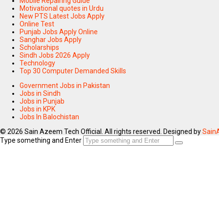
Mobile Repairing Guide
Motivational quotes in Urdu
New PTS Latest Jobs Apply
Online Test
Punjab Jobs Apply Online
Sanghar Jobs Apply
Scholarships
Sindh Jobs 2026 Apply
Technology
Top 30 Computer Demanded Skills
Government Jobs in Pakistan
Jobs in Sindh
Jobs in Punjab
Jobs in KPK
Jobs In Balochistan
© 2026 Sain Azeem Tech Official. All rights reserved. Designed by
Sain
Type something and Enter