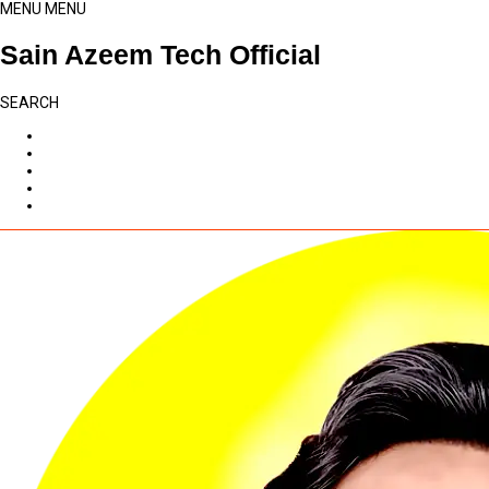
MENU
MENU
Sain Azeem Tech Official
SEARCH