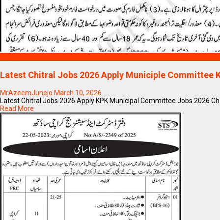
Blogs
Latest Chitral Jobs 2026 Apply Municiple Committee
MrAzeemJunejo
March 10, 2026
Latest Chitral Jobs 2026 Apply KPK Municipal Committee Jobs 2026 Chow
Read More