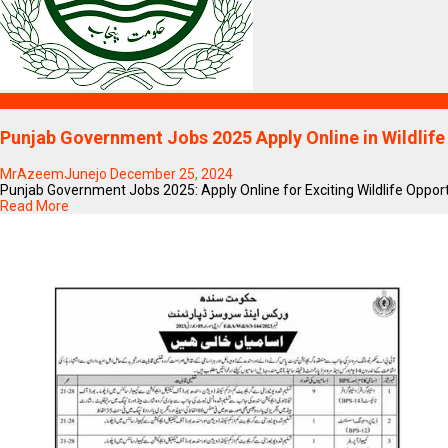
Blogs
Punjab Government Jobs 2025 Apply Online in Wildlife
MrAzeemJunejo
December 25, 2024
Punjab Government Jobs 2025: Apply Online for Exciting Wildlife Oppor
Read More