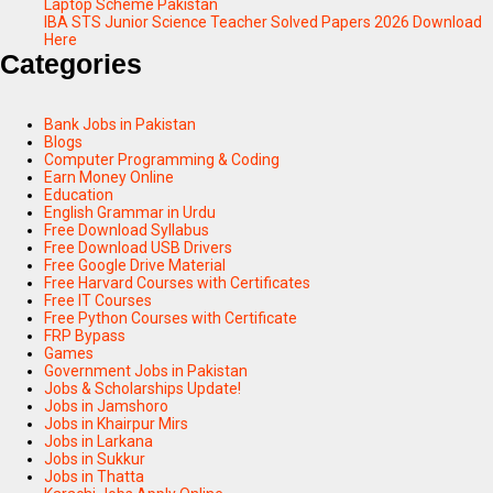
Laptop Scheme Pakistan
IBA STS Junior Science Teacher Solved Papers 2026 Download
Here
Categories
Bank Jobs in Pakistan
Blogs
Computer Programming & Coding
Earn Money Online
Education
English Grammar in Urdu
Free Download Syllabus
Free Download USB Drivers
Free Google Drive Material
Free Harvard Courses with Certificates
Free IT Courses
Free Python Courses with Certificate
FRP Bypass
Games
Government Jobs in Pakistan
Jobs & Scholarships Update!
Jobs in Jamshoro
Jobs in Khairpur Mirs
Jobs in Larkana
Jobs in Sukkur
Jobs in Thatta