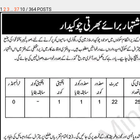
1
2
3
…
37
10
/ 364 POSTS