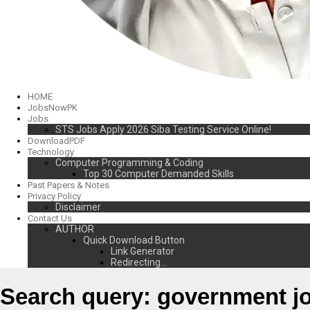
HOME
JobsNowPK
Jobs
STS Jobs Apply 2026 Siba Testing Service Online!
DownloadPDF
Technology
Computer Programming & Coding
Top 30 Computer Demanded Skills
Past Papers & Notes
Privacy Policy
Disclaimer
Contact Us
AUTHOR
Quick Download Button
Link Generator
Redirecting…
Search query:
government j