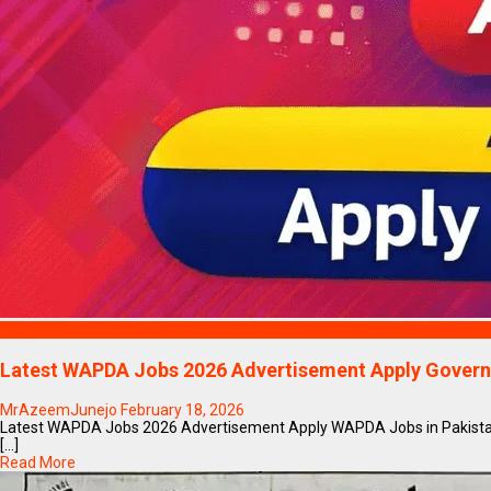
Blogs
Latest WAPDA Jobs 2026 Advertisement Apply Govern
MrAzeemJunejo
February 18, 2026
Latest WAPDA Jobs 2026 Advertisement Apply WAPDA Jobs in Pakistan
[...]
Read More