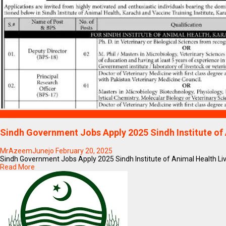
Blogs
Sindh Government Jobs Apply 2025 Sindh Institute of
MrAzeemJunejo
February 20, 2025
Sindh Government Jobs Apply 2025 Sindh Institute of Animal Health Li
Read More