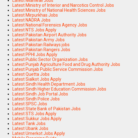
Latest Mianwali Jobs
Latest Ministry of Interior and Narcotics Control Jobs
Latest Ministry of National Health Sciences Jobs
Latest Mirpurkhas Jobs
Latest NADRA Jobs
Latest National Forensics Agency Jobs
Latest NTS Jobs Apply
Latest Pakistan Airport Authority Jobs
Latest Pakistan Army Jobs
Latest Pakistan Railways jobs
Latest Pakistan Rangers Jobs
Latest PPHI Jobs Apply
Latest Public Sector Organization Jobs
Latest Punjab Agriculture Food and Drug Authority Jobs
Latest Punjab Public Service Commission Jobs
Latest Quetta Jobs
Latest Sialkot Jobs Apply
Latest Sindh Health Department Jobs
Latest Sindh Higher Education Commission Jobs
Latest Sindh Job Portal Jobs
Latest Sindh Police Jobs
Latest SPSC Jobs
Latest State Bank of Pakistan Jobs
Latest STS Jobs Apply
Latest Sukkur Jobs Apply
Latest Tank Jobs
Latest Ubank Jobs
Latest Umerkot Jobs Apply