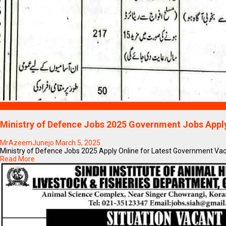
Blogs
Ministry of Defence Jobs 2025 Government Jobs Appl
MrAzeemJunejo
March 5, 2025
Ministry of Defence Jobs 2025 Apply Online for Latest Government Vaca
Read More