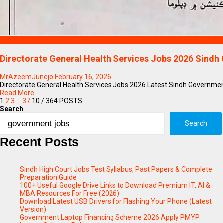
Blogs
Directorate General Health Services Jobs 2026 Sindh
MrAzeemJunejo
February 16, 2026
Directorate General Health Services Jobs 2026 Latest Sindh Government 
Read More
1
2
3
…
37
10
/ 364 POSTS
Search
Search
Recent Posts
Sindh High Court Jobs Test Syllabus, Past Papers & Complete
Preparation Guide
100+ Useful Google Drive Links to Download Premium IT, AI &
MBA Resources For Free (2026)
Download Latest USB Drivers for Flashing Your Phone (Latest
Version)
Government Laptop Financing Scheme 2026 Apply PMYP