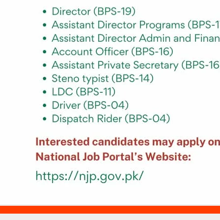
Blogs