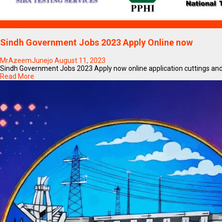
Blogs
Sindh Government Jobs 2023 Apply Online now
MrAzeemJunejo
August 11, 2023
Sindh Government Jobs 2023 Apply now online application cuttings and 
Read More