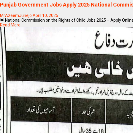
Punjab Government Jobs Apply 2025 National Commissi
MrAzeemJunejo
April 10, 2025
🌟 National Commission on the Rights of Child Jobs 2025 – Apply Online
Read More