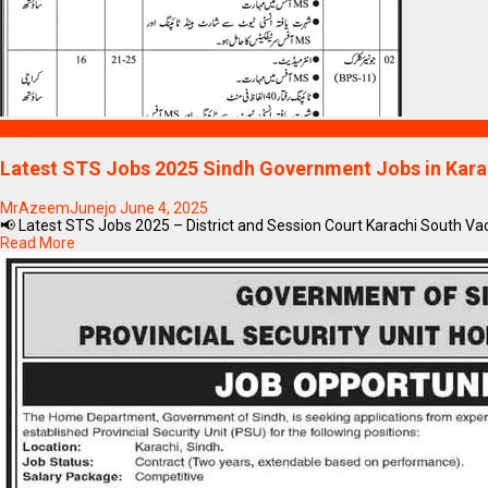
Blogs
Latest STS Jobs 2025 Sindh Government Jobs in Kara
MrAzeemJunejo
June 4, 2025
📢 Latest STS Jobs 2025 – District and Session Court Karachi South Va
Read More