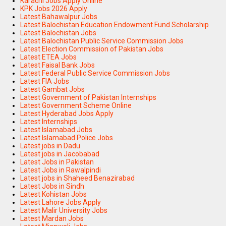
Karachi Jobs Apply Online
KPK Jobs 2026 Apply
Latest Bahawalpur Jobs
Latest Balochistan Education Endowment Fund Scholarship
Latest Balochistan Jobs
Latest Balochistan Public Service Commission Jobs
Latest Election Commission of Pakistan Jobs
Latest ETEA Jobs
Latest Faisal Bank Jobs
Latest Federal Public Service Commission Jobs
Latest FIA Jobs
Latest Gambat Jobs
Latest Government of Pakistan Internships
Latest Government Scheme Online
Latest Hyderabad Jobs Apply
Latest Internships
Latest Islamabad Jobs
Latest Islamabad Police Jobs
Latest jobs in Dadu
Latest jobs in Jacobabad
Latest Jobs in Pakistan
Latest Jobs in Rawalpindi
Latest jobs in Shaheed Benazirabad
Latest Jobs in Sindh
Latest Kohistan Jobs
Latest Lahore Jobs Apply
Latest Malir University Jobs
Latest Mardan Jobs