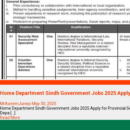
Blogs
Home Department Sindh Government Jobs 2025 Appl
MrAzeemJunejo
May 30, 2025
Home Department Sindh Government Jobs 2025 Apply for Provincial 
Depa [...]
Read More