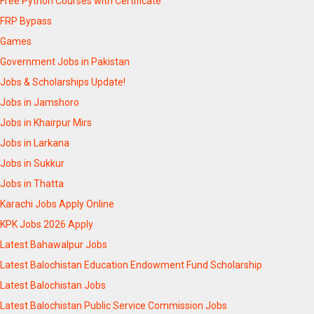
Free Python Courses with Certificate
FRP Bypass
Games
Government Jobs in Pakistan
Jobs & Scholarships Update!
Jobs in Jamshoro
Jobs in Khairpur Mirs
Jobs in Larkana
Jobs in Sukkur
Jobs in Thatta
Karachi Jobs Apply Online
KPK Jobs 2026 Apply
Latest Bahawalpur Jobs
Latest Balochistan Education Endowment Fund Scholarship
Latest Balochistan Jobs
Latest Balochistan Public Service Commission Jobs