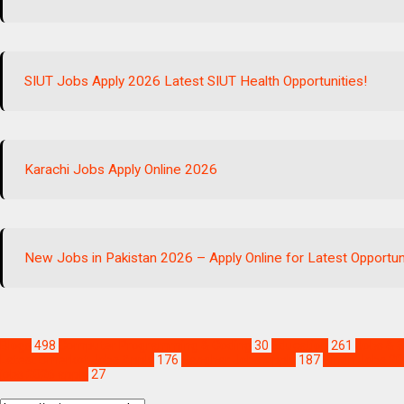
SIUT Jobs Apply 2026 Latest SIUT Health Opportunities!
Karachi Jobs Apply Online 2026
New Jobs in Pakistan 2026 – Apply Online for Latest Opportun
Blogs
498
Computer Programming & Coding
30
Education
261
Jobs & S
Latest Umerkot Jobs Apply
176
Sanghar Jobs Apply
187
Sindh Jobs 20
jobs 2026 apply
27