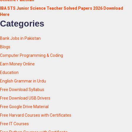
IBA STS Junior Science Teacher Solved Papers 2026 Download
Here
Categories
Bank Jobs in Pakistan
Blogs
Computer Programming & Coding
Earn Money Online
Education
English Grammar in Urdu
Free Download Syllabus
Free Download USB Drivers
Free Google Drive Material
Free Harvard Courses with Certificates
Free IT Courses