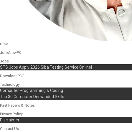
HOME
JobsNowPK
Jobs
STS Jobs Apply 2026 Siba Testing Service Online!
DownloadPDF
Technology
Computer Programming & Coding
Top 30 Computer Demanded Skills
Past Papers & Notes
Privacy Policy
Disclaimer
Contact Us