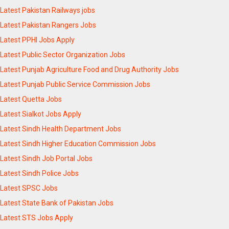
Latest Pakistan Railways jobs
Latest Pakistan Rangers Jobs
Latest PPHI Jobs Apply
Latest Public Sector Organization Jobs
Latest Punjab Agriculture Food and Drug Authority Jobs
Latest Punjab Public Service Commission Jobs
Latest Quetta Jobs
Latest Sialkot Jobs Apply
Latest Sindh Health Department Jobs
Latest Sindh Higher Education Commission Jobs
Latest Sindh Job Portal Jobs
Latest Sindh Police Jobs
Latest SPSC Jobs
Latest State Bank of Pakistan Jobs
Latest STS Jobs Apply