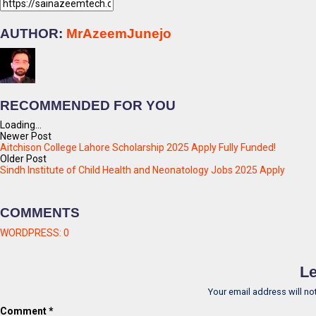
AUTHOR:
MrAzeemJunejo
RECOMMENDED FOR YOU
Loading...
Newer Post
Aitchison College Lahore Scholarship 2025 Apply Fully Funded!
Older Post
Sindh Institute of Child Health and Neonatology Jobs 2025 Apply
COMMENTS
WORDPRESS:
0
Le
Your email address will no
Comment
*