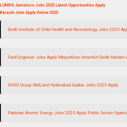
LUMHS Jamshoro Jobs 2025 Latest Opportunities Apply
Karachi Jobs Apply Online 2025
Sindh Institute of Child Health and Neonatology Jobs 2025 Ap
Field Engineer Jobs Apply MirpurKhas UmerKot Sindh Muslim 
VGRO Group MidLand Hyderabad Sukkur Jobs 2025 Apply
Pakistan Atomic Energy Jobs 2025 Apply Public Sector Oganiz