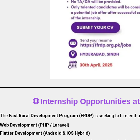
🌐 Internship Opportunities 
The
Fast Rural Development Program (FRDP)
is seeking to hire enthu
Web Development (PHP / Laravel)
Flutter Development (Android & iOS Hybrid)