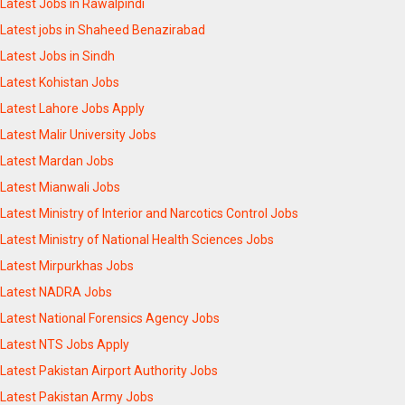
Latest Jobs in Rawalpindi
Latest jobs in Shaheed Benazirabad
Latest Jobs in Sindh
Latest Kohistan Jobs
Latest Lahore Jobs Apply
Latest Malir University Jobs
Latest Mardan Jobs
Latest Mianwali Jobs
Latest Ministry of Interior and Narcotics Control Jobs
Latest Ministry of National Health Sciences Jobs
Latest Mirpurkhas Jobs
Latest NADRA Jobs
Latest National Forensics Agency Jobs
Latest NTS Jobs Apply
Latest Pakistan Airport Authority Jobs
Latest Pakistan Army Jobs