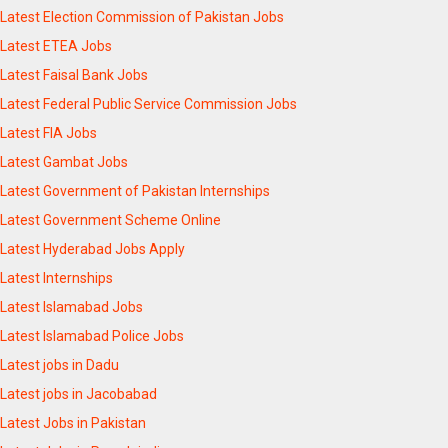
Latest Election Commission of Pakistan Jobs
Latest ETEA Jobs
Latest Faisal Bank Jobs
Latest Federal Public Service Commission Jobs
Latest FIA Jobs
Latest Gambat Jobs
Latest Government of Pakistan Internships
Latest Government Scheme Online
Latest Hyderabad Jobs Apply
Latest Internships
Latest Islamabad Jobs
Latest Islamabad Police Jobs
Latest jobs in Dadu
Latest jobs in Jacobabad
Latest Jobs in Pakistan