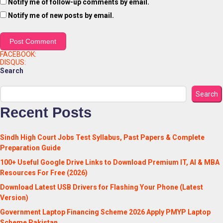
Notify me of follow-up comments by email.
Notify me of new posts by email.
FACEBOOK:
DISQUS:
Search
Search
Recent Posts
Sindh High Court Jobs Test Syllabus, Past Papers & Complete
Preparation Guide
100+ Useful Google Drive Links to Download Premium IT, AI & MBA
Resources For Free (2026)
Download Latest USB Drivers for Flashing Your Phone (Latest
Version)
Government Laptop Financing Scheme 2026 Apply PMYP Laptop
Scheme Pakistan