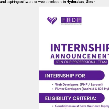
and aspiring software or web developers in
Hyderabad, Sindh
.