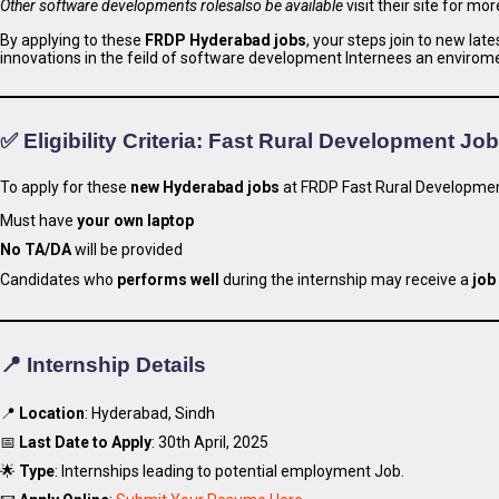
Other software developments rolesalso be available
visit their site for mor
By applying to these
FRDP Hyderabad jobs
, your steps join to new la
innovations in the feild of software development Internees an envirom
✅ Eligibility Criteria: Fast Rural Development Jo
To apply for these
new Hyderabad jobs
at FRDP Fast Rural Developmen
Must have
your own laptop
No TA/DA
will be provided
Candidates who
performs well
during the internship may receive a
job
📍 Internship Details
📍
Location
: Hyderabad, Sindh
📅
Last Date to Apply
: 30th April, 2025
🌟
Type
: Internships leading to potential employment Job.