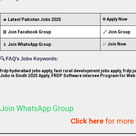
🌐
Apply Now
🔥
Latest Pakistan Jobs 2025
📘
Join Facebook Group
🔗
Join Group
✅
Join Now
📱
Join WhatsApp Group
🔍 FAQ’s Jobs Keywords:
frdp hyderabad jobs apply, fast rural development jobs apply, frdp 
Jobs in Sindh 2025 Apply
,
FRDP Software internee Program for Web 
Join WhatsApp Group
Click here
for more