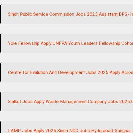
Sindh Public Service Commission Jobs 2025 Assistant BPS-1
Yole Fellowship Apply UNFPA Youth Leaders Fellowship Cohor
Centre for Evalution And Development Jobs 2025 Apply Acros
Sialkot Jobs Apply Waste Management Company Jobs 2025 Op
LAMP Jobs Apply 2025 Sindh NGO Jobs Hyderabad, Sanghar,