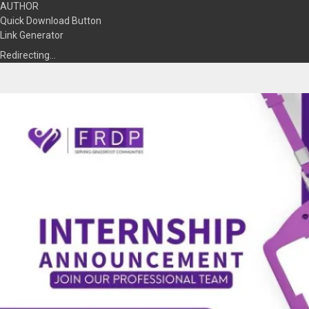
AUTHOR
Quick Download Button
Link Generator
Redirecting…