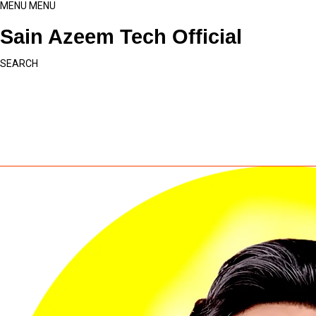
MENU
MENU
Sain Azeem Tech Official
SEARCH