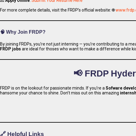
📧
Apply Online
:
Submit Your Resume Here
For more complete details, visit the FRDP’s official website: 🌐
www.frdp.
🧠 Why Join FRDP?
By joining FRDPs, you’re not just interning — you’re contributing to a 
Apply 
FRDP jobs
are ideal for thoses who want to make a difference while kic
📢 FRDP Hyder
FRDP is on the lookout for passionate minds. If you’re a
Sofware devel
hansome your chance to shine. Don’t miss out on this amazing
interns
🔗 Helpful Links