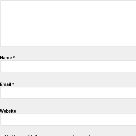
Name
*
Email
*
Website