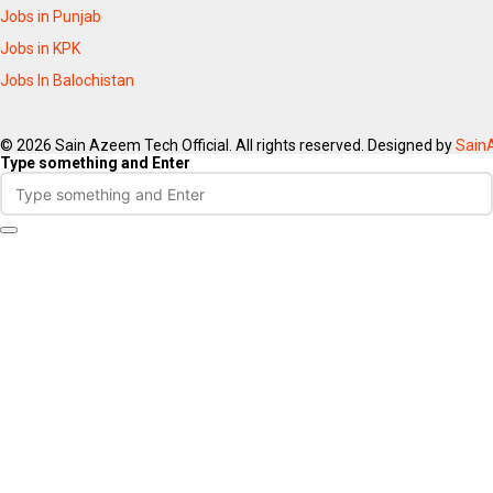
Jobs in Punjab
Jobs in KPK
Jobs In Balochistan
© 2026 Sain Azeem Tech Official. All rights reserved. Designed by
Sain
Type something and Enter