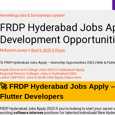
Home
Blogs
Jobs & Scholarships Update!
FRDP Hyderabad Jobs Ap
Development Opportuniti
MrAzeemJunejo
0
April 9, 2025 4:33 pm
🚀 FRDP Hyderabad Jobs Apply – Internship Opportunities 2025 | Web & Flutt
Hayat School and College Jobs 2025 in Hyderabad Apply
Regional Director Colleges Jobs in Hyderabad 2026
Latest CSSP NGO Jobs in Sindh 2026 Apply Online Here
🚀 FRDP Hyderabad Jobs Apply – 
Flutter Developers
FRDP Hyderabad Jobs Apply 2025 If you’re looking to start your career 
exciting
software internee
positions for talented individuals! New Hyde