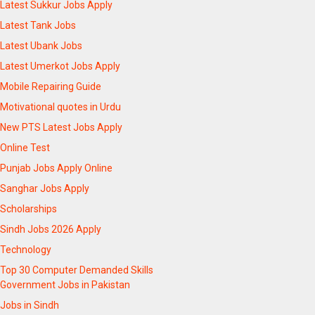
Latest Sukkur Jobs Apply
Latest Tank Jobs
Latest Ubank Jobs
Latest Umerkot Jobs Apply
Mobile Repairing Guide
Motivational quotes in Urdu
New PTS Latest Jobs Apply
Online Test
Punjab Jobs Apply Online
Sanghar Jobs Apply
Scholarships
Sindh Jobs 2026 Apply
Technology
Top 30 Computer Demanded Skills
Government Jobs in Pakistan
Jobs in Sindh