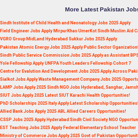
More Latest Pakistan Jobs
Sindh Institute of Child Health and Neonatology Jobs 2025 Apply
Field Engineer Jobs Apply MirpurKhas UmerKot Sindh Muslim Aid C
VGRO Group MidLand Hyderabad Sukkur Jobs 2025 Apply
Pakistan Atomic Energy Jobs 2025 Apply Public Sector Oganization
Sindh Public Service Commission Jobs 2025 Apply as Assistant BP
Yole Fellowship Apply UNFPA Youth Leaders Fellowship Cohort 7
Centre for Evalution And Development Jobs 2025 Apply Across Paki
Sialkot Jobs Apply Waste Management Company Jobs 2025 Opportu
LAMP Jobs Apply 2025 Sindh NGO Jobs Hyderabad, Sanghar, Jams
SIUT Jobs Apply 2025 Latest SIUT Karachi Health Opportunities!
PhD Scholarships 2025 Italy Apply Latest Scholarship Opportunities
Allied Bank Jobs Apply 2025 ABL Allied Careers Opportunities!
CSSP Jobs 2025 Apply Hyderabad Sindh Civil Society NGO Opportuni
EST Teaching Jobs 2025 Apply Federal Elementary School Teacher
Ministry of Commerce Jobs Apply 2025 Govt of Pakistan Opportunit