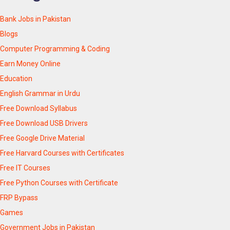
Bank Jobs in Pakistan
Blogs
Computer Programming & Coding
Earn Money Online
Education
English Grammar in Urdu
Free Download Syllabus
Free Download USB Drivers
Free Google Drive Material
Free Harvard Courses with Certificates
Free IT Courses
Free Python Courses with Certificate
FRP Bypass
Games
Government Jobs in Pakistan