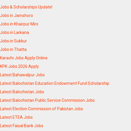
Jobs & Scholarships Update!
Jobs in Jamshoro
Jobs in Khairpur Mirs
Jobs in Larkana
Jobs in Sukkur
Jobs in Thatta
Karachi Jobs Apply Online
KPK Jobs 2026 Apply
Latest Bahawalpur Jobs
Latest Balochistan Education Endowment Fund Scholarship
Latest Balochistan Jobs
Latest Balochistan Public Service Commission Jobs
Latest Election Commission of Pakistan Jobs
Latest ETEA Jobs
Latest Faisal Bank Jobs