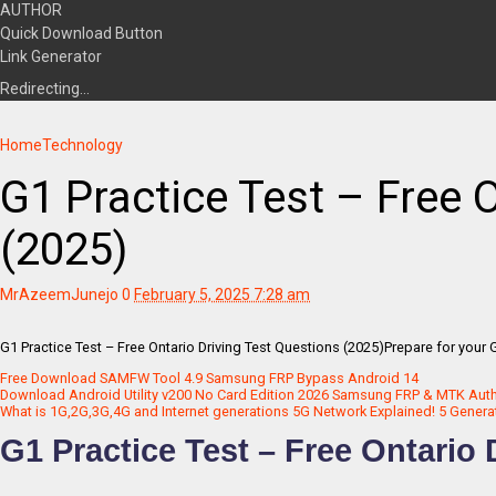
AUTHOR
Quick Download Button
Link Generator
Redirecting…
Home
Technology
G1 Practice Test – Free 
(2025)
MrAzeemJunejo
0
February 5, 2025 7:28 am
G1 Practice Test – Free Ontario Driving Test Questions (2025)Prepare for your G1
Free Download SAMFW Tool 4.9 Samsung FRP Bypass Android 14
Download Android Utility v200 No Card Edition 2026 Samsung FRP & MTK Aut
What is 1G,2G,3G,4G and Internet generations 5G Network Explained! 5 Genera
G1 Practice Test – Free Ontario 