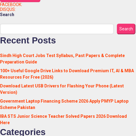
FACEBOOK:
DISQUS:
Search
Search
Recent Posts
Sindh High Court Jobs Test Syllabus, Past Papers & Complete
Preparation Guide
100+ Useful Google Drive Links to Download Premium IT, AI & MBA
Resources For Free (2026)
Download Latest USB Drivers for Flashing Your Phone (Latest
Version)
Government Laptop Financing Scheme 2026 Apply PMYP Laptop
Scheme Pakistan
IBA STS Junior Science Teacher Solved Papers 2026 Download
Here
Categories