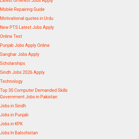
Latest Umerkot Jobs Apply
Mobile Repairing Guide
Motivational quotes in Urdu
New PTS Latest Jobs Apply
Online Test
Punjab Jobs Apply Online
Sanghar Jobs Apply
Scholarships
Sindh Jobs 2026 Apply
Technology
Top 30 Computer Demanded Skills
Government Jobs in Pakistan
Jobs in Sindh
Jobs in Punjab
Jobs in KPK
Jobs In Balochistan