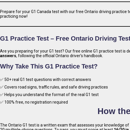
Prepare for your G1 Canada test with our free Ontario driving practice te
practicing now!
G1 Practice Test – Free Ontario Driving Tes
Are you preparing for your G1 test? Our free online G1 practice test is
answers
, following the official Ontario driver’s handbook.
Why Take This G1 Practice Test?
✅ 50+ real G1 test questions with correct answers
✅ Covers road signs, traffic rules, and safe driving practices
✅ Helps you understand the format of the real G1 test
✅ 100% free, no registration required
How the
The Ontario G1 test is a written exam that assesses your knowledge of
20 multiple-choice questions. To pass, you must score at least
16/20 in