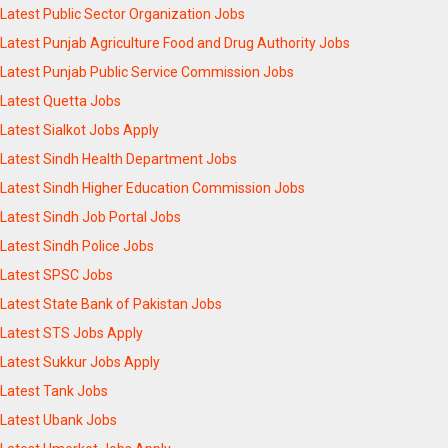
Latest Public Sector Organization Jobs
Latest Punjab Agriculture Food and Drug Authority Jobs
Latest Punjab Public Service Commission Jobs
Latest Quetta Jobs
Latest Sialkot Jobs Apply
Latest Sindh Health Department Jobs
Latest Sindh Higher Education Commission Jobs
Latest Sindh Job Portal Jobs
Latest Sindh Police Jobs
Latest SPSC Jobs
Latest State Bank of Pakistan Jobs
Latest STS Jobs Apply
Latest Sukkur Jobs Apply
Latest Tank Jobs
Latest Ubank Jobs