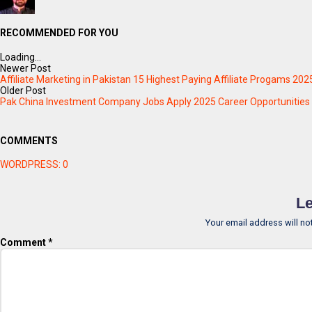
RECOMMENDED FOR YOU
Loading...
Newer Post
Affiliate Marketing in Pakistan 15 Highest Paying Affiliate Progams 202
Older Post
Pak China Investment Company Jobs Apply 2025 Career Opportunities
COMMENTS
WORDPRESS:
0
Le
Your email address will no
Comment
*