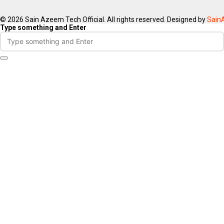
© 2026 Sain Azeem Tech Official. All rights reserved. Designed by
Sain
Type something and Enter