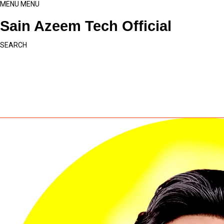
MENU
MENU
Sain Azeem Tech Official
SEARCH