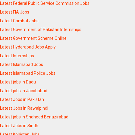
Latest Federal Public Service Commission Jobs
Latest FIA Jobs
Latest Gambat Jobs
Latest Government of Pakistan Internships
Latest Government Scheme Online
Latest Hyderabad Jobs Apply
Latest Internships
Latest Islamabad Jobs
Latest Islamabad Police Jobs
Latest jobs in Dadu
Latest jobs in Jacobabad
Latest Jobs in Pakistan
Latest Jobs in Rawalpindi
Latest jobs in Shaheed Benazirabad
Latest Jobs in Sindh
Latest Kohistan Jobs