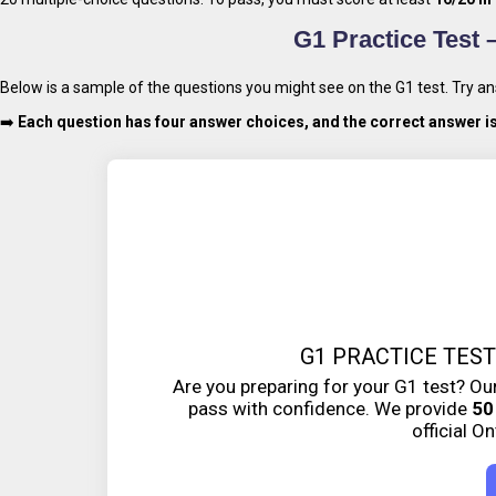
G1 Practice Test 
Below is a sample of the questions you might see on the G1 test. Try 
➡️
Each question has four answer choices, and the correct answer i
G1 PRACTICE TEST
Are you preparing for your G1 test? Our
pass with confidence. We provide
50
official O