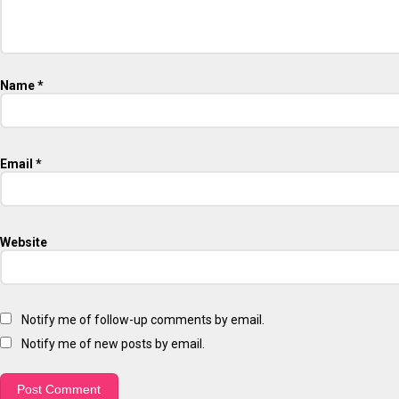
Name
*
Email
*
Website
Notify me of follow-up comments by email.
Notify me of new posts by email.