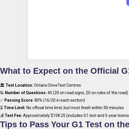
What to Expect on the Official G
🏛
Test Location:
Ontario DriveTest Centres
📝
Number of Questions:
40 (20 on road signs, 20 on rules of the road)
✅
Passing Score:
80% (16/20 in each section)
⏳
Time Limit:
No official time limit, but most finish within 30 minutes
💰
Test Fee:
Approximately $158.25 (includes G1 test and 5-year licens
Tips to Pass Your G1 Test on the