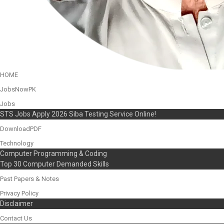
HOME
JobsNowPK
Jobs
STS Jobs Apply 2026 Siba Testing Service Online!
DownloadPDF
Technology
Computer Programming & Coding
Top 30 Computer Demanded Skills
Past Papers & Notes
Privacy Policy
Disclaimer
Contact Us