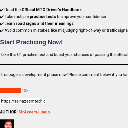
✔️ Read the
Official MTO Driver’s Handbook
✔️ Take multiple
practice tests
to improve your confidence
✔️ Learn
road signs and their meanings
✔️ Avoid common mistakes, like misjudging right-of-way or traffic signa
Start Practicing Now!
Take this G1 practice test and boost your chances of passing the officia
This page is development phase now! Please comment below if you ha
Technology
133
AUTHOR:
MrAzeemJunejo