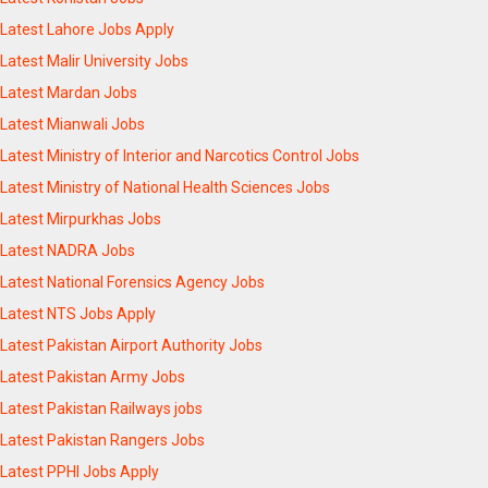
Latest Lahore Jobs Apply
Latest Malir University Jobs
Latest Mardan Jobs
Latest Mianwali Jobs
Latest Ministry of Interior and Narcotics Control Jobs
Latest Ministry of National Health Sciences Jobs
Latest Mirpurkhas Jobs
Latest NADRA Jobs
Latest National Forensics Agency Jobs
Latest NTS Jobs Apply
Latest Pakistan Airport Authority Jobs
Latest Pakistan Army Jobs
Latest Pakistan Railways jobs
Latest Pakistan Rangers Jobs
Latest PPHI Jobs Apply