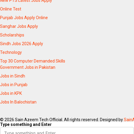
New PTS Latest Jobs Apply
Online Test
Punjab Jobs Apply Online
Sanghar Jobs Apply
Scholarships
Sindh Jobs 2026 Apply
Technology
Top 30 Computer Demanded Skills
Government Jobs in Pakistan
Jobs in Sindh
Jobs in Punjab
Jobs in KPK
Jobs In Balochistan
© 2026 Sain Azeem Tech Official. All rights reserved. Designed by
Sain
Type something and Enter