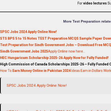
For
video lectures
Su
More Test Preparation relate
SPSC Jobs 2024 Apply Online Now!
STS BPS 5 to 15 Notes TEST Preparation MCQS Sample Paper Downl
Test Preparation for Sindh Government Jobs – Download Free MCQ
Sindh Government Jobs 2025
Apply Online now here…
HEC Hungaricum Scholarship 2025-26 Apply Now for Fully Funded!
High Commission of Canada Scholarships 2025-26 – Fully Funded 
How To
Earn Money Online in Pakistan 2024
Ideas Earn in Dollars Wo
SPSC Jobs 2024 Apply Online Now!