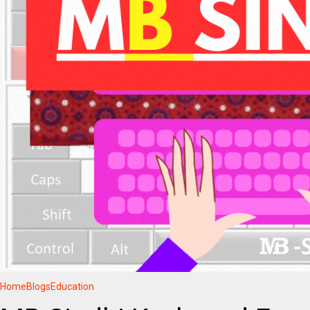
Home
Blogs
Education