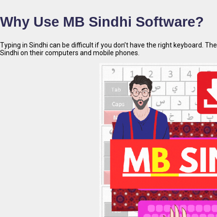
Why Use MB Sindhi Software?
Typing in Sindhi can be difficult if you don’t have the right keyboard. Th
Sindhi on their computers and mobile phones.