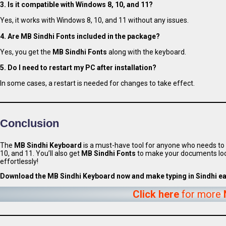
3. Is it compatible with Windows 8, 10, and 11?
Yes, it works with Windows 8, 10, and 11 without any issues.
4. Are MB Sindhi Fonts included in the package?
Yes, you get the
MB Sindhi Fonts
along with the keyboard.
5. Do I need to restart my PC after installation?
In some cases, a restart is needed for changes to take effect.
Conclusion
The
MB Sindhi Keyboard
is a must-have tool for anyone who needs to t
10, and 11. You’ll also get
MB Sindhi Fonts
to make your documents loo
effortlessly!
Download the MB Sindhi Keyboard now and make typing in Sindhi eas
Click here
for more