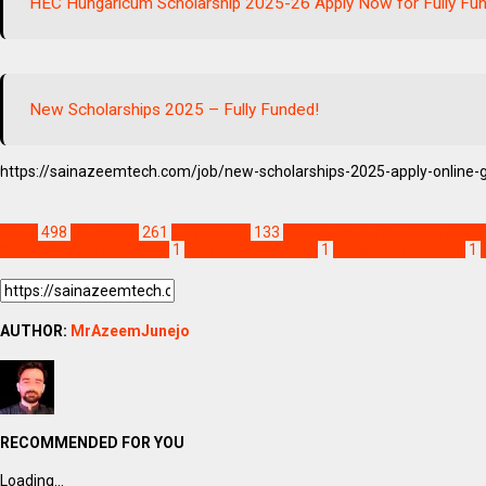
HEC Hungaricum Scholarship 2025-26 Apply Now for Fully Fu
New Scholarships 2025 – Fully Funded!
https://sainazeemtech.com/job/new-scholarships-2025-apply-online-
Blogs
498
Education
261
Technology
133
how to install mb sindhi.sind
mb sindhi free download
1
mb sindhi keyboard
1
mb sindhi software
1
AUTHOR:
MrAzeemJunejo
RECOMMENDED FOR YOU
Loading...