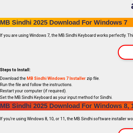
MB Sindhi 2025 Download For Windows 7
If you are using Windows 7, the MB Sindhi Keyboard works perfectly. This
Steps to Install:
Download the
MB Sindhi Windows 7 Installer
zip file.
Run the file and follow the instructions.
Restart your computer (if required).
Set the MB Sindhi Keyboard as your input method for Sindhi.
MB Sindhi 2025 Download For Windows 8, 1
If you’re using Windows 8, 10, or 11, the MB Sindhi software installer w