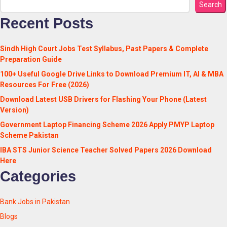
Search
Recent Posts
Sindh High Court Jobs Test Syllabus, Past Papers & Complete
Preparation Guide
100+ Useful Google Drive Links to Download Premium IT, AI & MBA
Resources For Free (2026)
Download Latest USB Drivers for Flashing Your Phone (Latest
Version)
Government Laptop Financing Scheme 2026 Apply PMYP Laptop
Scheme Pakistan
IBA STS Junior Science Teacher Solved Papers 2026 Download
Here
Categories
Bank Jobs in Pakistan
Blogs