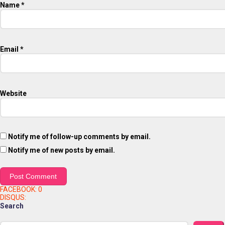
Name
*
Email
*
Website
Notify me of follow-up comments by email.
Notify me of new posts by email.
FACEBOOK:
0
DISQUS:
Search