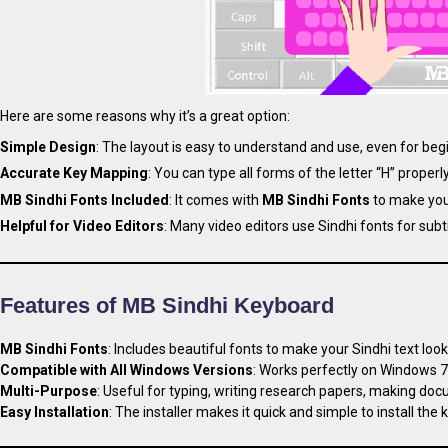
Here are some reasons why it’s a great option:
Simple Design
: The layout is easy to understand and use, even for beg
Accurate Key Mapping
: You can type all forms of the letter “H” properly
MB Sindhi Fonts Included
: It comes with
MB Sindhi Fonts
to make your
Helpful for Video Editors
: Many video editors use Sindhi fonts for subt
Features of MB Sindhi Keyboard
MB Sindhi Fonts
: Includes beautiful fonts to make your Sindhi text look
Compatible with All Windows Versions
: Works perfectly on Windows 7,
Multi-Purpose
: Useful for typing, writing research papers, making doc
Easy Installation
: The installer makes it quick and simple to install the