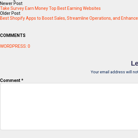
Newer Post
Take Survey Earn Money Top Best Earning Websites
Older Post
Best Shopify Apps to Boost Sales, Streamline Operations, and Enhanc
COMMENTS
WORDPRESS:
0
Le
Your email address will no
Comment
*