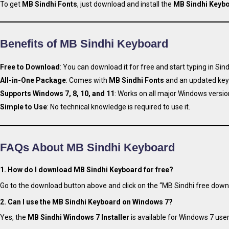
To get
MB Sindhi Fonts
, just download and install the
MB Sindhi Keyb
Benefits of MB Sindhi Keyboard
Free to Download
: You can download it for free and start typing in Sind
All-in-One Package
: Comes with
MB Sindhi Fonts
and an updated key
Supports Windows 7, 8, 10, and 11
: Works on all major Windows versio
Simple to Use
: No technical knowledge is required to use it.
FAQs About MB Sindhi Keyboard
1. How do I download MB Sindhi Keyboard for free?
Go to the download button above and click on the “MB Sindhi free downl
2. Can I use the MB Sindhi Keyboard on Windows 7?
Yes, the
MB Sindhi Windows 7 Installer
is available for Windows 7 user