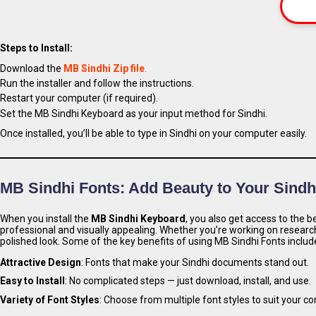
Steps to Install:
Download the
MB Sindhi Zip file
.
Run the installer and follow the instructions.
Restart your computer (if required).
Set the MB Sindhi Keyboard as your input method for Sindhi.
Once installed, you’ll be able to type in Sindhi on your computer easily.
MB Sindhi Fonts: Add Beauty to Your Sindh
When you install the
MB Sindhi Keyboard
, you also get access to the b
professional and visually appealing. Whether you’re working on researc
polished look. Some of the key benefits of using MB Sindhi Fonts includ
Attractive Design
: Fonts that make your Sindhi documents stand out.
Easy to Install
: No complicated steps — just download, install, and use.
Variety of Font Styles
: Choose from multiple font styles to suit your c