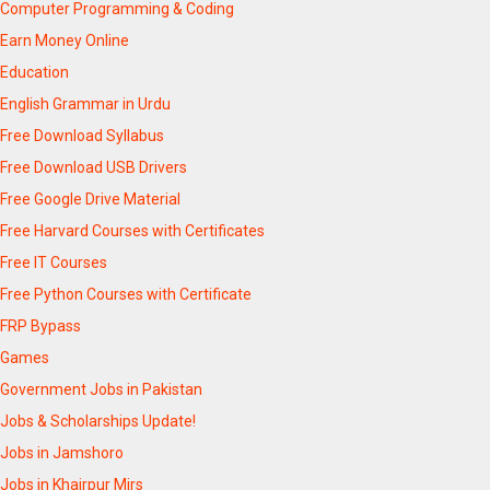
Computer Programming & Coding
Earn Money Online
Education
English Grammar in Urdu
Free Download Syllabus
Free Download USB Drivers
Free Google Drive Material
Free Harvard Courses with Certificates
Free IT Courses
Free Python Courses with Certificate
FRP Bypass
Games
Government Jobs in Pakistan
Jobs & Scholarships Update!
Jobs in Jamshoro
Jobs in Khairpur Mirs