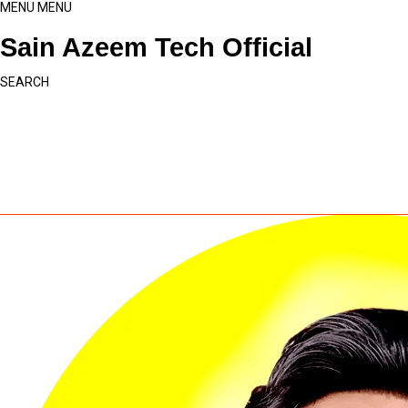
MENU
MENU
Sain Azeem Tech Official
SEARCH