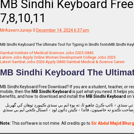
MB Sindhi Keyboard Fre
7,8,10,11
MrAzeemJunejo
0
December 14, 2024 6:37 pm
MB Sindhi Keyboard The Ultimate Tool for Typing in Sindhi fontsMB Sindhi Keyb
Gambat Institute of Medical Sciences Jobs 2025 GIMS
Lahore Jobs Apply Online Women Development College Jobs 2025
Latest Gambat Jobs 2026 Apply GIMS Gambat Medical & Science Career
MB Sindhi Keyboard The Ultimate
MB Sindhi Keyboard Free Download? If you are a student, teacher, or re
mobile, then the
MB Sindhi Keyboard
is just what you need. It helps yo
benefits, and how to download and install the
MB Sindhi Keyboard
on W
جيڪڏهن توهان هڪ شاگرد، استاد يا محقق آهيو سنڌ، پاڪستان، ۽ توهان پنهنجي
آهي. اهو توهان کي سنڌي ۾ آساني سان ٽائپ ڪرڻ، لکڻ ۽ دستاويز ٺاهڻ ۾ مدد 
Note:
This software is not mine. All credits go to
Sir Abdul Majid Bhurg