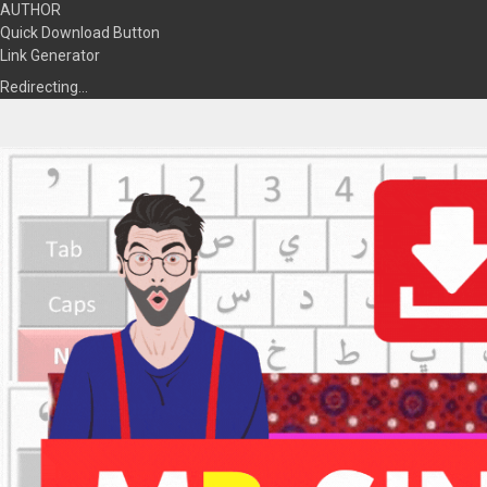
AUTHOR
Quick Download Button
Link Generator
Redirecting…