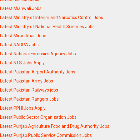
Latest Mianwali Jobs
Latest Ministry of Interior and Narcotics Control Jobs
Latest Ministry of National Health Sciences Jobs
Latest Mirpurkhas Jobs
Latest NADRA Jobs
Latest National Forensics Agency Jobs
Latest NTS Jobs Apply
Latest Pakistan Airport Authority Jobs
Latest Pakistan Army Jobs
Latest Pakistan Railways jobs
Latest Pakistan Rangers Jobs
Latest PPHI Jobs Apply
Latest Public Sector Organization Jobs
Latest Punjab Agriculture Food and Drug Authority Jobs
Latest Punjab Public Service Commission Jobs