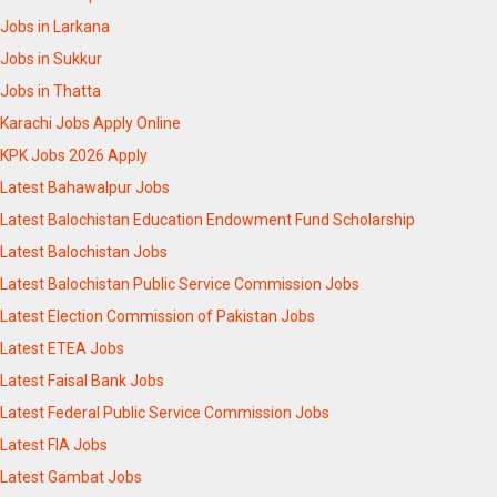
Jobs in Larkana
Jobs in Sukkur
Jobs in Thatta
Karachi Jobs Apply Online
KPK Jobs 2026 Apply
Latest Bahawalpur Jobs
Latest Balochistan Education Endowment Fund Scholarship
Latest Balochistan Jobs
Latest Balochistan Public Service Commission Jobs
Latest Election Commission of Pakistan Jobs
Latest ETEA Jobs
Latest Faisal Bank Jobs
Latest Federal Public Service Commission Jobs
Latest FIA Jobs
Latest Gambat Jobs