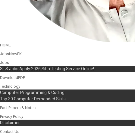
HOME
JobsNowPK
Jobs
STS Jobs Apply 2026 Siba Testing Service Online!
DownloadPDF
Technology
Computer Programming & Coding
Top 30 Computer Demanded Skills
Past Papers & Notes
Privacy Policy
Disclaimer
Contact Us