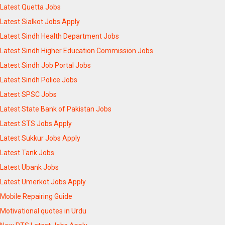
Latest Quetta Jobs
Latest Sialkot Jobs Apply
Latest Sindh Health Department Jobs
Latest Sindh Higher Education Commission Jobs
Latest Sindh Job Portal Jobs
Latest Sindh Police Jobs
Latest SPSC Jobs
Latest State Bank of Pakistan Jobs
Latest STS Jobs Apply
Latest Sukkur Jobs Apply
Latest Tank Jobs
Latest Ubank Jobs
Latest Umerkot Jobs Apply
Mobile Repairing Guide
Motivational quotes in Urdu