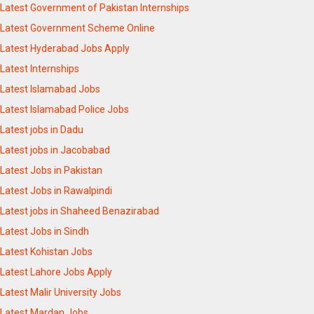
Latest Government of Pakistan Internships
Latest Government Scheme Online
Latest Hyderabad Jobs Apply
Latest Internships
Latest Islamabad Jobs
Latest Islamabad Police Jobs
Latest jobs in Dadu
Latest jobs in Jacobabad
Latest Jobs in Pakistan
Latest Jobs in Rawalpindi
Latest jobs in Shaheed Benazirabad
Latest Jobs in Sindh
Latest Kohistan Jobs
Latest Lahore Jobs Apply
Latest Malir University Jobs
Latest Mardan Jobs