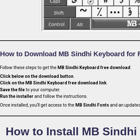
How to Download MB Sindhi Keyboard for 
Follow these steps to get the
MB Sindhi Keyboard free download
:
Click below on the download button
.
Click on the MB Sindhi Keyboard free download link
.
Save the file
to your computer.
Run the installer
and follow the instructions.
Once installed, you’ll get access to the
MB Sindhi Fonts
and an updated 
How to Install MB Sindhi