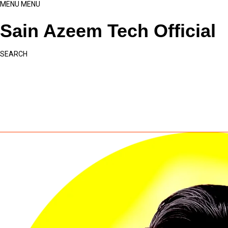
MENU
MENU
Sain Azeem Tech Official
SEARCH