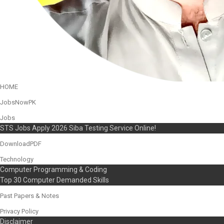
HOME
JobsNowPK
Jobs
STS Jobs Apply 2026 Siba Testing Service Online!
DownloadPDF
Technology
Computer Programming & Coding
Top 30 Computer Demanded Skills
Past Papers & Notes
Privacy Policy
Disclaimer