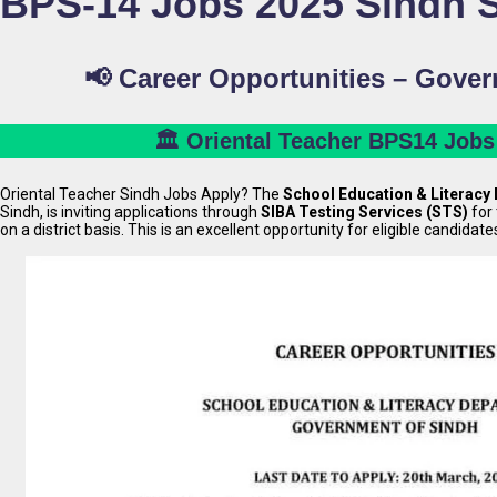
BPS-14 Jobs 2025 Sindh
📢 Career Opportunities – Gove
🏛️ Oriental Teacher BPS14 Jobs
Oriental Teacher Sindh Jobs Apply? The
School Education & Literacy
Sindh, is inviting applications through
SIBA Testing Services (STS)
for 
on a district basis. This is an excellent opportunity for eligible candidate