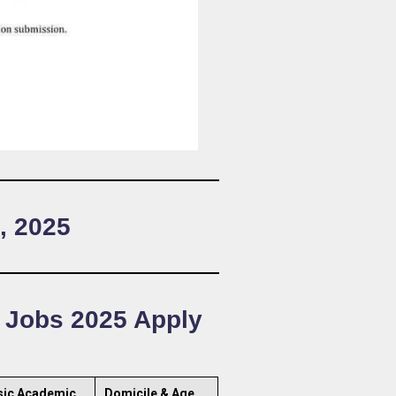
, 2025
g Jobs 2025 Apply
sic Academic
Domicile & Age