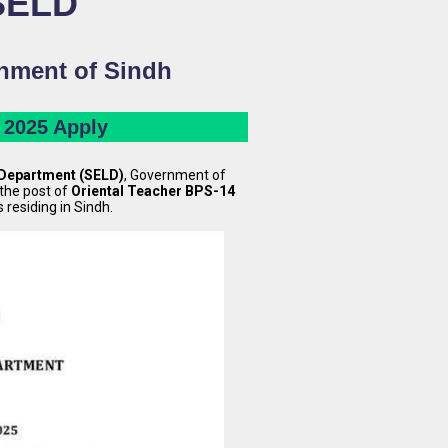
 SELD
rnment of Sindh
 2025 Apply
 Department (SELD)
, Government of
the post of
Oriental Teacher BPS-14
s residing in Sindh.