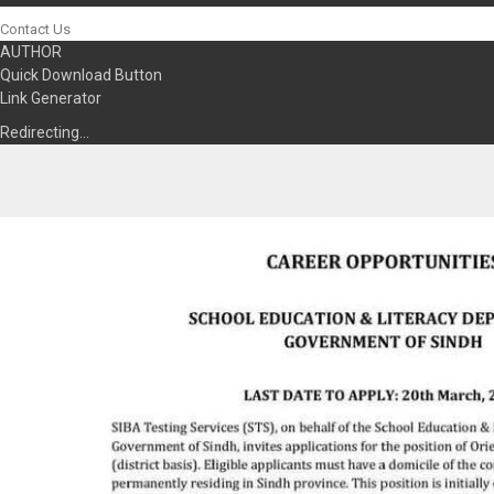
Contact Us
AUTHOR
Quick Download Button
Link Generator
Redirecting…