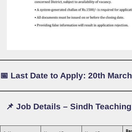
📅 Last Date to Apply:
20th March
📌 Job Details – Sindh Teachin
Ba