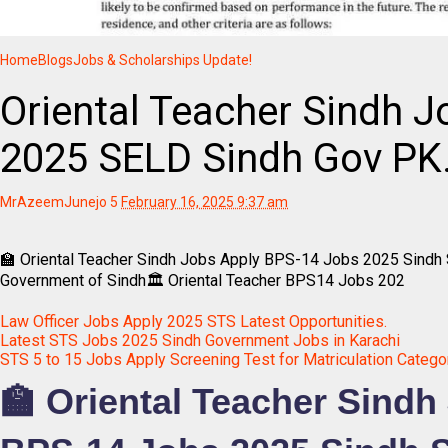
Home
Blogs
Jobs & Scholarships Update!
Oriental Teacher Sindh J
2025 SELD Sindh Gov PK
MrAzeemJunejo
5
February 16, 2025 9:37 am
🏫 Oriental Teacher Sindh Jobs Apply BPS-14 Jobs 2025 Sindh 
Government of Sindh🏛️ Oriental Teacher BPS14 Jobs 202
Law Officer Jobs Apply 2025 STS Latest Opportunities.
Latest STS Jobs 2025 Sindh Government Jobs in Karachi
STS 5 to 15 Jobs Apply Screening Test for Matriculation Catego
🏫 Oriental Teacher Sindh