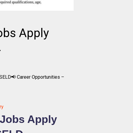
obs Apply
.
SELD📢 Career Opportunities –
ry
 Jobs Apply