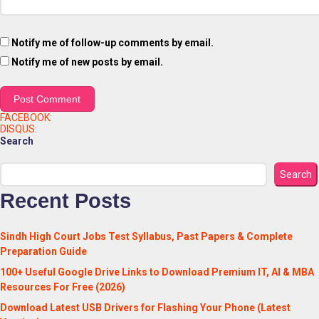
Notify me of follow-up comments by email.
Notify me of new posts by email.
FACEBOOK:
DISQUS:
Search
Search
Recent Posts
Sindh High Court Jobs Test Syllabus, Past Papers & Complete
Preparation Guide
100+ Useful Google Drive Links to Download Premium IT, AI & MBA
Resources For Free (2026)
Download Latest USB Drivers for Flashing Your Phone (Latest