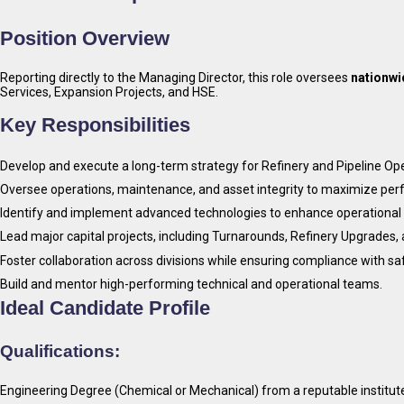
Position Overview
Reporting directly to the Managing Director, this role oversees
nationwi
Services, Expansion Projects, and HSE.
Key Responsibilities
Develop and execute a long-term strategy for Refinery and Pipeline Oper
Oversee operations, maintenance, and asset integrity to maximize perfo
Identify and implement advanced technologies to enhance operational 
Lead major capital projects, including Turnarounds, Refinery Upgrades,
Foster collaboration across divisions while ensuring compliance with s
Build and mentor high-performing technical and operational teams.
Ideal Candidate Profile
Qualifications:
Engineering Degree (Chemical or Mechanical) from a reputable institut