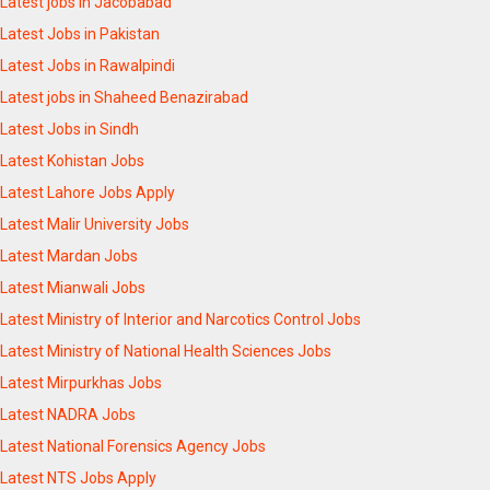
Latest jobs in Jacobabad
Latest Jobs in Pakistan
Latest Jobs in Rawalpindi
Latest jobs in Shaheed Benazirabad
Latest Jobs in Sindh
Latest Kohistan Jobs
Latest Lahore Jobs Apply
Latest Malir University Jobs
Latest Mardan Jobs
Latest Mianwali Jobs
Latest Ministry of Interior and Narcotics Control Jobs
Latest Ministry of National Health Sciences Jobs
Latest Mirpurkhas Jobs
Latest NADRA Jobs
Latest National Forensics Agency Jobs
Latest NTS Jobs Apply