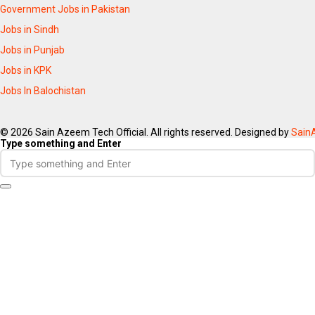
Government Jobs in Pakistan
Jobs in Sindh
Jobs in Punjab
Jobs in KPK
Jobs In Balochistan
© 2026 Sain Azeem Tech Official. All rights reserved. Designed by
Sain
Type something and Enter