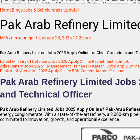
Home
Blogs
Jobs & Scholarships Update!
Pak Arab Refinery Limite
MrAzeemJunejo
0
January 28, 2025 11:20 am
Pak Arab Refinery Limited Jobs 2025 Apply Online for Chief Operations and Te
Latest Ministry of Defence Jobs 2026 Apply Online Recruitment .com.pk
Atlas Battery Jobs 2025 – Management Trainee HR Karachi Jobs Apply Online
Bank of Khyber Jobs 2025 Apply Online BOK Careers Across Pakistan
Pak Arab Refinery Limited Jobs 
and Technical Officer
Pak Arab Refinery Limited Jobs 2025 Apply Online?
Pak-Arab Refine
energy conglomerate. With a state-of-the-art refinery, a 2,000-km pipel
committed to innovation, growth, and operational excellence.