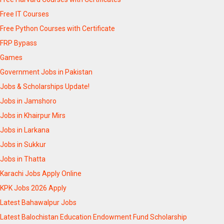
Free IT Courses
Free Python Courses with Certificate
FRP Bypass
Games
Government Jobs in Pakistan
Jobs & Scholarships Update!
Jobs in Jamshoro
Jobs in Khairpur Mirs
Jobs in Larkana
Jobs in Sukkur
Jobs in Thatta
Karachi Jobs Apply Online
KPK Jobs 2026 Apply
Latest Bahawalpur Jobs
Latest Balochistan Education Endowment Fund Scholarship