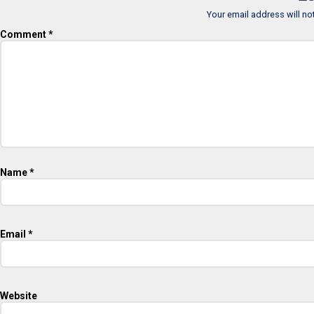
Your email address will no
Comment
*
Name
*
Email
*
Website