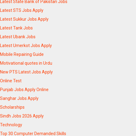
Latest State Bank of Pakistan Jobs
Latest STS Jobs Apply
Latest Sukkur Jobs Apply
Latest Tank Jobs
Latest Ubank Jobs
Latest Umerkot Jobs Apply
Mobile Repairing Guide
Motivational quotes in Urdu
New PTS Latest Jobs Apply
Online Test
Punjab Jobs Apply Online
Sanghar Jobs Apply
Scholarships
Sindh Jobs 2026 Apply
Technology
Top 30 Computer Demanded Skills