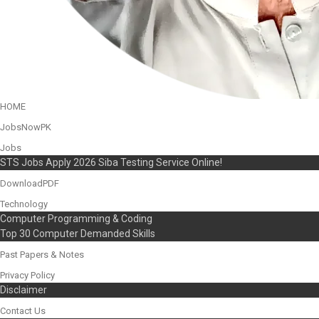
HOME
JobsNowPK
Jobs
STS Jobs Apply 2026 Siba Testing Service Online!
DownloadPDF
Technology
Computer Programming & Coding
Top 30 Computer Demanded Skills
Past Papers & Notes
Privacy Policy
Disclaimer
Contact Us