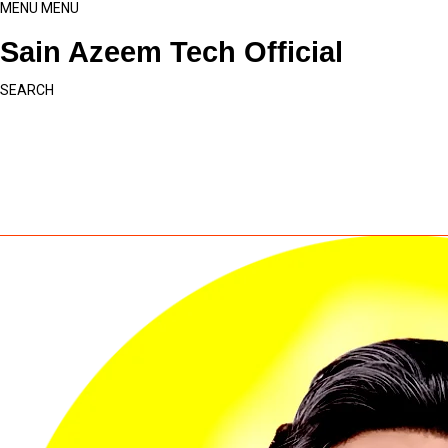
MENU
MENU
Sain Azeem Tech Official
SEARCH