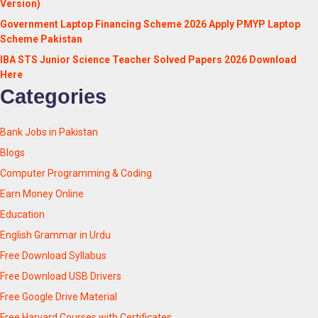
Version)
Government Laptop Financing Scheme 2026 Apply PMYP Laptop
Scheme Pakistan
IBA STS Junior Science Teacher Solved Papers 2026 Download
Here
Categories
Bank Jobs in Pakistan
Blogs
Computer Programming & Coding
Earn Money Online
Education
English Grammar in Urdu
Free Download Syllabus
Free Download USB Drivers
Free Google Drive Material
Free Harvard Courses with Certificates