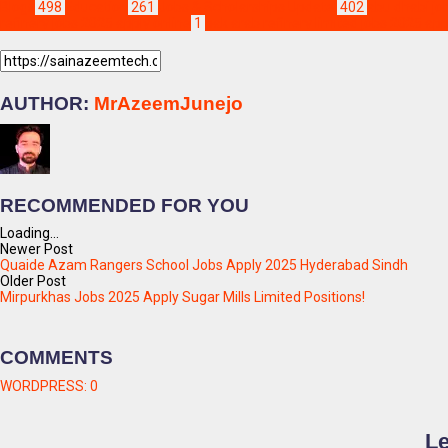
Blogs
498
Education
261
Jobs & Scholarships Update!
402
abu dhabi jo
refinery jobs 2025 apply online
1
pak arab refinery limited jobs 2025 app
AUTHOR:
MrAzeemJunejo
RECOMMENDED FOR YOU
Loading...
Newer Post
Quaide Azam Rangers School Jobs Apply 2025 Hyderabad Sindh
Older Post
Mirpurkhas Jobs 2025 Apply Sugar Mills Limited Positions!
COMMENTS
WORDPRESS:
0
Le