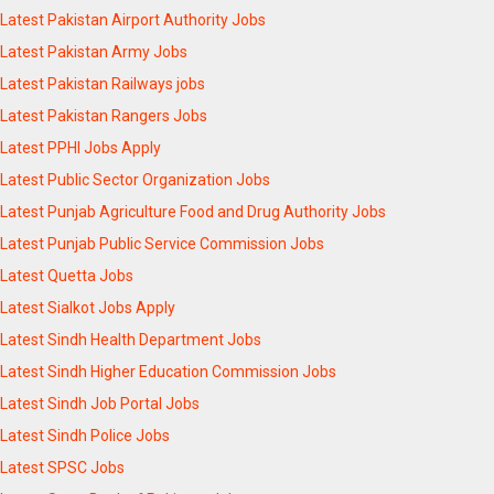
Latest Pakistan Airport Authority Jobs
Latest Pakistan Army Jobs
Latest Pakistan Railways jobs
Latest Pakistan Rangers Jobs
Latest PPHI Jobs Apply
Latest Public Sector Organization Jobs
Latest Punjab Agriculture Food and Drug Authority Jobs
Latest Punjab Public Service Commission Jobs
Latest Quetta Jobs
Latest Sialkot Jobs Apply
Latest Sindh Health Department Jobs
Latest Sindh Higher Education Commission Jobs
Latest Sindh Job Portal Jobs
Latest Sindh Police Jobs
Latest SPSC Jobs