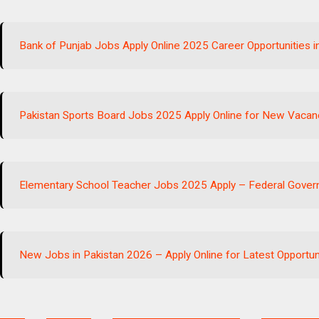
Bank of Punjab Jobs Apply Online 2025 Career Opportunities i
Pakistan Sports Board Jobs 2025 Apply Online for New Vacanc
Elementary School Teacher Jobs 2025 Apply – Federal Gove
New Jobs in Pakistan 2026 – Apply Online for Latest Opportun