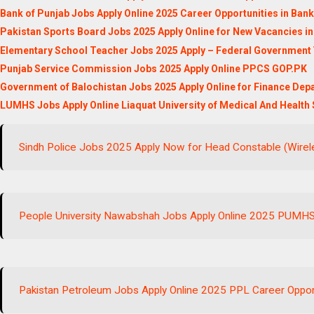
Bank of Punjab Jobs Apply Online 2025 Career Opportunities in Ban
Pakistan Sports Board Jobs 2025 Apply Online for New Vacancies in
Elementary School Teacher Jobs 2025 Apply – Federal Government
Punjab Service Commission Jobs 2025 Apply Online PPCS GOP.PK
Government of Balochistan Jobs 2025 Apply Online for Finance Dep
LUMHS Jobs Apply Online Liaquat University of Medical And Health
Sindh Police Jobs 2025 Apply Now for Head Constable (Wirele
People University Nawabshah Jobs Apply Online 2025 PUMH
Pakistan Petroleum Jobs Apply Online 2025 PPL Career Oppor