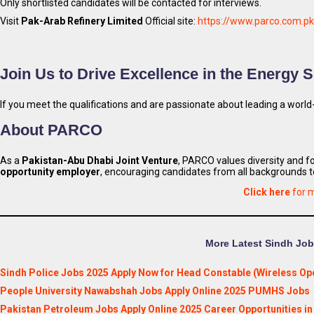
Only shortlisted candidates will be contacted for interviews.
Visit
Pak-Arab Refinery Limited
Official site:
https://www.parco.com.pk
Join Us to Drive Excellence in the Energy S
If you meet the qualifications and are passionate about leading a world-
About PARCO
As a
Pakistan-Abu Dhabi Joint Venture
, PARCO values diversity and f
opportunity employer
, encouraging candidates from all backgrounds t
Click here
for 
More Latest Sindh Jobs
Sindh Police Jobs 2025 Apply Now for Head Constable (Wireless Ope
People University Nawabshah Jobs Apply Online 2025 PUMHS Jobs
Pakistan Petroleum Jobs Apply Online 2025 Career Opportunities i