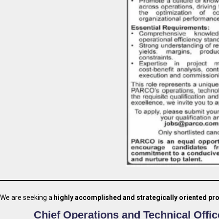
We are seeking a
highly accomplished and strategically oriented pr
Chief Operations and Technical Offic