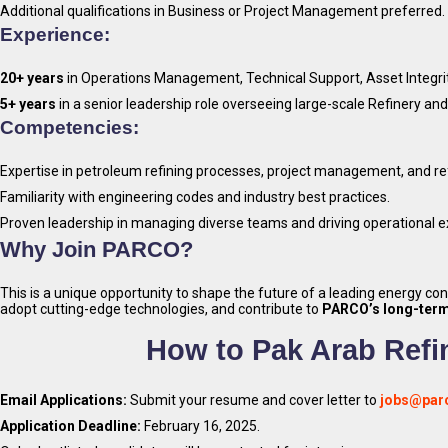
Additional qualifications in Business or Project Management preferred.
Experience:
20+ years
in Operations Management, Technical Support, Asset Integri
5+ years
in a senior leadership role overseeing large-scale Refinery and 
Competencies:
Expertise in petroleum refining processes, project management, and re
Familiarity with engineering codes and industry best practices.
Proven leadership in managing diverse teams and driving operational e
Why Join PARCO?
This is a unique opportunity to shape the future of a leading energy c
adopt cutting-edge technologies, and contribute to
PARCO’s long-term
How to Pak Arab Refi
Email Applications:
Submit your resume and cover letter to
jobs@par
Application Deadline:
February 16, 2025.