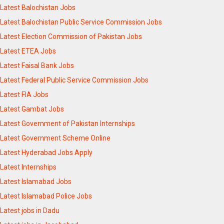
Latest Balochistan Jobs
Latest Balochistan Public Service Commission Jobs
Latest Election Commission of Pakistan Jobs
Latest ETEA Jobs
Latest Faisal Bank Jobs
Latest Federal Public Service Commission Jobs
Latest FIA Jobs
Latest Gambat Jobs
Latest Government of Pakistan Internships
Latest Government Scheme Online
Latest Hyderabad Jobs Apply
Latest Internships
Latest Islamabad Jobs
Latest Islamabad Police Jobs
Latest jobs in Dadu