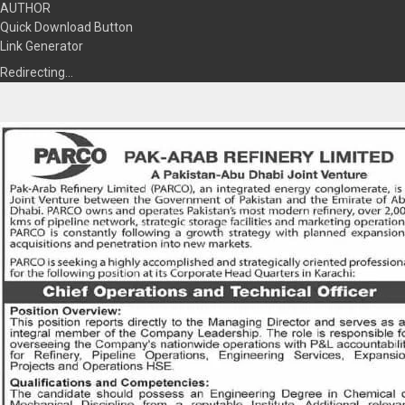
AUTHOR
Quick Download Button
Link Generator
Redirecting…