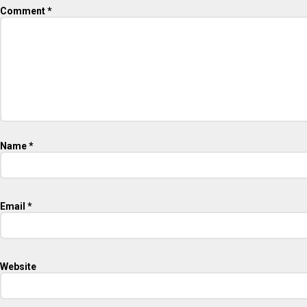
Comment
*
Name
*
Email
*
Website