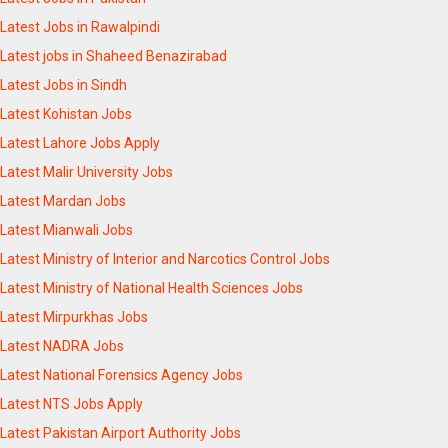
Latest Jobs in Rawalpindi
Latest jobs in Shaheed Benazirabad
Latest Jobs in Sindh
Latest Kohistan Jobs
Latest Lahore Jobs Apply
Latest Malir University Jobs
Latest Mardan Jobs
Latest Mianwali Jobs
Latest Ministry of Interior and Narcotics Control Jobs
Latest Ministry of National Health Sciences Jobs
Latest Mirpurkhas Jobs
Latest NADRA Jobs
Latest National Forensics Agency Jobs
Latest NTS Jobs Apply
Latest Pakistan Airport Authority Jobs