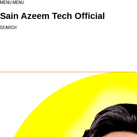
MENU
MENU
Sain Azeem Tech Official
SEARCH