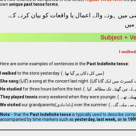
own
unique past tense forms.
.
، ایک فعل ہے جو ماضی میں ہونے والے اعمال یا وا
. اس
Subject + V
I walked
Here are some examples of sentences in the
Past Indefinite tense:
I walked
to the store yesterday. (میں کل دکان پر گیا تھا۔)
She sang
He studied
They played tennis
We visited
Note:-
that the
Past Indefinite tense
is typically used to describe com
accompanied by time markers such as
yesterday, last week, or in 199