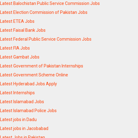
Latest Balochistan Public Service Commission Jobs
Latest Election Commission of Pakistan Jobs
Latest ETEA Jobs
Latest Faisal Bank Jobs
Latest Federal Public Service Commission Jobs
Latest FIA Jobs
Latest Gambat Jobs
Latest Government of Pakistan Internships
Latest Government Scheme Online
Latest Hyderabad Jobs Apply
Latest Internships
Latest Islamabad Jobs
Latest Islamabad Police Jobs
Latest jobs in Dadu
Latest jobs in Jacobabad
Latest Jobs in Pakistan