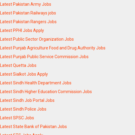
Latest Pakistan Army Jobs
Latest Pakistan Railways jobs
Latest Pakistan Rangers Jobs
Latest PPHI Jobs Apply
Latest Public Sector Organization Jobs
Latest Punjab Agriculture Food and Drug Authority Jobs
Latest Punjab Public Service Commission Jobs
Latest Quetta Jobs
Latest Sialkot Jobs Apply
Latest Sindh Health Department Jobs
Latest Sindh Higher Education Commission Jobs
Latest Sindh Job Portal Jobs
Latest Sindh Police Jobs
Latest SPSC Jobs
Latest State Bank of Pakistan Jobs