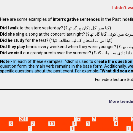
I didn’t w
Here are some examples of
interrogative sentences
in the Past Indefi
Did I walk
to the store yesterday? (کیا میں کل دکان پر گیا تھا؟)
Did she sing
Did he study
for the test? (کیا اس نے امتحان کے لیے مطالعہ کیا؟)
Did they play
Did we visit
Note:-
In each of these examples,
“did”
is used to
create the question
question form, the main verb remains in the base form. Additionally, w
specific questions about the past event. For example:
For video lecture Su
More trendi
Education
261
English Grammar in Urdu
17
books
7
definition
2
english
urdu
3
grammar
2
in 2023
10
indefinite
1
learn
1
learn english
4
learn e
negative tense
1
past indefinite tense
1
past indefinite tense in urdu
1
p