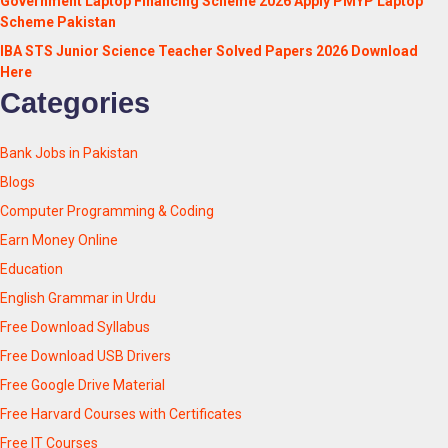
Government Laptop Financing Scheme 2026 Apply PMYP Laptop
Scheme Pakistan
IBA STS Junior Science Teacher Solved Papers 2026 Download
Here
Categories
Bank Jobs in Pakistan
Blogs
Computer Programming & Coding
Earn Money Online
Education
English Grammar in Urdu
Free Download Syllabus
Free Download USB Drivers
Free Google Drive Material
Free Harvard Courses with Certificates
Free IT Courses