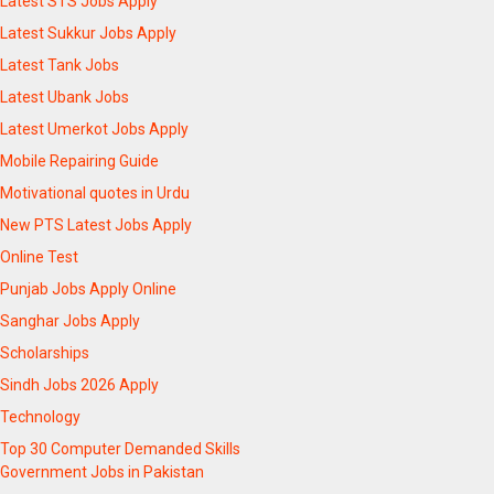
Latest STS Jobs Apply
Latest Sukkur Jobs Apply
Latest Tank Jobs
Latest Ubank Jobs
Latest Umerkot Jobs Apply
Mobile Repairing Guide
Motivational quotes in Urdu
New PTS Latest Jobs Apply
Online Test
Punjab Jobs Apply Online
Sanghar Jobs Apply
Scholarships
Sindh Jobs 2026 Apply
Technology
Top 30 Computer Demanded Skills
Government Jobs in Pakistan