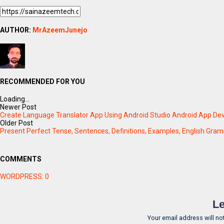
AUTHOR:
MrAzeemJunejo
RECOMMENDED FOR YOU
Loading...
Newer Post
Create Language Translator App Using Android Studio Android App De
Older Post
Present Perfect Tense, Sentences, Definitions, Examples, English Gram
COMMENTS
WORDPRESS:
0
Le
Your email address will no