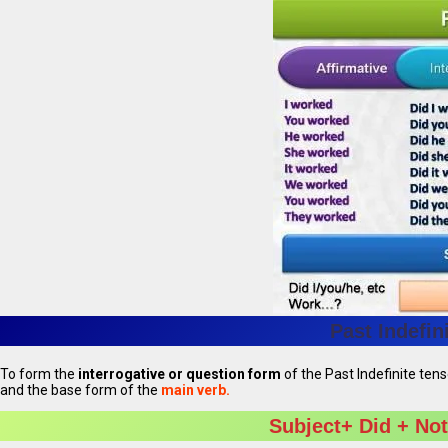
Past Indefin
To form the
interrogative or question form
of the Past Indefinite ten
and the base form of the
main verb.
Subject+ Did + Not