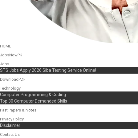
HOME
JobsNowPK
Jobs
STS Jobs Apply 2026 Siba Testing Service Online!
DownloadPDF
Technology
Computer Programming & Coding
Top 30 Computer Demanded Skills
Past Papers & Notes
Privacy Policy
Disclaimer
Contact Us