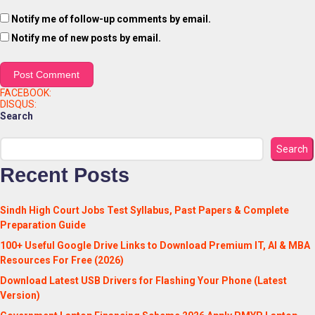
Notify me of follow-up comments by email.
Notify me of new posts by email.
FACEBOOK:
DISQUS:
Search
Search
Recent Posts
Sindh High Court Jobs Test Syllabus, Past Papers & Complete
Preparation Guide
100+ Useful Google Drive Links to Download Premium IT, AI & MBA
Resources For Free (2026)
Download Latest USB Drivers for Flashing Your Phone (Latest
Version)