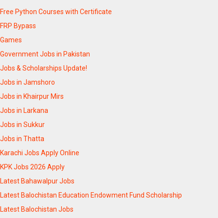
Free Python Courses with Certificate
FRP Bypass
Games
Government Jobs in Pakistan
Jobs & Scholarships Update!
Jobs in Jamshoro
Jobs in Khairpur Mirs
Jobs in Larkana
Jobs in Sukkur
Jobs in Thatta
Karachi Jobs Apply Online
KPK Jobs 2026 Apply
Latest Bahawalpur Jobs
Latest Balochistan Education Endowment Fund Scholarship
Latest Balochistan Jobs