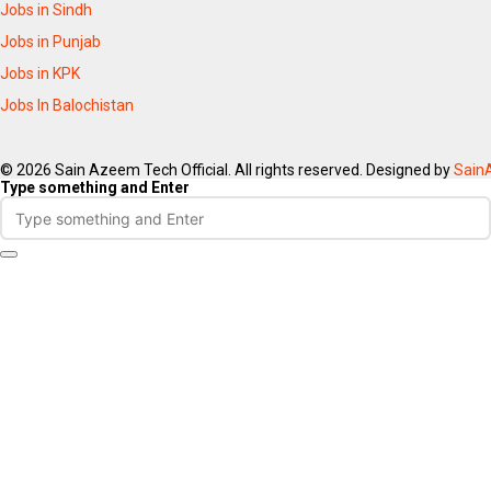
Jobs in Sindh
Jobs in Punjab
Jobs in KPK
Jobs In Balochistan
© 2026 Sain Azeem Tech Official. All rights reserved. Designed by
Sain
Type something and Enter