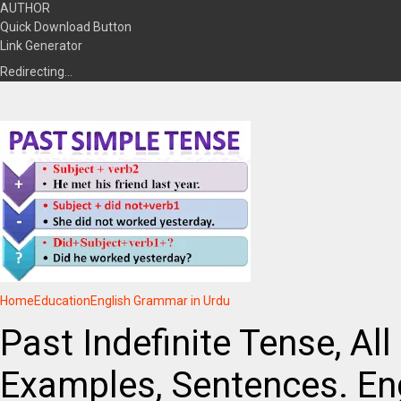
AUTHOR
Quick Download Button
Link Generator
Redirecting…
Home
Education
English Grammar in Urdu
Past Indefinite Tense, All
Examples, Sentences. En