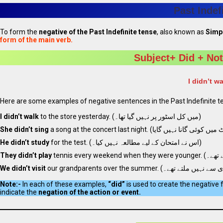
Past Indef
To form the
negative of the Past Indefinite tense
, also known as
Simpl
form of the main verb.
Subject+ Did + Not
I didn’t w
Here are some examples of negative sentences in the Past Indefinite t
I didn’t walk
to the store yesterday. (میں کل اسٹور پر نہیں گیا تھا۔)
She didn’t sing
He didn’t study
for the test. (اس نے امتحان کے لیے مطالعہ نہیں کیا۔)
They didn’t play
We didn’t visit
Note:-
In each of these examples,
“did”
is used to create the negative 
indicate the
negation of the action or event.