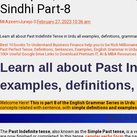
Sindhi Part-8
MrAzeemJunejo
0
February 27, 2023 10:36 am
Learn all about Past Indefinite Tense in Urdu all examples, definitions, gramma
Best 10 books To Understand Business Finance help you to be Rich Millionaire
Past Perfect Tense, Definitions, Sentences, Examples, English Grammar in Urdu 
100+ Useful Google Drive Links to Download Premium IT, AI & MBA Resources 
Learn all about Past In
examples, definitions
Welcome Here!
This is part 8 of the English Grammar Series in Urdu
.
concepts related with sentence, with
simple definitions and examples
What is Pa
The
Past Indefinite tense
, also known as the
Simple Past tense,
is a v
are now finished or completed. In this tense,
regular verbs form
the pa