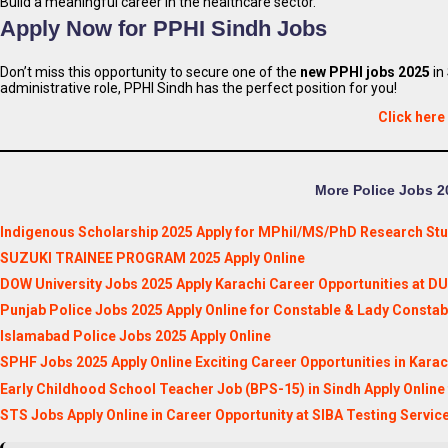
Build a meaningful career in the healthcare sector.
Apply Now for PPHI Sindh Jobs
Don’t miss this opportunity to secure one of the
new PPHI jobs 2025
in
administrative role, PPHI Sindh has the perfect position for you!
Click here
More Police Jobs 20
Indigenous Scholarship 2025 Apply for MPhil/MS/PhD Research St
SUZUKI TRAINEE PROGRAM 2025 Apply Online
DOW University Jobs 2025 Apply Karachi Career Opportunities at D
Punjab Police Jobs 2025 Apply Online for Constable & Lady Constab
Islamabad Police Jobs 2025 Apply Online
SPHF Jobs 2025 Apply Online Exciting Career Opportunities in Karac
Early Childhood School Teacher Job (BPS-15) in Sindh Apply Online
STS Jobs Apply Online in Career Opportunity at SIBA Testing Servic