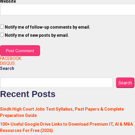
Website
Notify me of follow-up comments by email.
Notify me of new posts by email.
FACEBOOK:
DISQUS:
Search
Search
Recent Posts
Sindh High Court Jobs Test Syllabus, Past Papers & Complete
Preparation Guide
100+ Useful Google Drive Links to Download Premium IT, AI & MBA
Resources For Free (2026)