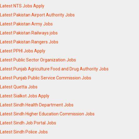
Latest NTS Jobs Apply
Latest Pakistan Airport Authority Jobs
Latest Pakistan Army Jobs
Latest Pakistan Railways jobs
Latest Pakistan Rangers Jobs
Latest PPHI Jobs Apply
Latest Public Sector Organization Jobs
Latest Punjab Agriculture Food and Drug Authority Jobs
Latest Punjab Public Service Commission Jobs
Latest Quetta Jobs
Latest Sialkot Jobs Apply
Latest Sindh Health Department Jobs
Latest Sindh Higher Education Commission Jobs
Latest Sindh Job Portal Jobs
Latest Sindh Police Jobs