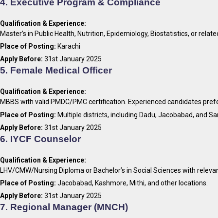
4. Executive Program & Compliance
Qualification & Experience:
Master’s in Public Health, Nutrition, Epidemiology, Biostatistics, or relat
Place of Posting:
Karachi
Apply Before:
31st January 2025
5. Female Medical Officer
Qualification & Experience:
MBBS with valid PMDC/PMC certification. Experienced candidates pref
Place of Posting:
Multiple districts, including Dadu, Jacobabad, and Sa
Apply Before:
31st January 2025
6. IYCF Counselor
Qualification & Experience:
LHV/CMW/Nursing Diploma or Bachelor’s in Social Sciences with relevan
Place of Posting:
Jacobabad, Kashmore, Mithi, and other locations.
Apply Before:
31st January 2025
7. Regional Manager (MNCH)