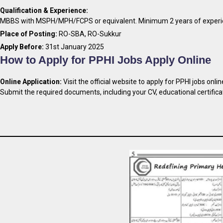
Qualification & Experience:
MBBS with MSPH/MPH/FCPS or equivalent. Minimum 2 years of experie
Place of Posting:
RO-SBA, RO-Sukkur
Apply Before:
31st January 2025
How to Apply for PPHI Jobs Apply Online
Online Application:
Visit the official website to apply for PPHI jobs onlin
Submit the required documents, including your CV, educational certifica