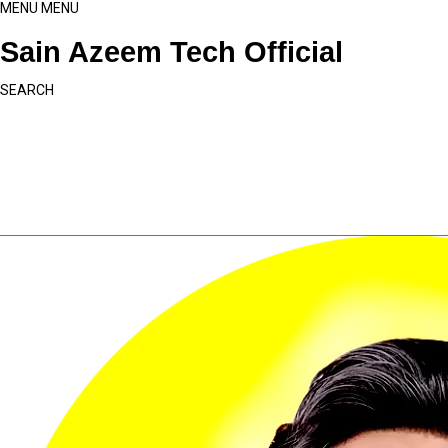
MENU
MENU
Sain Azeem Tech Official
SEARCH