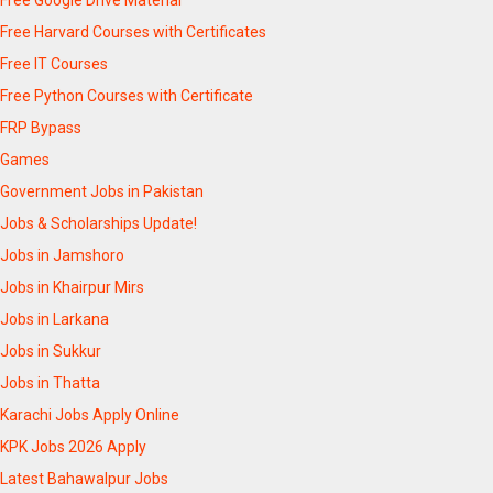
Free Harvard Courses with Certificates
Free IT Courses
Free Python Courses with Certificate
FRP Bypass
Games
Government Jobs in Pakistan
Jobs & Scholarships Update!
Jobs in Jamshoro
Jobs in Khairpur Mirs
Jobs in Larkana
Jobs in Sukkur
Jobs in Thatta
Karachi Jobs Apply Online
KPK Jobs 2026 Apply
Latest Bahawalpur Jobs