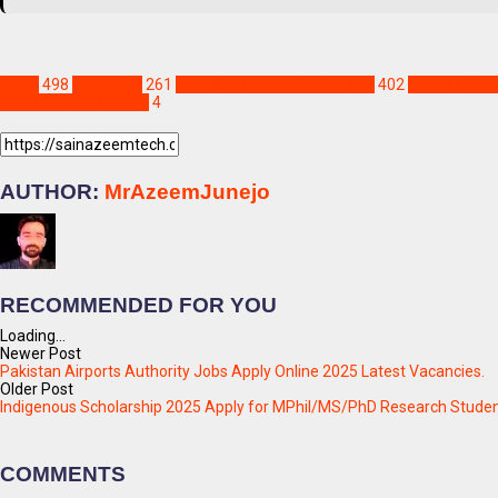
Blogs
498
Education
261
Jobs & Scholarships Update!
402
new pphi job
pphi jobs apply online
4
AUTHOR:
MrAzeemJunejo
RECOMMENDED FOR YOU
Loading...
Newer Post
Pakistan Airports Authority Jobs Apply Online 2025 Latest Vacancies.
Older Post
Indigenous Scholarship 2025 Apply for MPhil/MS/PhD Research Stude
COMMENTS