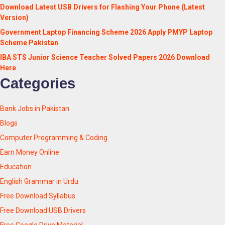
Download Latest USB Drivers for Flashing Your Phone (Latest
Version)
Government Laptop Financing Scheme 2026 Apply PMYP Laptop
Scheme Pakistan
IBA STS Junior Science Teacher Solved Papers 2026 Download
Here
Categories
Bank Jobs in Pakistan
Blogs
Computer Programming & Coding
Earn Money Online
Education
English Grammar in Urdu
Free Download Syllabus
Free Download USB Drivers
Free Google Drive Material