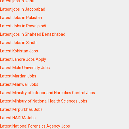
Latest jobs in Dadu
Latest jobs in Jacobabad
Latest Jobs in Pakistan
Latest Jobs in Rawalpindi
Latest jobs in Shaheed Benazirabad
Latest Jobs in Sindh
Latest Kohistan Jobs
Latest Lahore Jobs Apply
Latest Malir University Jobs
Latest Mardan Jobs
Latest Mianwali Jobs
Latest Ministry of Interior and Narcotics Control Jobs
Latest Ministry of National Health Sciences Jobs
Latest Mirpurkhas Jobs
Latest NADRA Jobs
Latest National Forensics Agency Jobs