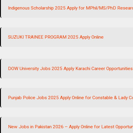
Indigenous Scholarship 2025 Apply for MPhil/MS/PhD Resear
SUZUKI TRAINEE PROGRAM 2025 Apply Online
DOW University Jobs 2025 Apply Karachi Career Opportunitie
Punjab Police Jobs 2025 Apply Online for Constable & Lady 
New Jobs in Pakistan 2026 – Apply Online for Latest Opportun