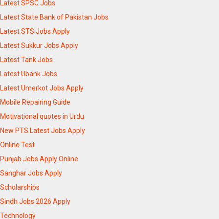
Latest SPSC Jobs
Latest State Bank of Pakistan Jobs
Latest STS Jobs Apply
Latest Sukkur Jobs Apply
Latest Tank Jobs
Latest Ubank Jobs
Latest Umerkot Jobs Apply
Mobile Repairing Guide
Motivational quotes in Urdu
New PTS Latest Jobs Apply
Online Test
Punjab Jobs Apply Online
Sanghar Jobs Apply
Scholarships
Sindh Jobs 2026 Apply
Technology