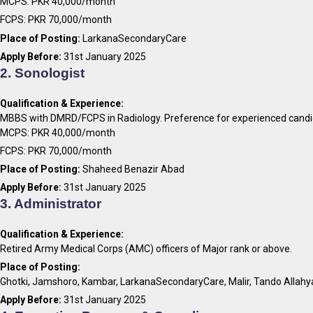
MCPS: PKR 40,000/month
FCPS: PKR 70,000/month
Place of Posting:
LarkanaSecondaryCare
Apply Before:
31st January 2025
2. Sonologist
Qualification & Experience:
MBBS with DMRD/FCPS in Radiology. Preference for experienced candi
MCPS: PKR 40,000/month
FCPS: PKR 70,000/month
Place of Posting:
Shaheed Benazir Abad
Apply Before:
31st January 2025
3. Administrator
Qualification & Experience:
Retired Army Medical Corps (AMC) officers of Major rank or above.
Place of Posting:
Ghotki, Jamshoro, Kambar, LarkanaSecondaryCare, Malir, Tando Allahy
Apply Before:
31st January 2025