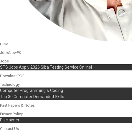
HOME
JobsNowPK
Jobs
STS Jobs Apply 2026 Siba Testing Service Online!
DownloadPDF
Technology
Computer Programming & Coding
Top 30 Computer Demanded Skills
Past Papers & Notes
Privacy Policy
Disclaimer
Contact Us