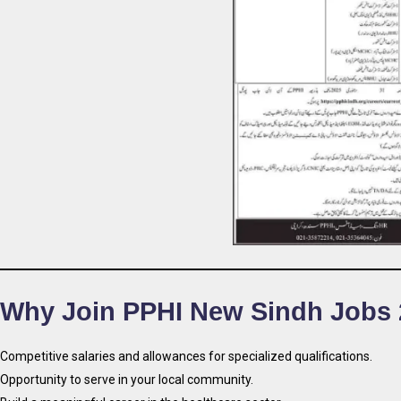
Why Join PPHI New Sindh Jobs 
Competitive salaries and allowances for specialized qualifications.
Opportunity to serve in your local community.