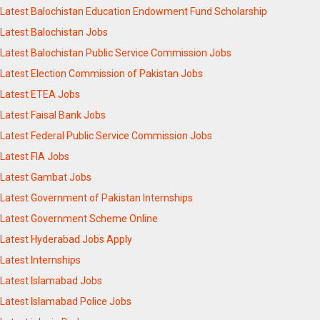
Latest Balochistan Education Endowment Fund Scholarship
Latest Balochistan Jobs
Latest Balochistan Public Service Commission Jobs
Latest Election Commission of Pakistan Jobs
Latest ETEA Jobs
Latest Faisal Bank Jobs
Latest Federal Public Service Commission Jobs
Latest FIA Jobs
Latest Gambat Jobs
Latest Government of Pakistan Internships
Latest Government Scheme Online
Latest Hyderabad Jobs Apply
Latest Internships
Latest Islamabad Jobs
Latest Islamabad Police Jobs