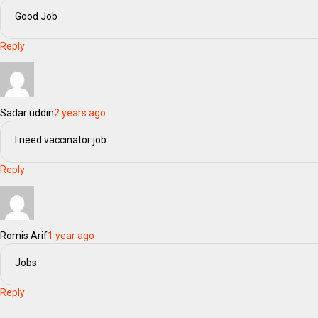
Good Job
Reply
Sadar uddin
2 years ago
I need vaccinator job .
Reply
Romis Arif
1 year ago
Jobs
Reply