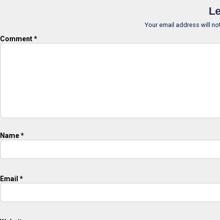
Le
Your email address will no
Comment
*
Name
*
Email
*