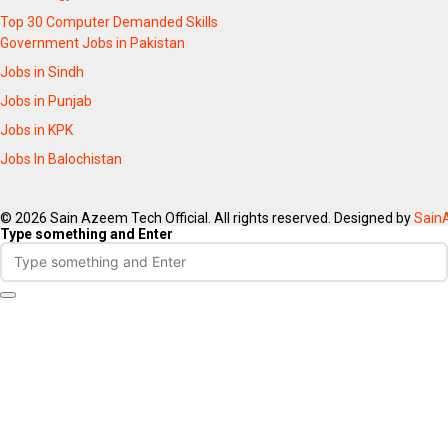
Top 30 Computer Demanded Skills
Government Jobs in Pakistan
Jobs in Sindh
Jobs in Punjab
Jobs in KPK
Jobs In Balochistan
© 2026 Sain Azeem Tech Official. All rights reserved. Designed by
Sain
Type something and Enter