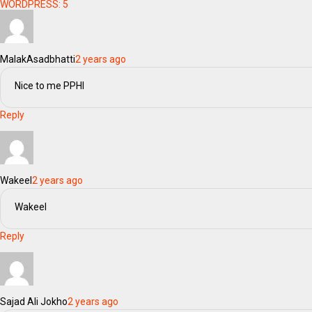
WORDPRESS:
5
MalakAsadbhatti
2 years ago
Nice to me PPHI
Reply
Wakeel
2 years ago
Wakeel
Reply
Sajad Ali Jokho
2 years ago