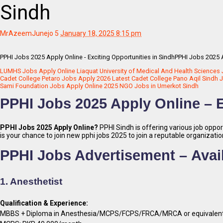
Sindh
MrAzeemJunejo
5
January 18, 2025 8:15 pm
PPHI Jobs 2025 Apply Online - Exciting Opportunities in SindhPPHI Jobs 2025 A
LUMHS Jobs Apply Online Liaquat University of Medical And Health Sciences
Cadet College Petaro Jobs Apply 2026 Latest Cadet College Pano Aqil Sindh 
Sami Foundation Jobs Apply Online 2025 NGO Jobs in Umerkot Sindh
PPHI Jobs 2025 Apply Online – E
PPHI Jobs 2025 Apply Online?
PPHI Sindh is offering various job opport
is your chance to join new pphi jobs 2025 to join a reputable organizati
PPHI Jobs Advertisement –
Avai
1. Anesthetist
Qualification & Experience:
MBBS + Diploma in Anesthesia/MCPS/FCPS/FRCA/MRCA or equivalent in t