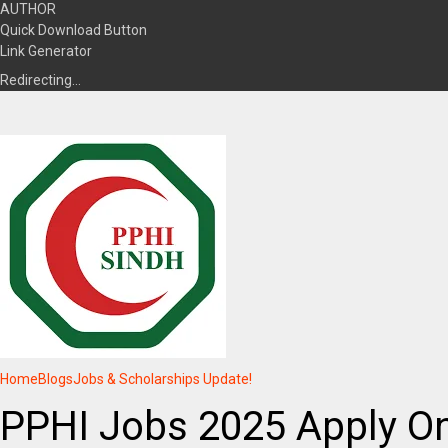
AUTHOR
Quick Download Button
Link Generator
Redirecting…
Home
Blogs
Jobs & Scholarships Update!
PPHI Jobs 2025 Apply Onl