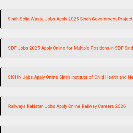
Sindh Solid Waste Jobs Apply 2025 Sindh Government Project
SDF Jobs 2025 Apply Online for Multiple Positions in SDF Si
SICHN Jobs Apply Online Sindh Institute of Child Health and 
Railways Pakistan Jobs Apply Online Railway Careers 2026