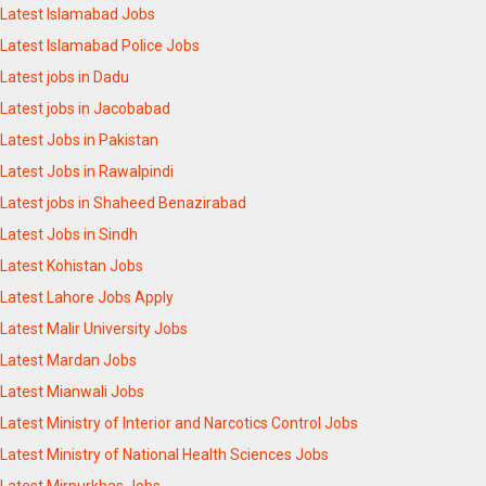
Latest Islamabad Jobs
Latest Islamabad Police Jobs
Latest jobs in Dadu
Latest jobs in Jacobabad
Latest Jobs in Pakistan
Latest Jobs in Rawalpindi
Latest jobs in Shaheed Benazirabad
Latest Jobs in Sindh
Latest Kohistan Jobs
Latest Lahore Jobs Apply
Latest Malir University Jobs
Latest Mardan Jobs
Latest Mianwali Jobs
Latest Ministry of Interior and Narcotics Control Jobs
Latest Ministry of National Health Sciences Jobs