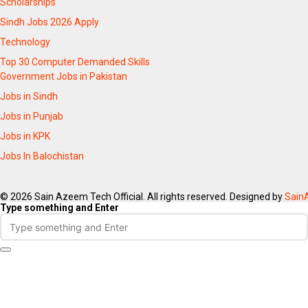
Scholarships
Sindh Jobs 2026 Apply
Technology
Top 30 Computer Demanded Skills
Government Jobs in Pakistan
Jobs in Sindh
Jobs in Punjab
Jobs in KPK
Jobs In Balochistan
© 2026 Sain Azeem Tech Official. All rights reserved. Designed by
Sain
Type something and Enter