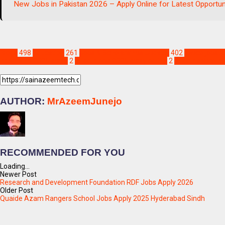
New Jobs in Pakistan 2026 – Apply Online for Latest Opportun
Blogs
498
Education
261
Jobs & Scholarships Update!
402
sepco jobs 2
internship 2025 apply
2
sukkur jobs 2025 apply online
2
sukkur sepco in
AUTHOR:
MrAzeemJunejo
RECOMMENDED FOR YOU
Loading...
Newer Post
Research and Development Foundation RDF Jobs Apply 2026
Older Post
Quaide Azam Rangers School Jobs Apply 2025 Hyderabad Sindh