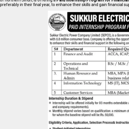
of northern Sindh, is offering a
Paid Internship Program for Financia
preferably in their final year, to enhance their skills and gain financial su