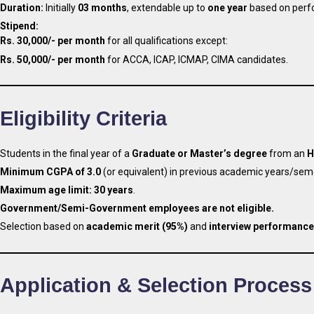
Duration:
Initially
03 months
, extendable up to
one year
based on perf
Stipend:
Rs. 30,000/- per month
for all qualifications except:
Rs. 50,000/- per month
for ACCA, ICAP, ICMAP, CIMA candidates.
Eligibility Criteria
Students in the final year of a
Graduate or Master’s degree
from an
H
Minimum CGPA of 3.0
(or equivalent) in previous academic years/sem
Maximum age limit:
30 years
.
Government/Semi-Government employees are not eligible.
Selection based on
academic merit (95%)
and
interview performance
Application & Selection Process