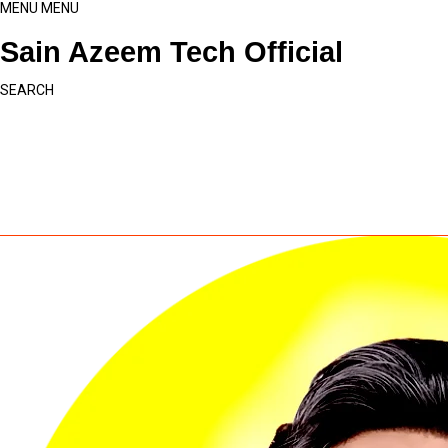
MENU
MENU
Sain Azeem Tech Official
SEARCH