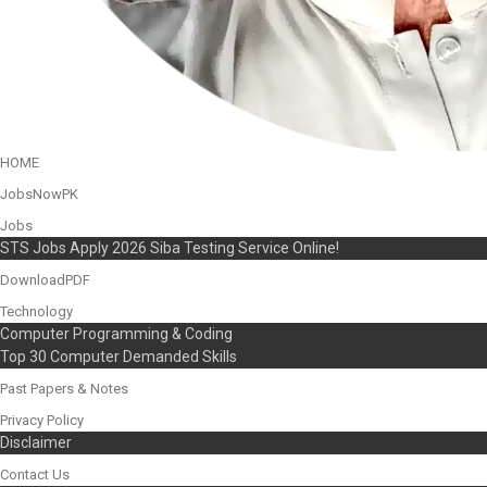
HOME
JobsNowPK
Jobs
STS Jobs Apply 2026 Siba Testing Service Online!
DownloadPDF
Technology
Computer Programming & Coding
Top 30 Computer Demanded Skills
Past Papers & Notes
Privacy Policy
Disclaimer
Contact Us