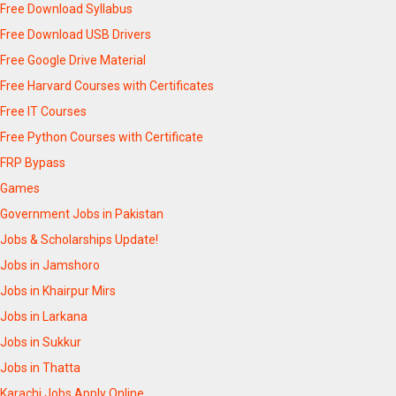
Free Download Syllabus
Free Download USB Drivers
Free Google Drive Material
Free Harvard Courses with Certificates
Free IT Courses
Free Python Courses with Certificate
FRP Bypass
Games
Government Jobs in Pakistan
Jobs & Scholarships Update!
Jobs in Jamshoro
Jobs in Khairpur Mirs
Jobs in Larkana
Jobs in Sukkur
Jobs in Thatta
Karachi Jobs Apply Online