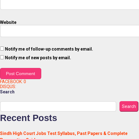
Website
Notify me of follow-up comments by email.
Notify me of new posts by email.
FACEBOOK:
0
DISQUS:
Search
Search
Recent Posts
Sindh High Court Jobs Test Syllabus, Past Papers & Complete