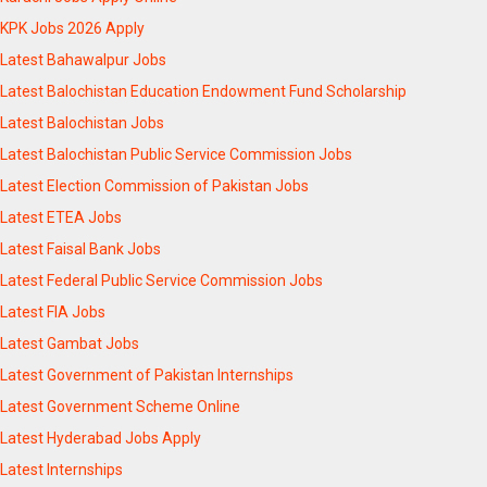
KPK Jobs 2026 Apply
Latest Bahawalpur Jobs
Latest Balochistan Education Endowment Fund Scholarship
Latest Balochistan Jobs
Latest Balochistan Public Service Commission Jobs
Latest Election Commission of Pakistan Jobs
Latest ETEA Jobs
Latest Faisal Bank Jobs
Latest Federal Public Service Commission Jobs
Latest FIA Jobs
Latest Gambat Jobs
Latest Government of Pakistan Internships
Latest Government Scheme Online
Latest Hyderabad Jobs Apply
Latest Internships