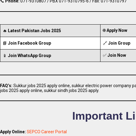
📞
Phone:
071-9310807 / PBX 071-9310795-6 / Fax: 071-9310797
🌐
Apply Now
🔥
Latest Pakistan Jobs 2025
📘
Join Facebook Group
🔗
Join Group
✅
Join Now
📱
Join WhatsApp Group
FAQ’s:
Sukkur jobs 2025 apply online, sukkur electric power company pai
jobs 2025 apply online, sukkur sindh jobs 2025 apply.
Important L
Apply Online:
SEPCO Career Portal