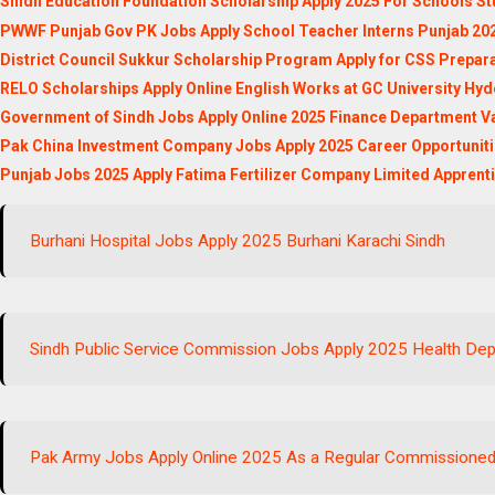
Sindh Education Foundation Scholarship Apply 2025 For Schools St
PWWF Punjab Gov PK Jobs Apply School Teacher Interns Punjab 20
District Council Sukkur Scholarship Program Apply for CSS Prepar
RELO Scholarships Apply Online English Works at GC University Hy
Government of Sindh Jobs Apply Online 2025 Finance Department V
Pak China Investment Company Jobs Apply 2025 Career Opportunit
Punjab Jobs 2025 Apply Fatima Fertilizer Company Limited Apprent
Burhani Hospital Jobs Apply 2025 Burhani Karachi Sindh
Sindh Public Service Commission Jobs Apply 2025 Health Dep
Pak Army Jobs Apply Online 2025 As a Regular Commissioned