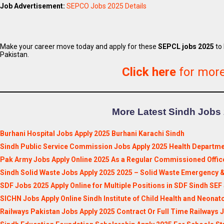
Job Advertisement:
SEPCO Jobs 2025 Details
Make your career move today and apply for these
SEPCL jobs 2025
to 
Pakistan.
Click here
for mor
More Latest Sindh Jobs 
Burhani Hospital Jobs Apply 2025 Burhani Karachi Sindh
Sindh Public Service Commission Jobs Apply 2025 Health Departme
Pak Army Jobs Apply Online 2025 As a Regular Commissioned Offic
Sindh Solid Waste Jobs Apply 2025 2025 – Solid Waste Emergency &
SDF Jobs 2025 Apply Online for Multiple Positions in SDF Sindh SEF
SICHN Jobs Apply Online Sindh Institute of Child Health and Neonat
Railways Pakistan Jobs Apply 2025 Contract Or Full Time Railways 