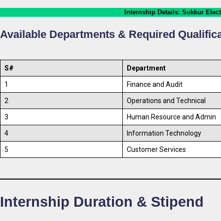
Internship Details
: Sukkur Elec
Available Departments & Required Qualific
S#
Department
1
Finance and Audit
2
Operations and Technical
3
Human Resource and Admin
4
Information Technology
5
Customer Services
Internship Duration & Stipend