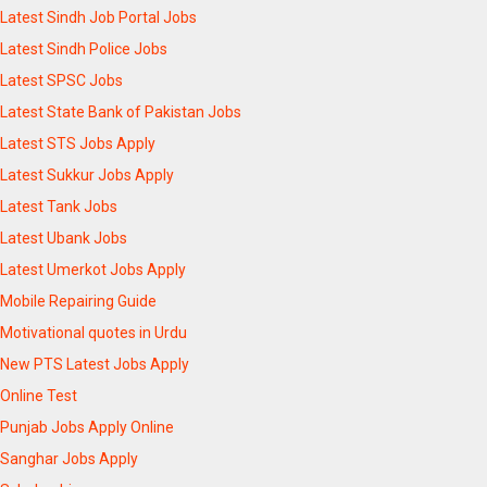
Latest Sindh Job Portal Jobs
Latest Sindh Police Jobs
Latest SPSC Jobs
Latest State Bank of Pakistan Jobs
Latest STS Jobs Apply
Latest Sukkur Jobs Apply
Latest Tank Jobs
Latest Ubank Jobs
Latest Umerkot Jobs Apply
Mobile Repairing Guide
Motivational quotes in Urdu
New PTS Latest Jobs Apply
Online Test
Punjab Jobs Apply Online
Sanghar Jobs Apply