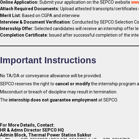
Online Application:
Submit your application on the SEPCO website
www
Attach Required Documents:
Upload attested transcripts/certificates
Merit List:
Based on CGPA and interview.
Interview & Document Verification:
Conducted by SEPCO Selection C
Internship Offer:
Selected candidates will receive an internship offer le
Completion Certificate:
Issued after successful completion of the inte
Important Instructions
No TA/DA or conveyance allowance will be provided.
SEPCO reserves the right to
cancel or modify
the internship program a
Misconduct or breach of discipline may result in termination.
The
internship does not guarantee employment
at SEPCO.
For More Details, Contact:
HR & Admn Director SEPCO HQ
Admin Block, Thermal Power Station Sukkur