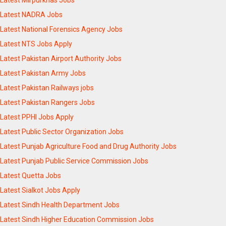
Latest Mirpurkhas Jobs
Latest NADRA Jobs
Latest National Forensics Agency Jobs
Latest NTS Jobs Apply
Latest Pakistan Airport Authority Jobs
Latest Pakistan Army Jobs
Latest Pakistan Railways jobs
Latest Pakistan Rangers Jobs
Latest PPHI Jobs Apply
Latest Public Sector Organization Jobs
Latest Punjab Agriculture Food and Drug Authority Jobs
Latest Punjab Public Service Commission Jobs
Latest Quetta Jobs
Latest Sialkot Jobs Apply
Latest Sindh Health Department Jobs
Latest Sindh Higher Education Commission Jobs