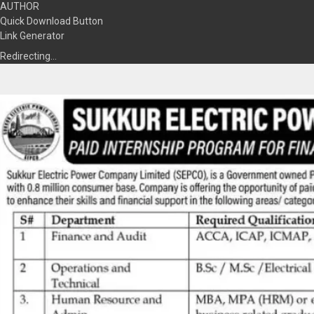
AUTHOR
Quick Download Button
Link Generator
Redirecting…