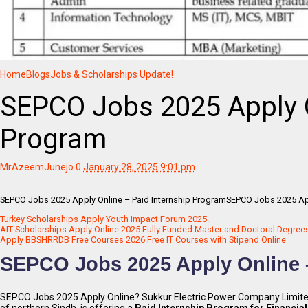
Home
Blogs
Jobs & Scholarships Update!
SEPCO Jobs 2025 Apply O
Program
MrAzeemJunejo
0
January 28, 2025 9:01 pm
SEPCO Jobs 2025 Apply Online – Paid Internship ProgramSEPCO Jobs 2025 App
Turkey Scholarships Apply Youth Impact Forum 2025.
AIT Scholarships Apply Online 2025 Fully Funded Master and Doctoral Degree
Apply BBSHRRDB Free Courses 2026 Free IT Courses with Stipend Online
SEPCO Jobs 2025 Apply Online –
SEPCO Jobs 2025 Apply Online? Sukkur Electric Power Company Limited