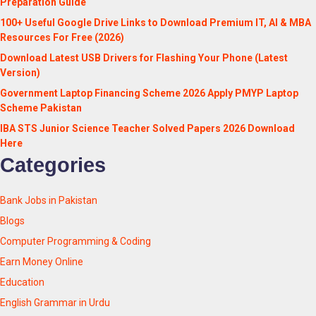
Preparation Guide
100+ Useful Google Drive Links to Download Premium IT, AI & MBA
Resources For Free (2026)
Download Latest USB Drivers for Flashing Your Phone (Latest
Version)
Government Laptop Financing Scheme 2026 Apply PMYP Laptop
Scheme Pakistan
IBA STS Junior Science Teacher Solved Papers 2026 Download
Here
Categories
Bank Jobs in Pakistan
Blogs
Computer Programming & Coding
Earn Money Online
Education
English Grammar in Urdu