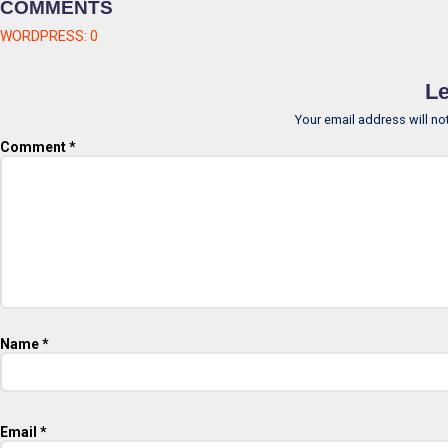
COMMENTS
WORDPRESS:
0
Le
Your email address will no
Comment
*
Name
*
Email
*