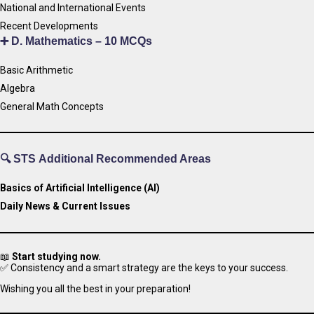
National and International Events
Recent Developments
➕
D. Mathematics – 10 MCQs
Basic Arithmetic
Algebra
General Math Concepts
🔍 STS
Additional Recommended Areas
Basics of Artificial Intelligence (AI)
Daily News & Current Issues
📖
Start studying now.
✅ Consistency and a smart strategy are the keys to your success.
Wishing you all the best in your preparation!