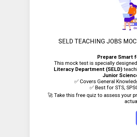
SELD TEACHING JOBS MOCK 
Prepare Smart f
This mock test is specially designe
Literacy Department (SELD)
teachi
Junior Scien
✅ Covers General Knowledg
✅ Best for STS, SPSC
🚀 Take this free quiz to assess your 
actua