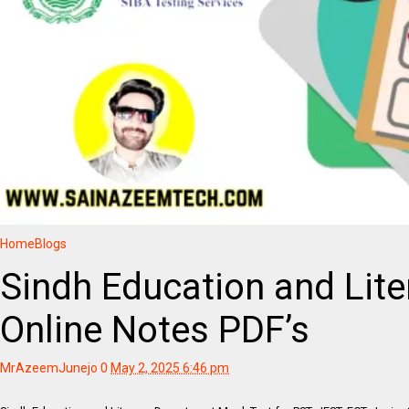
Home
Blogs
Sindh Education and Lit
Online Notes PDF’s
MrAzeemJunejo
0
May 2, 2025 6:46 pm