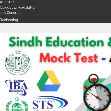
AUTHOR
Quick Download Button
Link Generator
Redirecting…