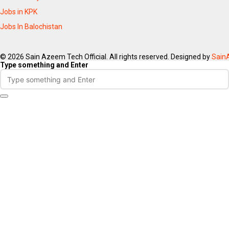
Jobs in KPK
Jobs In Balochistan
© 2026 Sain Azeem Tech Official. All rights reserved. Designed by
Sain
Type something and Enter