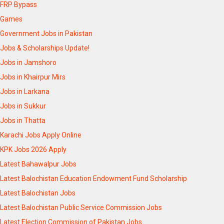
FRP Bypass
Games
Government Jobs in Pakistan
Jobs & Scholarships Update!
Jobs in Jamshoro
Jobs in Khairpur Mirs
Jobs in Larkana
Jobs in Sukkur
Jobs in Thatta
Karachi Jobs Apply Online
KPK Jobs 2026 Apply
Latest Bahawalpur Jobs
Latest Balochistan Education Endowment Fund Scholarship
Latest Balochistan Jobs
Latest Balochistan Public Service Commission Jobs
Latest Election Commission of Pakistan Jobs