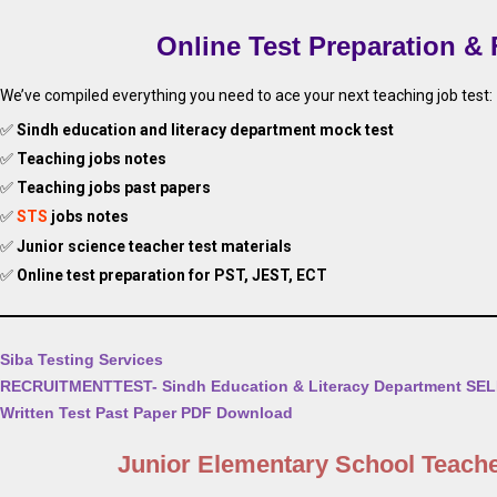
Online Test Preparation &
We’ve compiled everything you need to ace your next teaching job test:
✅
Sindh education and literacy department mock test
✅
Teaching jobs notes
✅
Teaching jobs past papers
✅
STS
jobs notes
✅
Junior science teacher test materials
✅
Online test preparation for PST, JEST, ECT
Siba Testing Services
RECRUITMENTTEST- Sindh Education & Literacy Department SE
Written Test Past Paper PDF Download
Junior Elementary School Teach