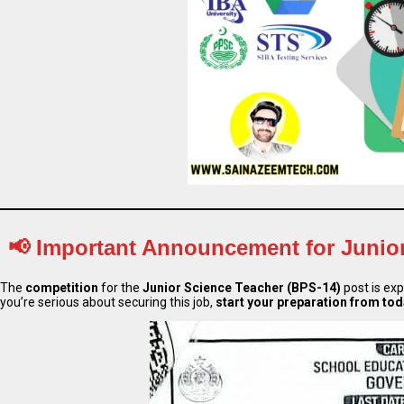
📢
Important Announcement for Junior
The
competition
for the
Junior Science Teacher (BPS-14)
post is ex
you’re serious about securing this job,
start your preparation from to