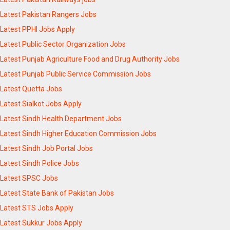
Latest Pakistan Rangers Jobs
Latest PPHI Jobs Apply
Latest Public Sector Organization Jobs
Latest Punjab Agriculture Food and Drug Authority Jobs
Latest Punjab Public Service Commission Jobs
Latest Quetta Jobs
Latest Sialkot Jobs Apply
Latest Sindh Health Department Jobs
Latest Sindh Higher Education Commission Jobs
Latest Sindh Job Portal Jobs
Latest Sindh Police Jobs
Latest SPSC Jobs
Latest State Bank of Pakistan Jobs
Latest STS Jobs Apply
Latest Sukkur Jobs Apply