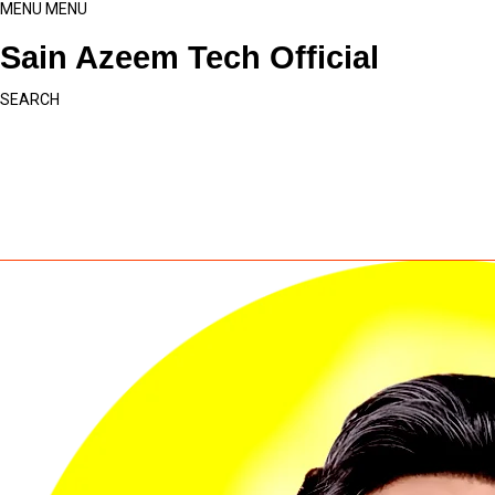
MENU
MENU
Sain Azeem Tech Official
SEARCH