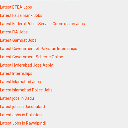
Latest ETEA Jobs
Latest Faisal Bank Jobs
Latest Federal Public Service Commission Jobs
Latest FIA Jobs
Latest Gambat Jobs
Latest Government of Pakistan Internships
Latest Government Scheme Online
Latest Hyderabad Jobs Apply
Latest Internships
Latest Islamabad Jobs
Latest Islamabad Police Jobs
Latest jobs in Dadu
Latest jobs in Jacobabad
Latest Jobs in Pakistan
Latest Jobs in Rawalpindi