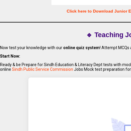
Click here to Download Junior 
🔹 Teaching J
Now test your knowledge with our
online quiz system
! Attempt MCQs a
Start Now:
Ready & be Prepare for Sindh Education & Literacy Dept tests with m
online
Sindh Public Service Commission
Jobs Mock test preparation for