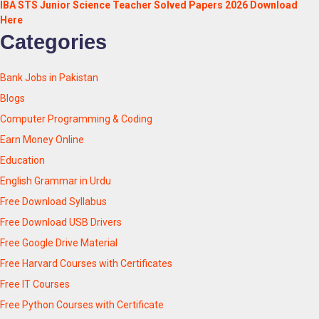
IBA STS Junior Science Teacher Solved Papers 2026 Download
Here
Categories
Bank Jobs in Pakistan
Blogs
Computer Programming & Coding
Earn Money Online
Education
English Grammar in Urdu
Free Download Syllabus
Free Download USB Drivers
Free Google Drive Material
Free Harvard Courses with Certificates
Free IT Courses
Free Python Courses with Certificate