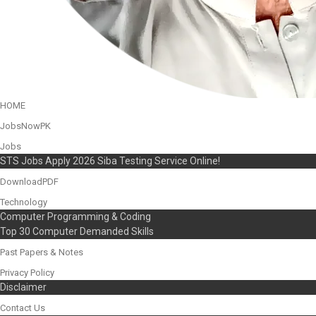
HOME
JobsNowPK
Jobs
STS Jobs Apply 2026 Siba Testing Service Online!
DownloadPDF
Technology
Computer Programming & Coding
Top 30 Computer Demanded Skills
Past Papers & Notes
Privacy Policy
Disclaimer
Contact Us