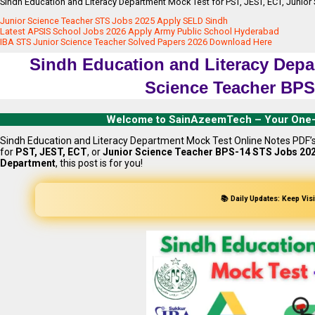
Sindh Education and Literacy Department Mock Test for PST, JEST, ECT, Juni
Junior Science Teacher STS Jobs 2025 Apply SELD Sindh
Latest APSIS School Jobs 2026 Apply Army Public School Hyderabad
IBA STS Junior Science Teacher Solved Papers 2026 Download Here
Sindh Education and Literacy Depa
Science Teacher BPS
Welcome to SainAzeemTech – Your One-Sto
Sindh Education and Literacy Department Mock Test Online Notes PDF’s
for
PST, JEST, ECT
, or
Junior Science Teacher BPS-14 STS Jobs 20
Department
, this post is for you!
📚 Daily Updates: Keep Vis