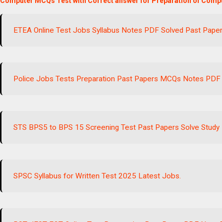
Computer MCQs Test with Correct answer for Preparation of Compu
ETEA Online Test Jobs Syllabus Notes PDF Solved Past Pape
Police Jobs Tests Preparation Past Papers MCQs Notes PDF
STS BPS5 to BPS 15 Screening Test Past Papers Solve Study 
SPSC Syllabus for Written Test 2025 Latest Jobs.