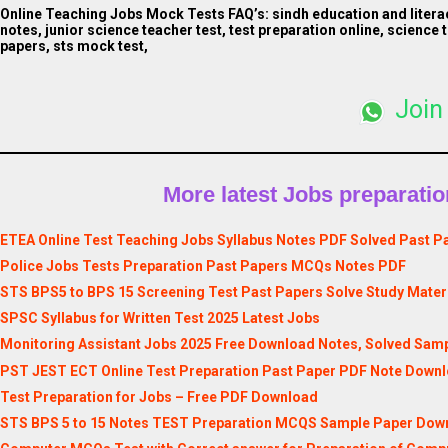
Online Teaching Jobs Mock Tests FAQ’s:
sindh education and litera
notes, junior science teacher test, test preparation online, science 
papers, sts mock test,
Join
More latest Jobs preparation
ETEA Online Test Teaching Jobs Syllabus Notes PDF Solved Past P
Police Jobs Tests Preparation Past Papers MCQs Notes PDF
STS BPS5 to BPS 15 Screening Test Past Papers Solve Study Materi
SPSC Syllabus for Written Test 2025 Latest Jobs
Monitoring Assistant Jobs 2025 Free Download Notes, Solved Samp
PST JEST ECT Online Test Preparation Past Paper PDF Note Down
Test Preparation for Jobs – Free PDF Download
STS BPS 5 to 15 Notes TEST Preparation MCQS Sample Paper Downl