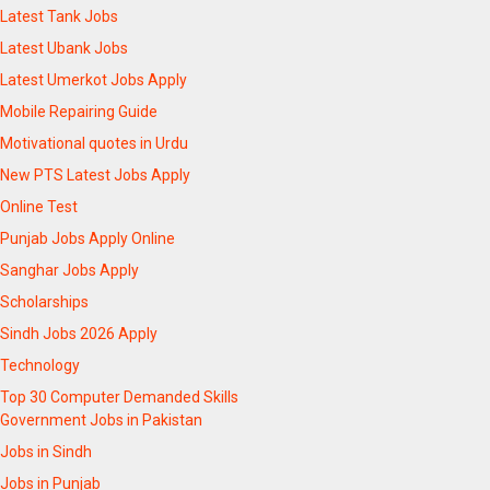
Latest Tank Jobs
Latest Ubank Jobs
Latest Umerkot Jobs Apply
Mobile Repairing Guide
Motivational quotes in Urdu
New PTS Latest Jobs Apply
Online Test
Punjab Jobs Apply Online
Sanghar Jobs Apply
Scholarships
Sindh Jobs 2026 Apply
Technology
Top 30 Computer Demanded Skills
Government Jobs in Pakistan
Jobs in Sindh
Jobs in Punjab