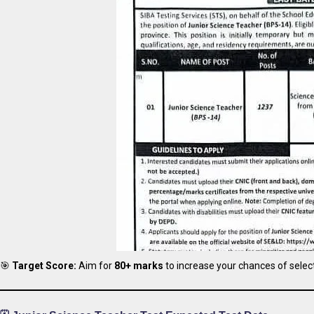
🎯
Target Score:
Aim for
80+ marks
to increase your chances of select