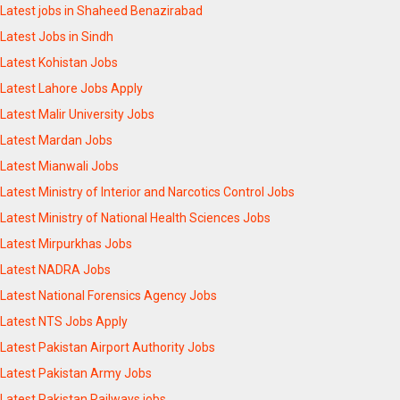
Latest jobs in Shaheed Benazirabad
Latest Jobs in Sindh
Latest Kohistan Jobs
Latest Lahore Jobs Apply
Latest Malir University Jobs
Latest Mardan Jobs
Latest Mianwali Jobs
Latest Ministry of Interior and Narcotics Control Jobs
Latest Ministry of National Health Sciences Jobs
Latest Mirpurkhas Jobs
Latest NADRA Jobs
Latest National Forensics Agency Jobs
Latest NTS Jobs Apply
Latest Pakistan Airport Authority Jobs
Latest Pakistan Army Jobs
Latest Pakistan Railways jobs