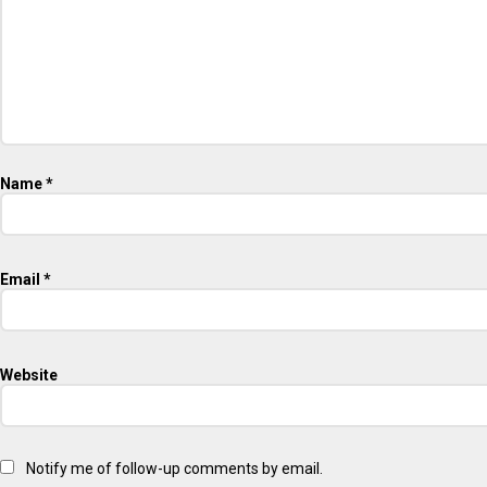
Name
*
Email
*
Website
Notify me of follow-up comments by email.