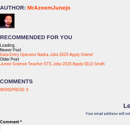
AUTHOR:
MrAzeemJunejo
RECOMMENDED FOR YOU
Loading...
Newer Post
Data Entry Operator Nadra Jobs 2025 Apply Online!
Older Post
Junior Science Teacher STS Jobs 2025 Apply SELD Sindh
COMMENTS
WORDPRESS:
0
Le
Your email address will no
Comment
*