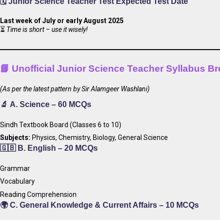
🗓️ Junior Science Teacher Test
Expected Test Date
Last week of July or early August 2025
⏳
Time is short – use it wisely!
📘
Unofficial Junior Science Teacher Syllabus 
(As per the latest pattern by Sir Alamgeer Washlani)
🔬
A. Science – 60 MCQs
Sindh Textbook Board (Classes 6 to 10)
Subjects:
Physics, Chemistry, Biology, General Science
🇬🇧
B. English – 20 MCQs
Grammar
Vocabulary
Reading Comprehension
🌍
C. General Knowledge & Current Affairs – 10 MCQs