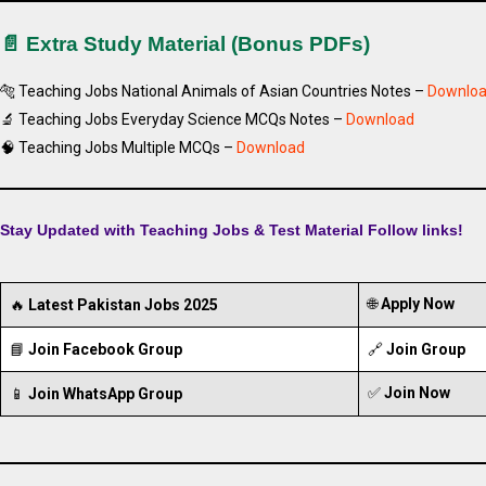
📄 Extra Study Material (Bonus PDFs)
🐅 Teaching Jobs National Animals of Asian Countries Notes –
Downlo
🔬 Teaching Jobs Everyday Science MCQs Notes –
Download
🧠 Teaching Jobs Multiple MCQs –
Download
Stay Updated with Teaching Jobs & Test Material Follow links!
🌐
Apply Now
🔥
Latest Pakistan Jobs 2025
📘
Join Facebook Group
🔗
Join Group
✅
Join Now
📱
Join WhatsApp Group