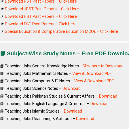
📌
Download PST Past Papers – Click Here
📌
Download JEST Past Papers – Click Here
📌
Download HST Past Papers – Click Here
📌
Download ECT Past Papers – Click Here
📌
Special Education & Comparative Education MCQs – Click Here
📘 Subject-Wise Study Notes – Free PDF Downlo
📘 Teaching Jobs General Knowledge Notes –
Click here to Download
📘 Teaching Jobs Mathematics Notes –
View & Download PDF
📘 Teaching Jobs Computer & IT Notes –
View & Download PDF
📘 Teaching Jobs Science Notes –
Download
📘 Teaching Jobs Pakistan Studies & Current Affairs –
Download
📘 Teaching Jobs English Language & Grammar –
Download
📘 Teaching Jobs Islamic Studies –
Download
📘 Teaching Jobs Reasoning & Aptitude –
Download