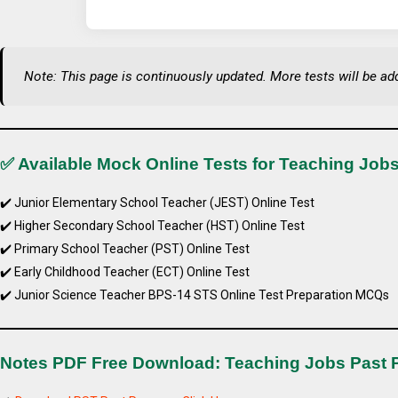
Note: This page is continuously updated. More tests will be ad
✅ Available Mock Online Tests for Teaching Jobs
✔️ Junior Elementary School Teacher (JEST) Online Test
✔️ Higher Secondary School Teacher (HST) Online Test
✔️ Primary School Teacher (PST) Online Test
✔️ Early Childhood Teacher (ECT) Online Test
✔️ Junior Science Teacher BPS-14 STS Online Test Preparation MCQs
Notes PDF Free Download: Teaching Jobs Past 