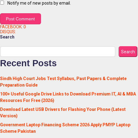
Notify me of new posts by email.
FACEBOOK:
0
DISQUS:
Search
Search
Recent Posts
Sindh High Court Jobs Test Syllabus, Past Papers & Complete
Preparation Guide
100+ Useful Google Drive Links to Download Premium IT, AI & MBA
Resources For Free (2026)
Download Latest USB Drivers for Flashing Your Phone (Latest
Version)
Government Laptop Financing Scheme 2026 Apply PMYP Laptop
Scheme Pakistan