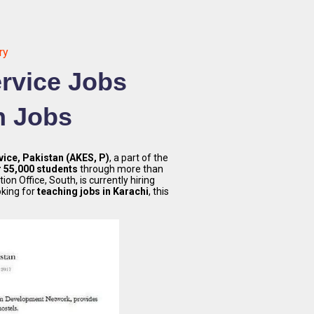
ry
rvice Jobs
n Jobs
ice, Pakistan (AKES, P)
, a part of the
r 55,000 students
through more than
on Office, South, is currently hiring
ooking for
teaching jobs in Karachi
, this