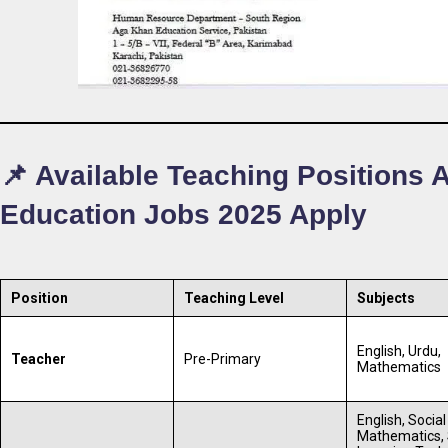
📌 Available Teaching Positions
Education Jobs 2025 Apply
Position
Teaching Level
Subjects
English, Urdu,
Teacher
Pre-Primary
Mathematics
English, Social
Mathematics, 