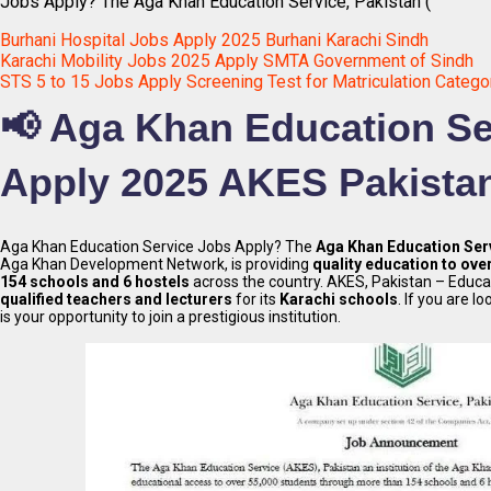
Jobs Apply? The Aga Khan Education Service, Pakistan (
Burhani Hospital Jobs Apply 2025 Burhani Karachi Sindh
Karachi Mobility Jobs 2025 Apply SMTA Government of Sindh
STS 5 to 15 Jobs Apply Screening Test for Matriculation Catego
📢 Aga Khan Education Se
Apply 2025 AKES Pakista
Aga Khan Education Service Jobs Apply? The
Aga Khan Education Serv
Aga Khan Development Network, is providing
quality education to ove
154 schools and 6 hostels
across the country. AKES, Pakistan – Educati
qualified teachers and lecturers
for its
Karachi schools
. If you are l
is your opportunity to join a prestigious institution.