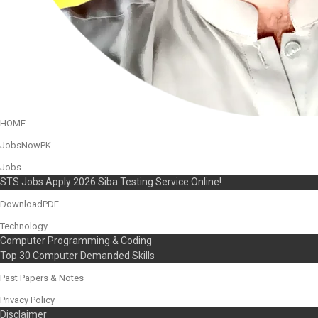
HOME
JobsNowPK
Jobs
STS Jobs Apply 2026 Siba Testing Service Online!
DownloadPDF
Technology
Computer Programming & Coding
Top 30 Computer Demanded Skills
Past Papers & Notes
Privacy Policy
Disclaimer