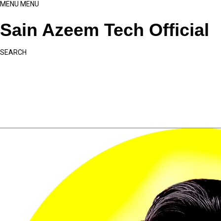
MENU
MENU
Sain Azeem Tech Official
SEARCH