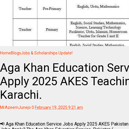
Home
Blogs
Jobs & Scholarships Update!
Aga Khan Education Serv
Apply 2025 AKES Teachi
Karachi.
MrAzeemJunejo
0
February 19, 2025 9:21 am
📢 Aga Khan Education Service Jobs Apply 2025 AKES Pakistan