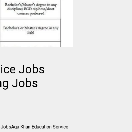
ice Jobs
ng Jobs
 JobsAga Khan Education Service