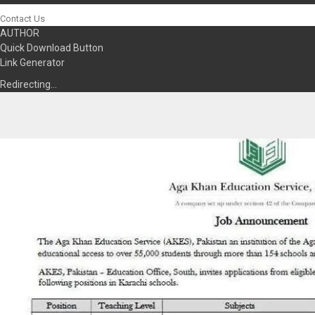
Contact Us
AUTHOR
Quick Download Button
Link Generator
Redirecting…