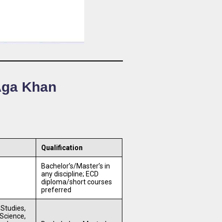
 Aga Khan
Qualification
Bachelor’s/Master’s in
any discipline; ECD
diploma/short courses
preferred
 Studies,
Science,