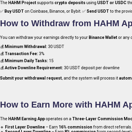
The
HAHM Project
supports
crypto deposits
using
USDT or USDC
th
✅
Buy USDT
on Coinbase, Binance, or Bybit. ✅
Send USDT
to the provi
How to Withdraw from HAHM A
Try HA
You can withdraw your earnings directly to your
Binance Wallet
or any 
💰
Minimum Withdrawal:
30 USDT
💰
Transaction Fee:
3%
💰
Minimum Daily Tasks:
15
💰
Active Downline Requirement:
30 USDT deposit per downline
Submit your withdrawal request
, and the system will process it
automa
How to Earn More with HAHM A
The
HAHM Earning App
operates on a
Three-Layer Commission Mod
🔹
First Layer Downline
– Earn
16% commission
from direct referrals.
🔹
Second Layer Downline
– Earn
8% commission
from second-level r