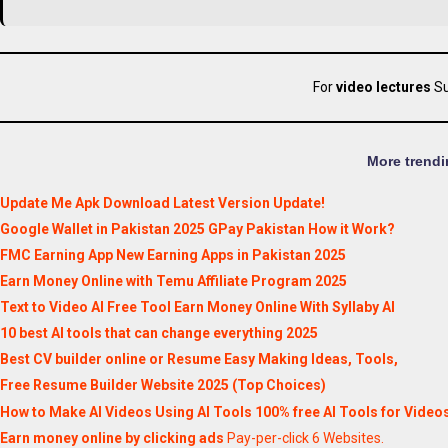
For
video lectures
Su
More trendi
Update Me Apk Download Latest Version Update!
Google Wallet in Pakistan 2025 GPay Pakistan How it Work?
FMC Earning App New Earning Apps in Pakistan 2025
Earn Money Online with Temu Affiliate Program 2025
Text to Video AI Free Tool Earn Money Online With Syllaby AI
10 best AI tools that can change everything 2025
Best CV builder online or Resume Easy Making Ideas, Tools,
Free Resume Builder Website 2025 (Top Choices)
How to Make AI Videos Using AI Tools 100% free AI Tools for Video
Earn money online by clicking ads
Pay-per-click 6 Websites.