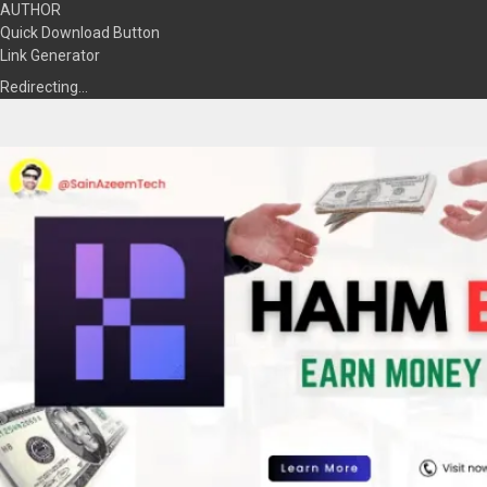
AUTHOR
Quick Download Button
Link Generator
Redirecting…