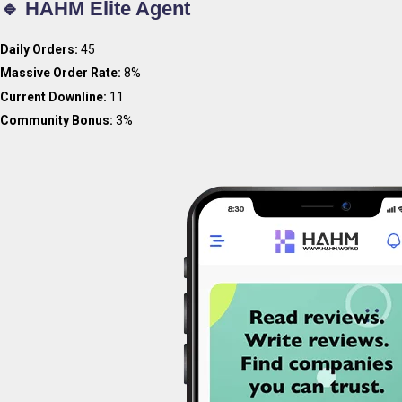
🔹 HAHM Elite Agent
Daily Orders:
45
Massive Order Rate:
8%
Current Downline:
11
Community Bonus:
3%