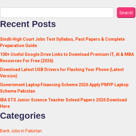
Search
Recent Posts
Sindh High Court Jobs Test Syllabus, Past Papers & Complete
Preparation Guide
100+ Useful Google Drive Links to Download Premium IT, AI & MBA
Resources For Free (2026)
Download Latest USB Drivers for Flashing Your Phone (Latest
Version)
Government Laptop Financing Scheme 2026 Apply PMYP Laptop
Scheme Pakistan
IBA STS Junior Science Teacher Solved Papers 2026 Download
Here
Categories
Bank Jobs in Pakistan