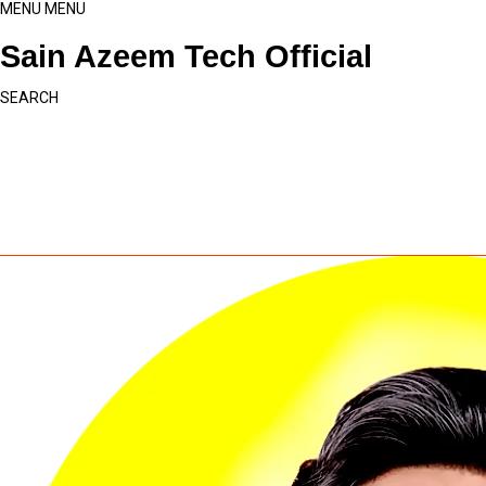
MENU
MENU
Sain Azeem Tech Official
SEARCH