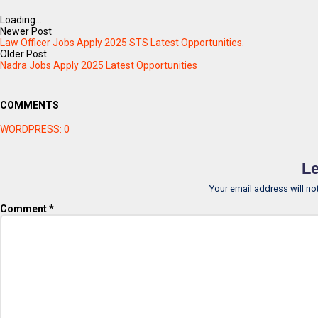
Loading...
Newer Post
Law Officer Jobs Apply 2025 STS Latest Opportunities.
Older Post
Nadra Jobs Apply 2025 Latest Opportunities
COMMENTS
WORDPRESS:
0
Le
Your email address will no
Comment
*