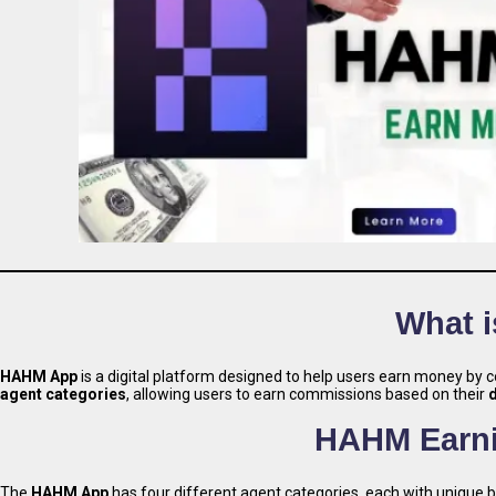
What 
HAHM App
is a digital platform designed to help users earn money by c
agent categories
, allowing users to earn commissions based on their
HAHM Earni
The
HAHM App
has four different agent categories, each with unique 