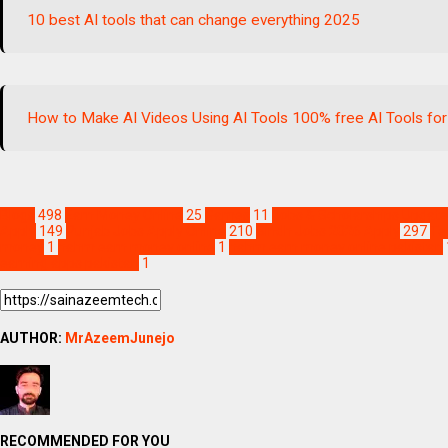
10 best AI tools that can change everything 2025
How to Make AI Videos Using AI Tools 100% free AI Tools for
Blogs
498
Earn Money Online
25
Games
11
Jobs & Scholarships Update
Apply
149
Punjab Jobs Apply Online
210
Sindh Jobs 2026 Apply
297
Te
money
1
hahm earn money online
1
hahm earn money online pakistan
earning apps pakistan
1
AUTHOR:
MrAzeemJunejo
RECOMMENDED FOR YOU