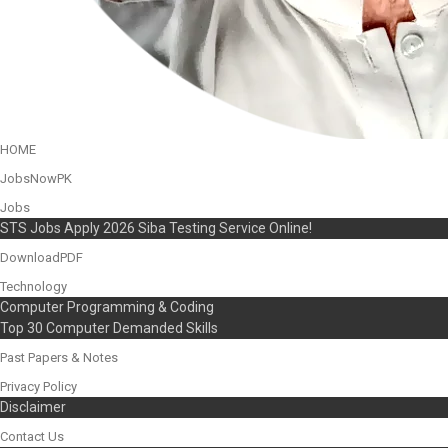
HOME
JobsNowPK
Jobs
STS Jobs Apply 2026 Siba Testing Service Online!
DownloadPDF
Technology
Computer Programming & Coding
Top 30 Computer Demanded Skills
Past Papers & Notes
Privacy Policy
Disclaimer
Contact Us