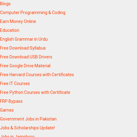
Blogs
Computer Programming & Coding
Earn Money Online
Education
English Grammar in Urdu
Free Download Syllabus
Free Download USB Drivers
Free Google Drive Material
Free Harvard Courses with Certificates
Free IT Courses
Free Python Courses with Certificate
FRP Bypass
Games
Government Jobs in Pakistan
Jobs & Scholarships Update!
Jobs in Jamshoro