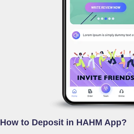
How to Deposit in HAHM App?