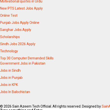
Motivational quotes in Urdu
New PTS Latest Jobs Apply
Online Test
Punjab Jobs Apply Online
Sanghar Jobs Apply
Scholarships
Sindh Jobs 2026 Apply
Technology
Top 30 Computer Demanded Skills
Government Jobs in Pakistan
Jobs in Sindh
Jobs in Punjab
Jobs in KPK
Jobs In Balochistan
© 2026 Sain Azeem Tech Official. All rights reserved. Designed by
Sain