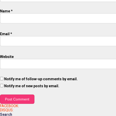
Name
*
Email
*
Website
Notify me of follow-up comments by email.
Notify me of new posts by email.
FACEBOOK:
DISQUS:
Search