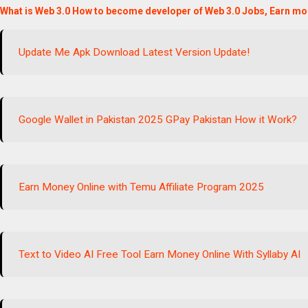
What is Web 3.0 How to become developer of Web 3.0 Jobs, Earn mo
Update Me Apk Download Latest Version Update!
Google Wallet in Pakistan 2025 GPay Pakistan How it Work?
Earn Money Online with Temu Affiliate Program 2025
Text to Video AI Free Tool Earn Money Online With Syllaby AI