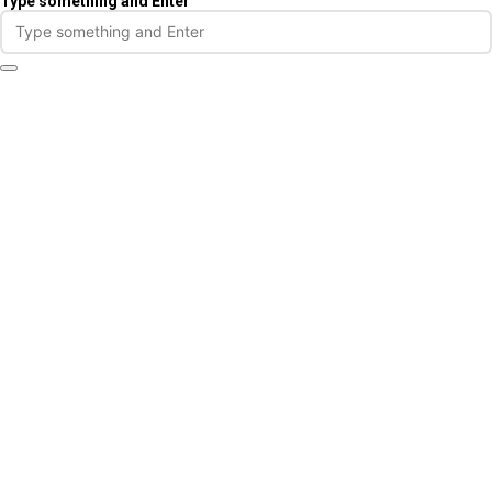
Type something and Enter