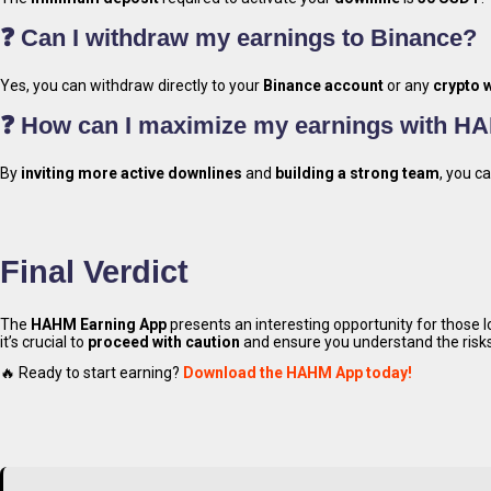
Earn 
❓ Can I withdraw my earnings to Binance?
Yes, you can withdraw directly to your
Binance account
or any
crypto w
❓ How can I maximize my earnings with H
By
inviting more active downlines
and
building a strong team
, you c
Down
Final Verdict
The
HAHM Earning App
presents an interesting opportunity for those 
it’s crucial to
proceed with caution
and ensure you understand the risks
🔥 Ready to start earning?
Download the HAHM App today!