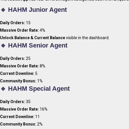
🔹 HAHM Junior Agent
Daily Orders:
15
Massive Order Rate:
4%
Unlock Balance & Current Balance
visible in the dashboard.
🔹 HAHM Senior Agent
Daily Orders:
25
Massive Order Rate:
8%
Current Downline:
5
Community Bonus:
1%
🔹 HAHM Special Agent
Daily Orders:
35
Massive Order Rate:
16%
Current Downline:
11
Join H
Community Bonus:
2%