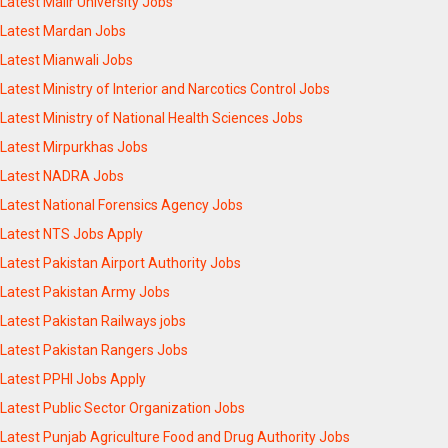
Latest Malir University Jobs
Latest Mardan Jobs
Latest Mianwali Jobs
Latest Ministry of Interior and Narcotics Control Jobs
Latest Ministry of National Health Sciences Jobs
Latest Mirpurkhas Jobs
Latest NADRA Jobs
Latest National Forensics Agency Jobs
Latest NTS Jobs Apply
Latest Pakistan Airport Authority Jobs
Latest Pakistan Army Jobs
Latest Pakistan Railways jobs
Latest Pakistan Rangers Jobs
Latest PPHI Jobs Apply
Latest Public Sector Organization Jobs
Latest Punjab Agriculture Food and Drug Authority Jobs