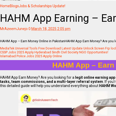
Home
Blogs
Jobs & Scholarships Update!
HAHM App Earning – Earn
MrAzeemJunejo
0
March 18, 2025 2:05 pm
HAHM App – Earn Money Online in PakistanHAHM App Earn Money? Are you look
MediaTek Universal Tools Free Download Latest Update Unlock Screen Frp loc
CSSP Jobs 2025 Apply Hyderabad Sindh Civil Society NGO Opportunities!
Islamabad Police Jobs 2025 Apply Online
HAHM App – Earn 
HAHM App Earn Money? Are you looking for a
legit online earning app
tasks, team commissions, and a multi-layer referral system
. If you
this detailed guide will help you understand everything about
HAHM Wor