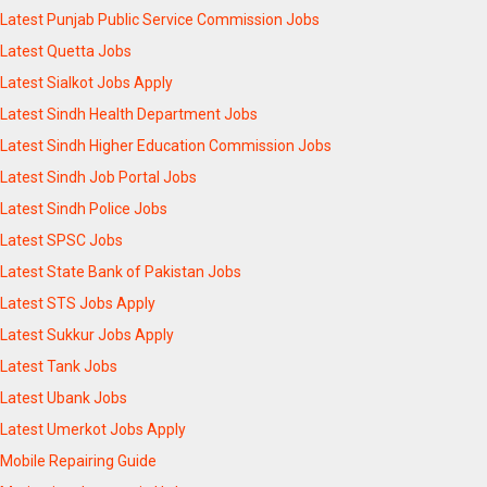
Latest Punjab Public Service Commission Jobs
Latest Quetta Jobs
Latest Sialkot Jobs Apply
Latest Sindh Health Department Jobs
Latest Sindh Higher Education Commission Jobs
Latest Sindh Job Portal Jobs
Latest Sindh Police Jobs
Latest SPSC Jobs
Latest State Bank of Pakistan Jobs
Latest STS Jobs Apply
Latest Sukkur Jobs Apply
Latest Tank Jobs
Latest Ubank Jobs
Latest Umerkot Jobs Apply
Mobile Repairing Guide