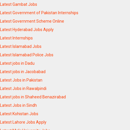
Latest Gambat Jobs
Latest Government of Pakistan Internships
Latest Government Scheme Online
Latest Hyderabad Jobs Apply
Latest Internships
Latest Islamabad Jobs
Latest Islamabad Police Jobs
Latest jobs in Dadu
Latest jobs in Jacobabad
Latest Jobs in Pakistan
Latest Jobs in Rawalpindi
Latest jobs in Shaheed Benazirabad
Latest Jobs in Sindh
Latest Kohistan Jobs
Latest Lahore Jobs Apply