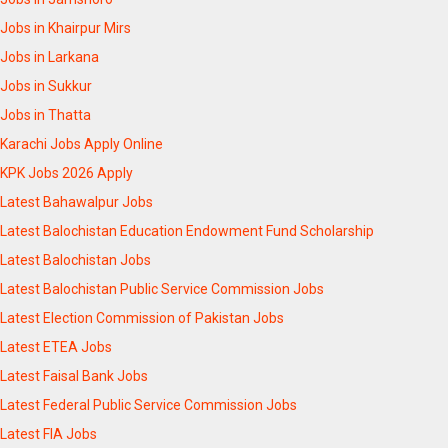
Jobs in Khairpur Mirs
Jobs in Larkana
Jobs in Sukkur
Jobs in Thatta
Karachi Jobs Apply Online
KPK Jobs 2026 Apply
Latest Bahawalpur Jobs
Latest Balochistan Education Endowment Fund Scholarship
Latest Balochistan Jobs
Latest Balochistan Public Service Commission Jobs
Latest Election Commission of Pakistan Jobs
Latest ETEA Jobs
Latest Faisal Bank Jobs
Latest Federal Public Service Commission Jobs
Latest FIA Jobs