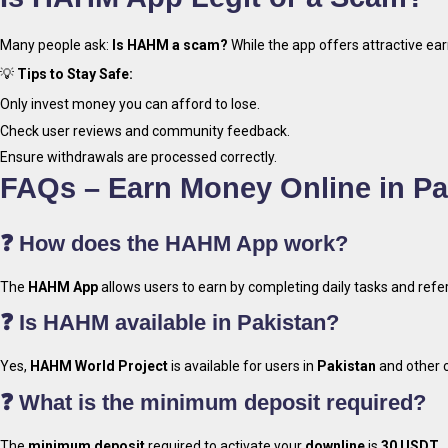
Many people ask:
Is HAHM a scam?
While the app offers attractive ear
💡
Tips to Stay Safe:
Only invest money you can afford to lose.
Check user reviews and community feedback.
Ensure withdrawals are processed correctly.
FAQs – Earn Money Online in P
❓ How does the HAHM App work?
The
HAHM App
allows users to earn by completing daily tasks and re
❓ Is HAHM available in Pakistan?
Yes,
HAHM World Project
is available for users in
Pakistan
and other c
❓ What is the minimum deposit required?
The
minimum deposit
required to activate your
downline
is
30 USDT
.