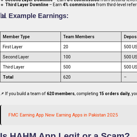
🔹
Third Layer Downline
– Earn
4% commission
from third-level refer
📊 Example Earnings:
Member Type
Team Members
Depos
First Layer
20
500 U
Second Layer
100
500 U
Third Layer
500
500 U
Total
620
–
📌 If you build a team of
620 members
, completing
15 orders daily
, y
FMC Earning App New Earning Apps in Pakistan 2025
Is HAHM App Legit or a Scam?