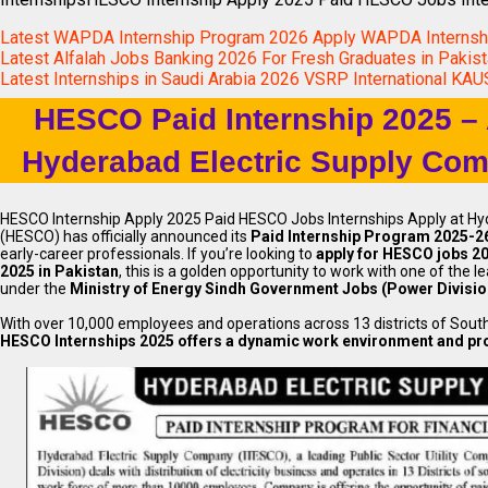
Latest WAPDA Internship Program 2026 Apply WAPDA Interns
Latest Alfalah Jobs Banking 2026 For Fresh Graduates in Pakis
Latest Internships in Saudi Arabia 2026 VSRP International KA
HESCO Paid Internship 2025 – 
Hyderabad Electric Supply Com
HESCO Internship Apply 2025 Paid HESCO Jobs Internships Apply at H
(HESCO) has officially announced its
Paid Internship Program 2025-2
early-career professionals. If you’re looking to
apply for HESCO jobs 2
2025 in Pakistan
, this is a golden opportunity to work with one of the l
under the
Ministry of Energy Sindh Government Jobs (Power Divisio
With over 10,000 employees and operations across 13 districts of Sout
HESCO Internships 2025 offers a dynamic work environment and pro