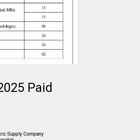
2025 Paid
tric Supply Company
rnship