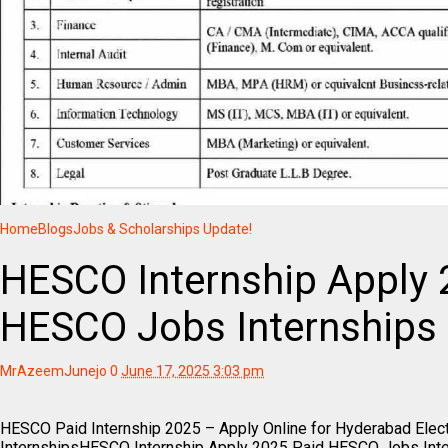
Home
Blogs
Jobs & Scholarships Update!
HESCO Internship Apply 
HESCO Jobs Internships
MrAzeemJunejo
0
June 17, 2025 3:03 pm
HESCO Paid Internship 2025 – Apply Online for Hyderabad Elec
InternshipsHESCO Internship Apply 2025 Paid HESCO Jobs Inte