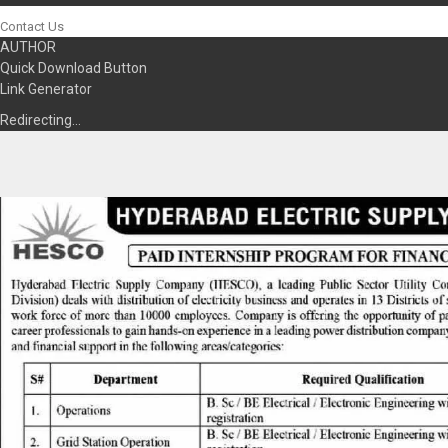
Contact Us
AUTHOR
Quick Download Button
Link Generator
Redirecting…