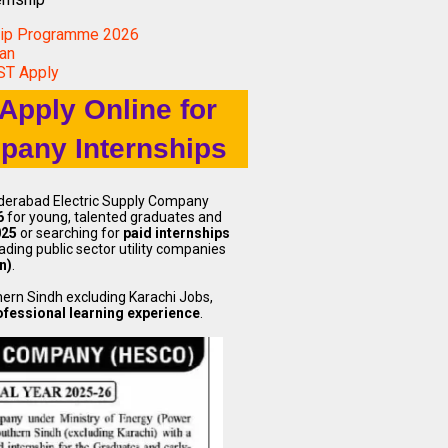
hip Programme 2026
tan
UST Apply
Apply Online for
pany Internships
yderabad Electric Supply Company
6
for young, talented graduates and
025
or searching for
paid internships
eading public sector utility companies
n)
.
hern Sindh excluding Karachi Jobs,
fessional learning experience
.