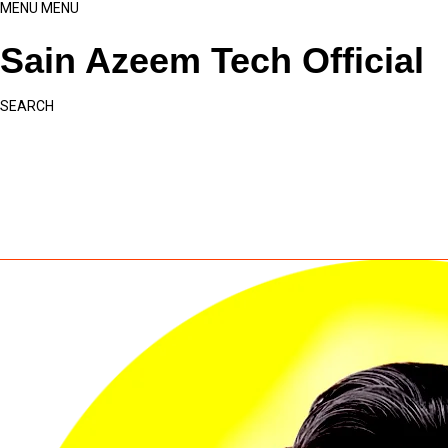
MENU
MENU
Sain Azeem Tech Official
SEARCH