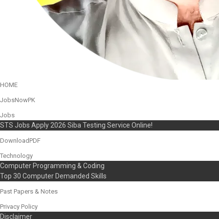
HOME
JobsNowPK
Jobs
STS Jobs Apply 2026 Siba Testing Service Online!
DownloadPDF
Technology
Computer Programming & Coding
Top 30 Computer Demanded Skills
Past Papers & Notes
Privacy Policy
Disclaimer