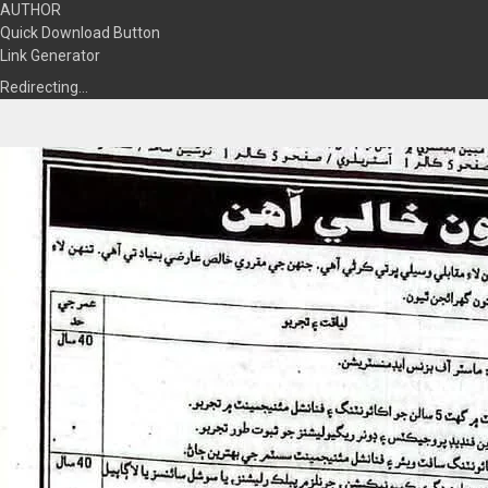
AUTHOR
Quick Download Button
Link Generator
Redirecting…