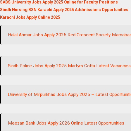
SABS University Jobs Apply 2025 Online for Faculty Positions
Sindh Nursing BSN Karachi Apply 2025 Addmissions Opportunities.
Karachi Jobs Apply Online 2025
Halal Ahmar Jobs Apply 2025 Red Crescent Society Islamabad
Sindh Police Jobs Apply 2025 Martyrs Cotta Latest Vacancies
University of Mirpurkhas Jobs Apply 2025 – Latest Opportuniti
Meezan Bank Jobs Apply 2026 Online Latest Opportunities