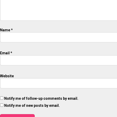
Name
*
Email
*
Website
Notify me of follow-up comments by email.
Notify me of new posts by email.