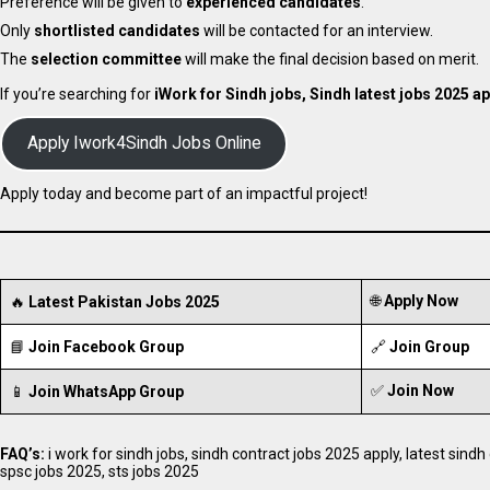
Preference will be given to
experienced candidates
.
Only
shortlisted candidates
will be contacted for an interview.
The
selection committee
will make the final decision based on merit.
If you’re searching for
iWork for Sindh jobs, Sindh latest jobs 2025 ap
Apply Iwork4Sindh Jobs Online
Apply today and become part of an impactful project!
🌐
Apply Now
🔥
Latest Pakistan Jobs 2025
📘
Join Facebook Group
🔗
Join Group
✅
Join Now
📱
Join WhatsApp Group
FAQ’s:
i work for sindh jobs, sindh contract jobs 2025 apply, latest sindh
spsc jobs 2025, sts jobs 2025