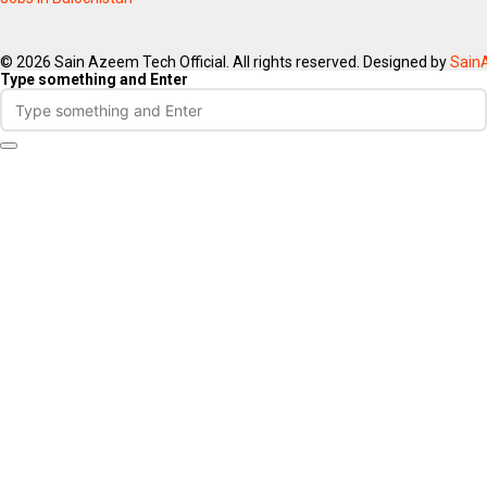
© 2026 Sain Azeem Tech Official. All rights reserved. Designed by
Sain
Type something and Enter