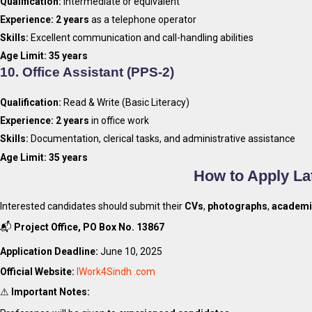
Qualification:
Intermediate or equivalent
Experience:
2 years
as a telephone operator
Skills:
Excellent communication and call-handling abilities
Age Limit:
35 years
10.
Office Assistant (PPS-2)
Qualification:
Read & Write (Basic Literacy)
Experience:
2 years
in office work
Skills:
Documentation, clerical tasks, and administrative assistance
Age Limit:
35 years
How to Apply La
Interested candidates should submit their
CVs
,
photographs
,
academic
📬
Project Office, PO Box No. 13867
Application Deadline:
June 10, 2025
Official Website:
IWork4Sindh .com
⚠
Important Notes: