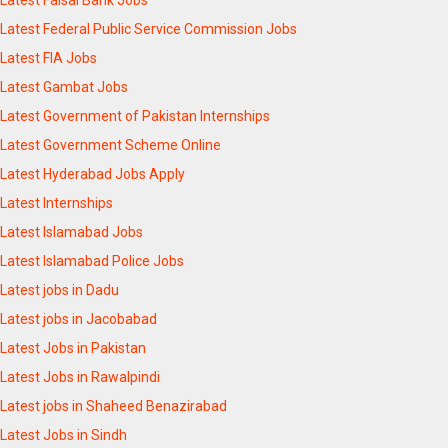
Latest Faisal Bank Jobs
Latest Federal Public Service Commission Jobs
Latest FIA Jobs
Latest Gambat Jobs
Latest Government of Pakistan Internships
Latest Government Scheme Online
Latest Hyderabad Jobs Apply
Latest Internships
Latest Islamabad Jobs
Latest Islamabad Police Jobs
Latest jobs in Dadu
Latest jobs in Jacobabad
Latest Jobs in Pakistan
Latest Jobs in Rawalpindi
Latest jobs in Shaheed Benazirabad
Latest Jobs in Sindh