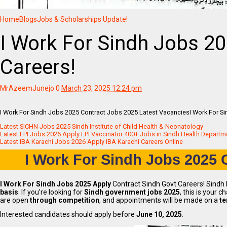
Home
Blogs
Jobs & Scholarships Update!
I Work For Sindh Jobs 20
Careers!
MrAzeemJunejo
0
March 23, 2025 12:24 pm
I Work For Sindh Jobs 2025 Contract Jobs 2025 Latest VacanciesI Work For Si
Latest SICHN Jobs 2025 Sindh Institute of Child Health & Neonatology
Latest EPI Jobs 2026 Apply EPI Vaccinator 400+ Jobs in Sindh Health Departm
Latest IBA Karachi Jobs 2026 Apply IBA Karachi Careers Online
I Work For Sindh Jobs 2025
C
I Work For Sindh Jobs 2025 Apply
Contract Sindh Govt Careers! Sindh P
basis
. If you’re looking for
Sindh government jobs 2025
, this is your 
are open
through competition
, and appointments will be made on a
te
Interested candidates should apply before
June 10, 2025
.