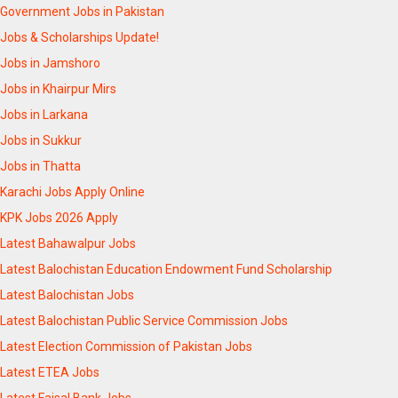
Government Jobs in Pakistan
Jobs & Scholarships Update!
Jobs in Jamshoro
Jobs in Khairpur Mirs
Jobs in Larkana
Jobs in Sukkur
Jobs in Thatta
Karachi Jobs Apply Online
KPK Jobs 2026 Apply
Latest Bahawalpur Jobs
Latest Balochistan Education Endowment Fund Scholarship
Latest Balochistan Jobs
Latest Balochistan Public Service Commission Jobs
Latest Election Commission of Pakistan Jobs
Latest ETEA Jobs