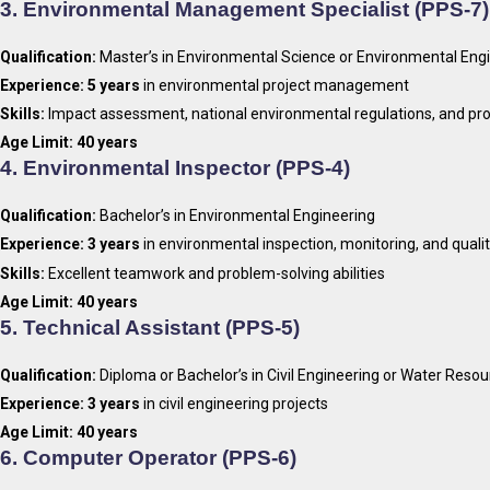
3.
Environmental Management Specialist (PPS-7)
Qualification:
Master’s in Environmental Science or Environmental Eng
Experience:
5 years
in environmental project management
Skills:
Impact assessment, national environmental regulations, and pr
Age Limit:
40 years
4.
Environmental Inspector (PPS-4)
Qualification:
Bachelor’s in Environmental Engineering
Experience:
3 years
in environmental inspection, monitoring, and quali
Skills:
Excellent teamwork and problem-solving abilities
Age Limit:
40 years
5.
Technical Assistant (PPS-5)
Qualification:
Diploma or Bachelor’s in Civil Engineering or Water Reso
Experience:
3 years
in civil engineering projects
Age Limit:
40 years
6.
Computer Operator (PPS-6)