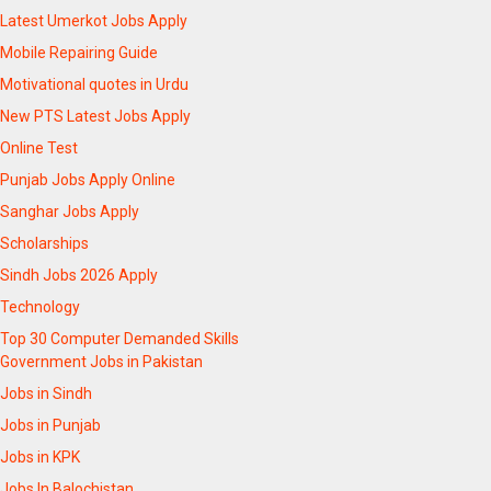
Latest Umerkot Jobs Apply
Mobile Repairing Guide
Motivational quotes in Urdu
New PTS Latest Jobs Apply
Online Test
Punjab Jobs Apply Online
Sanghar Jobs Apply
Scholarships
Sindh Jobs 2026 Apply
Technology
Top 30 Computer Demanded Skills
Government Jobs in Pakistan
Jobs in Sindh
Jobs in Punjab
Jobs in KPK
Jobs In Balochistan