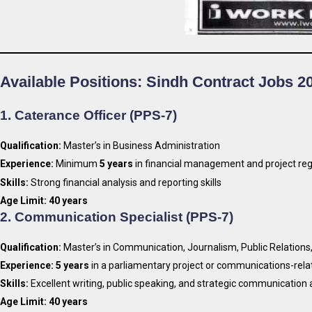
Available Positions: Sindh Contract Jobs 2
1.
Caterance Officer (PPS-7)
Qualification:
Master’s in Business Administration
Experience:
Minimum
5 years
in financial management and project reg
Skills:
Strong financial analysis and reporting skills
Age Limit:
40 years
2.
Communication Specialist (PPS-7)
Qualification:
Master’s in Communication, Journalism, Public Relations,
Experience:
5 years
in a parliamentary project or communications-rela
Skills:
Excellent writing, public speaking, and strategic communication a
Age Limit:
40 years