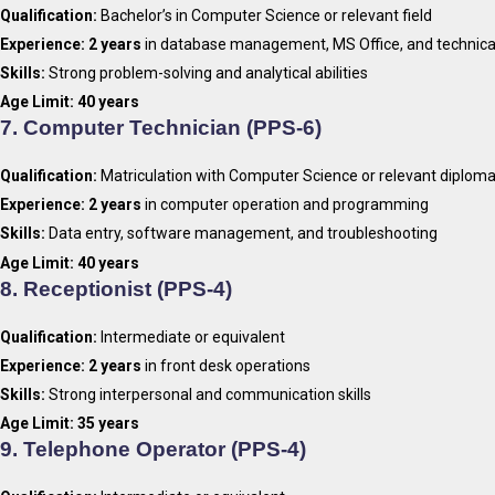
Qualification:
Bachelor’s in Computer Science or relevant field
Experience:
2 years
in database management, MS Office, and technica
Skills:
Strong problem-solving and analytical abilities
Age Limit:
40 years
7.
Computer Technician (PPS-6)
Qualification:
Matriculation with Computer Science or relevant diplom
Experience:
2 years
in computer operation and programming
Skills:
Data entry, software management, and troubleshooting
Age Limit:
40 years
8.
Receptionist (PPS-4)
Qualification:
Intermediate or equivalent
Experience:
2 years
in front desk operations
Skills:
Strong interpersonal and communication skills
Age Limit:
35 years
9.
Telephone Operator (PPS-4)