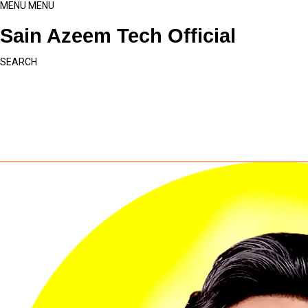
MENU
MENU
Sain Azeem Tech Official
SEARCH