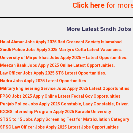
Click here
for mor
More Latest Sindh Jobs 
Halal Ahmar Jobs Apply 2025 Red Crescent Society Islamabad.
Sindh Police Jobs Apply 2025 Martyrs Cotta Latest Vacancies.
University of Mirpurkhas Jobs Apply 2025 – Latest Opportunities.
Meezan Bank Jobs Apply 2025 Online Latest Opportunities.
Law Officer Jobs Apply 2025 STS Latest Opportunities.
Nadra Jobs Apply 2025 Latest Opportunities
Military Engineering Service Jobs Apply 2025 Latest Opportunities
FPSC Jobs 2025 Apply Online Latest Fedral Gov Opportunities
Punjab Police Jobs Apply 2025 Constable, Lady Constable, Driver.
ICCBS Internship Program Apply 2025 Karachi University
STS 5 to 15 Jobs Apply Screening Test for Matriculation Category
SPSC Law Officer Jobs Apply 2025 Latest Jobs Opportunities