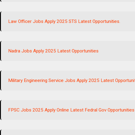
Law Officer Jobs Apply 2025 STS Latest Opportunities.
Nadra Jobs Apply 2025 Latest Opportunities
Military Engineering Service Jobs Apply 2025 Latest Opportuni
FPSC Jobs 2025 Apply Online Latest Fedral Gov Opportunities