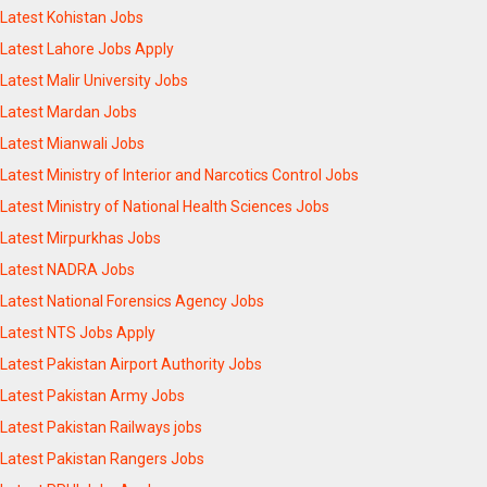
Latest Kohistan Jobs
Latest Lahore Jobs Apply
Latest Malir University Jobs
Latest Mardan Jobs
Latest Mianwali Jobs
Latest Ministry of Interior and Narcotics Control Jobs
Latest Ministry of National Health Sciences Jobs
Latest Mirpurkhas Jobs
Latest NADRA Jobs
Latest National Forensics Agency Jobs
Latest NTS Jobs Apply
Latest Pakistan Airport Authority Jobs
Latest Pakistan Army Jobs
Latest Pakistan Railways jobs
Latest Pakistan Rangers Jobs