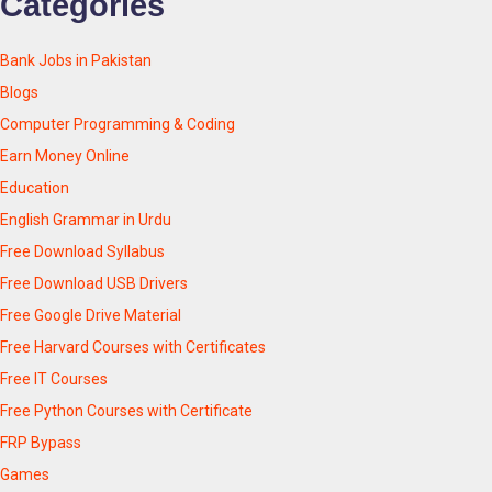
Categories
Bank Jobs in Pakistan
Blogs
Computer Programming & Coding
Earn Money Online
Education
English Grammar in Urdu
Free Download Syllabus
Free Download USB Drivers
Free Google Drive Material
Free Harvard Courses with Certificates
Free IT Courses
Free Python Courses with Certificate
FRP Bypass
Games