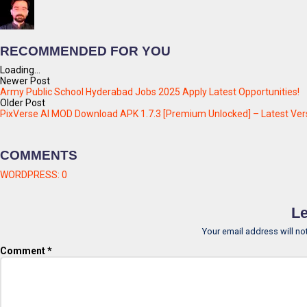
RECOMMENDED FOR YOU
Loading...
Newer Post
Army Public School Hyderabad Jobs 2025 Apply Latest Opportunities!
Older Post
PixVerse AI MOD Download APK 1.7.3 [Premium Unlocked] – Latest Ver
COMMENTS
WORDPRESS:
0
Le
Your email address will no
Comment
*