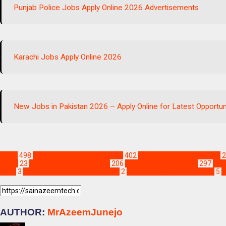
Punjab Police Jobs Apply Online 2026 Advertisements
Karachi Jobs Apply Online 2026
New Jobs in Pakistan 2026 – Apply Online for Latest Opportun
Blogs
498
Jobs & Scholarships Update!
402
Karachi Jobs Apply Online
2
Apply
23
Latest Sukkur Jobs Apply
206
Sindh Jobs 2026 Apply
297
i wo
2025
3
sindh contract jobs 2025 apply
2
sindh latest jobs 2025 apply
5
s
AUTHOR:
MrAzeemJunejo