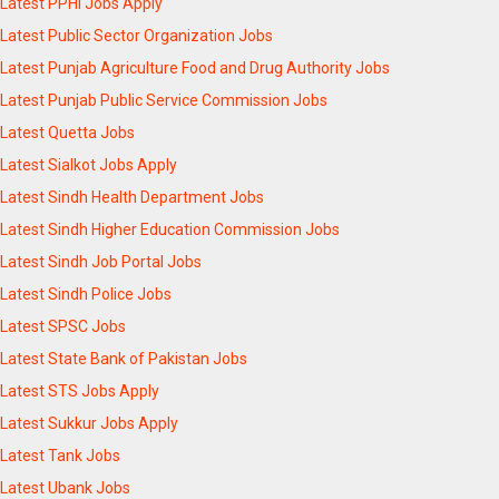
Latest PPHI Jobs Apply
Latest Public Sector Organization Jobs
Latest Punjab Agriculture Food and Drug Authority Jobs
Latest Punjab Public Service Commission Jobs
Latest Quetta Jobs
Latest Sialkot Jobs Apply
Latest Sindh Health Department Jobs
Latest Sindh Higher Education Commission Jobs
Latest Sindh Job Portal Jobs
Latest Sindh Police Jobs
Latest SPSC Jobs
Latest State Bank of Pakistan Jobs
Latest STS Jobs Apply
Latest Sukkur Jobs Apply
Latest Tank Jobs
Latest Ubank Jobs