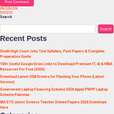
FACEBOOK:
DISQUS:
Search
Search
Recent Posts
Sindh High Court Jobs Test Syllabus, Past Papers & Complete
Preparation Guide
100+ Useful Google Drive Links to Download Premium IT, AI & MBA
Resources For Free (2026)
Download Latest USB Drivers for Flashing Your Phone (Latest
Version)
Government Laptop Financing Scheme 2026 Apply PMYP Laptop
Scheme Pakistan
IBA STS Junior Science Teacher Solved Papers 2026 Download
Here