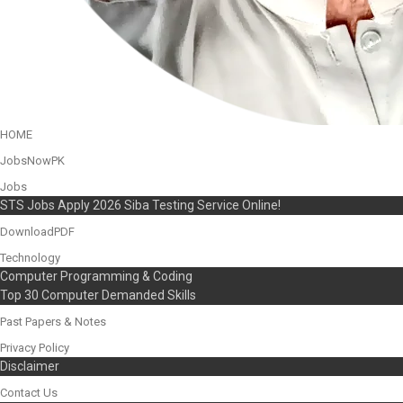
HOME
JobsNowPK
Jobs
STS Jobs Apply 2026 Siba Testing Service Online!
DownloadPDF
Technology
Computer Programming & Coding
Top 30 Computer Demanded Skills
Past Papers & Notes
Privacy Policy
Disclaimer
Contact Us