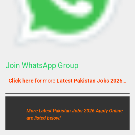
Join WhatsApp Group
Click here
for more
Latest Pakistan Jobs 2026…
More Latest Pakistan Jobs 2026 Apply Online
are listed below!