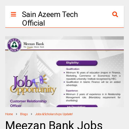
Sain Azeem Tech
Official
Home
Blogs
Jobs & Scholarships Update!
Meezan Bank Jobs