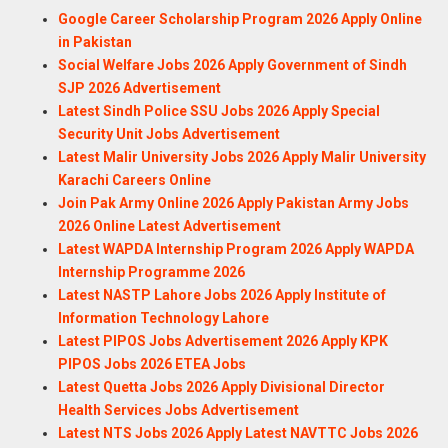
Google Career Scholarship Program 2026 Apply Online
in Pakistan
Social Welfare Jobs 2026 Apply Government of Sindh
SJP 2026 Advertisement
Latest Sindh Police SSU Jobs 2026 Apply Special
Security Unit Jobs Advertisement
Latest Malir University Jobs 2026 Apply Malir University
Karachi Careers Online
Join Pak Army Online 2026 Apply Pakistan Army Jobs
2026 Online Latest Advertisement
Latest WAPDA Internship Program 2026 Apply WAPDA
Internship Programme 2026
Latest NASTP Lahore Jobs 2026 Apply Institute of
Information Technology Lahore
Latest PIPOS Jobs Advertisement 2026 Apply KPK
PIPOS Jobs 2026 ETEA Jobs
Latest Quetta Jobs 2026 Apply Divisional Director
Health Services Jobs Advertisement
Latest NTS Jobs 2026 Apply Latest NAVTTC Jobs 2026