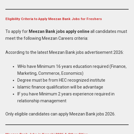
Eligibility Criteria to Apply Meezan Bank Jobs for Freshers
To apply for
Meezan Bank jobs apply online
all candidates must
meet the following Meezan Careers criteria:
According to the latest Meezan Bank jobs advertisement 2026:
WHo have Minimum 16 years education required (Finance,
Marketing, Commerce, Economics)
Degree must be from HEC recognized institute
Islamic finance qualification will be advantage
IF you have Minimum 2 years experience required in
relationship management
Only eligible candidates can apply Meezan Bank jobs 2026.