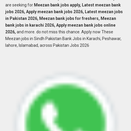
are seeking for
Meezan bank jobs apply, Latest meezan bank
jobs 2026, Apply meezan bank jobs 2026, Latest meezan jobs
in Pakistan 2026, Meezan bank jobs for freshers, Meezan
bank jobs in karachi 2026, Apply meezan bank jobs online
2026,
and more. do not miss this chance. Apply now These
Meezan jobs in Sindh Pakistan Bank Jobs in Karachi, Peshawar,
lahore, Islamabad, across Pakistan Jobs 2026