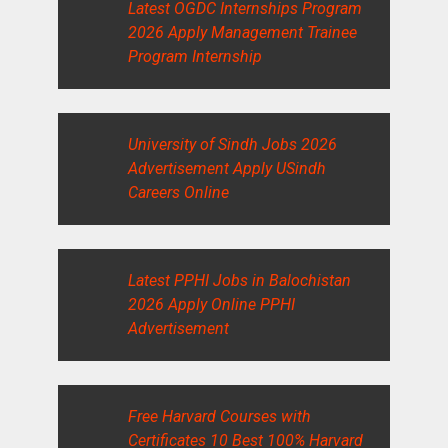
Latest OGDC Internships Program
2026 Apply Management Trainee
Program Internship
University of Sindh Jobs 2026
Advertisement Apply USindh
Careers Online
Latest PPHI Jobs in Balochistan
2026 Apply Online PPHI
Advertisement
Free Harvard Courses with
Certificates 10 Best 100% Harvard