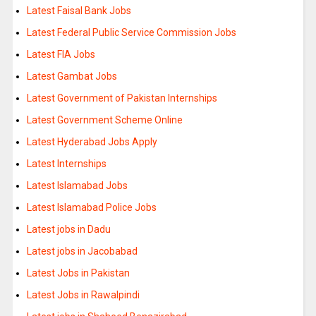
Latest Faisal Bank Jobs
Latest Federal Public Service Commission Jobs
Latest FIA Jobs
Latest Gambat Jobs
Latest Government of Pakistan Internships
Latest Government Scheme Online
Latest Hyderabad Jobs Apply
Latest Internships
Latest Islamabad Jobs
Latest Islamabad Police Jobs
Latest jobs in Dadu
Latest jobs in Jacobabad
Latest Jobs in Pakistan
Latest Jobs in Rawalpindi