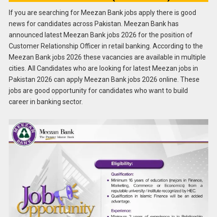
If you are searching for Meezan Bank jobs apply there is good
news for candidates across Pakistan. Meezan Bank has
announced latest Meezan Bank jobs 2026 for the position of
Customer Relationship Officer in retail banking. According to the
Meezan Bank jobs 2026 these vacancies are available in multiple
cities. All Candidates who are looking for latest Meezan jobs in
Pakistan 2026 can apply Meezan Bank jobs 2026 online. These
jobs are good opportunity for candidates who want to build
career in banking sector.