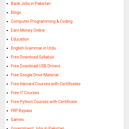
Bank Jobs in Pakistan
Blogs
Computer Programming & Coding
Earn Money Online
Education
English Grammar in Urdu
Free Download Syllabus
Free Download USB Drivers
Free Google Drive Material
Free Harvard Courses with Certificates
Free IT Courses
Free Python Courses with Certificate
FRP Bypass
Games
Government Jobs in Pakistan