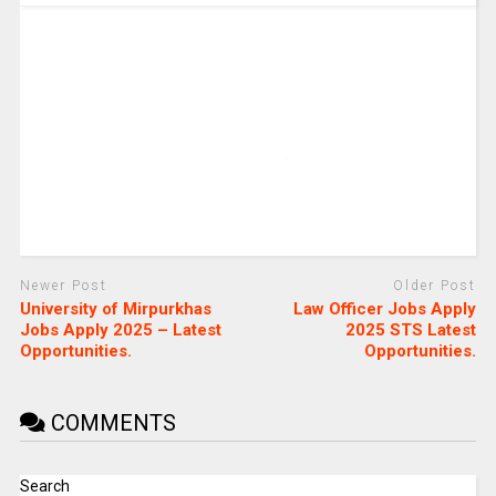
Newer Post
Older Post
University of Mirpurkhas
Law Officer Jobs Apply
Jobs Apply 2025 – Latest
2025 STS Latest
Opportunities.
Opportunities.
COMMENTS
Search