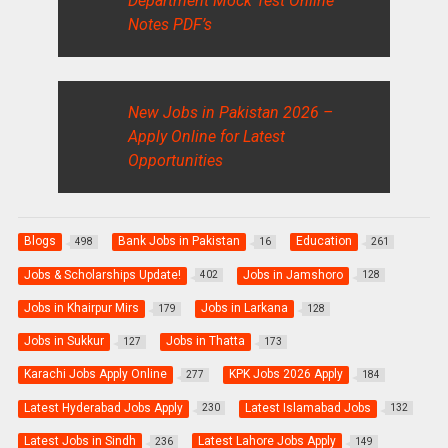
Department Mock Test Online
Notes PDF’s
New Jobs in Pakistan 2026 –
Apply Online for Latest
Opportunities
Blogs
Bank Jobs in Pakistan
Education
498
16
261
Jobs & Scholarships Update!
Jobs in Jamshoro
402
128
Jobs in Khairpur Mirs
Jobs in Larkana
179
128
Jobs in Sukkur
Jobs in Thatta
127
173
Karachi Jobs Apply Online
KPK Jobs 2026 Apply
277
184
Latest Hyderabad Jobs Apply
Latest Islamabad Jobs
230
132
Latest Jobs in Sindh
Latest Lahore Jobs Apply
236
149