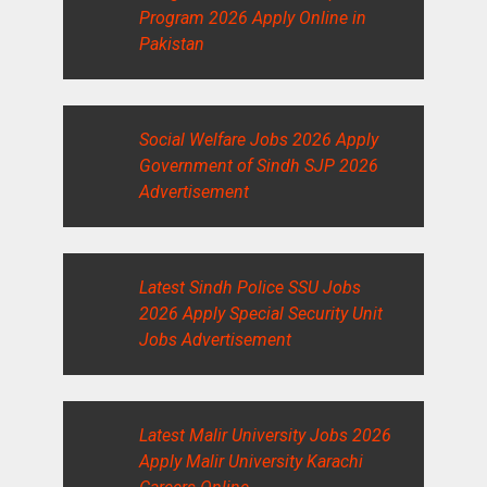
Program 2026 Apply Online in
Pakistan
Social Welfare Jobs 2026 Apply
Government of Sindh SJP 2026
Advertisement
Latest Sindh Police SSU Jobs
2026 Apply Special Security Unit
Jobs Advertisement
Latest Malir University Jobs 2026
Apply Malir University Karachi