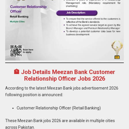
🏦 Job Details Meezan Bank Customer
Relationship Officer Jobs 2026
According to the latest Meezan Bank jobs advertisement 2026
following position is announced:
Customer Relationship Officer (Retail Banking)
These Meezan Bank jobs 2026 are available in multiple cities
across Pakistan.