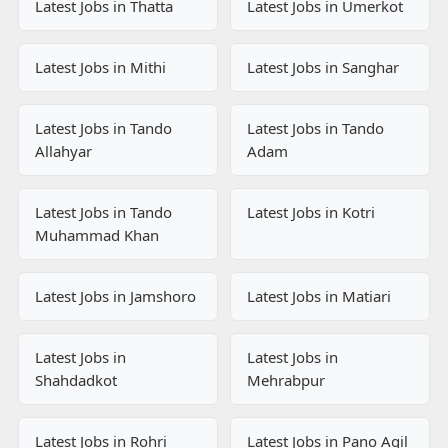
Latest Jobs in Thatta
Latest Jobs in Umerkot
Latest Jobs in Mithi
Latest Jobs in Sanghar
Latest Jobs in Tando
Latest Jobs in Tando
Allahyar
Adam
Latest Jobs in Tando
Latest Jobs in Kotri
Muhammad Khan
Latest Jobs in Jamshoro
Latest Jobs in Matiari
Latest Jobs in
Latest Jobs in
Shahdadkot
Mehrabpur
Latest Jobs in Rohri
Latest Jobs in Pano Aqil