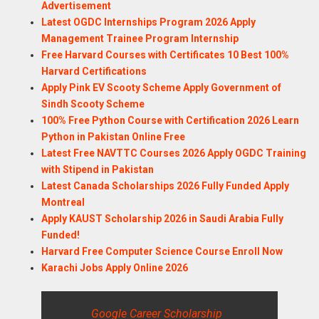
Advertisement
Latest OGDC Internships Program 2026 Apply
Management Trainee Program Internship
Free Harvard Courses with Certificates 10 Best 100%
Harvard Certifications
Apply Pink EV Scooty Scheme Apply Government of
Sindh Scooty Scheme
100% Free Python Course with Certification 2026 Learn
Python in Pakistan Online Free
Latest Free NAVTTC Courses 2026 Apply OGDC Training
with Stipend in Pakistan
Latest Canada Scholarships 2026 Fully Funded Apply
Montreal
Apply KAUST Scholarship 2026 in Saudi Arabia Fully
Funded!
Harvard Free Computer Science Course Enroll Now
Karachi Jobs Apply Online 2026
Google Career Scholarship