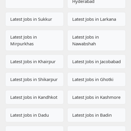
Hyderabad
Latest Jobs in Sukkur
Latest Jobs in Larkana
Latest Jobs in
Latest Jobs in
Mirpurkhas
Nawabshah
Latest Jobs in Khairpur
Latest Jobs in Jacobabad
Latest Jobs in Shikarpur
Latest Jobs in Ghotki
Latest Jobs in Kandhkot
Latest Jobs in Kashmore
Latest Jobs in Dadu
Latest Jobs in Badin