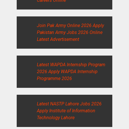
Careers Online
Join Pak Army Online 2026 Apply
Pakistan Army Jobs 2026 Online
Latest Advertisement
Latest WAPDA Internship Program
2026 Apply WAPDA Internship
Programme 2026
Latest NASTP Lahore Jobs 2026
Apply Institute of Information
Technology Lahore