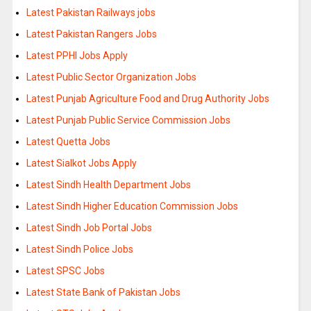
Latest Pakistan Railways jobs
Latest Pakistan Rangers Jobs
Latest PPHI Jobs Apply
Latest Public Sector Organization Jobs
Latest Punjab Agriculture Food and Drug Authority Jobs
Latest Punjab Public Service Commission Jobs
Latest Quetta Jobs
Latest Sialkot Jobs Apply
Latest Sindh Health Department Jobs
Latest Sindh Higher Education Commission Jobs
Latest Sindh Job Portal Jobs
Latest Sindh Police Jobs
Latest SPSC Jobs
Latest State Bank of Pakistan Jobs