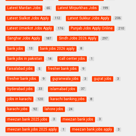
Latest Mardan Jobs
Latest Mirpurkhas Jobs
65
199
Latest Sialkot Jobs Apply
Latest Sukkur Jobs Apply
112
206
Latest Umerkot Jobs Apply
Punjab Jobs Apply Online
176
210
Sanghar Jobs Apply
Sindh Jobs 2026 Apply
187
297
bank jobs
bank jobs 2026 apply
13
8
bank jobs in pakistan
call center jobs
14
1
faisalabad jobs
fresher bank jobs
5
9
fresher bank jobs.
gujranwala jobs
gujrat jobs
9
3
3
hyderabad jobs
islamabad jobs
33
37
jobs in karachi
karachi banking jobs
120
8
karachi jobs
lahore jobs
92
24
meezan bank 2025 jobs
meezan bank jobs
3
3
meezan bank jobs 2025 apply
meezan bank jobs apply
1
3