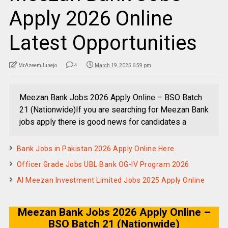
Apply 2026 Online
Latest Opportunities
MrAzeemJunejo
4
March 19, 2025 6:59 pm
Meezan Bank Jobs 2026 Apply Online – BSO Batch
21 (Nationwide)If you are searching for Meezan Bank
jobs apply there is good news for candidates a
Bank Jobs in Pakistan 2026 Apply Online Here.
Officer Grade Jobs UBL Bank OG-IV Program 2026
Al Meezan Investment Limited Jobs 2025 Apply Online
Meezan Bank Jobs 2026 Apply Online –
BSO Batch 21 (Nationwide)