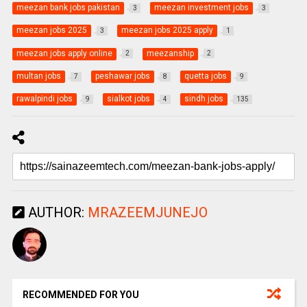
meezan bank jobs pakistan
meezan investment jobs
3
3
meezan jobs 2025
meezan jobs 2025 apply
3
1
meezan jobs apply online
meezanship
2
2
multan jobs
peshawar jobs
quetta jobs
7
8
9
rawalpindi jobs
sialkot jobs
sindh jobs
9
4
135
AUTHOR:
MRAZEEMJUNEJO
RECOMMENDED FOR YOU