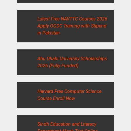
Latest Free NAVTTC Courses 2026
Apply OGDC Training with Stipend
in Pakistan
Abu Dhabi University Scholarships
2026 (Fully Funded)
Harvard Free Computer Science
Course Enroll Now
Sindh Education and Literacy