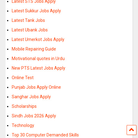
Latest STS Jobs Apply
Latest Sukkur Jobs Apply
Latest Tank Jobs
Latest Ubank Jobs
Latest Umerkot Jobs Apply
Mobile Repairing Guide
Motivational quotes in Urdu
New PTS Latest Jobs Apply
Online Test
Punjab Jobs Apply Online
Sanghar Jobs Apply
Scholarships
Sindh Jobs 2026 Apply
Technology
Top 30 Computer Demanded Skills