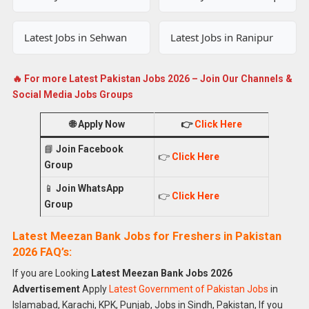
Latest Jobs in Sehwan
Latest Jobs in Ranipur
🔥 For more Latest Pakistan Jobs 2026 – Join Our Channels &
Social Media Jobs Groups
🌐
Apply Now
👉
Click Here
📘
Join Facebook
👉
Click Here
Group
📱
Join WhatsApp
👉
Click Here
Group
Latest Meezan Bank Jobs for Freshers in Pakistan
2026 FAQ’s:
If you are Looking
Latest Meezan Bank Jobs 2026
Advertisement
Apply
Latest Government of Pakistan Jobs
in
Islamabad, Karachi, KPK, Punjab, Jobs in Sindh, Pakistan, If you