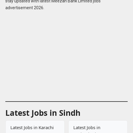
stay updated with latest Meezan Bank Limited jobs
Online
advertisement 2026.
Latest Jobs in Sindh
Latest Jobs in Karachi
Latest Jobs in