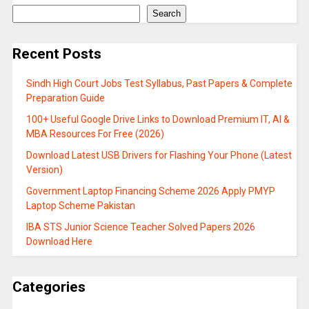
Search
Recent Posts
Sindh High Court Jobs Test Syllabus, Past Papers & Complete
Preparation Guide
100+ Useful Google Drive Links to Download Premium IT, AI &
MBA Resources For Free (2026)
Download Latest USB Drivers for Flashing Your Phone (Latest
Version)
Government Laptop Financing Scheme 2026 Apply PMYP
Laptop Scheme Pakistan
IBA STS Junior Science Teacher Solved Papers 2026
Download Here
Categories