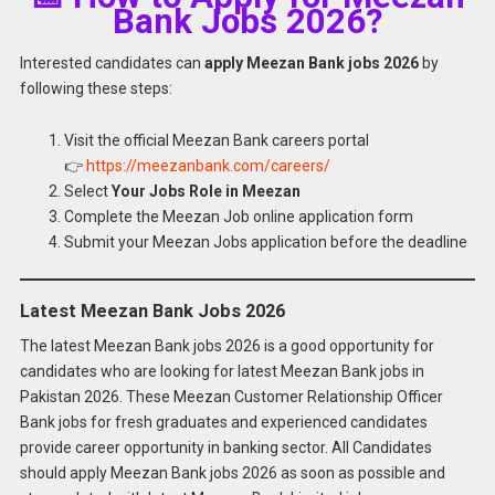
Bank Jobs 2026?
Interested candidates can
apply Meezan Bank jobs 2026
by
following these steps:
Visit the official Meezan Bank careers portal
👉
https://meezanbank.com/careers/
Select
Your Jobs Role in Meezan
Complete the Meezan Job online application form
Submit your Meezan Jobs application before the deadline
Latest Meezan Bank Jobs 2026
The latest Meezan Bank jobs 2026 is a good opportunity for
candidates who are looking for latest Meezan Bank jobs in
Pakistan 2026. These Meezan Customer Relationship Officer
Bank jobs for fresh graduates and experienced candidates
provide career opportunity in banking sector. All Candidates
should apply Meezan Bank jobs 2026 as soon as possible and
Apply for
Latest Meezan Bank Jobs 2026