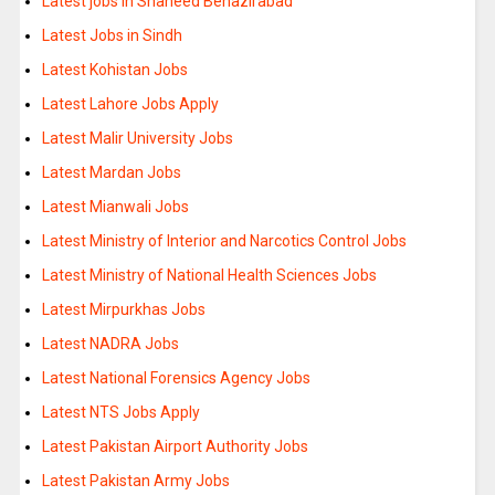
Latest jobs in Shaheed Benazirabad
Latest Jobs in Sindh
Latest Kohistan Jobs
Latest Lahore Jobs Apply
Latest Malir University Jobs
Latest Mardan Jobs
Latest Mianwali Jobs
Latest Ministry of Interior and Narcotics Control Jobs
Latest Ministry of National Health Sciences Jobs
Latest Mirpurkhas Jobs
Latest NADRA Jobs
Latest National Forensics Agency Jobs
Latest NTS Jobs Apply
Latest Pakistan Airport Authority Jobs
Latest Pakistan Army Jobs