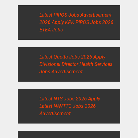
Latest PIPOS Jobs Advertisement
2026 Apply KPK PIPOS Jobs 2026
ETEA Jobs
Latest Quetta Jobs 2026 Apply
Divisional Director Health Services
Jobs Advertisement
Latest NTS Jobs 2026 Apply
Latest NAVTTC Jobs 2026
Advertisement