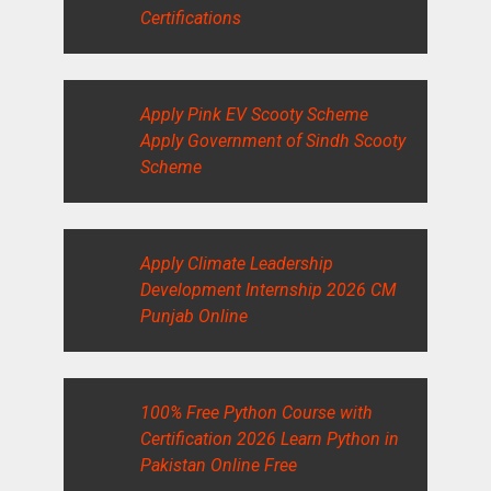
Certifications
Apply Pink EV Scooty Scheme
Apply Government of Sindh Scooty
Scheme
Apply Climate Leadership
Development Internship 2026 CM
Punjab Online
100% Free Python Course with
Certification 2026 Learn Python in
Pakistan Online Free