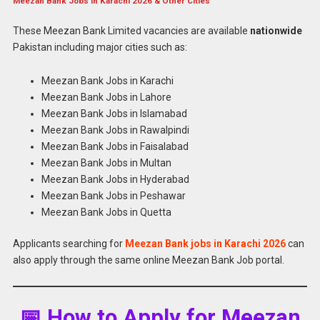
Meezan Bank Jobs in Karachi 2026 & Other Cities
These Meezan Bank Limited vacancies are available
nationwide
Pakistan including major cities such as:
Meezan Bank Jobs in Karachi
Meezan Bank Jobs in Lahore
Meezan Bank Jobs in Islamabad
Meezan Bank Jobs in Rawalpindi
Meezan Bank Jobs in Faisalabad
Meezan Bank Jobs in Multan
Meezan Bank Jobs in Hyderabad
Meezan Bank Jobs in Peshawar
Meezan Bank Jobs in Quetta
Applicants searching for
Meezan Bank jobs in Karachi 2026
can
also apply through the same online Meezan Bank Job portal.
📅 How to Apply for Meezan