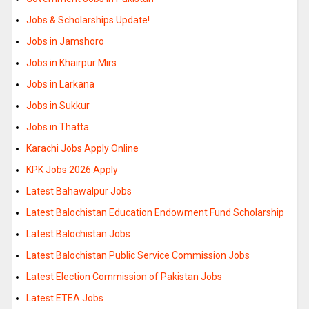
Jobs & Scholarships Update!
Jobs in Jamshoro
Jobs in Khairpur Mirs
Jobs in Larkana
Jobs in Sukkur
Jobs in Thatta
Karachi Jobs Apply Online
KPK Jobs 2026 Apply
Latest Bahawalpur Jobs
Latest Balochistan Education Endowment Fund Scholarship
Latest Balochistan Jobs
Latest Balochistan Public Service Commission Jobs
Latest Election Commission of Pakistan Jobs
Latest ETEA Jobs