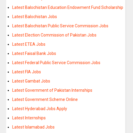
Latest Balochistan Education Endowment Fund Scholarship
Latest Balochistan Jobs
Latest Balochistan Public Service Commission Jobs
Latest Election Commission of Pakistan Jobs
Latest ETEA Jobs
Latest Faisal Bank Jobs
Latest Federal Public Service Commission Jobs
Latest FIA Jobs
Latest Gambat Jobs
Latest Government of Pakistan Internships
Latest Government Scheme Online
Latest Hyderabad Jobs Apply
Latest Internships
Latest Islamabad Jobs