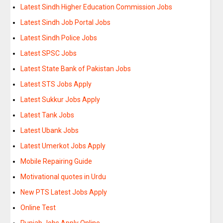
Latest Sindh Higher Education Commission Jobs
Latest Sindh Job Portal Jobs
Latest Sindh Police Jobs
Latest SPSC Jobs
Latest State Bank of Pakistan Jobs
Latest STS Jobs Apply
Latest Sukkur Jobs Apply
Latest Tank Jobs
Latest Ubank Jobs
Latest Umerkot Jobs Apply
Mobile Repairing Guide
Motivational quotes in Urdu
New PTS Latest Jobs Apply
Online Test
Punjab Jobs Apply Online