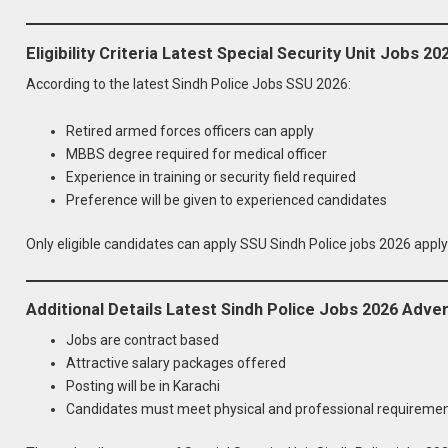
Eligibility Criteria Latest Special Security Unit Jobs 20
According to the latest Sindh Police Jobs SSU 2026:
Retired armed forces officers can apply
MBBS degree required for medical officer
Experience in training or security field required
Preference will be given to experienced candidates
Only eligible candidates can apply SSU Sindh Police jobs 2026 apply
Additional Details Latest Sindh Police Jobs 2026 Adve
Jobs are contract based
Attractive salary packages offered
Posting will be in Karachi
Candidates must meet physical and professional requireme