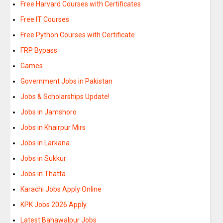
Free Harvard Courses with Certificates
Free IT Courses
Free Python Courses with Certificate
FRP Bypass
Games
Government Jobs in Pakistan
Jobs & Scholarships Update!
Jobs in Jamshoro
Jobs in Khairpur Mirs
Jobs in Larkana
Jobs in Sukkur
Jobs in Thatta
Karachi Jobs Apply Online
KPK Jobs 2026 Apply
Latest Bahawalpur Jobs