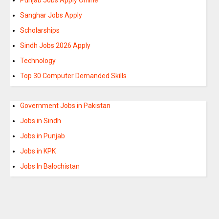
Sanghar Jobs Apply
Scholarships
Sindh Jobs 2026 Apply
Technology
Top 30 Computer Demanded Skills
Government Jobs in Pakistan
Jobs in Sindh
Jobs in Punjab
Jobs in KPK
Jobs In Balochistan