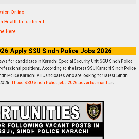
sion Online
ndh Health Department
ine Here
2026 Apply SSU Sindh Police Jobs 2026
news for candidates in Karachi. Special Security Unit SSU Sindh Police
rofessional positions. According to the latest SSU Karachi Sindh Police
h Police Karachi. All Candidates who are looking for latest Sindh
 2026.
These SSU Sindh Police jobs 2026 advertisement
are