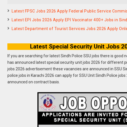
Latest FPSC Jobs 2026 Apply Federal Public Service Commis
Latest EPI Jobs 2026 Apply EPI Vaccinator 400+ Jobs in Si
Latest Department of Tourist Services Jobs 2026 Apply Onl
Latest Special Security Unit Jobs 
If you are searching for latest Sindh Police SSU jobs there is good 
has announced latest special security unit jobs 2026 for different p
jobs 2026 advertisement these vacancies are announced in SSU Sind
police jobs in Karachi 2026 can apply for SSU Unit Sindh Police jobs
announced on contract basis.