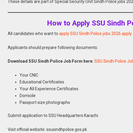
These details are part of Special Security Unit Sindh Police jobs 2
How to Apply SSU Sindh Po
All candidates who want to
apply SSU Sindh Police jobs 2026 apply 
Applicants should prepare following documents:
Download SSU Sindh Police Job Form here:
SSU Sindh Police Jo
Your CNIC
Educational Certificates
Your All Experience Certificates
Domicile
Passport size photographs
Submit application to SSU Headquarters Karachi.
Visit official website: ssusindhpolice.gos.pk