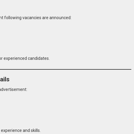
ent following vacancies are announced:
for experienced candidates.
ails
 advertisement:
experience and skills.