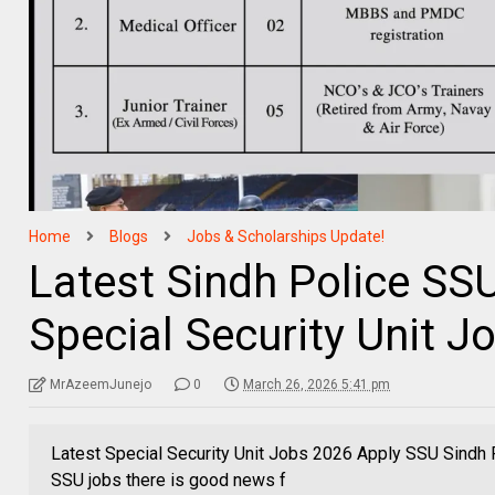
Home
Blogs
Jobs & Scholarships Update!
Latest Sindh Police SS
Special Security Unit 
MrAzeemJunejo
0
March 26, 2026 5:41 pm
Latest Special Security Unit Jobs 2026 Apply SSU Sindh P
SSU jobs there is good news f