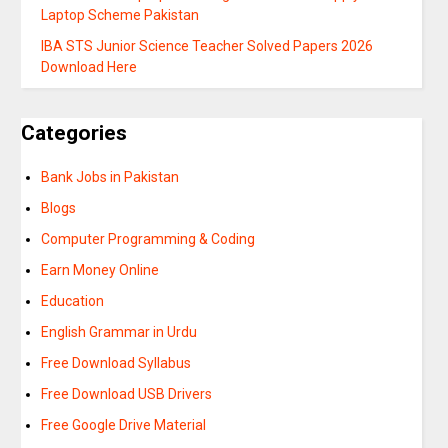
Laptop Scheme Pakistan
IBA STS Junior Science Teacher Solved Papers 2026
Download Here
Categories
Bank Jobs in Pakistan
Blogs
Computer Programming & Coding
Earn Money Online
Education
English Grammar in Urdu
Free Download Syllabus
Free Download USB Drivers
Free Google Drive Material