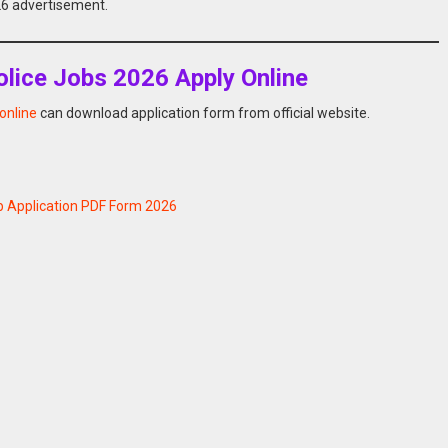
026 advertisement.
lice Jobs 2026 Apply Online
online
can download application form from official website.
b Application PDF Form 2026