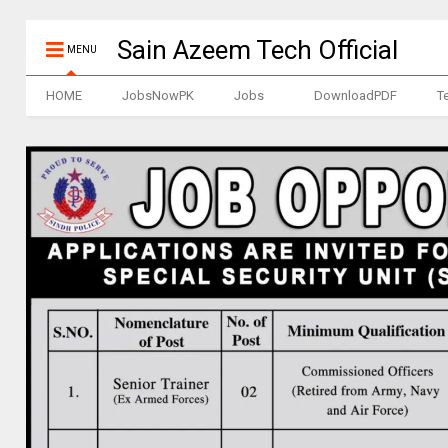
Sain Azeem Tech Official
MENU
HOME
JobsNowPK
Jobs
DownloadPDF
T