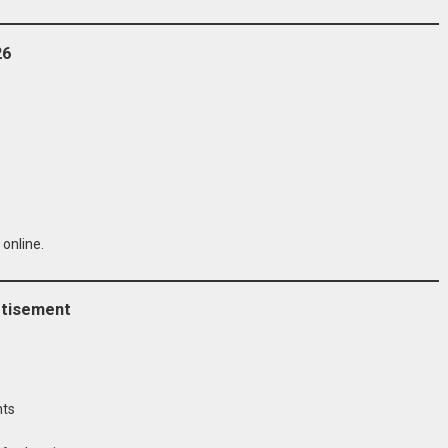
26
 online.
rtisement
nts