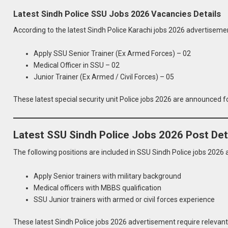
Latest Sindh Police SSU Jobs 2026 Vacancies Details
According to the latest Sindh Police Karachi jobs 2026 advertisem
Apply SSU Senior Trainer (Ex Armed Forces) – 02
Medical Officer in SSU – 02
Junior Trainer (Ex Armed / Civil Forces) – 05
These latest special security unit Police jobs 2026 are announced 
Latest SSU Sindh Police Jobs 2026 Post Det
The following positions are included in SSU Sindh Police jobs 2026
Apply Senior trainers with military background
Medical officers with MBBS qualification
SSU Junior trainers with armed or civil forces experience
These latest Sindh Police jobs 2026 advertisement require relevant 