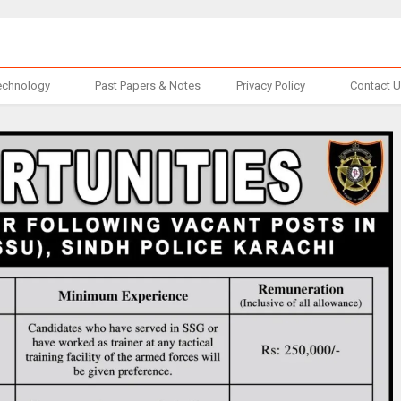
echnology
Past Papers & Notes
Privacy Policy
Contact 