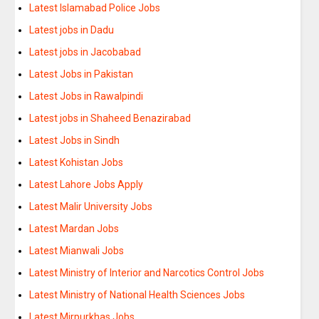
Latest Islamabad Police Jobs
Latest jobs in Dadu
Latest jobs in Jacobabad
Latest Jobs in Pakistan
Latest Jobs in Rawalpindi
Latest jobs in Shaheed Benazirabad
Latest Jobs in Sindh
Latest Kohistan Jobs
Latest Lahore Jobs Apply
Latest Malir University Jobs
Latest Mardan Jobs
Latest Mianwali Jobs
Latest Ministry of Interior and Narcotics Control Jobs
Latest Ministry of National Health Sciences Jobs
Latest Mirpurkhas Jobs