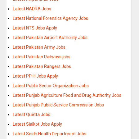
Latest NADRA Jobs
Latest National Forensics Agency Jobs
Latest NTS Jobs Apply
Latest Pakistan Airport Authority Jobs
Latest Pakistan Army Jobs
Latest Pakistan Railways jobs
Latest Pakistan Rangers Jobs
Latest PPHI Jobs Apply
Latest Public Sector Organization Jobs
Latest Punjab Agriculture Food and Drug Authority Jobs
Latest Punjab Public Service Commission Jobs
Latest Quetta Jobs
Latest Sialkot Jobs Apply
Latest Sindh Health Department Jobs