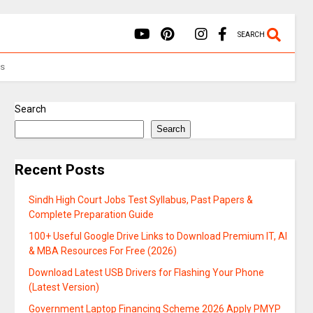
SEARCH
Us
Search
Search
Recent Posts
Sindh High Court Jobs Test Syllabus, Past Papers &
Complete Preparation Guide
100+ Useful Google Drive Links to Download Premium IT, AI
& MBA Resources For Free (2026)
Download Latest USB Drivers for Flashing Your Phone
(Latest Version)
Government Laptop Financing Scheme 2026 Apply PMYP