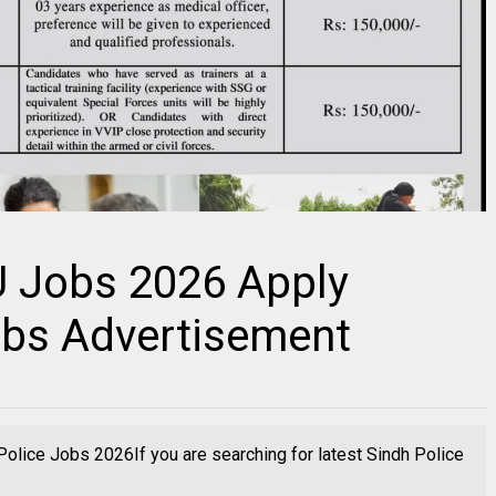
U Jobs 2026 Apply
Jobs Advertisement
olice Jobs 2026If you are searching for latest Sindh Police