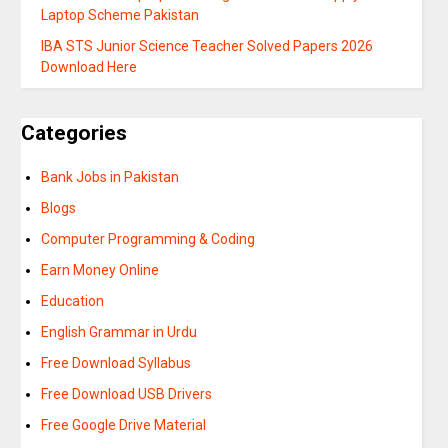
Laptop Scheme Pakistan
IBA STS Junior Science Teacher Solved Papers 2026
Download Here
Categories
Bank Jobs in Pakistan
Blogs
Computer Programming & Coding
Earn Money Online
Education
English Grammar in Urdu
Free Download Syllabus
Free Download USB Drivers
Free Google Drive Material