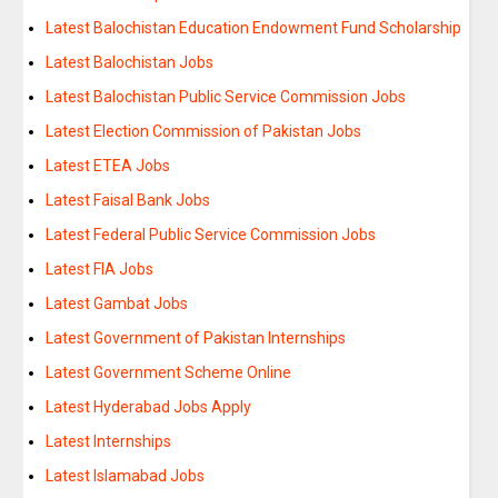
Latest Balochistan Education Endowment Fund Scholarship
Latest Balochistan Jobs
Latest Balochistan Public Service Commission Jobs
Latest Election Commission of Pakistan Jobs
Latest ETEA Jobs
Latest Faisal Bank Jobs
Latest Federal Public Service Commission Jobs
Latest FIA Jobs
Latest Gambat Jobs
Latest Government of Pakistan Internships
Latest Government Scheme Online
Latest Hyderabad Jobs Apply
Latest Internships
Latest Islamabad Jobs