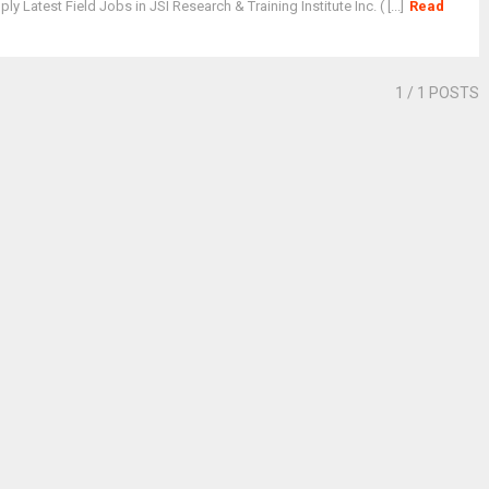
y Latest Field Jobs in JSI Research & Training Institute Inc. ( [...]
Read
1
/ 1 POSTS