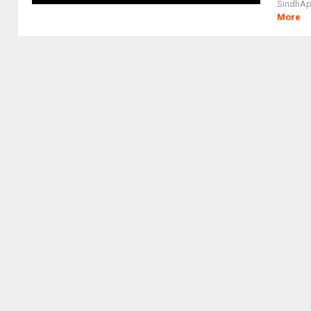
SindhAppl
More