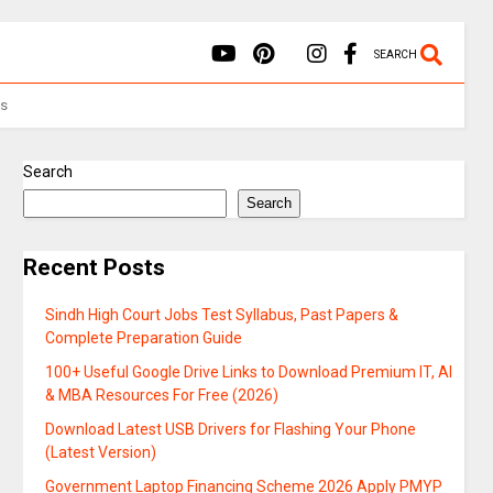
SEARCH
Us
Search
Search
Recent Posts
Sindh High Court Jobs Test Syllabus, Past Papers &
Complete Preparation Guide
100+ Useful Google Drive Links to Download Premium IT, AI
& MBA Resources For Free (2026)
Download Latest USB Drivers for Flashing Your Phone
(Latest Version)
Government Laptop Financing Scheme 2026 Apply PMYP