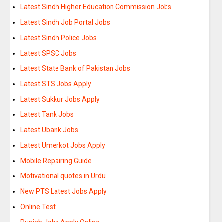
Latest Sindh Higher Education Commission Jobs
Latest Sindh Job Portal Jobs
Latest Sindh Police Jobs
Latest SPSC Jobs
Latest State Bank of Pakistan Jobs
Latest STS Jobs Apply
Latest Sukkur Jobs Apply
Latest Tank Jobs
Latest Ubank Jobs
Latest Umerkot Jobs Apply
Mobile Repairing Guide
Motivational quotes in Urdu
New PTS Latest Jobs Apply
Online Test
Punjab Jobs Apply Online