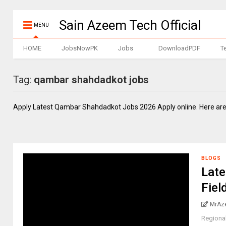
Sain Azeem Tech Official
MENU
HOME
JobsNowPK
Jobs
DownloadPDF
T
Tag:
qambar shahdadkot jobs
Apply Latest Qambar Shahdadkot Jobs 2026 Apply online. Here are
BLOGS
Late
Fiel
MrAz
Regiona