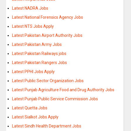
Latest NADRA Jobs
Latest National Forensics Agency Jobs
Latest NTS Jobs Apply
Latest Pakistan Airport Authority Jobs
Latest Pakistan Army Jobs
Latest Pakistan Railways jobs
Latest Pakistan Rangers Jobs
Latest PPHI Jobs Apply
Latest Public Sector Organization Jobs
Latest Punjab Agriculture Food and Drug Authority Jobs
Latest Punjab Public Service Commission Jobs
Latest Quetta Jobs
Latest Sialkot Jobs Apply
Latest Sindh Health Department Jobs