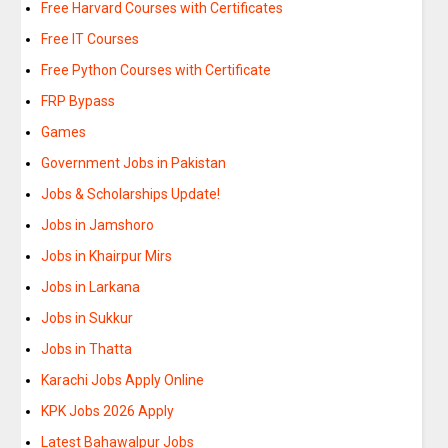
Free Harvard Courses with Certificates
Free IT Courses
Free Python Courses with Certificate
FRP Bypass
Games
Government Jobs in Pakistan
Jobs & Scholarships Update!
Jobs in Jamshoro
Jobs in Khairpur Mirs
Jobs in Larkana
Jobs in Sukkur
Jobs in Thatta
Karachi Jobs Apply Online
KPK Jobs 2026 Apply
Latest Bahawalpur Jobs