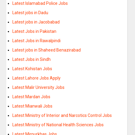
Latest Islamabad Police Jobs
Latest jobs in Dadu
Latest jobs in Jacobabad
Latest Jobs in Pakistan
Latest Jobs in Rawalpindi
Latest jobs in Shaheed Benazirabad
Latest Jobs in Sindh
Latest Kohistan Jobs
Latest Lahore Jobs Apply
Latest Malir University Jobs
Latest Mardan Jobs
Latest Mianwali Jobs
Latest Ministry of Interior and Narcotics Control Jobs
Latest Ministry of National Health Sciences Jobs
Latest Mirpurkhas Jobs