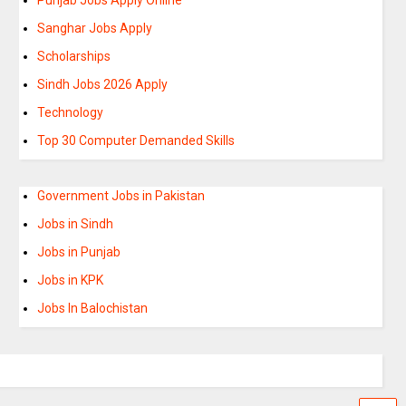
Sanghar Jobs Apply
Scholarships
Sindh Jobs 2026 Apply
Technology
Top 30 Computer Demanded Skills
Government Jobs in Pakistan
Jobs in Sindh
Jobs in Punjab
Jobs in KPK
Jobs In Balochistan