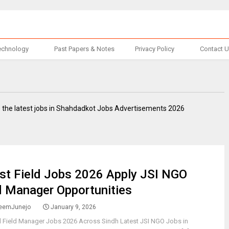
echnology
Past Papers & Notes
Privacy Policy
Contact 
 the latest jobs in Shahdadkot Jobs Advertisements 2026
st Field Jobs 2026 Apply JSI NGO
d Manager Opportunities
eemJunejo
January 9, 2026
l Field Manager Jobs 2026 Across Sindh Latest JSI NGO Jobs in