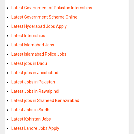
Latest Government of Pakistan Internships
Latest Government Scheme Online
Latest Hyderabad Jobs Apply
Latest Internships
Latest Islamabad Jobs
Latest Islamabad Police Jobs
Latest jobs in Dadu
Latest jobs in Jacobabad
Latest Jobs in Pakistan
Latest Jobs in Rawalpindi
Latest jobs in Shaheed Benazirabad
Latest Jobs in Sindh
Latest Kohistan Jobs
Latest Lahore Jobs Apply