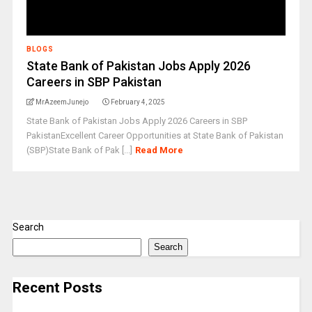
BLOGS
State Bank of Pakistan Jobs Apply 2026
Careers in SBP Pakistan
MrAzeemJunejo
February 4, 2025
State Bank of Pakistan Jobs Apply 2026 Careers in SBP
PakistanExcellent Career Opportunities at State Bank of Pakistan
(SBP)State Bank of Pak [...]
Read More
Search
Search
Recent Posts