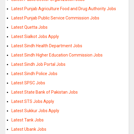
Latest Punjab Agriculture Food and Drug Authority Jobs
Latest Punjab Public Service Commission Jobs
Latest Quetta Jobs
Latest Sialkot Jobs Apply
Latest Sindh Health Department Jobs
Latest Sindh Higher Education Commission Jobs
Latest Sindh Job Portal Jobs
Latest Sindh Police Jobs
Latest SPSC Jobs
Latest State Bank of Pakistan Jobs
Latest STS Jobs Apply
Latest Sukkur Jobs Apply
Latest Tank Jobs
Latest Ubank Jobs