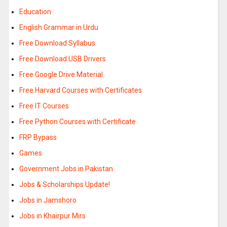
Education
English Grammar in Urdu
Free Download Syllabus
Free Download USB Drivers
Free Google Drive Material
Free Harvard Courses with Certificates
Free IT Courses
Free Python Courses with Certificate
FRP Bypass
Games
Government Jobs in Pakistan
Jobs & Scholarships Update!
Jobs in Jamshoro
Jobs in Khairpur Mirs