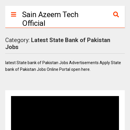
Sain Azeem Tech
Official
Category:
Latest State Bank of Pakistan
Jobs
latest State bank of Pakistan Jobs Advertisements Apply State
bank of Pakistan Jobs Online Portal open here.