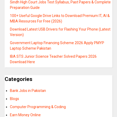
Sindh High Court Jobs Test Syllabus, Past Papers & Complete
Preparation Guide
100+ Useful Google Drive Links to Download Premium IT, AI &
MBA Resources For Free (2026)
Download Latest USB Drivers for Flashing Your Phone (Latest
Version)
Government Laptop Financing Scheme 2026 Apply PMYP
Laptop Scheme Pakistan
IBA STS Junior Science Teacher Solved Papers 2026
Download Here
Categories
Bank Jobs in Pakistan
Blogs
Computer Programming & Coding
Earn Money Online