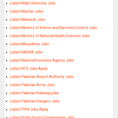
Latest Malir University Jobs
Latest Mardan Jobs
Latest Mianwali Jobs
Latest Ministry of Interior and Narcotics Control Jobs
Latest Ministry of National Health Sciences Jobs
Latest Mirpurkhas Jobs
Latest NADRA Jobs
Latest National Forensics Agency Jobs
Latest NTS Jobs Apply
Latest Pakistan Airport Authority Jobs
Latest Pakistan Army Jobs
Latest Pakistan Railways jobs
Latest Pakistan Rangers Jobs
Latest PPHI Jobs Apply
Latest Public Sector Organization Jobs