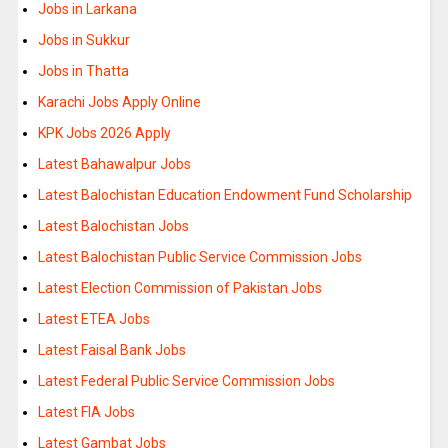
Jobs in Larkana
Jobs in Sukkur
Jobs in Thatta
Karachi Jobs Apply Online
KPK Jobs 2026 Apply
Latest Bahawalpur Jobs
Latest Balochistan Education Endowment Fund Scholarship
Latest Balochistan Jobs
Latest Balochistan Public Service Commission Jobs
Latest Election Commission of Pakistan Jobs
Latest ETEA Jobs
Latest Faisal Bank Jobs
Latest Federal Public Service Commission Jobs
Latest FIA Jobs
Latest Gambat Jobs