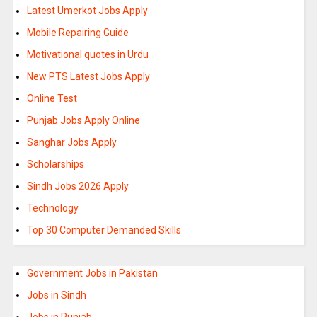
Latest Umerkot Jobs Apply
Mobile Repairing Guide
Motivational quotes in Urdu
New PTS Latest Jobs Apply
Online Test
Punjab Jobs Apply Online
Sanghar Jobs Apply
Scholarships
Sindh Jobs 2026 Apply
Technology
Top 30 Computer Demanded Skills
Government Jobs in Pakistan
Jobs in Sindh
Jobs in Punjab