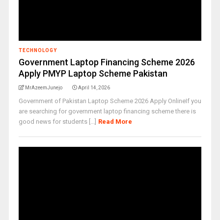
TECHNOLOGY
Government Laptop Financing Scheme 2026
Apply PMYP Laptop Scheme Pakistan
MrAzeemJunejo
April 14, 2026
Government of Pakistan Laptop Scheme 2026 Apply OnlineIf you
are searching for government laptop financing scheme there is
good news for students [...]
Read More