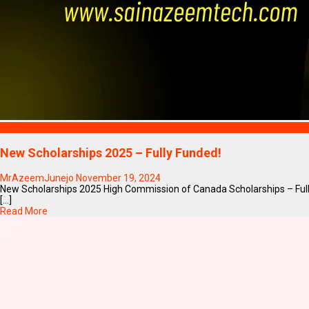
Blogs
New Scholarships 2025 – Fully Funded!
MrAzeemJunejo
November 19, 2024
New Scholarships 2025 High Commission of Canada Scholarships – Ful
[...]
Read More