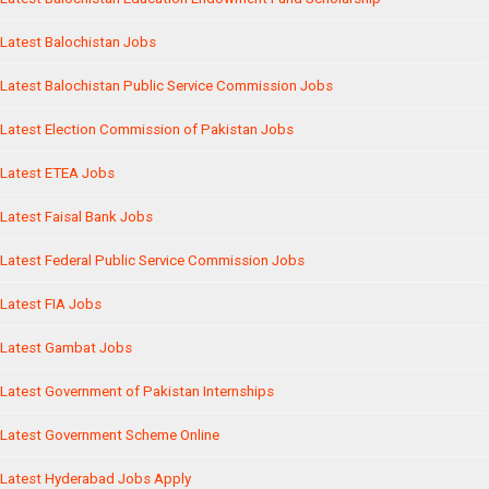
Latest Balochistan Jobs
Latest Balochistan Public Service Commission Jobs
Latest Election Commission of Pakistan Jobs
Latest ETEA Jobs
Latest Faisal Bank Jobs
Latest Federal Public Service Commission Jobs
Latest FIA Jobs
Latest Gambat Jobs
Latest Government of Pakistan Internships
Latest Government Scheme Online
Latest Hyderabad Jobs Apply