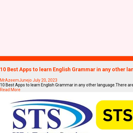
Blogs
10 Best Apps to learn English Grammar in any other l
MrAzeemJunejo
July 20, 2023
10 Best Apps to learn English Grammar in any other language.There are m
Read More