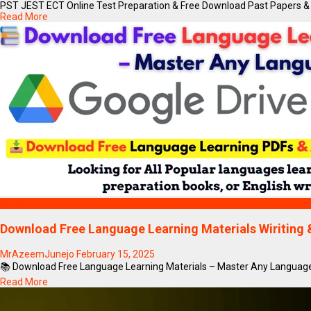
PST JEST ECT Online Test Preparation & Free Download Past Papers & 
Read More
Blogs
Download Free Language Learning Materials Wiritin
MrAzeemJunejo
February 15, 2025
📚 Download Free Language Learning Materials – Master Any Language!
Read More