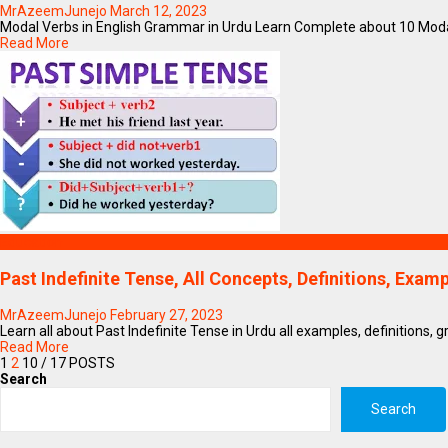
MrAzeemJunejo
March 12, 2023
Modal Verbs in English Grammar in Urdu Learn Complete about 10 Modal
Read More
Education
Past Indefinite Tense, All Concepts, Definitions, Exa
MrAzeemJunejo
February 27, 2023
Learn all about Past Indefinite Tense in Urdu all examples, definitions, 
Read More
1
2
10
/ 17 POSTS
Search
Search