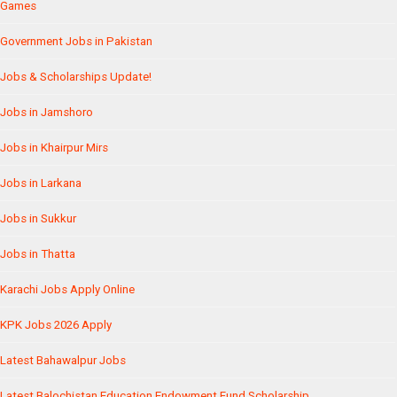
Games
Government Jobs in Pakistan
Jobs & Scholarships Update!
Jobs in Jamshoro
Jobs in Khairpur Mirs
Jobs in Larkana
Jobs in Sukkur
Jobs in Thatta
Karachi Jobs Apply Online
KPK Jobs 2026 Apply
Latest Bahawalpur Jobs
Latest Balochistan Education Endowment Fund Scholarship