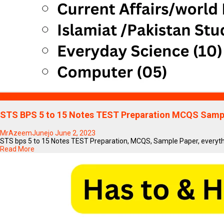
Blogs
STS BPS 5 to 15 Notes TEST Preparation MCQS Sampl
MrAzeemJunejo
June 2, 2023
STS bps 5 to 15 Notes TEST Preparation, MCQS, Sample Paper, everythi
Read More