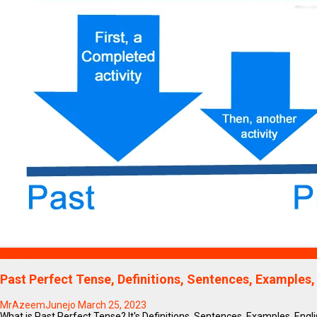
Education
Past Perfect Tense, Definitions, Sentences, Examples,
MrAzeemJunejo
March 25, 2023
What is Past Perfect Tense? It's Definitions, Sentences, Examples, Englis