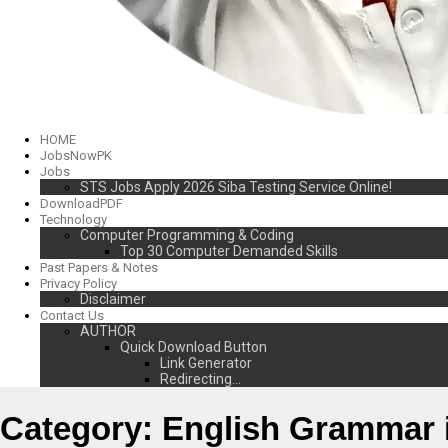
HOME
JobsNowPK
Jobs
STS Jobs Apply 2026 Siba Testing Service Online!
DownloadPDF
Technology
Computer Programming & Coding
Top 30 Computer Demanded Skills
Past Papers & Notes
Privacy Policy
Disclaimer
Contact Us
AUTHOR
Quick Download Button
Link Generator
Redirecting…
Category:
English Grammar 