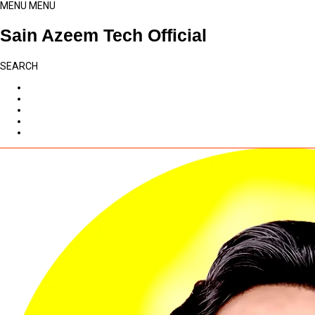
MENU
MENU
Sain Azeem Tech Official
SEARCH