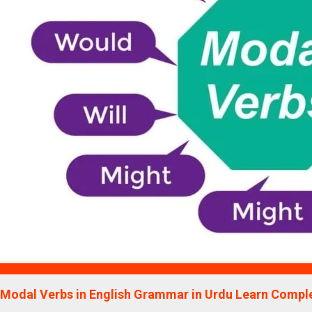
Education
Modal Verbs in English Grammar in Urdu Learn Comple