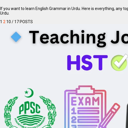
If you want to learn English Grammar in Urdu. Here is everything, any t
Urdu.
1
2
10
/ 17 POSTS