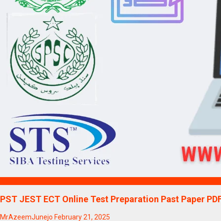
Blogs
PST JEST ECT Online Test Preparation Past Paper PD
MrAzeemJunejo
February 21, 2025