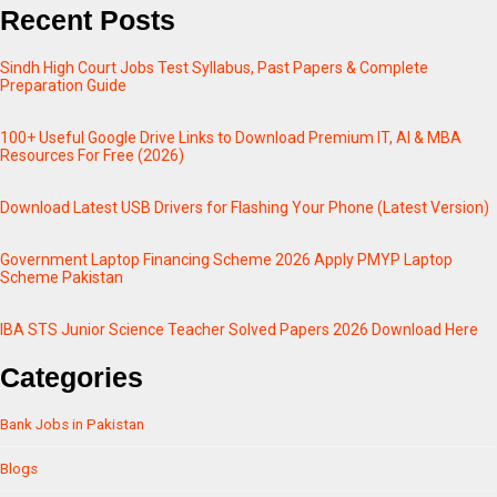
Recent Posts
Sindh High Court Jobs Test Syllabus, Past Papers & Complete
Preparation Guide
100+ Useful Google Drive Links to Download Premium IT, AI & MBA
Resources For Free (2026)
Download Latest USB Drivers for Flashing Your Phone (Latest Version)
Government Laptop Financing Scheme 2026 Apply PMYP Laptop
Scheme Pakistan
IBA STS Junior Science Teacher Solved Papers 2026 Download Here
Categories
Bank Jobs in Pakistan
Blogs