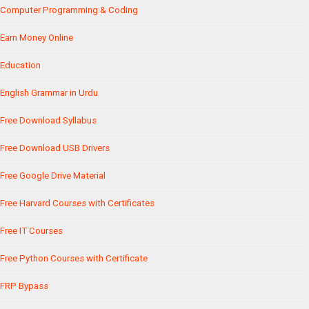
Computer Programming & Coding
Earn Money Online
Education
English Grammar in Urdu
Free Download Syllabus
Free Download USB Drivers
Free Google Drive Material
Free Harvard Courses with Certificates
Free IT Courses
Free Python Courses with Certificate
FRP Bypass