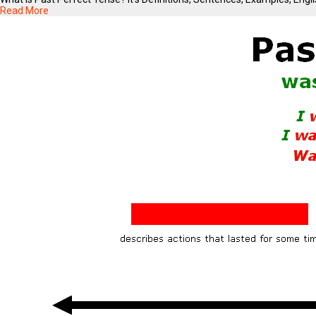
Read More