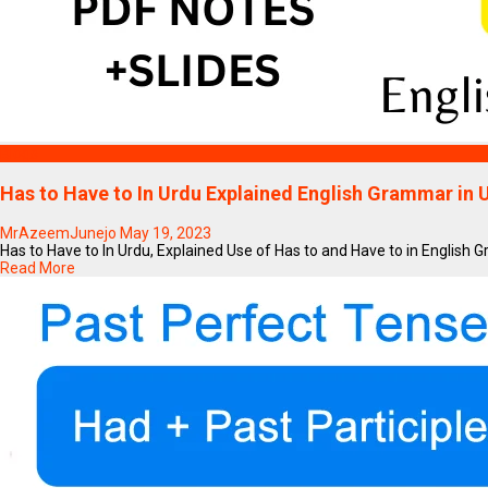
Blogs
Has to Have to In Urdu Explained English Grammar in U
MrAzeemJunejo
May 19, 2023
Has to Have to In Urdu, Explained Use of Has to and Have to in English G
Read More