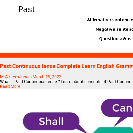
Education
Past Continuous tense Complete Learn English Gramma
MrAzeemJunejo
March 15, 2023
What is Past Continuous tense ? Learn about concepts of Past Continuous
Read More