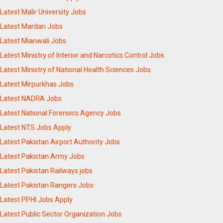
Latest Malir University Jobs
Latest Mardan Jobs
Latest Mianwali Jobs
Latest Ministry of Interior and Narcotics Control Jobs
Latest Ministry of National Health Sciences Jobs
Latest Mirpurkhas Jobs
Latest NADRA Jobs
Latest National Forensics Agency Jobs
Latest NTS Jobs Apply
Latest Pakistan Airport Authority Jobs
Latest Pakistan Army Jobs
Latest Pakistan Railways jobs
Latest Pakistan Rangers Jobs
Latest PPHI Jobs Apply
Latest Public Sector Organization Jobs