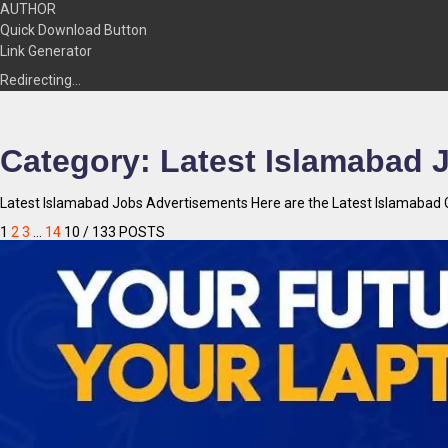
AUTHOR
Quick Download Button
Link Generator
Redirecting…
Category:
Latest Islamabad 
Latest Islamabad Jobs Advertisements Here are the Latest Islamabad G
1
2
3
…
14
10
/ 133 POSTS