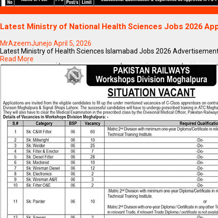
Blogs
Latest Ministry of National Health Sciences Jobs 2026 App
MrAzeemJunejo
April 5, 2026
Latest Ministry of Health Sciences Islamabad Jobs 2026 Advertisement App
Read More