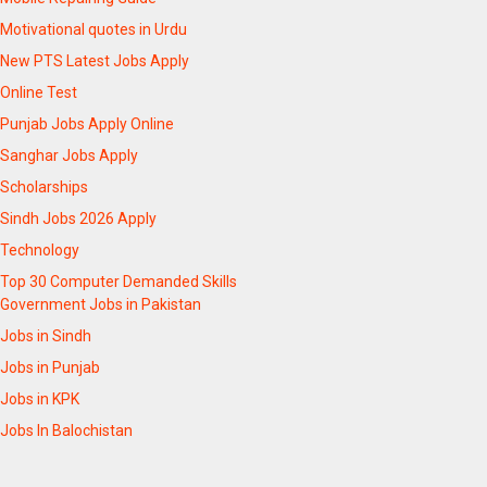
Motivational quotes in Urdu
New PTS Latest Jobs Apply
Online Test
Punjab Jobs Apply Online
Sanghar Jobs Apply
Scholarships
Sindh Jobs 2026 Apply
Technology
Top 30 Computer Demanded Skills
Government Jobs in Pakistan
Jobs in Sindh
Jobs in Punjab
Jobs in KPK
Jobs In Balochistan