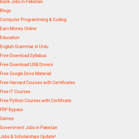
Bank Jobs in Pakistan
Blogs
Computer Programming & Coding
Earn Money Online
Education
English Grammar in Urdu
Free Download Syllabus
Free Download USB Drivers
Free Google Drive Material
Free Harvard Courses with Certificates
Free IT Courses
Free Python Courses with Certificate
FRP Bypass
Games
Government Jobs in Pakistan
Jobs & Scholarships Update!