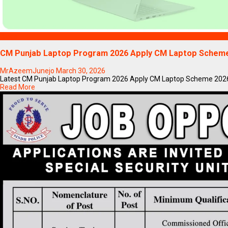
Blogs
CM Punjab Laptop Program 2026 Apply CM Laptop Scheme
MrAzeemJunejo
March 30, 2026
Latest CM Punjab Laptop Program 2026 Apply CM Laptop Scheme 2026If y
Read More