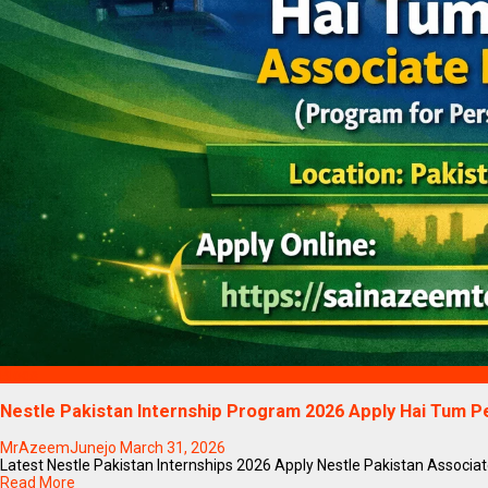
Blogs
Nestle Pakistan Internship Program 2026 Apply Hai Tum 
MrAzeemJunejo
March 31, 2026
Latest Nestle Pakistan Internships 2026 Apply Nestle Pakistan Associate
Read More