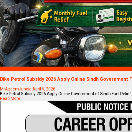
Blogs
Bike Petrol Subsidy 2026 Apply Online Sindh Government F
MrAzeemJunejo
April 6, 2026
Bike Petrol Subsidy 2026 Apply Online Government of Sindh Fuel Relief
Read More