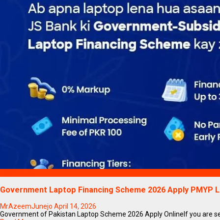
Technology
Government Laptop Financing Scheme 2026 Apply PMYP 
MrAzeemJunejo
April 14, 2026
Government of Pakistan Laptop Scheme 2026 Apply OnlineIf you are sea