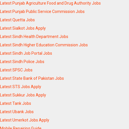
Latest Punjab Agriculture Food and Drug Authority Jobs
Latest Punjab Public Service Commission Jobs
Latest Quetta Jobs
Latest Sialkot Jobs Apply
Latest Sindh Health Department Jobs
Latest Sindh Higher Education Commission Jobs
Latest Sindh Job Portal Jobs
Latest Sindh Police Jobs
Latest SPSC Jobs
Latest State Bank of Pakistan Jobs
Latest STS Jobs Apply
Latest Sukkur Jobs Apply
Latest Tank Jobs
Latest Ubank Jobs
Latest Umerkot Jobs Apply
Mobile Repairing Guide