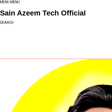
MENU
MENU
Sain Azeem Tech Official
SEARCH