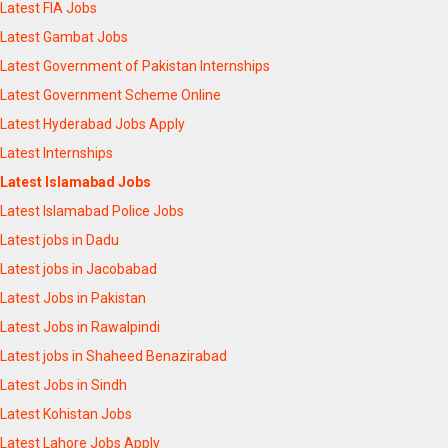
Latest FIA Jobs
Latest Gambat Jobs
Latest Government of Pakistan Internships
Latest Government Scheme Online
Latest Hyderabad Jobs Apply
Latest Internships
Latest Islamabad Jobs
Latest Islamabad Police Jobs
Latest jobs in Dadu
Latest jobs in Jacobabad
Latest Jobs in Pakistan
Latest Jobs in Rawalpindi
Latest jobs in Shaheed Benazirabad
Latest Jobs in Sindh
Latest Kohistan Jobs
Latest Lahore Jobs Apply