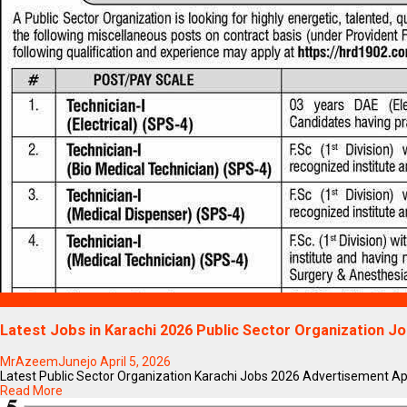
Blogs
Latest Jobs in Karachi 2026 Public Sector Organization J
MrAzeemJunejo
April 5, 2026
Latest Public Sector Organization Karachi Jobs 2026 Advertisement Apply 
Read More