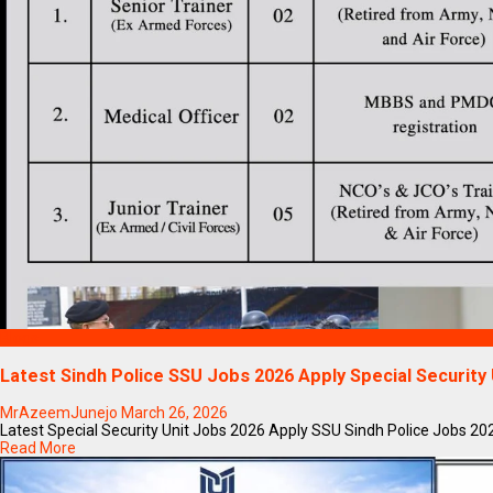
Blogs
Latest Sindh Police SSU Jobs 2026 Apply Special Securit
MrAzeemJunejo
March 26, 2026
Latest Special Security Unit Jobs 2026 Apply SSU Sindh Police Jobs 2026I
Read More