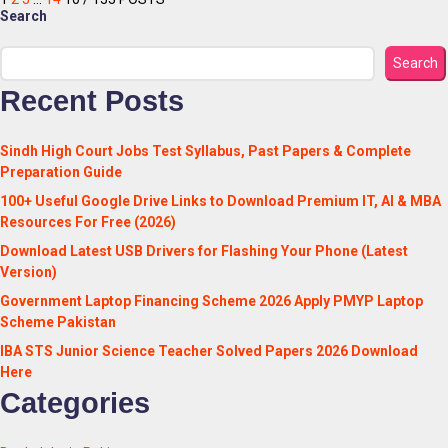
Search
Search
Recent Posts
Sindh High Court Jobs Test Syllabus, Past Papers & Complete
Preparation Guide
100+ Useful Google Drive Links to Download Premium IT, AI & MBA
Resources For Free (2026)
Download Latest USB Drivers for Flashing Your Phone (Latest
Version)
Government Laptop Financing Scheme 2026 Apply PMYP Laptop
Scheme Pakistan
IBA STS Junior Science Teacher Solved Papers 2026 Download
Here
Categories