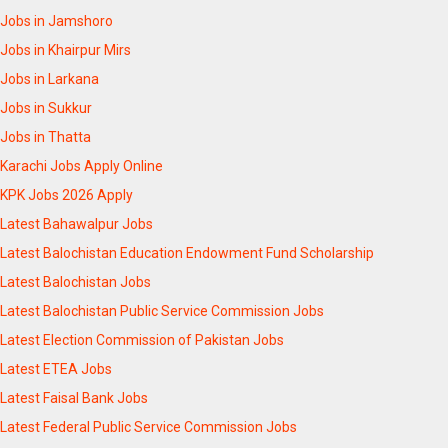
Jobs in Jamshoro
Jobs in Khairpur Mirs
Jobs in Larkana
Jobs in Sukkur
Jobs in Thatta
Karachi Jobs Apply Online
KPK Jobs 2026 Apply
Latest Bahawalpur Jobs
Latest Balochistan Education Endowment Fund Scholarship
Latest Balochistan Jobs
Latest Balochistan Public Service Commission Jobs
Latest Election Commission of Pakistan Jobs
Latest ETEA Jobs
Latest Faisal Bank Jobs
Latest Federal Public Service Commission Jobs