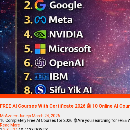
Blogs
FREE AI Courses With Certificate 2026 🤖 10 Online AI Cou
MrAzeemJunejo
March 24, 2026
10 Completely Free AI Courses for 2026 🤖Are you searching for FREE AI Co
Read More
1
2
3
…
14
10
/ 133 POSTS