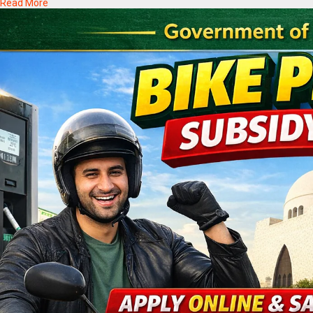
Read More