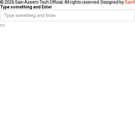
© 2026 Sain Azeem Tech Official. All rights reserved. Designed by
Sain
Type something and Enter