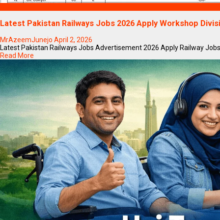
Blogs
Latest Pakistan Railways Jobs 2026 Apply Workshop Divi
MrAzeemJunejo
April 2, 2026
Latest Pakistan Railways Jobs Advertisement 2026 Apply Railway Jobs Onl
Read More