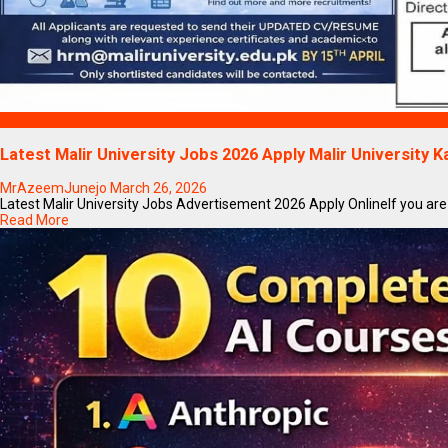
Blogs
Latest Malir University Jobs 2026 Apply Malir University K
MrAzeemJunejo
March 26, 2026
Latest Malir University Jobs Advertisement 2026 Apply OnlineIf you are se
Read More