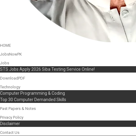
HOME
JobsNowPK
Jobs
STS Jobs Apply 2026 Siba Testing Service Online!
DownloadPDF
Technology
Computer Programming & Coding
Top 30 Computer Demanded Skills
Past Papers & Notes
Privacy Policy
Disclaimer
Contact Us