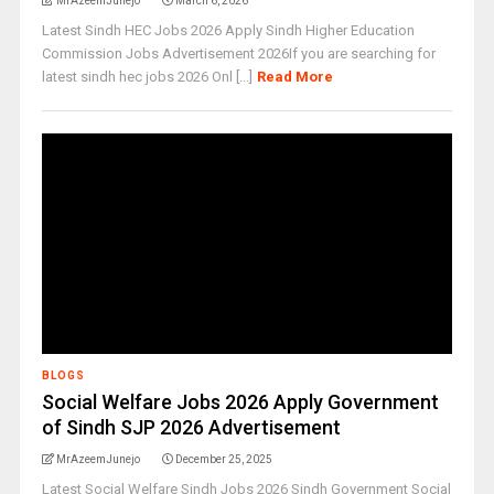
MrAzeemJunejo
March 6, 2026
Latest Sindh HEC Jobs 2026 Apply Sindh Higher Education
Commission Jobs Advertisement 2026If you are searching for
latest sindh hec jobs 2026 Onl [...]
Read More
BLOGS
Social Welfare Jobs 2026 Apply Government
of Sindh SJP 2026 Advertisement
MrAzeemJunejo
December 25, 2025
Latest Social Welfare Sindh Jobs 2026 Sindh Government Social