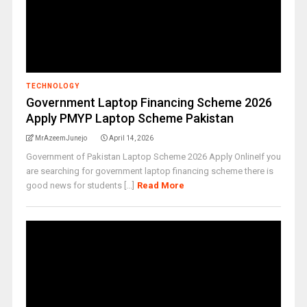
TECHNOLOGY
Government Laptop Financing Scheme 2026
Apply PMYP Laptop Scheme Pakistan
MrAzeemJunejo
April 14, 2026
Government of Pakistan Laptop Scheme 2026 Apply OnlineIf you
are searching for government laptop financing scheme there is
good news for students [...]
Read More