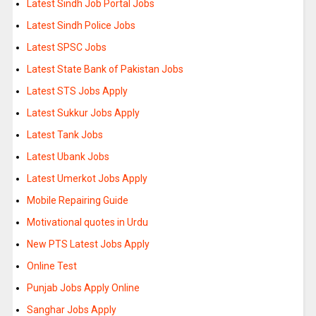
Latest Sindh Job Portal Jobs
Latest Sindh Police Jobs
Latest SPSC Jobs
Latest State Bank of Pakistan Jobs
Latest STS Jobs Apply
Latest Sukkur Jobs Apply
Latest Tank Jobs
Latest Ubank Jobs
Latest Umerkot Jobs Apply
Mobile Repairing Guide
Motivational quotes in Urdu
New PTS Latest Jobs Apply
Online Test
Punjab Jobs Apply Online
Sanghar Jobs Apply