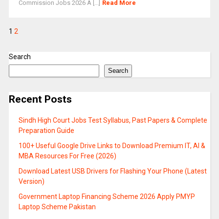
Commission Jobs 2026 A [...]
Read More
1
2
Search
Search
Recent Posts
Sindh High Court Jobs Test Syllabus, Past Papers & Complete
Preparation Guide
100+ Useful Google Drive Links to Download Premium IT, AI &
MBA Resources For Free (2026)
Download Latest USB Drivers for Flashing Your Phone (Latest
Version)
Government Laptop Financing Scheme 2026 Apply PMYP
Laptop Scheme Pakistan