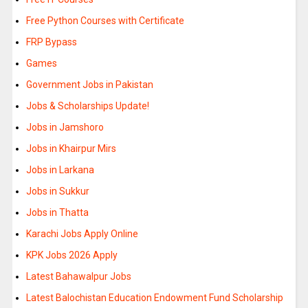
Free Python Courses with Certificate
FRP Bypass
Games
Government Jobs in Pakistan
Jobs & Scholarships Update!
Jobs in Jamshoro
Jobs in Khairpur Mirs
Jobs in Larkana
Jobs in Sukkur
Jobs in Thatta
Karachi Jobs Apply Online
KPK Jobs 2026 Apply
Latest Bahawalpur Jobs
Latest Balochistan Education Endowment Fund Scholarship