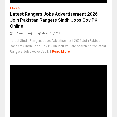
BLOGS
Latest Rangers Jobs Advertisement 2026
Join Pakistan Rangers Sindh Jobs Gov PK
Online
MrAzeemJunejo
March 11, 2026
Latest Sindh Rangers Jobs Advertisement 2026 Join Pakistan
Rangers Sindh Jobs Gov PK OnlineIf you are searching for latest
Rangers Jobs Advertise [...]
Read More