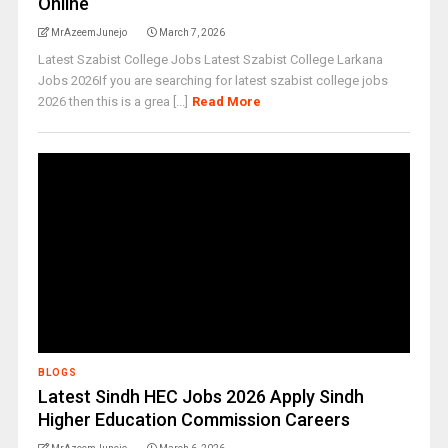
Online
MrAzeemJunejo
March 7, 2026
Latest Szabist College Jobs Latest Szabist College Larkana
Jobs 2026If you are searching for latest szabist college jobs
2026 then this is a grea [...]
Read More
BLOGS
Latest Sindh HEC Jobs 2026 Apply Sindh
Higher Education Commission Careers