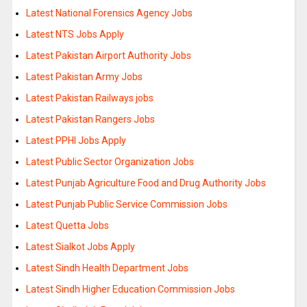
Latest National Forensics Agency Jobs
Latest NTS Jobs Apply
Latest Pakistan Airport Authority Jobs
Latest Pakistan Army Jobs
Latest Pakistan Railways jobs
Latest Pakistan Rangers Jobs
Latest PPHI Jobs Apply
Latest Public Sector Organization Jobs
Latest Punjab Agriculture Food and Drug Authority Jobs
Latest Punjab Public Service Commission Jobs
Latest Quetta Jobs
Latest Sialkot Jobs Apply
Latest Sindh Health Department Jobs
Latest Sindh Higher Education Commission Jobs