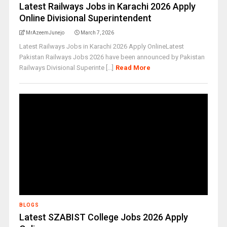
Latest Railways Jobs in Karachi 2026 Apply
Online Divisional Superintendent
MrAzeemJunejo
March 7, 2026
Latest Railways Jobs in Karachi 2026 Apply OnlineLatest
Pakistan Railways Jobs 2026 have been announced by Pakistan
Railways Divisional Superinte [...]
Read More
BLOGS
Latest SZABIST College Jobs 2026 Apply