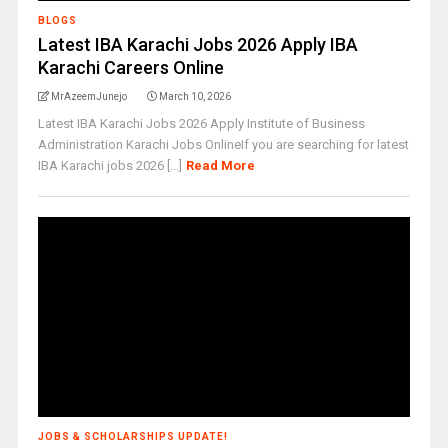
BLOGS
Latest IBA Karachi Jobs 2026 Apply IBA
Karachi Careers Online
MrAzeemJunejo
March 10, 2026
Latest IBA Karachi Jobs 2026 Apply Institute of Business
Administration Karachi Jobs OnlineIf you are searching for latest
IBA Karachi jobs 2026 [...]
Read More
JOBS & SCHOLARSHIPS UPDATE!