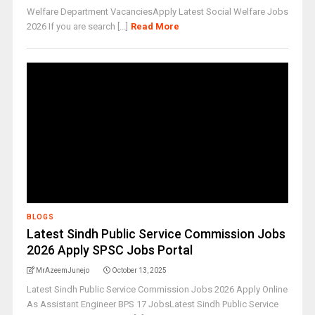
Welfare Department VacanciesApply Latest Social Welfare Jobs
2026 If you are search [...]
Read More
BLOGS
Latest Sindh Public Service Commission Jobs
2026 Apply SPSC Jobs Portal
MrAzeemJunejo
October 13, 2025
Latest Sindh Public Service Commission Jobs 2026 Apply Online
As Assistant Engineer BPS 17 JobsLatest Sindh Public Service