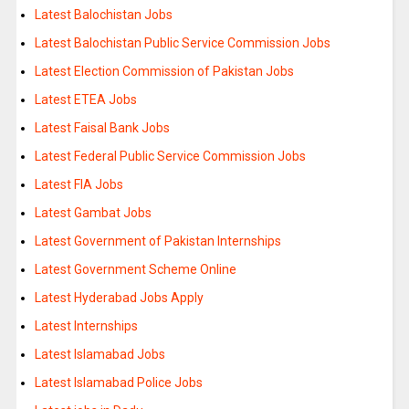
Latest Balochistan Jobs
Latest Balochistan Public Service Commission Jobs
Latest Election Commission of Pakistan Jobs
Latest ETEA Jobs
Latest Faisal Bank Jobs
Latest Federal Public Service Commission Jobs
Latest FIA Jobs
Latest Gambat Jobs
Latest Government of Pakistan Internships
Latest Government Scheme Online
Latest Hyderabad Jobs Apply
Latest Internships
Latest Islamabad Jobs
Latest Islamabad Police Jobs