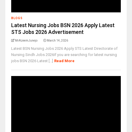
BLOGS
Latest Nursing Jobs BSN 2026 Apply Latest
STS Jobs 2026 Advertisement
MrAzeemJunejo
March 14, 2026
Latest BSN Nursing Jobs 2026 Apply STS Latest Directorate of
Nursing Sindh Jobs 2026If you are searching for latest nursing
jobs BSN 2026 Latest [...]
Read More