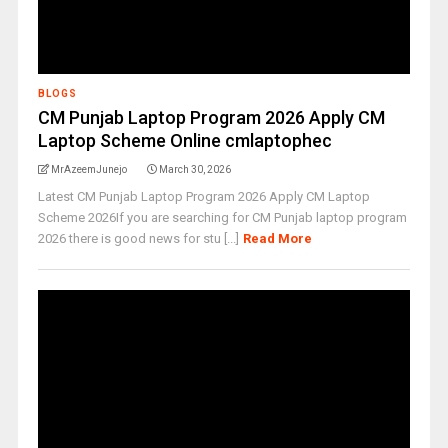
BLOGS
CM Punjab Laptop Program 2026 Apply CM
Laptop Scheme Online cmlaptophec
MrAzeemJunejo
March 30, 2026
Latest CM Punjab Laptop Program 2026 Apply CM Laptop
Scheme 2026If you are searching for CM Punjab laptop program
2026 there is good news for stu [...]
Read More