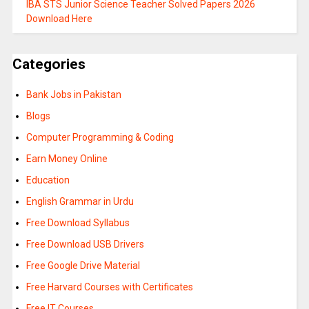
IBA STS Junior Science Teacher Solved Papers 2026
Download Here
Categories
Bank Jobs in Pakistan
Blogs
Computer Programming & Coding
Earn Money Online
Education
English Grammar in Urdu
Free Download Syllabus
Free Download USB Drivers
Free Google Drive Material
Free Harvard Courses with Certificates
Free IT Courses