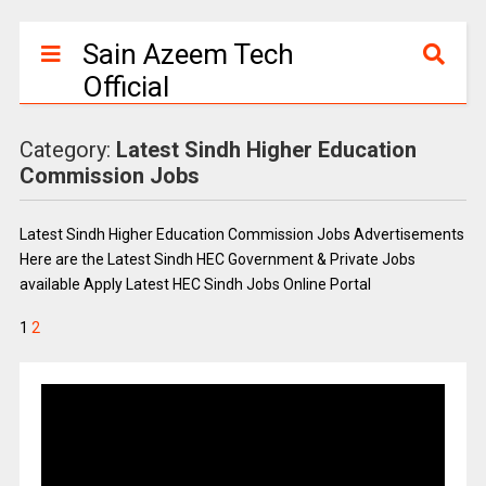
Sain Azeem Tech
Official
Category:
Latest Sindh Higher Education
Commission Jobs
Latest Sindh Higher Education Commission Jobs Advertisements
Here are the Latest Sindh HEC Government & Private Jobs
available Apply Latest HEC Sindh Jobs Online Portal
1
2