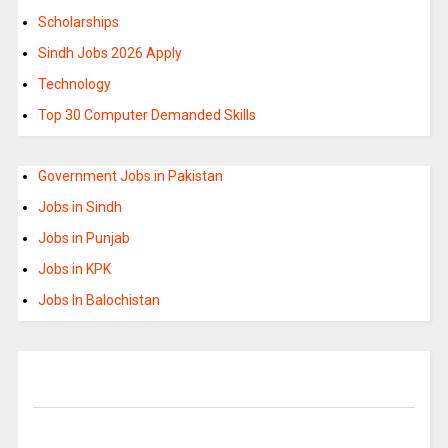
Scholarships
Sindh Jobs 2026 Apply
Technology
Top 30 Computer Demanded Skills
Government Jobs in Pakistan
Jobs in Sindh
Jobs in Punjab
Jobs in KPK
Jobs In Balochistan