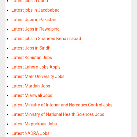
Latest jobs in Dadu
Latest jobs in Jacobabad
Latest Jobs in Pakistan
Latest Jobs in Rawalpindi
Latest jobs in Shaheed Benazirabad
Latest Jobs in Sindh
Latest Kohistan Jobs
Latest Lahore Jobs Apply
Latest Malir University Jobs
Latest Mardan Jobs
Latest Mianwali Jobs
Latest Ministry of Interior and Narcotics Control Jobs
Latest Ministry of National Health Sciences Jobs
Latest Mirpurkhas Jobs
Latest NADRA Jobs