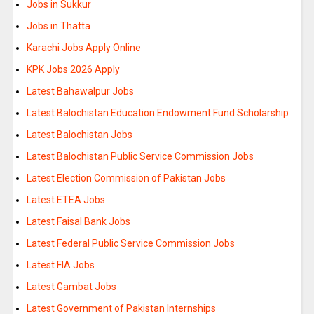
Jobs in Sukkur
Jobs in Thatta
Karachi Jobs Apply Online
KPK Jobs 2026 Apply
Latest Bahawalpur Jobs
Latest Balochistan Education Endowment Fund Scholarship
Latest Balochistan Jobs
Latest Balochistan Public Service Commission Jobs
Latest Election Commission of Pakistan Jobs
Latest ETEA Jobs
Latest Faisal Bank Jobs
Latest Federal Public Service Commission Jobs
Latest FIA Jobs
Latest Gambat Jobs
Latest Government of Pakistan Internships