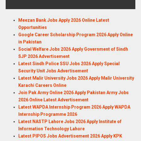
Meezan Bank Jobs Apply 2026 Online Latest
Opportunities
Google Career Scholarship Program 2026 Apply Online
in Pakistan
Social Welfare Jobs 2026 Apply Government of Sindh
SJP 2026 Advertisement
Latest Sindh Police SSU Jobs 2026 Apply Special
Security Unit Jobs Advertisement
Latest Malir University Jobs 2026 Apply Malir University
Karachi Careers Online
Join Pak Army Online 2026 Apply Pakistan Army Jobs
2026 Online Latest Advertisement
Latest WAPDA Internship Program 2026 Apply WAPDA
Internship Programme 2026
Latest NASTP Lahore Jobs 2026 Apply Institute of
Information Technology Lahore
Latest PIPOS Jobs Advertisement 2026 Apply KPK