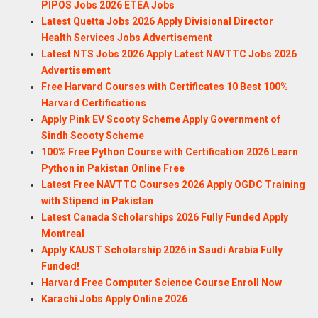
PIPOS Jobs 2026 ETEA Jobs
Latest Quetta Jobs 2026 Apply Divisional Director
Health Services Jobs Advertisement
Latest NTS Jobs 2026 Apply Latest NAVTTC Jobs 2026
Advertisement
Free Harvard Courses with Certificates 10 Best 100%
Harvard Certifications
Apply Pink EV Scooty Scheme Apply Government of
Sindh Scooty Scheme
100% Free Python Course with Certification 2026 Learn
Python in Pakistan Online Free
Latest Free NAVTTC Courses 2026 Apply OGDC Training
with Stipend in Pakistan
Latest Canada Scholarships 2026 Fully Funded Apply
Montreal
Apply KAUST Scholarship 2026 in Saudi Arabia Fully
Funded!
Harvard Free Computer Science Course Enroll Now
Karachi Jobs Apply Online 2026