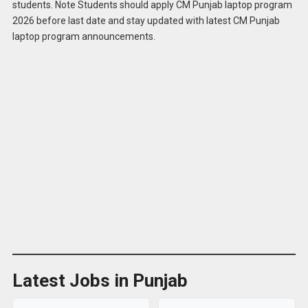
students. Note Students should apply CM Punjab laptop program
Apply for
CM Punjab Laptop Program 2026
2026 before last date and stay updated with latest CM Punjab
Online
laptop program announcements.
Latest Jobs in Punjab