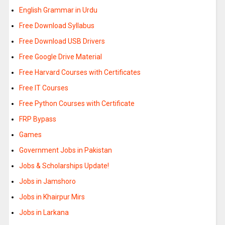
English Grammar in Urdu
Free Download Syllabus
Free Download USB Drivers
Free Google Drive Material
Free Harvard Courses with Certificates
Free IT Courses
Free Python Courses with Certificate
FRP Bypass
Games
Government Jobs in Pakistan
Jobs & Scholarships Update!
Jobs in Jamshoro
Jobs in Khairpur Mirs
Jobs in Larkana