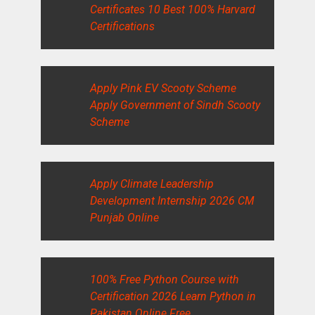
Certificates 10 Best 100% Harvard
Certifications
Apply Pink EV Scooty Scheme
Apply Government of Sindh Scooty
Scheme
Apply Climate Leadership
Development Internship 2026 CM
Punjab Online
100% Free Python Course with
Certification 2026 Learn Python in
Pakistan Online Free