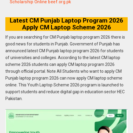
Scholarship Online beef.org.pk
Latest CM Punjab Laptop Program 2026
Apply CM Laptop Scheme 2026
If you are searching for CM Punjab laptop program 2026 there is
good news for students in Punjab. Government of Punjab has
announced latest CM Punjab laptop program 2026 for students
of universities and colleges. According to the latest CM laptop
scheme 2026 students can apply CM laptop program 2026
through official portal. Note All Students who want to apply CM
Punjab laptop program 2026 can now apply CM laptop scheme
online. This Youth Laptop Scheme 2026 program is launched to
support students and reduce digital gap in education sector HEC
Pakistan.