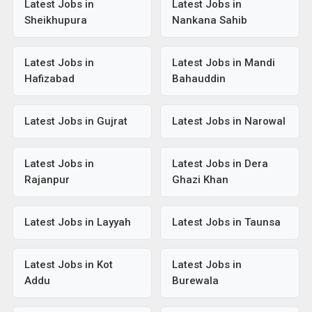
Latest Jobs in
Latest Jobs in
Sheikhupura
Nankana Sahib
Latest Jobs in
Latest Jobs in Mandi
Hafizabad
Bahauddin
Latest Jobs in Gujrat
Latest Jobs in Narowal
Latest Jobs in
Latest Jobs in Dera
Rajanpur
Ghazi Khan
Latest Jobs in Layyah
Latest Jobs in Taunsa
Latest Jobs in Kot
Latest Jobs in
Addu
Burewala