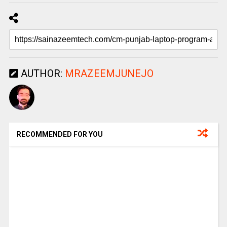
AUTHOR:
MRAZEEMJUNEJO
RECOMMENDED FOR YOU