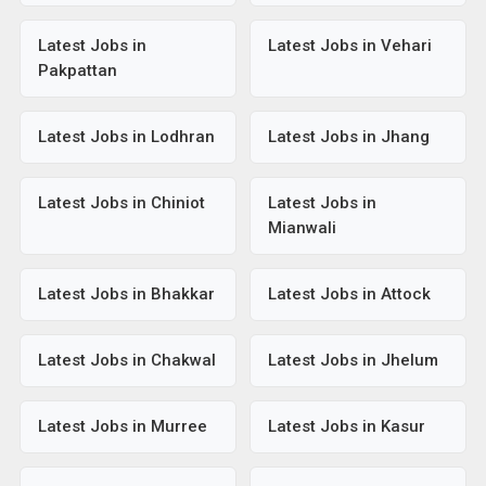
Latest Jobs in
Latest Jobs in Vehari
Pakpattan
Latest Jobs in Lodhran
Latest Jobs in Jhang
Latest Jobs in Chiniot
Latest Jobs in
Mianwali
Latest Jobs in Bhakkar
Latest Jobs in Attock
Latest Jobs in Chakwal
Latest Jobs in Jhelum
Latest Jobs in Murree
Latest Jobs in Kasur