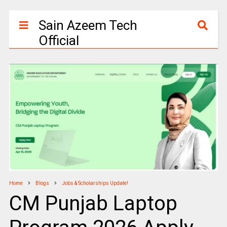
Sain Azeem Tech
Official
Home
Blogs
Jobs & Scholarships Update!
CM Punjab Laptop