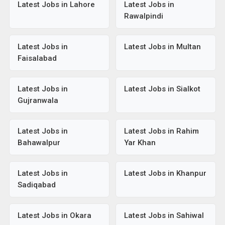
Latest Jobs in Lahore
Latest Jobs in
Rawalpindi
Latest Jobs in
Latest Jobs in Multan
Faisalabad
Latest Jobs in
Latest Jobs in Sialkot
Gujranwala
Latest Jobs in
Latest Jobs in Rahim
Bahawalpur
Yar Khan
Latest Jobs in
Latest Jobs in Khanpur
Sadiqabad
Latest Jobs in Okara
Latest Jobs in Sahiwal