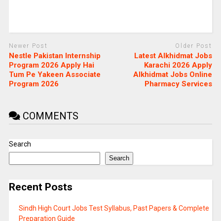
Newer Post
Older Post
Nestle Pakistan Internship
Latest Alkhidmat Jobs
Program 2026 Apply Hai
Karachi 2026 Apply
Tum Pe Yakeen Associate
Alkhidmat Jobs Online
Program 2026
Pharmacy Services
COMMENTS
Search
Search
Recent Posts
Sindh High Court Jobs Test Syllabus, Past Papers & Complete
Preparation Guide