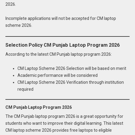
2026.
Incomplete applications will not be accepted for CM laptop
scheme 2026.
Selection Policy CM Punjab Laptop Program 2026
According to the latest CM Punjab laptop program 2026:
CM Laptop Scheme 2026 Selection will be based on merit
Academic performance will be considered
CM Laptop Scheme 2026 Verification through institution
required
CM Punjab Laptop Program 2026
The CM Punjab laptop program 2026 is a great opportunity for
students who want to improve their digital learning. This latest
CM laptop scheme 2026 provides free laptops to eligible