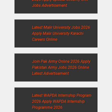
Jobs Advertisement
Latest Malir University Jobs 2026
Apply Malir University Karachi
Careers Online
Join Pak Army Online 2026 Apply
Pakistan Army Jobs 2026 Online
Latest Advertisement
Latest WAPDA Internship Program
2026 Apply WAPDA Internship
Programme 2026