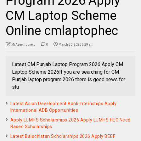
Program 2026 Apply
CM Laptop Scheme
Online cmlaptophec
MrAzeemJunejo
0
March 30, 2026 5:29 am
Latest CM Punjab Laptop Program 2026 Apply CM
Laptop Scheme 2026If you are searching for CM
Punjab laptop program 2026 there is good news for
stu
Latest Asian Development Bank Internships Apply
International ADB Opportunities
Apply LUMHS Scholarships 2026 Apply LUMHS HEC Need
Based Scholarships
Latest Balochistan Scholarships 2026 Apply BEEF