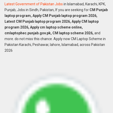
Latest Government of Pakistan Jobs
in Islamabad, Karachi, KPK,
Punjab, Jobs in Sindh, Pakistan, If you are seeking for
CM Punjab
laptop program, Apply CM Punjab laptop program 2026,
Latest CM Punjab laptop program 2026, Apply CM laptop
program 2026, Apply cm laptop scheme online,
cmlaptophec.punjab.gov.pk, CM laptop scheme 2026,
and
more. do not miss this chance. Apply now CM Laptop Scheme in
Pakistan Karachi, Peshawar, lahore, Islamabad, across Pakistan
2026