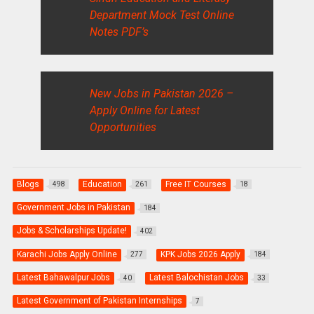
Department Mock Test Online
Notes PDF’s
New Jobs in Pakistan 2026 –
Apply Online for Latest
Opportunities
Blogs
Education
Free IT Courses
498
261
18
Government Jobs in Pakistan
184
Jobs & Scholarships Update!
402
Karachi Jobs Apply Online
KPK Jobs 2026 Apply
277
184
Latest Bahawalpur Jobs
Latest Balochistan Jobs
40
33
Latest Government of Pakistan Internships
7