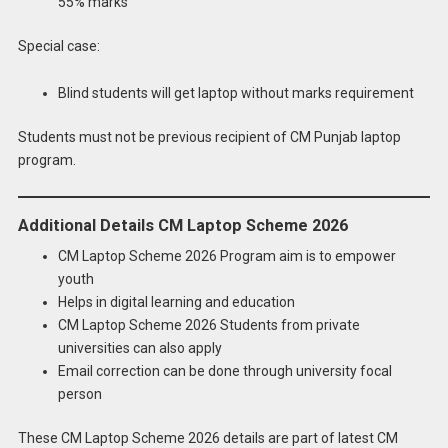
55% marks
Special case:
Blind students will get laptop without marks requirement
Students must not be previous recipient of CM Punjab laptop
program.
Additional Details CM Laptop Scheme 2026
CM Laptop Scheme 2026 Program aim is to empower
youth
Helps in digital learning and education
CM Laptop Scheme 2026 Students from private
universities can also apply
Email correction can be done through university focal
person
These CM Laptop Scheme 2026 details are part of latest CM