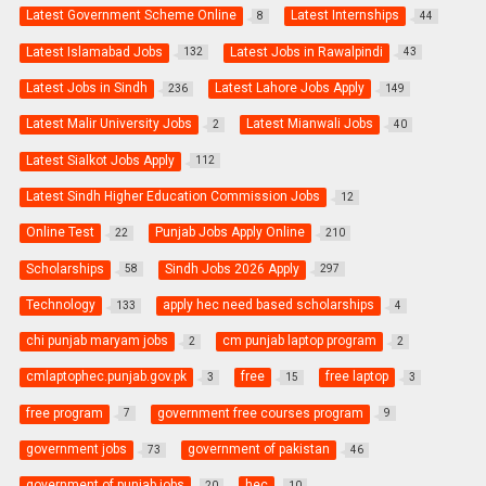
Latest Government Scheme Online
Latest Internships
8
44
Latest Islamabad Jobs
Latest Jobs in Rawalpindi
132
43
Latest Jobs in Sindh
Latest Lahore Jobs Apply
236
149
Latest Malir University Jobs
Latest Mianwali Jobs
2
40
Latest Sialkot Jobs Apply
112
Latest Sindh Higher Education Commission Jobs
12
Online Test
Punjab Jobs Apply Online
22
210
Scholarships
Sindh Jobs 2026 Apply
58
297
Technology
apply hec need based scholarships
133
4
chi punjab maryam jobs
cm punjab laptop program
2
2
cmlaptophec.punjab.gov.pk
free
free laptop
3
15
3
free program
government free courses program
7
9
government jobs
government of pakistan
73
46
government of punjab jobs
hec
20
10