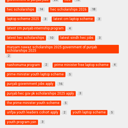
hec scholarships
hec scholarships 2026
14
18
laptop scheme 2025
latest cm laptop scheme
3
3
latest cm punjab internship program
4
latest hec scholarships
latest sindh hec jobs
10
3
maryam nawaz scholarships 2025.government of punjab
scholarships 2025
2
nashonuma program
prime minister free laptop scheme
2
4
prime minister youth laptop scheme
5
punjab government jobs apply
16
punjab hec gov pk scholarships 2025 apply
3
the prime minister youth scheme
5
unfpa youth leaders cohort apply
youth laptop scheme
2
5
youth program join
3