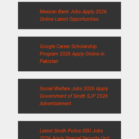
Meezan Bank Jobs Apply 2026
Online Latest Opportunities
Google Career Scholarship
Program 2026 Apply Online in
Pakistan
Social Welfare Jobs 2026 Apply
Government of Sindh SJP 2026
Advertisement
Latest Sindh Police SSU Jobs
2026 Apply Special Security Unit