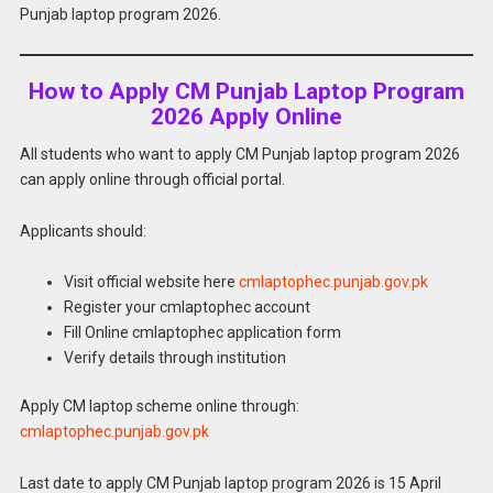
Punjab laptop program 2026.
How to Apply CM Punjab Laptop Program
2026 Apply Online
All students who want to apply CM Punjab laptop program 2026
can apply online through official portal.
Applicants should:
Visit official website here
cmlaptophec.punjab.gov.pk
Register your cmlaptophec account
Fill Online cmlaptophec application form
Verify details through institution
Apply CM laptop scheme online through:
cmlaptophec.punjab.gov.pk
Last date to apply CM Punjab laptop program 2026 is 15 April