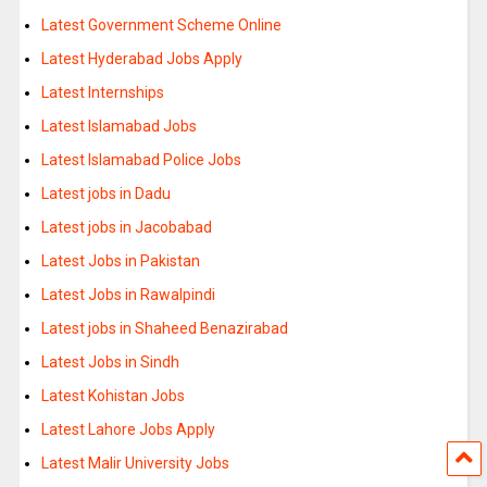
Latest Government Scheme Online
Latest Hyderabad Jobs Apply
Latest Internships
Latest Islamabad Jobs
Latest Islamabad Police Jobs
Latest jobs in Dadu
Latest jobs in Jacobabad
Latest Jobs in Pakistan
Latest Jobs in Rawalpindi
Latest jobs in Shaheed Benazirabad
Latest Jobs in Sindh
Latest Kohistan Jobs
Latest Lahore Jobs Apply
Latest Malir University Jobs