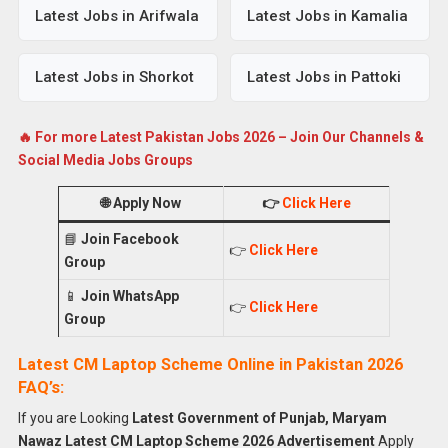
Latest Jobs in Arifwala
Latest Jobs in Kamalia
Latest Jobs in Shorkot
Latest Jobs in Pattoki
🔥 For more Latest Pakistan Jobs 2026 – Join Our Channels &
Social Media Jobs Groups
🌐
Apply Now
👉
Click Here
📘
Join Facebook
👉
Click Here
Group
📱
Join WhatsApp
👉
Click Here
Group
Latest CM Laptop Scheme Online in Pakistan 2026
FAQ’s:
If you are Looking
Latest Government of Punjab, Maryam
Nawaz Latest CM Laptop Scheme 2026 Advertisement
Apply