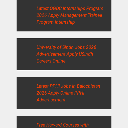
Latest OGDC Internships Program
2026 Apply Management Trainee
Program Internship
University of Sindh Jobs 2026
Advertisement Apply USindh
Careers Online
Latest PPHI Jobs in Balochistan
2026 Apply Online PPHI
Advertisement
Free Harvard Courses with