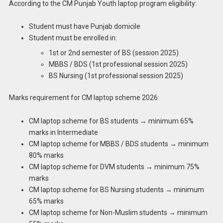
According to the CM Punjab Youth laptop program eligibility:
Student must have Punjab domicile
Student must be enrolled in:
1st or 2nd semester of BS (session 2025)
MBBS / BDS (1st professional session 2025)
BS Nursing (1st professional session 2025)
Marks requirement for CM laptop scheme 2026:
CM laptop scheme for BS students → minimum 65%
marks in Intermediate
CM laptop scheme for MBBS / BDS students → minimum
80% marks
CM laptop scheme for DVM students → minimum 75%
marks
CM laptop scheme for BS Nursing students → minimum
65% marks
CM laptop scheme for Non-Muslim students → minimum