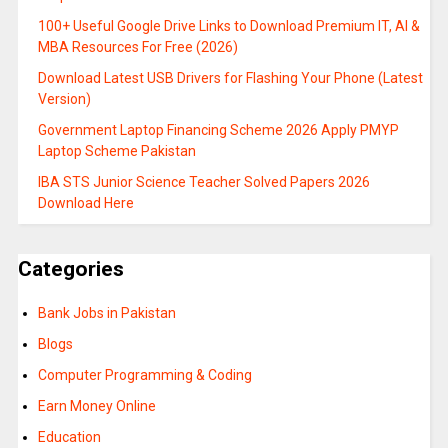
100+ Useful Google Drive Links to Download Premium IT, AI &
MBA Resources For Free (2026)
Download Latest USB Drivers for Flashing Your Phone (Latest
Version)
Government Laptop Financing Scheme 2026 Apply PMYP
Laptop Scheme Pakistan
IBA STS Junior Science Teacher Solved Papers 2026
Download Here
Categories
Bank Jobs in Pakistan
Blogs
Computer Programming & Coding
Earn Money Online
Education