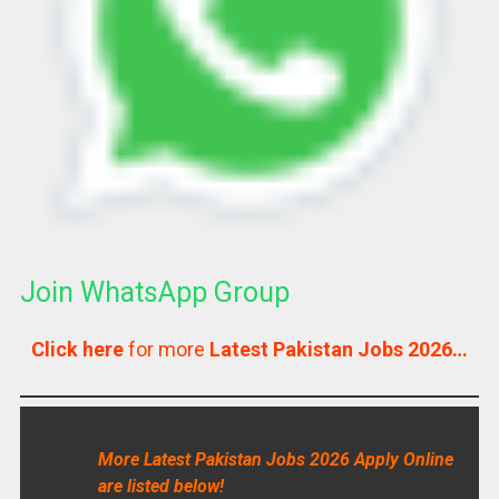
Join WhatsApp Group
Click here
for more
Latest Pakistan Jobs 2026…
More Latest Pakistan Jobs 2026 Apply Online
are listed below!