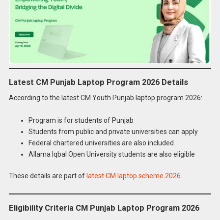
Latest CM Punjab Laptop Program 2026 Details
According to the latest CM Youth Punjab laptop program 2026:
Program is for students of Punjab
Students from public and private universities can apply
Federal chartered universities are also included
Allama Iqbal Open University students are also eligible
These details are part of
latest CM laptop scheme 2026
.
Eligibility Criteria CM Punjab Laptop Program 2026