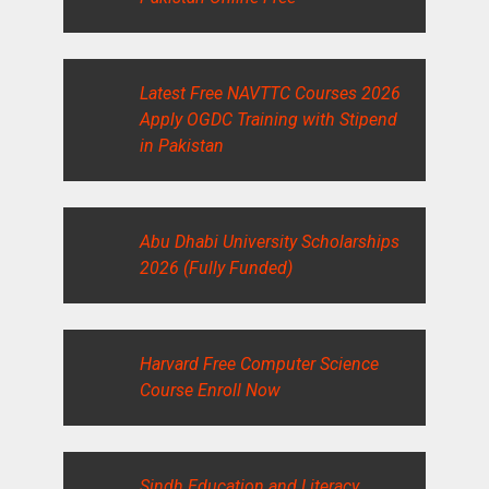
Latest Free NAVTTC Courses 2026
Apply OGDC Training with Stipend
in Pakistan
Abu Dhabi University Scholarships
2026 (Fully Funded)
Harvard Free Computer Science
Course Enroll Now
Sindh Education and Literacy