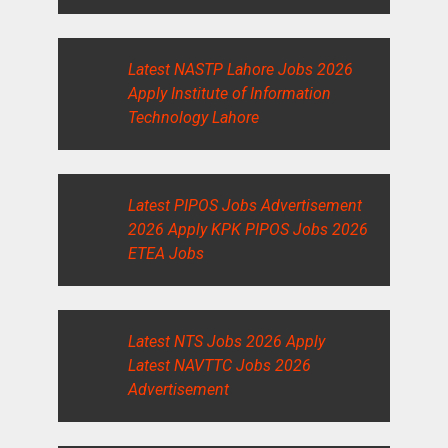
Latest NASTP Lahore Jobs 2026
Apply Institute of Information
Technology Lahore
Latest PIPOS Jobs Advertisement
2026 Apply KPK PIPOS Jobs 2026
ETEA Jobs
Latest NTS Jobs 2026 Apply
Latest NAVTTC Jobs 2026
Advertisement