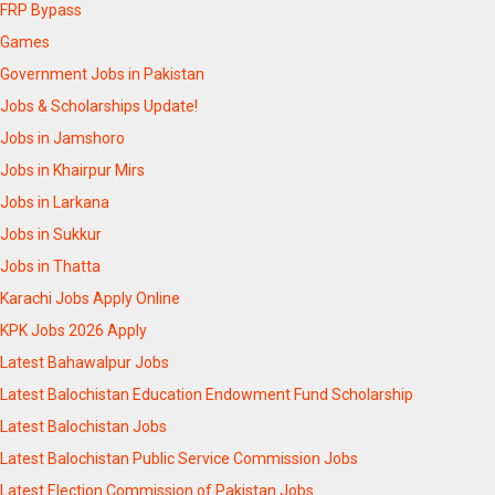
FRP Bypass
Games
Government Jobs in Pakistan
Jobs & Scholarships Update!
Jobs in Jamshoro
Jobs in Khairpur Mirs
Jobs in Larkana
Jobs in Sukkur
Jobs in Thatta
Karachi Jobs Apply Online
KPK Jobs 2026 Apply
Latest Bahawalpur Jobs
Latest Balochistan Education Endowment Fund Scholarship
Latest Balochistan Jobs
Latest Balochistan Public Service Commission Jobs
Latest Election Commission of Pakistan Jobs