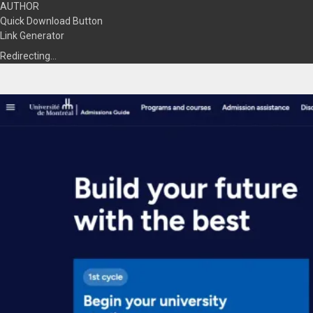
AUTHOR
Quick Download Button
Link Generator
Redirecting…