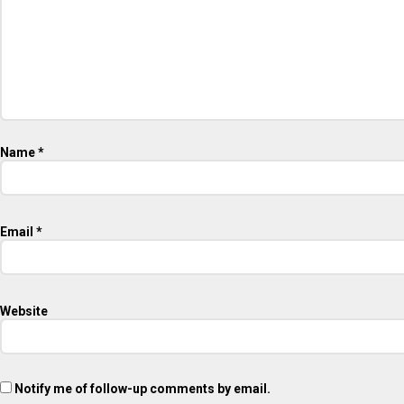
Name
*
Email
*
Website
Notify me of follow-up comments by email.