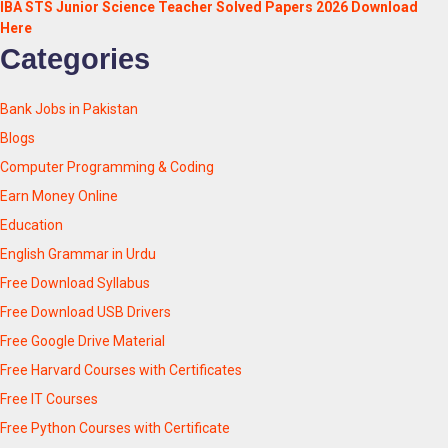
IBA STS Junior Science Teacher Solved Papers 2026 Download
Here
Categories
Bank Jobs in Pakistan
Blogs
Computer Programming & Coding
Earn Money Online
Education
English Grammar in Urdu
Free Download Syllabus
Free Download USB Drivers
Free Google Drive Material
Free Harvard Courses with Certificates
Free IT Courses
Free Python Courses with Certificate