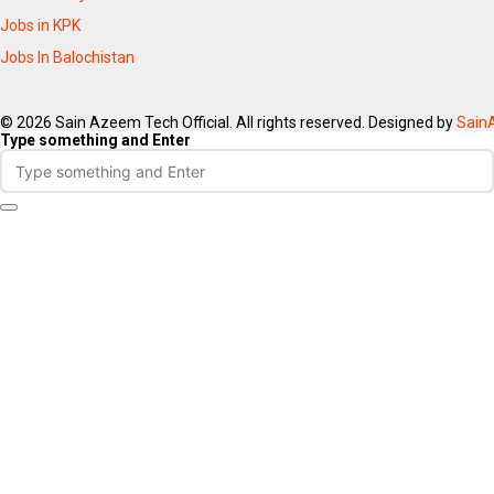
Jobs in KPK
Jobs In Balochistan
© 2026 Sain Azeem Tech Official. All rights reserved. Designed by
Sain
Type something and Enter