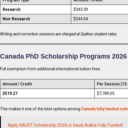
Research
$343.39
Non-Research
$244.54
Writing and correction sessions are charged at Québec student rates.
Canada PhD Scholarship Programs 2026
Full exemption from additional international tuition fees.
Amount / Credit
Per Session (15 
$519.27
$7,789.05
This makes it one of the best options among
Canada fully funded sch
Apply KAUST Scholarship 2026 in Saudi Arabia Fully Funded!