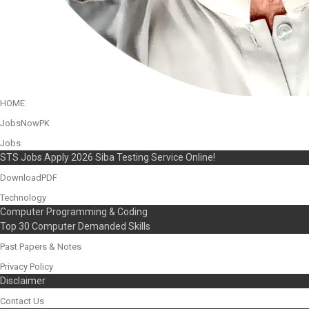
HOME
JobsNowPK
Jobs
STS Jobs Apply 2026 Siba Testing Service Online!
DownloadPDF
Technology
Computer Programming & Coding
Top 30 Computer Demanded Skills
Past Papers & Notes
Privacy Policy
Disclaimer
Contact Us