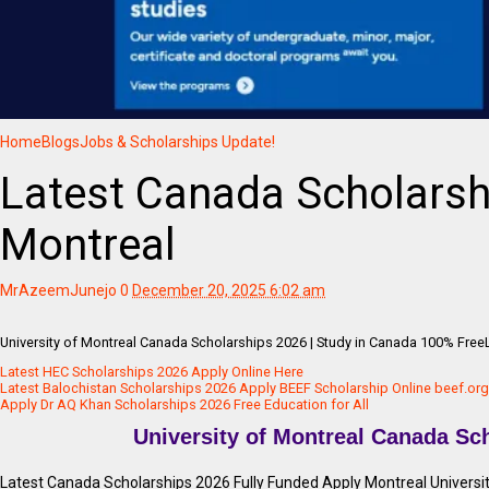
Home
Blogs
Jobs & Scholarships Update!
Latest Canada Scholarsh
Montreal
MrAzeemJunejo
0
December 20, 2025 6:02 am
University of Montreal Canada Scholarships 2026 | Study in Canada 100% Free
Latest HEC Scholarships 2026 Apply Online Here
Latest Balochistan Scholarships 2026 Apply BEEF Scholarship Online beef.org
Apply Dr AQ Khan Scholarships 2026 Free Education for All
University of Montreal Canada Sc
Latest Canada Scholarships 2026 Fully Funded Apply Montreal Universit