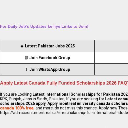
For Daily Job’s Updates ke liye Links to Join!
🔥
Latest Pakistan Jobs 2025
📘
Join Facebook Group
📱
Join WhatsApp Group
Apply Latest Canada Fully Funded Scholarships 2026 FAQ’
If you are Looking
Latest International Scholarships for Pakistan 20
KPK, Punjab, Jobs in Sindh, Pakistan, If you are seeking for
Latest cana
scholarships 2026 apply, Apply montreal university canada scholar
canada 100% free
,
and more. do not miss this chance. Apply now These
https://admission.umontreal.ca/en/scholarship-for-international-stud