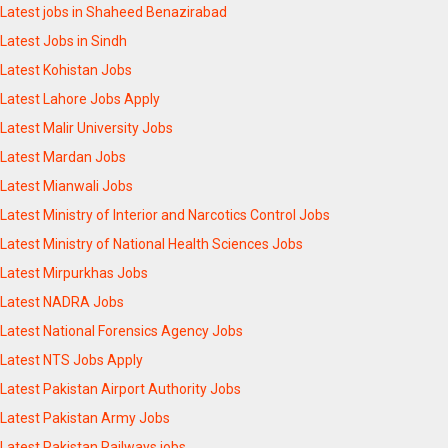
Latest jobs in Shaheed Benazirabad
Latest Jobs in Sindh
Latest Kohistan Jobs
Latest Lahore Jobs Apply
Latest Malir University Jobs
Latest Mardan Jobs
Latest Mianwali Jobs
Latest Ministry of Interior and Narcotics Control Jobs
Latest Ministry of National Health Sciences Jobs
Latest Mirpurkhas Jobs
Latest NADRA Jobs
Latest National Forensics Agency Jobs
Latest NTS Jobs Apply
Latest Pakistan Airport Authority Jobs
Latest Pakistan Army Jobs
Latest Pakistan Railways jobs