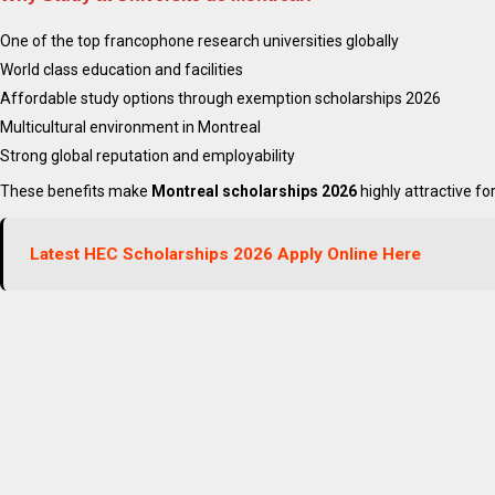
One of the top francophone research universities globally
World class education and facilities
Affordable study options through exemption scholarships 2026
Multicultural environment in Montreal
Strong global reputation and employability
These benefits make
Montreal scholarships 2026
highly attractive fo
Apply Latest Canada Mons
Latest HEC Scholarships 2026 Apply Online Here