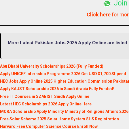
Join
Click here
for mo
More Latest Pakistan Jobs 2025 Apply Online are listed
Abu Dhabi University Scholarships 2026 (Fully Funded)
Apply UNICEF Internship Programme 2026 Get USD $1,700 Stipend
HEC Jobs Apply Online 2025 Higher Education Commission Pakista
Apply KAUST Scholarship 2026 in Saudi Arabia Fully Funded!
Free IT Courses in SZABIST Sindh Apply Online
Latest HEC Scholarships 2026 Apply Online Here
MORA Scholarship Apply Minority Ministry of Religious Affairs 2026
Free Solar Scheme 2025 Solar Home System SHS Registration
Harvard Free Computer Science Course Enroll Now