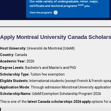
Apply Montreal University Canada Scholar
Host University:
Université de Montréal (UdeM)
Country:
Canada
Academic Year:
2026
Degree Levels:
Bachelor’s and Master’s and PhD
Scholarship Type:
Tuition fee exemption
Eligible Students:
International students (except French & French-spea
Application Mode:
Through admission Monstreal University applicatio
Scholarship Name:
UdeM Exemption Scholarship Program 2026
This is one of the
latest Canada scholarships 2026 apply
options for 