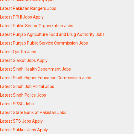
Latest Pakistan Rangers Jobs
Latest PPHI Jobs Apply
Latest Public Sector Organization Jobs
Latest Punjab Agriculture Food and Drug Authority Jobs
Latest Punjab Public Service Commission Jobs
Latest Quetta Jobs
Latest Sialkot Jobs Apply
Latest Sindh Health Department Jobs
Latest Sindh Higher Education Commission Jobs
Latest Sindh Job Portal Jobs
Latest Sindh Police Jobs
Latest SPSC Jobs
Latest State Bank of Pakistan Jobs
Latest STS Jobs Apply
Latest Sukkur Jobs Apply