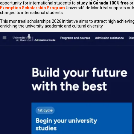
opportunity for international students to
study in Canada 100% free
or
Exemption Scholarship Program
Université de Montréal supports outs
charged to international students.
This montreal scholarships 2026 initiative aims to attract high achievin
enriching the university academic and cultural diversity.