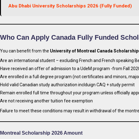
Abu Dhabi University Scholarships 2026 (Fully Funded)
Who Can Apply Canada Fully Funded Schol
You can benefit from the
University of Montreal Canada Scholarship
Are an international student – excluding French and French speaking Be
Have received an offer of admission to a UdeM program -from Fall 20
Are enrolled in a full degree program (not certificates and minors, maj
Hold valid Canadian study authorization inclduign CAQ + study permit
Remain enrolled full time throughout your program unless officially ap
Are not receiving another tuition fee exemption
Failure to meet these conditions may result in withdrawal of the montre
Montreal Scholarship 2026 Amount