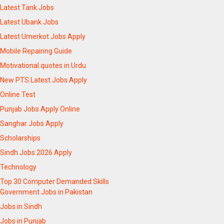
Latest Tank Jobs
Latest Ubank Jobs
Latest Umerkot Jobs Apply
Mobile Repairing Guide
Motivational quotes in Urdu
New PTS Latest Jobs Apply
Online Test
Punjab Jobs Apply Online
Sanghar Jobs Apply
Scholarships
Sindh Jobs 2026 Apply
Technology
Top 30 Computer Demanded Skills
Government Jobs in Pakistan
Jobs in Sindh
Jobs in Punjab