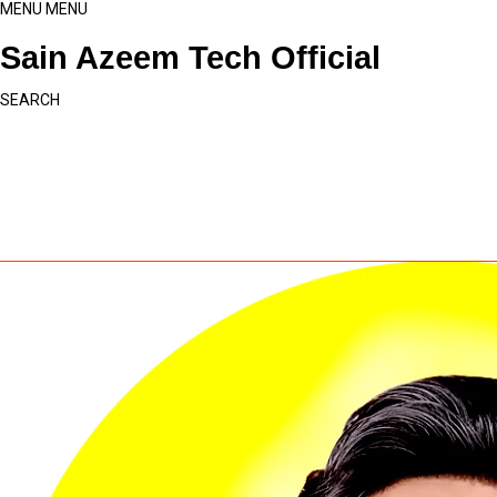
MENU
MENU
Sain Azeem Tech Official
SEARCH