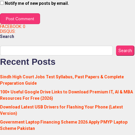
Notify me of new posts by email.
FACEBOOK:
0
DISQUS:
Search
Search
Recent Posts
Sindh High Court Jobs Test Syllabus, Past Papers & Complete
Preparation Guide
100+ Useful Google Drive Links to Download Premium IT, AI & MBA
Resources For Free (2026)
Download Latest USB Drivers for Flashing Your Phone (Latest
Version)
Government Laptop Financing Scheme 2026 Apply PMYP Laptop
Scheme Pakistan