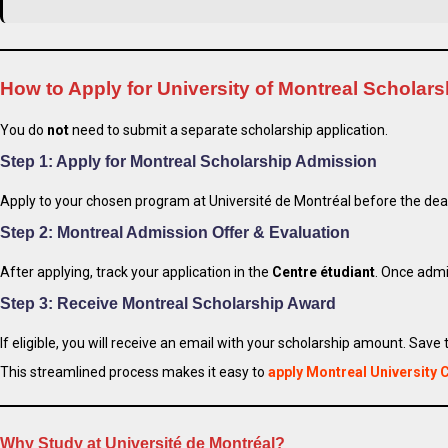
How to Apply for University of Montreal Scholar
You do
not
need to submit a separate scholarship application.
Step 1: Apply for Montreal Scholarship Admission
Apply to your chosen program at Université de Montréal before the dea
Step 2: Montreal Admission Offer & Evaluation
After applying, track your application in the
Centre étudiant
. Once admi
Step 3: Receive Montreal Scholarship Award
If eligible, you will receive an email with your scholarship amount. Save 
This streamlined process makes it easy to
apply Montreal University
Why Study at Université de Montréal?