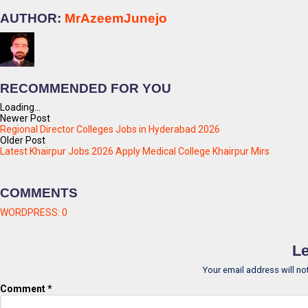
AUTHOR:
MrAzeemJunejo
RECOMMENDED FOR YOU
Loading...
Newer Post
Regional Director Colleges Jobs in Hyderabad 2026
Older Post
Latest Khairpur Jobs 2026 Apply Medical College Khairpur Mirs
COMMENTS
WORDPRESS:
0
Le
Your email address will no
Comment
*