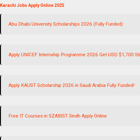
Karachi Jobs Apply Online 2025
Abu Dhabi University Scholarships 2026 (Fully Funded)
Apply UNICEF Internship Programme 2026 Get USD $1,700 St
Apply KAUST Scholarship 2026 in Saudi Arabia Fully Funded!
Free IT Courses in SZABIST Sindh Apply Online