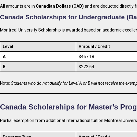
All amounts are in
Canadian Dollars (CAD)
and are deducted directly f
Canada Scholarships for Undergraduate (Ba
Montreal University Scholarship is awarded based on academic excellen
Level
Amount / Credit
A
$467.18
B
$222.64
Note:
Students who do not qualify for Level A or B will not receive the exem
Canada Scholarships for
Master’s Pro
Partial exemption from additional international tuition Montreal Univers
Program Type
Amount / Credit