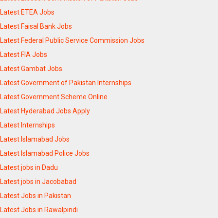
Latest ETEA Jobs
Latest Faisal Bank Jobs
Latest Federal Public Service Commission Jobs
Latest FIA Jobs
Latest Gambat Jobs
Latest Government of Pakistan Internships
Latest Government Scheme Online
Latest Hyderabad Jobs Apply
Latest Internships
Latest Islamabad Jobs
Latest Islamabad Police Jobs
Latest jobs in Dadu
Latest jobs in Jacobabad
Latest Jobs in Pakistan
Latest Jobs in Rawalpindi