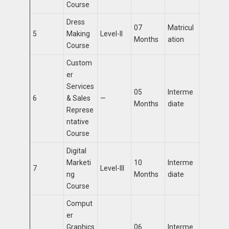
Course
Dress
07
Matricul
5
Making
Level-II
Months
ation
Course
Custom
er
Services
05
Interme
6
& Sales
—
Months
diate
Represe
ntative
Course
Digital
Marketi
10
Interme
7
Level-III
ng
Months
diate
Course
Comput
er
Graphics
06
Interme