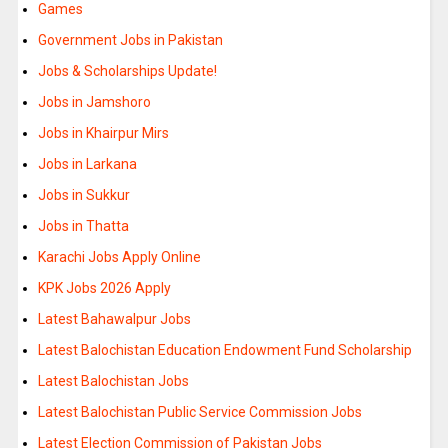
Games
Government Jobs in Pakistan
Jobs & Scholarships Update!
Jobs in Jamshoro
Jobs in Khairpur Mirs
Jobs in Larkana
Jobs in Sukkur
Jobs in Thatta
Karachi Jobs Apply Online
KPK Jobs 2026 Apply
Latest Bahawalpur Jobs
Latest Balochistan Education Endowment Fund Scholarship
Latest Balochistan Jobs
Latest Balochistan Public Service Commission Jobs
Latest Election Commission of Pakistan Jobs