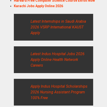
Harvard Free Computer Science Course Enroll Now
Karachi Jobs Apply Online 2026
Latest Internships in Saudi Arabia
2026 VSRP International KAUST
Apply
Latest Indus Hospital Jobs 2026
Apply Online Health Network
Careers
Apply Indus Hospital Scholarships
2026 Nursing Assistant Program
100% Free