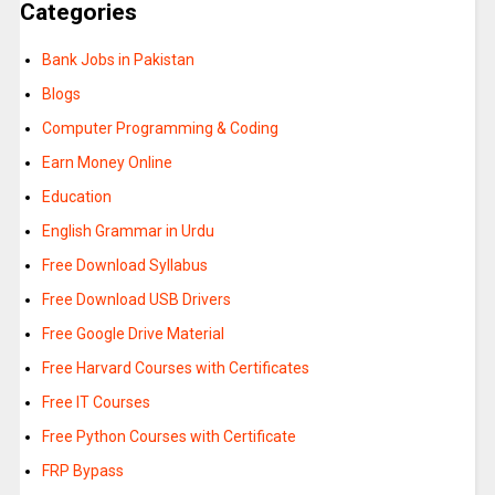
Categories
Bank Jobs in Pakistan
Blogs
Computer Programming & Coding
Earn Money Online
Education
English Grammar in Urdu
Free Download Syllabus
Free Download USB Drivers
Free Google Drive Material
Free Harvard Courses with Certificates
Free IT Courses
Free Python Courses with Certificate
FRP Bypass