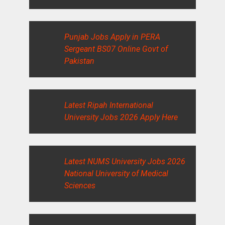
Punjab Jobs Apply in PERA
Sergeant BS07 Online Govt of
Pakistan
Latest Ripah International
University Jobs 2026 Apply Here
Latest NUMS University Jobs 2026
National University of Medical
Sciences