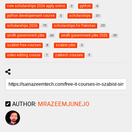
new scholarships 2026 apply online
python
3
6
python developement course
scholarships
5
31
scholarships 2026
scholarships for Pakistan
19
20
sindh government jobs
sindh government jobs 2026
63
29
szabist free courses
szabist jobs
8
5
video editing course
zabtech courses
1
5
AUTHOR:
MRAZEEMJUNEJO