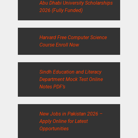
Abu Dhabi University Scholarships
2026 (Fully Funded)
Harvard Free Computer Science
Course Enroll Now
Sindh Education and Literacy
Department Mock Test Online
Notes PDF’s
New Jobs in Pakistan 2026 –
Apply Online for Latest
Opportunities