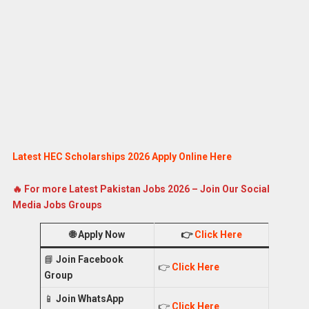
Latest HEC Scholarships 2026 Apply Online Here
🔥 For more Latest Pakistan Jobs 2026 – Join Our Social
Media Jobs Groups
🌐
Apply Now
👉
Click Here
📘
Join Facebook
👉
Click Here
Group
📱
Join WhatsApp
👉
Click Here