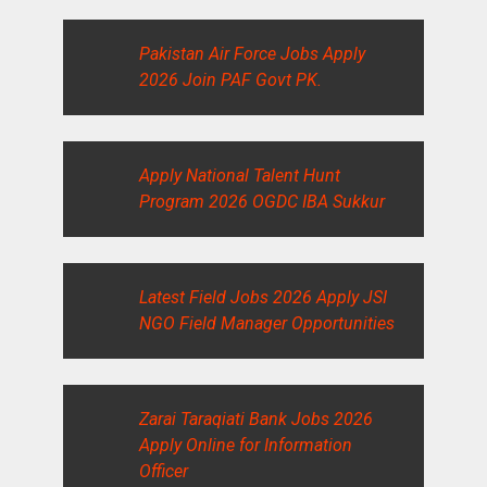
Pakistan Air Force Jobs Apply
2026 Join PAF Govt PK.
Apply National Talent Hunt
Program 2026 OGDC IBA Sukkur
Latest Field Jobs 2026 Apply JSI
NGO Field Manager Opportunities
Zarai Taraqiati Bank Jobs 2026
Apply Online for Information
Officer