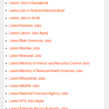
Latest Jobs in Rawalpindi
Latest jobs in Shaheed Benazirabad
Latest Jobs in Sindh
Latest Kohistan Jobs
Latest Lahore Jobs Apply
Latest Malir University Jobs
Latest Mardan Jobs
Latest Mianwali Jobs
Latest Ministry of Interior and Narcotics Control Jobs
Latest Ministry of National Health Sciences Jobs
Latest Mirpurkhas Jobs
Latest NADRA Jobs
Latest National Forensics Agency Jobs
Latest NTS Jobs Apply
Latest Pakistan Airport Authority Jobs