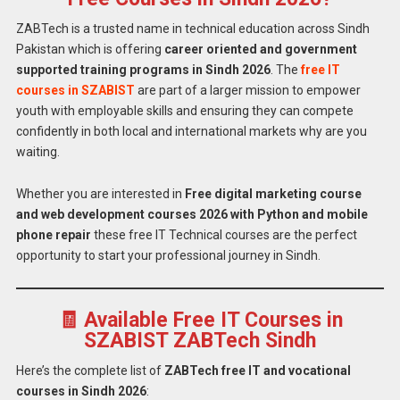
ZABTech is a trusted name in technical education across Sindh
Pakistan which is offering
career oriented and government
supported training programs in Sindh 2026
. The
free IT
courses in SZABIST
are part of a larger mission to empower
youth with employable skills and ensuring they can compete
confidently in both local and international markets why are you
waiting.
Whether you are interested in
Free digital marketing course
and web development courses 2026 with Python and mobile
phone repair
these free IT Technical courses are the perfect
opportunity to start your professional journey in Sindh.
🧾 Available Free IT Courses in
SZABIST ZABTech Sindh
Here’s the complete list of
ZABTech free IT and vocational
courses in Sindh 2026
: