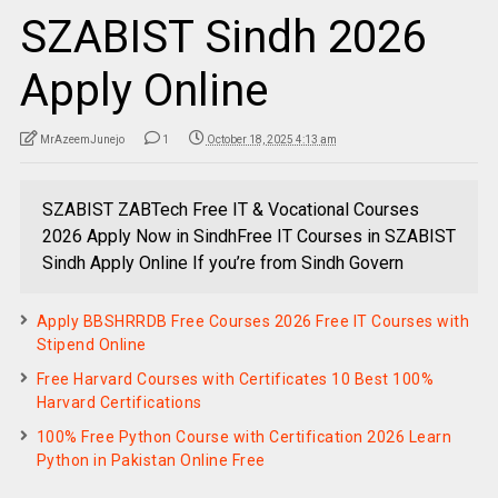
SZABIST Sindh 2026
Apply Online
MrAzeemJunejo
1
October 18, 2025 4:13 am
SZABIST ZABTech Free IT & Vocational Courses
2026 Apply Now in SindhFree IT Courses in SZABIST
Sindh Apply Online If you’re from Sindh Govern
Apply BBSHRRDB Free Courses 2026 Free IT Courses with
Stipend Online
Free Harvard Courses with Certificates 10 Best 100%
Harvard Certifications
100% Free Python Course with Certification 2026 Learn
Python in Pakistan Online Free