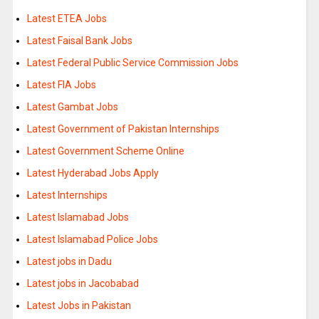
Latest ETEA Jobs
Latest Faisal Bank Jobs
Latest Federal Public Service Commission Jobs
Latest FIA Jobs
Latest Gambat Jobs
Latest Government of Pakistan Internships
Latest Government Scheme Online
Latest Hyderabad Jobs Apply
Latest Internships
Latest Islamabad Jobs
Latest Islamabad Police Jobs
Latest jobs in Dadu
Latest jobs in Jacobabad
Latest Jobs in Pakistan