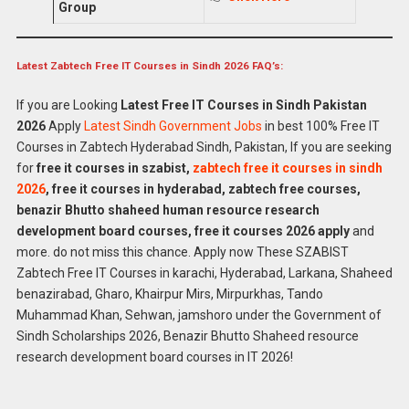
Group
Latest Zabtech Free IT Courses in Sindh 2026 FAQ’s:
If you are Looking
Latest Free IT Courses in Sindh Pakistan
2026
Apply
Latest Sindh Government Jobs
in best 100% Free IT
Courses in Zabtech Hyderabad Sindh, Pakistan, If you are seeking
for
free it courses in szabist,
zabtech free it courses in sindh
2026
, free it courses in hyderabad, zabtech free courses,
benazir Bhutto shaheed human resource research
development board courses, free it courses 2026 apply
and
more. do not miss this chance. Apply now These SZABIST
Zabtech Free IT Courses in karachi, Hyderabad, Larkana, Shaheed
benazirabad, Gharo, Khairpur Mirs, Mirpurkhas, Tando
Muhammad Khan, Sehwan, jamshoro under the Government of
Sindh Scholarships 2026, Benazir Bhutto Shaheed resource
research development board courses in IT 2026!