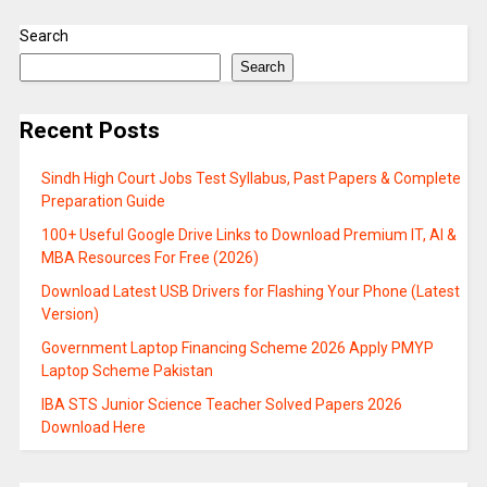
Search
Search
Recent Posts
Sindh High Court Jobs Test Syllabus, Past Papers & Complete
Preparation Guide
100+ Useful Google Drive Links to Download Premium IT, AI &
MBA Resources For Free (2026)
Download Latest USB Drivers for Flashing Your Phone (Latest
Version)
Government Laptop Financing Scheme 2026 Apply PMYP
Laptop Scheme Pakistan
IBA STS Junior Science Teacher Solved Papers 2026
Download Here