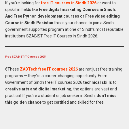
If you’re looking for
free IT courses in Sindh 2026
or want to
upskill in fields like
Free digital marketing Courses in Sindh.
And Free Python development courses or Free video editing
Course in Sindh Pakistan
this is your chance to join a Sindh
government supported program at one of Sindh’s most reputable
institutions SZABIST Free IT Courses in Sindh 2026.
Free SZABIST IT Courses 2025
6These
ZABTech free IT courses 2026
are not just free training
programs — they’re a career-changing opportunity. From
Government of Sindh free IT courses 2026
technical skills
to
creative arts and digital marketing
, the options are vast and
Apply for
Latest Free IT Courses in SZABIST
practical. If you’re a student or job seeker in Sindh,
don’t miss
2026
Online
this golden chance
to get certified and skilled for free.