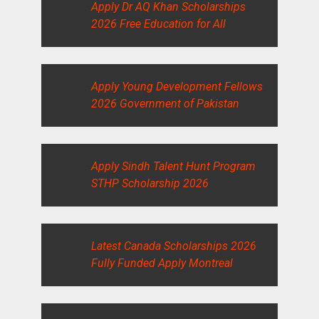
Apply Dr AQ Khan Scholarships
2026 Free Education for All
Apply Young Development Fellows
2026 Government of Pakistan
Apply Sindh Talent Hunt Program
STHP Scholarship 2026
Latest Canada Scholarships 2026
Fully Funded Apply Montreal