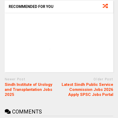
RECOMMENDED FOR YOU
Newer Post
Older Post
Sindh Institute of Urology
Latest Sindh Public Service
and Transplantation Jobs
Commission Jobs 2026
2025
Apply SPSC Jobs Portal
COMMENTS