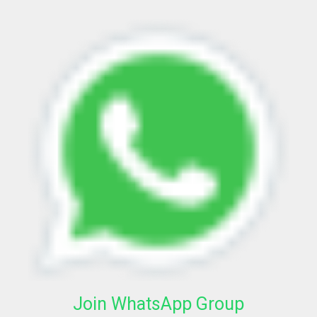
Join WhatsApp Group