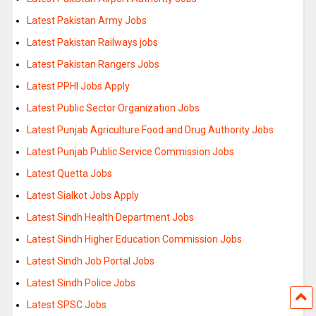
Latest Pakistan Army Jobs
Latest Pakistan Railways jobs
Latest Pakistan Rangers Jobs
Latest PPHI Jobs Apply
Latest Public Sector Organization Jobs
Latest Punjab Agriculture Food and Drug Authority Jobs
Latest Punjab Public Service Commission Jobs
Latest Quetta Jobs
Latest Sialkot Jobs Apply
Latest Sindh Health Department Jobs
Latest Sindh Higher Education Commission Jobs
Latest Sindh Job Portal Jobs
Latest Sindh Police Jobs
Latest SPSC Jobs