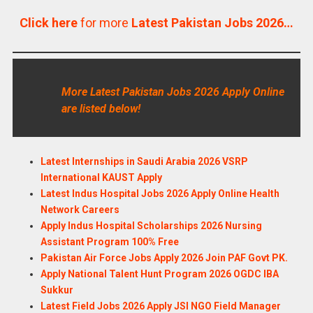
Click here
for more
Latest Pakistan Jobs 2026…
More Latest Pakistan Jobs 2026 Apply Online
are listed below!
Latest Internships in Saudi Arabia 2026 VSRP
International KAUST Apply
Latest Indus Hospital Jobs 2026 Apply Online Health
Network Careers
Apply Indus Hospital Scholarships 2026 Nursing
Assistant Program 100% Free
Pakistan Air Force Jobs Apply 2026 Join PAF Govt PK.
Apply National Talent Hunt Program 2026 OGDC IBA
Sukkur
Latest Field Jobs 2026 Apply JSI NGO Field Manager