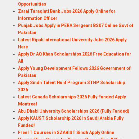
Opportunities
Zarai Taraqiati Bank Jobs 2026 Apply Online for
Information Officer
Punjab Jobs Apply in PERA Sergeant BS07 Online Govt of
Pakistan
Latest Ripah International University Jobs 2026 Apply
Here
Apply Dr AQ Khan Scholarships 2026 Free Education for
All
Apply Young Development Fellows 2026 Government of
Pakistan
Apply Sindh Talent Hunt Program STHP Scholarship
2026
Latest Canada Scholarships 2026 Fully Funded Apply
Montreal
Abu Dhabi University Scholarships 2026 (Fully Funded)
Apply KAUST Scholarship 2026 in Saudi Arabia Fully
Funded!
Free IT Courses in SZABIST Sindh Apply Online