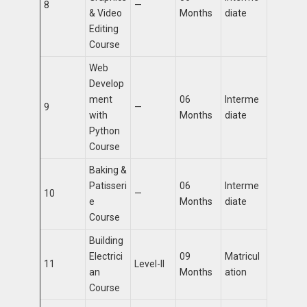
8
—
& Video
Months
diate
Editing
Course
Web
Develop
ment
06
Interme
9
—
with
Months
diate
Python
Course
Baking &
Patisseri
06
Interme
10
—
e
Months
diate
Course
Building
Electrici
09
Matricul
11
Level-II
an
Months
ation
Course