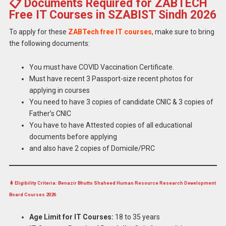
📋 Documents Required for ZABTECH
Free IT Courses in SZABIST Sindh 2026
To apply for these
ZABTech free IT courses
, make sure to bring
the following documents:
You must have COVID Vaccination Certificate.
Must have recent 3 Passport-size recent photos for
applying in courses
You need to have 3 copies of candidate CNIC & 3 copies of
Father’s CNIC
You have to have Attested copies of all educational
documents before applying
and also have 2 copies of Domicile/PRC
🧍 Eligibility Criteria: Benazir Bhutto Shaheed Human Resource Research Development
Board Courses 2026
Age Limit for IT Courses:
18 to 35 years