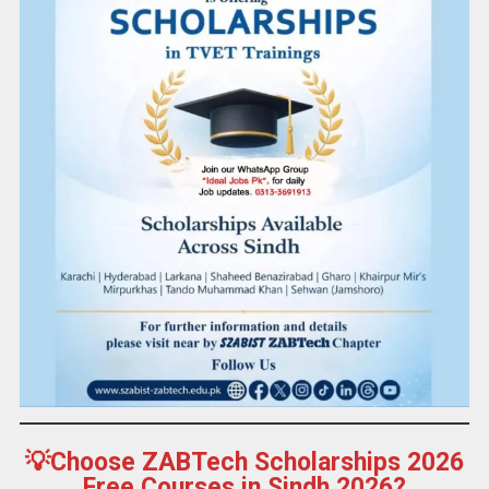
💡Choose ZABTech Scholarships 2026
Free Courses in Sindh 2026?