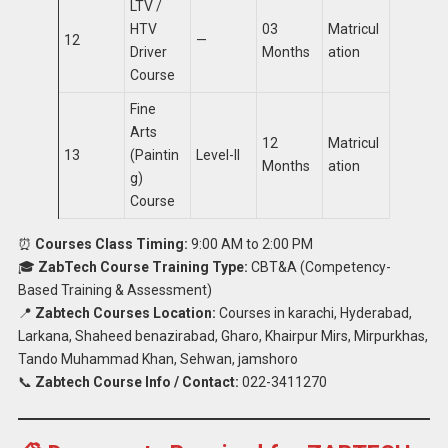
LTV /
HTV
03
Matricul
12
—
Driver
Months
ation
Course
Fine
Arts
12
Matricul
13
(Paintin
Level-II
Months
ation
g)
Course
⏰
Courses Class Timing:
9:00 AM to 2:00 PM
🎓
ZabTech Course Training Type:
CBT&A (Competency-
Based Training & Assessment)
📍
Zabtech Courses Location:
Courses in karachi, Hyderabad,
Larkana, Shaheed benazirabad, Gharo, Khairpur Mirs, Mirpurkhas,
Tando Muhammad Khan, Sehwan, jamshoro
📞
Zabtech Course Info / Contact:
022-3411270