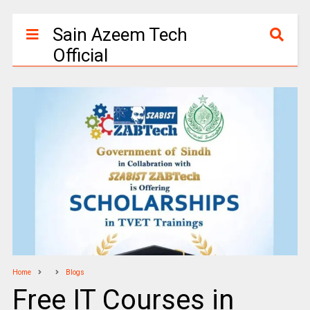
Sain Azeem Tech
Official
Home
Blogs
Free IT Courses in