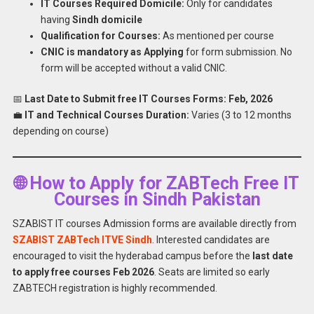
IT Courses Required Domicile:
Only for candidates
having
Sindh domicile
Qualification for Courses:
As mentioned per course
CNIC is mandatory as Applying
for form submission. No
form will be accepted without a valid CNIC.
📅
Last Date to Submit free IT Courses Forms:
Feb, 2026
💼
IT and Technical Courses Duration:
Varies (3 to 12 months
depending on course)
🌐 How to Apply for ZABTech Free IT
Courses in Sindh Pakistan
SZABIST IT courses Admission forms are available directly from
SZABIST ZABTech ITVE Sindh
. Interested candidates are
encouraged to visit the hyderabad campus before the
last date
to apply free courses Feb 2026
. Seats are limited so early
ZABTECH registration is highly recommended.