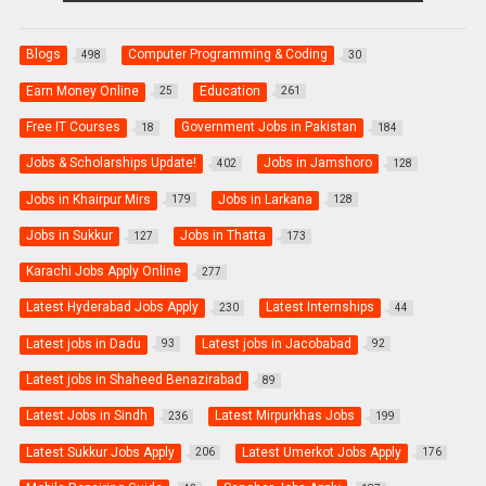
Blogs
Computer Programming & Coding
498
30
Earn Money Online
Education
25
261
Free IT Courses
Government Jobs in Pakistan
18
184
Jobs & Scholarships Update!
Jobs in Jamshoro
402
128
Jobs in Khairpur Mirs
Jobs in Larkana
179
128
Jobs in Sukkur
Jobs in Thatta
127
173
Karachi Jobs Apply Online
277
Latest Hyderabad Jobs Apply
Latest Internships
230
44
Latest jobs in Dadu
Latest jobs in Jacobabad
93
92
Latest jobs in Shaheed Benazirabad
89
Latest Jobs in Sindh
Latest Mirpurkhas Jobs
236
199
Latest Sukkur Jobs Apply
Latest Umerkot Jobs Apply
206
176