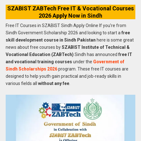
SZABIST ZABTech Free IT & Vocational Courses
2026 Apply Now in Sindh
Free IT Courses in SZABIST Sindh Apply Online If you’re from
Sindh Government Scholarship 2026 and looking to start a
free
skill development course in Sindh Pakistan
here is some great
news about free courses by
SZABIST Institute of Technical &
Vocational Education (ZABTech)
Sindh has announced
free IT
and vocational training courses
under the
Government of
Sindh Scholarships 2026
program. These free IT courses are
designed to help youth gain practical and job-ready skills in
various fields all
without any fee
.