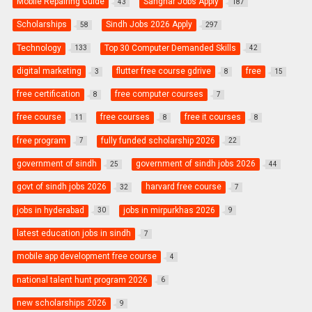
Mobile Repairing Guide
Sanghar Jobs Apply
43
187
Scholarships
Sindh Jobs 2026 Apply
58
297
Technology
Top 30 Computer Demanded Skills
133
42
digital marketing
flutter free course gdrive
free
3
8
15
free certification
free computer courses
8
7
free course
free courses
free it courses
11
8
8
free program
fully funded scholarship 2026
7
22
government of sindh
government of sindh jobs 2026
25
44
govt of sindh jobs 2026
harvard free course
32
7
jobs in hyderabad
jobs in mirpurkhas 2026
30
9
latest education jobs in sindh
7
mobile app development free course
4
national talent hunt program 2026
6
new scholarships 2026
9