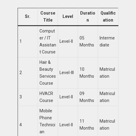
Course
Duratio
Qualific
Sr.
Level
Title
n
ation
Comput
er / IT
05
Interme
1
Level-II
Assistan
Months
diate
t Course
Hair &
Beauty
10
Matricul
2
Level-III
Services
Months
ation
Course
HVACR
09
Matricul
3
Level-II
Course
Months
ation
Mobile
Phone
11
Matricul
4
Technici
Level-II
Months
ation
an