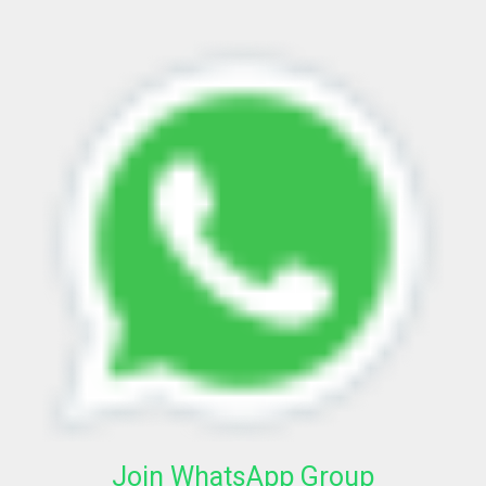
Join WhatsApp Group