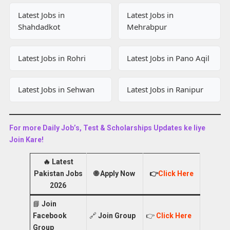
Latest Jobs in
Latest Jobs in
Shahdadkot
Mehrabpur
Latest Jobs in Rohri
Latest Jobs in Pano Aqil
Latest Jobs in Sehwan
Latest Jobs in Ranipur
For more Daily Job’s, Test & Scholarships Updates ke liye
Join Kare!
🔥
Latest
Pakistan Jobs
🌐
Apply Now
👉
Click Here
2026
📘
Join
Facebook
🔗
Join Group
👉
Click Here
Group