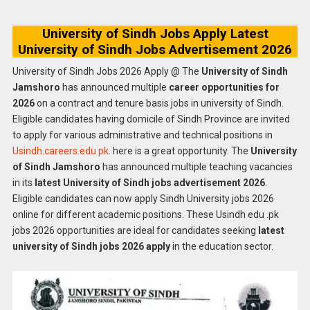
University of Sindh Jobs Apply Latest
University of Sindh Jobs Advertisement 2026
University of Sindh Jobs 2026 Apply @ The
University of Sindh
Jamshoro
has announced multiple
career opportunities for
2026
on a contract and tenure basis jobs in university of Sindh.
Eligible candidates having domicile of Sindh Province are invited
to apply for various administrative and technical positions in
Usindh.careers.edu pk
. here is a great opportunity. The
University
of Sindh Jamshoro
has announced multiple teaching vacancies
in its
latest University of Sindh jobs advertisement 2026
.
Eligible candidates can now apply Sindh University jobs 2026
online for different academic positions. These Usindh edu .pk
jobs 2026 opportunities are ideal for candidates seeking
latest
university of Sindh jobs 2026 apply
in the education sector.