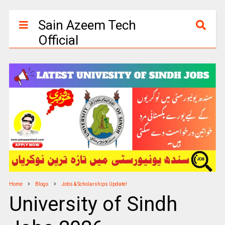
Sain Azeem Tech
Official
Home
Blogs
Jobs & Scholarships Update!
University of Sindh