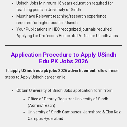
Usindh Jobs Minimum 16 years education required for
teaching posts in University of Sindh
Must have Relevant teaching/research experience
required for higher posts in Usindh
Your Publications in HEC recognized journals required
Applying for Professor/Associate Professor Usindh Jobs
Application Procedure to Apply USindh
Edu PK Jobs 2026
To
apply USindh edu pk jobs 2026 advertisement
follow these
steps to Apply Usindh.career onlie:
Obtain University of Sindh Jobs application form from:
Office of Deputy Registrar University of Sindh
(Admin/Teach)
University of Sindh Campuses: Jamshoro & Elsa Kazi
Campus Hyderabad