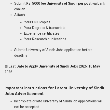
Submit
Rs. 5000 fee University of Sindh per post
via bank
challan
Attach:
Your CNIC copies
Your Degrees & transcripts
Experience certificates
Your Research publications
Submit University of Sindh Jobs application before
deadline
📅
Last Date to Apply University of Sindh Jobs 2026:
10 May
2026
Important Instructions for Latest University of Sindh
Jobs Advertisement
Incomplete or late University of Sindh job applications will
not be accepted