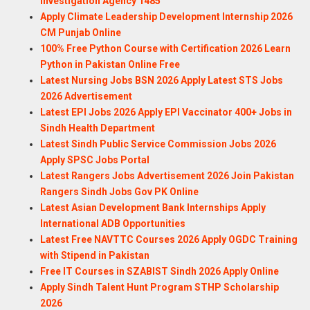
Investigation Agency 1485
Apply Climate Leadership Development Internship 2026
CM Punjab Online
100% Free Python Course with Certification 2026 Learn
Python in Pakistan Online Free
Latest Nursing Jobs BSN 2026 Apply Latest STS Jobs
2026 Advertisement
Latest EPI Jobs 2026 Apply EPI Vaccinator 400+ Jobs in
Sindh Health Department
Latest Sindh Public Service Commission Jobs 2026
Apply SPSC Jobs Portal
Latest Rangers Jobs Advertisement 2026 Join Pakistan
Rangers Sindh Jobs Gov PK Online
Latest Asian Development Bank Internships Apply
International ADB Opportunities
Latest Free NAVTTC Courses 2026 Apply OGDC Training
with Stipend in Pakistan
Free IT Courses in SZABIST Sindh 2026 Apply Online
Apply Sindh Talent Hunt Program STHP Scholarship
2026