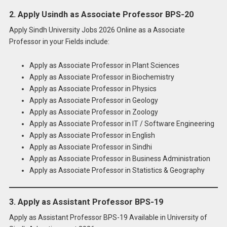
2. Apply Usindh as Associate Professor BPS-20
Apply Sindh University Jobs 2026 Online as a Associate
Professor in your Fields include:
Apply as Associate Professor in Plant Sciences
Apply as Associate Professor in Biochemistry
Apply as Associate Professor in Physics
Apply as Associate Professor in Geology
Apply as Associate Professor in Zoology
Apply as Associate Professor in IT / Software Engineering
Apply as Associate Professor in English
Apply as Associate Professor in Sindhi
Apply as Associate Professor in Business Administration
Apply as Associate Professor in Statistics & Geography
3. Apply as Assistant Professor BPS-19
Apply as Assistant Professor BPS-19 Available in University of