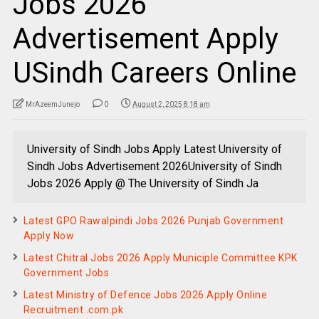
Jobs 2026
Advertisement Apply
USindh Careers Online
MrAzeemJunejo
0
August 2, 2025 8:18 am
University of Sindh Jobs Apply Latest University of
Sindh Jobs Advertisement 2026University of Sindh
Jobs 2026 Apply @ The University of Sindh Ja
Latest GPO Rawalpindi Jobs 2026 Punjab Government
Apply Now
Latest Chitral Jobs 2026 Apply Municiple Committee KPK
Government Jobs
Latest Ministry of Defence Jobs 2026 Apply Online
Recruitment .com.pk