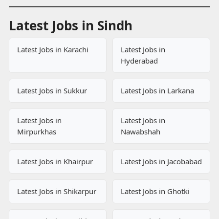
Latest Jobs in Sindh
Latest Jobs in Karachi
Latest Jobs in
Hyderabad
Latest Jobs in Sukkur
Latest Jobs in Larkana
Latest Jobs in
Latest Jobs in
Mirpurkhas
Nawabshah
Latest Jobs in Khairpur
Latest Jobs in Jacobabad
Latest Jobs in Shikarpur
Latest Jobs in Ghotki