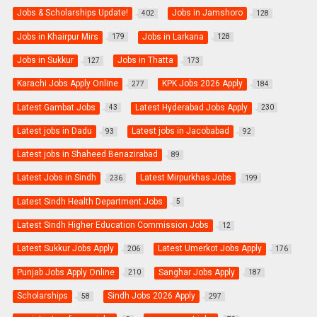
Jobs & Scholarships Update!
Jobs in Jamshoro
402
128
Jobs in Khairpur Mirs
Jobs in Larkana
179
128
Jobs in Sukkur
Jobs in Thatta
127
173
Karachi Jobs Apply Online
KPK Jobs 2026 Apply
277
184
Latest Gambat Jobs
Latest Hyderabad Jobs Apply
43
230
Latest jobs in Dadu
Latest jobs in Jacobabad
93
92
Latest jobs in Shaheed Benazirabad
89
Latest Jobs in Sindh
Latest Mirpurkhas Jobs
236
199
Latest Sindh Health Department Jobs
5
Latest Sindh Higher Education Commission Jobs
12
Latest Sukkur Jobs Apply
Latest Umerkot Jobs Apply
206
176
Punjab Jobs Apply Online
Sanghar Jobs Apply
210
187
Scholarships
Sindh Jobs 2026 Apply
58
297