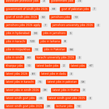
assistant professor jobs
government jobs
3
73
government of sindh jobs 2026
govt of pakistan jobs
44
7
govt of sindh jobs 2026
jamshoro jobs
32
13
jamshoro jobs 2026 apply
jamshoro university jobs 2026
7
2
jobs in hyderabad
jobs in jamshoro
30
5
jobs in karachi
jobs in larkana
120
8
jobs in mirpurkhas
jobs in Pakistan
15
66
jobs in sindh
karachi university jobs 2026
80
3
khairpur jobs
latest badin jobs
latest jobs
13
2
47
latest jobs 2026
latest jobs in dadu
81
3
latest jobs in karachi
latest jobs in pakistan
75
54
latest jobs in sindh 2026
latest jobs in thatta
34
3
latest sindh govt jobs
latest sindh govt jobs 2025
25
3
latest sindh govt jobs 2026
lecturer jobs
28
12