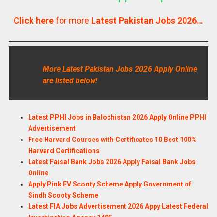
Click here
for more
Latest Pakistan Jobs 2026…
More Latest Pakistan Jobs 2026 Apply Online
are listed below!
Latest PPHI Jobs in Balochistan 2026 Apply Online PPHI
Advertisement
Free Harvard Courses with Certificates 10 Best 100%
Harvard Certifications
Latest Faisal Bank Jobs 2026 Apply Faisal Bank Jobs
Online
Apply Pink EV Scooty Scheme Apply Government of
Sindh Scooty Scheme
Latest FIA Jobs Advertisement 2026 Appy Latest Federal