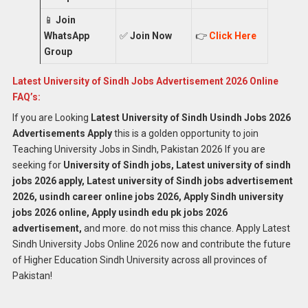
📱
Join
WhatsApp
✅
Join Now
👉
Click Here
Group
Latest University of Sindh Jobs Advertisement 2026 Online
FAQ’s:
If you are Looking
Latest University of Sindh Usindh Jobs 2026
Advertisements Apply
this is a golden opportunity to join
Teaching University Jobs in Sindh, Pakistan 2026 If you are
seeking for
University of Sindh jobs, Latest university of sindh
jobs 2026 apply, Latest university of Sindh jobs advertisement
2026, usindh career online jobs 2026, Apply Sindh university
jobs 2026 online, Apply usindh edu pk jobs 2026
advertisement,
and more. do not miss this chance. Apply Latest
Sindh University Jobs Online 2026 now and contribute the future
of Higher Education Sindh University across all provinces of
Pakistan!