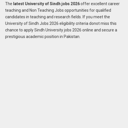
The
latest University of Sindh jobs 2026
offer excellent career
teaching and Non Teaching Jobs opportunities for qualified
candidates in teaching and research fields. If you meet the
University of Sindh Jobs 2026 eligibility criteria donot miss this
chance to apply Sindh University jobs 2026 online and secure a
prestigious academic position in Pakistan.
Apply
Latest University of Sindh Jobs 2026
Online