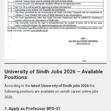
University of Sindh Jobs 2026 – Available
Positions
According to the
latest University of Sindh jobs 2026
the
following positions are available on usindh career online jobs
2026:
1. Apply as Professor BPS-21