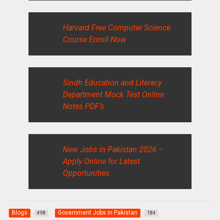
Harvard Free Computer Science
Course Enroll Now
Sindh Education and Literacy
Department Mock Test Online
Notes PDF’s
New Jobs in Pakistan 2026 –
Apply Online for Latest
Opportunities
Blogs
Government Jobs in Pakistan
498
184