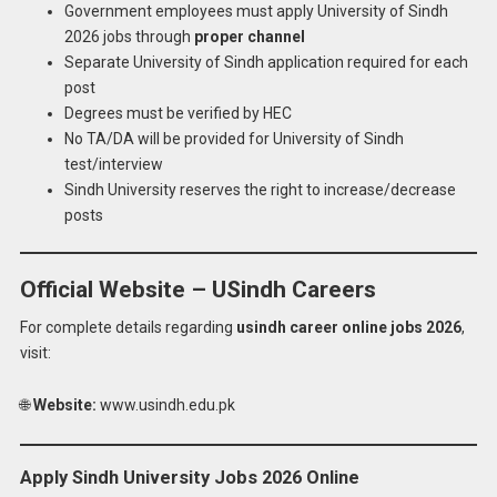
Government employees must apply University of Sindh
2026 jobs through
proper channel
Separate University of Sindh application required for each
post
Degrees must be verified by HEC
No TA/DA will be provided for University of Sindh
test/interview
Sindh University reserves the right to increase/decrease
posts
Official Website – USindh Careers
For complete details regarding
usindh career online jobs 2026
,
visit:
🌐
Website:
www.usindh.edu.pk
Apply Sindh University Jobs 2026 Online