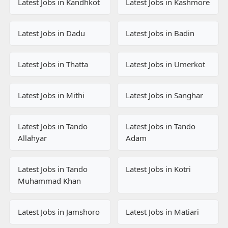
Latest Jobs in Kandhkot
Latest Jobs in Kashmore
Latest Jobs in Dadu
Latest Jobs in Badin
Latest Jobs in Thatta
Latest Jobs in Umerkot
Latest Jobs in Mithi
Latest Jobs in Sanghar
Latest Jobs in Tando
Latest Jobs in Tando
Allahyar
Adam
Latest Jobs in Tando
Latest Jobs in Kotri
Muhammad Khan
Latest Jobs in Jamshoro
Latest Jobs in Matiari