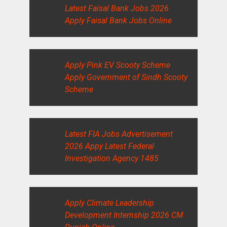
Latest Faisal Bank Jobs 2026
Apply Faisal Bank Jobs Online
Apply Pink EV Scooty Scheme
Apply Government of Sindh Scooty
Scheme
Latest FIA Jobs Advertisement
2026 Appy Latest Federal
Investigation Agency 1485
Apply Climate Leadership
Development Internship 2026 CM