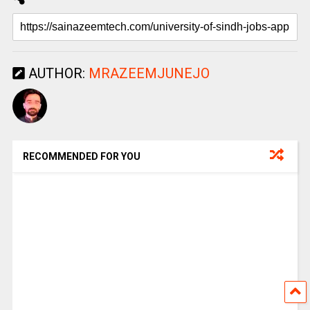
AUTHOR:
MRAZEEMJUNEJO
RECOMMENDED FOR YOU