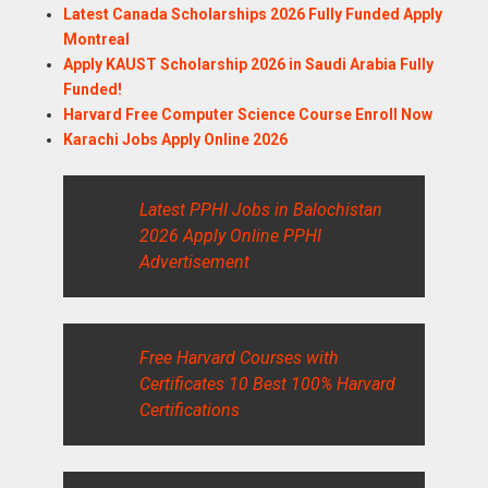
Latest Canada Scholarships 2026 Fully Funded Apply
Montreal
Apply KAUST Scholarship 2026 in Saudi Arabia Fully
Funded!
Harvard Free Computer Science Course Enroll Now
Karachi Jobs Apply Online 2026
Latest PPHI Jobs in Balochistan
2026 Apply Online PPHI
Advertisement
Free Harvard Courses with
Certificates 10 Best 100% Harvard
Certifications