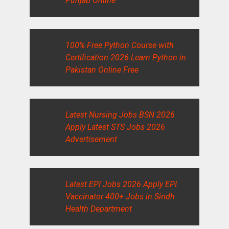
Punjab Online
100% Free Python Course with
Certification 2026 Learn Python in
Pakistan Online Free
Latest Nursing Jobs BSN 2026
Apply Latest STS Jobs 2026
Advertisement
Latest EPI Jobs 2026 Apply EPI
Vaccinator 400+ Jobs in Sindh
Health Department