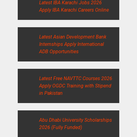
Latest IBA Karachi Jobs 2026
Apply IBA Karachi Careers Online
Latest Asian Development Bank
Internships Apply International
ADB Opportunities
Latest Free NAVTTC Courses 2026
Apply OGDC Training with Stipend
in Pakistan
Abu Dhabi University Scholarships
2026 (Fully Funded)