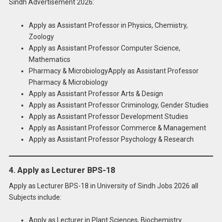
Sindh Advertisement 2026:
Apply as Assistant Professor in Physics, Chemistry,
Zoology
Apply as Assistant Professor Computer Science,
Mathematics
Pharmacy & MicrobiologyApply as Assistant Professor
Pharmacy & Microbiology
Apply as Assistant Professor Arts & Design
Apply as Assistant Professor Criminology, Gender Studies
Apply as Assistant Professor Development Studies
Apply as Assistant Professor Commerce & Management
Apply as Assistant Professor Psychology & Research
4. Apply as Lecturer BPS-18
Apply as Lecturer BPS-18 in University of Sindh Jobs 2026 all
Subjects include:
Apply as Lecturer in Plant Sciences, Biochemistry