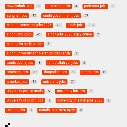
nawabshah jobs
new sindh jobs
professor jobs
6
4
8
sanghar jobs
sindh government jobs
12
63
sindh government jobs 2026
sindh jobs
29
135
sindh jobs 2026
sindh jobs 2026 apply online
61
7
sindh jobs apply online
7
sindh university scholarships 2025 apply
2
tando adam jobs
tando allah yar jobs
3
5
teaching jobs
tharparkar jobs
thatta jobs
37
9
8
umerkot jobs
university jobs
16
21
university jobs in sindh
university lab jobs
5
2
university of sindh jobs
university of sindh jobs 2026
5
2
usindh jobs
usindh jobs 2026 apply
1
2