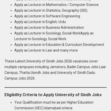
Apply as Lecturer in Mathematics / Computer Science
Apply as Lecturer in Statistics, Geography (GIS)
Apply as Lecturer in Software Engineering
Apply as Lecturer in English, Urdu
Apply as Lecturer in Business Administration
Apply as Lecturer in Sociology, Social WorkApply as
Lecturer in Sociology, Social Work
Apply as Lecturer in Education & Curriculum Development
Apply as Lecturer in Law and many more
These Latest University of Sindh Jobs 2026 vacancies cover
multiple campuses including Jamshoro, Badin Campus Jobs Laar
Campus, Thatta Usindh Jobs and University of Sindh Dadu
Campus Jobs 2026.
Eligibility Criteria to Apply University of Sindh Jobs
Your Qualification must be as per Higher Education
Commission (HEC) Islamabad criteria