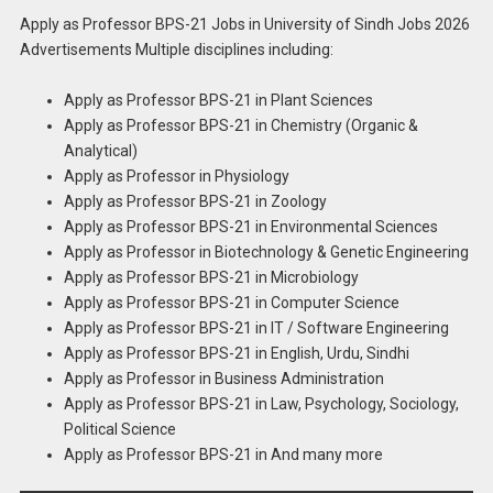
Apply as Professor BPS-21 Jobs in University of Sindh Jobs 2026
Advertisements Multiple disciplines including:
Apply as Professor BPS-21 in Plant Sciences
Apply as Professor BPS-21 in Chemistry (Organic &
Analytical)
Apply as Professor in Physiology
Apply as Professor BPS-21 in Zoology
Apply as Professor BPS-21 in Environmental Sciences
Apply as Professor in Biotechnology & Genetic Engineering
Apply as Professor BPS-21 in Microbiology
Apply as Professor BPS-21 in Computer Science
Apply as Professor BPS-21 in IT / Software Engineering
Apply as Professor BPS-21 in English, Urdu, Sindhi
Apply as Professor in Business Administration
Apply as Professor BPS-21 in Law, Psychology, Sociology,
Political Science
Apply as Professor BPS-21 in And many more