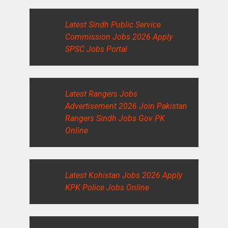
Latest Sindh Public Service
Commission Jobs 2026 Apply
SPSC Jobs Portal
Latest Rangers Jobs
Advertisement 2026 Join Pakistan
Rangers Sindh Jobs Gov PK
Online
Latest Kohistan Jobs 2026 Apply
KPK Police Jobs Online