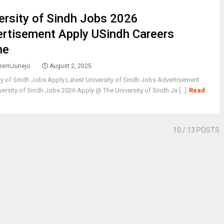
ersity of Sindh Jobs 2026
rtisement Apply USindh Careers
ne
eemJunejo
August 2, 2025
ty of Sindh Jobs Apply Latest University of Sindh Jobs Advertisement
ersity of Sindh Jobs 2026 Apply @ The University of Sindh Ja [...]
Read
10
/ 13 POSTS