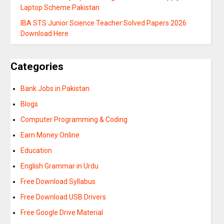
Laptop Scheme Pakistan
IBA STS Junior Science Teacher Solved Papers 2026
Download Here
Categories
Bank Jobs in Pakistan
Blogs
Computer Programming & Coding
Earn Money Online
Education
English Grammar in Urdu
Free Download Syllabus
Free Download USB Drivers
Free Google Drive Material