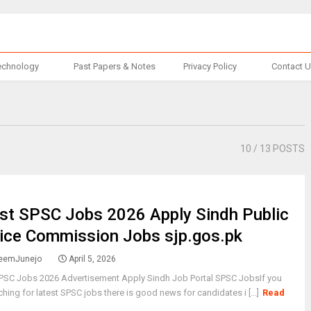
echnology
Past Papers & Notes
Privacy Policy
Contact 
10
/ 13 POSTS
st SPSC Jobs 2026 Apply Sindh Public
ice Commission Jobs sjp.gos.pk
eemJunejo
April 5, 2026
SPSC Jobs 2026 Advertisement Apply Sindh Job Portal SPSC JobsIf you
ching for latest SPSC jobs there is good news for candidates i [...]
Read