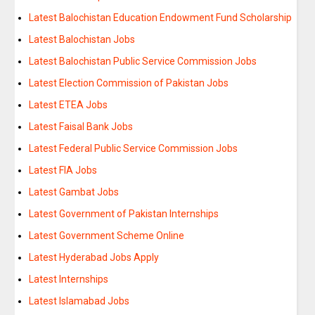
Latest Balochistan Education Endowment Fund Scholarship
Latest Balochistan Jobs
Latest Balochistan Public Service Commission Jobs
Latest Election Commission of Pakistan Jobs
Latest ETEA Jobs
Latest Faisal Bank Jobs
Latest Federal Public Service Commission Jobs
Latest FIA Jobs
Latest Gambat Jobs
Latest Government of Pakistan Internships
Latest Government Scheme Online
Latest Hyderabad Jobs Apply
Latest Internships
Latest Islamabad Jobs