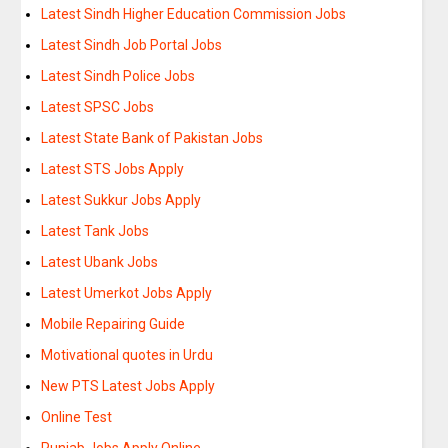
Latest Sindh Higher Education Commission Jobs
Latest Sindh Job Portal Jobs
Latest Sindh Police Jobs
Latest SPSC Jobs
Latest State Bank of Pakistan Jobs
Latest STS Jobs Apply
Latest Sukkur Jobs Apply
Latest Tank Jobs
Latest Ubank Jobs
Latest Umerkot Jobs Apply
Mobile Repairing Guide
Motivational quotes in Urdu
New PTS Latest Jobs Apply
Online Test
Punjab Jobs Apply Online