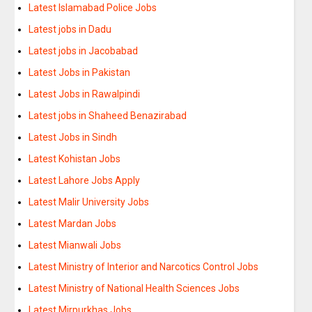
Latest Islamabad Police Jobs
Latest jobs in Dadu
Latest jobs in Jacobabad
Latest Jobs in Pakistan
Latest Jobs in Rawalpindi
Latest jobs in Shaheed Benazirabad
Latest Jobs in Sindh
Latest Kohistan Jobs
Latest Lahore Jobs Apply
Latest Malir University Jobs
Latest Mardan Jobs
Latest Mianwali Jobs
Latest Ministry of Interior and Narcotics Control Jobs
Latest Ministry of National Health Sciences Jobs
Latest Mirpurkhas Jobs