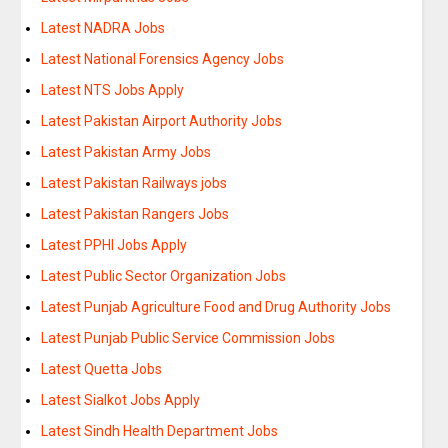
Latest NADRA Jobs
Latest National Forensics Agency Jobs
Latest NTS Jobs Apply
Latest Pakistan Airport Authority Jobs
Latest Pakistan Army Jobs
Latest Pakistan Railways jobs
Latest Pakistan Rangers Jobs
Latest PPHI Jobs Apply
Latest Public Sector Organization Jobs
Latest Punjab Agriculture Food and Drug Authority Jobs
Latest Punjab Public Service Commission Jobs
Latest Quetta Jobs
Latest Sialkot Jobs Apply
Latest Sindh Health Department Jobs