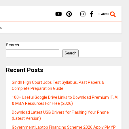
SEARCH
Us
Search
Search
Recent Posts
Sindh High Court Jobs Test Syllabus, Past Papers &
Complete Preparation Guide
100+ Useful Google Drive Links to Download Premium IT, AI
& MBA Resources For Free (2026)
Download Latest USB Drivers for Flashing Your Phone
(Latest Version)
Government Laptop Financing Scheme 2026 Apply PMYP