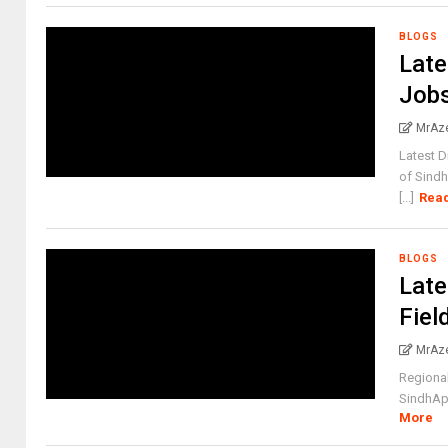
BLOGS
Late
Jobs
MrAz
Latest 
of Sindh
[...]
Rea
BLOGS
Late
Fiel
MrAz
Regiona
SindhAppl
More