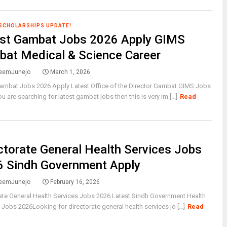
 SCHOLARSHIPS UPDATE!
est Gambat Jobs 2026 Apply GIMS
at Medical & Science Career
eemJunejo
March 1, 2026
Gambat Jobs 2026 Apply Latest Office of the Director Gambat GIMS Jobs
u are searching for latest gambat jobs then this is very im [...]
Read
ctorate General Health Services Jobs
 Sindh Government Apply
eemJunejo
February 16, 2026
ate General Health Services Jobs 2026 Latest Sindh Government Health
 Jobs 2026Looking for directorate general health services jo [...]
Read