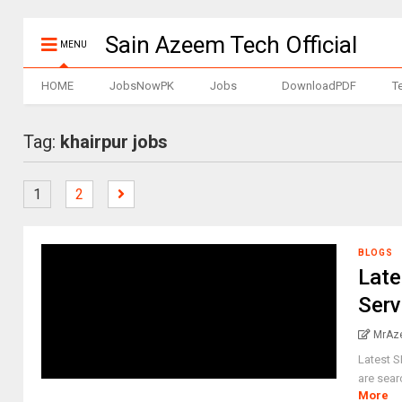
Sain Azeem Tech Official
MENU
HOME
JobsNowPK
Jobs
DownloadPDF
T
Tag:
khairpur jobs
1
2
BLOGS
Late
Serv
MrAz
Latest 
are sear
More