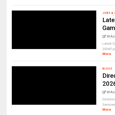
JOBS &
Lat
Gamb
MrAz
Latest 
2026If yo
More
BLOGS
Dire
2026
MrAz
Director
Services
More