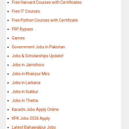
Free Harvard Courses with Certificates
Free IT Courses
Free Python Courses with Certificate
FRP Bypass
Games
Government Jobs in Pakistan
Jobs & Scholarships Update!
Jobs in Jamshoro
Jobs in Khairpur Mirs
Jobs in Larkana
Jobs in Sukkur
Jobs in Thatta
Karachi Jobs Apply Online
KPK Jobs 2026 Apply
Latest Bahawalpur Jobs