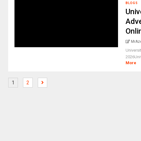
BLOGS
Univ
Adve
Onli
MrAz
Universi
2026Univ
More
1
2