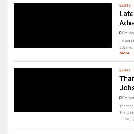
BLOGS
Late
Adv
MrAz
Latest P
2026 Appl
More
BLOGS
Tha
Job
MrAz
Thardee
Thardee
caree [...