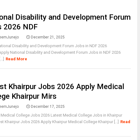
onal Disability and Development Forum
s 2026 NDF
eemJunejo
December 21, 2025
ational Disability and Development Forum Jobs in NDF 2026
Apply National Disability and Development Forum Jobs in NDF 2026
..]
Read More
st Khairpur Jobs 2026 Apply Medical
ege Khairpur Mirs
eemJunejo
December 17, 2025
 Medical College Jobs 2026 Latest Medical College Jobs in Khairpur
st Khairpur Jobs 2026 Apply Khairpur Medical College Khairpur [...]
Read