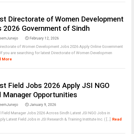
st Directorate of Women Development
 2026 Government of Sindh
eemJunejo
February 12, 2026
Directorate of Women Development Jobs 2026 Apply Online Government
If you are searching for latest Directorate of Women Developmen
d More
st Field Jobs 2026 Apply JSI NGO
d Manager Opportunities
eemJunejo
January 9, 2026
l Field Manager Jobs 2026 Across Sindh Latest JSI NGO Jobs in
y Latest Field Jobs in JSI Research & Training Institute Inc. ( [...]
Read