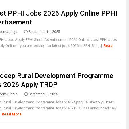
st PPHI Jobs 2026 Apply Online PPHI
ertisement
eemJunejo
September 14, 2025
PHI Jobs Apply PPHI Sindh Advertisement 2026 OnlineLatest PPHI Jobs
y Online If you are looking for latest jobs 2026 in PPHI Sin [...]
Read
rdeep Rural Development Programme
s 2026 Apply TRDP
eemJunejo
September 6, 2025
p Rural Development Programme Jobs 2026 Apply TRDPApply Latest
p Rural Development Programme Jobs 2026 TRDP has announced new
]
Read More