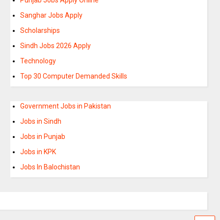
Sanghar Jobs Apply
Scholarships
Sindh Jobs 2026 Apply
Technology
Top 30 Computer Demanded Skills
Government Jobs in Pakistan
Jobs in Sindh
Jobs in Punjab
Jobs in KPK
Jobs In Balochistan