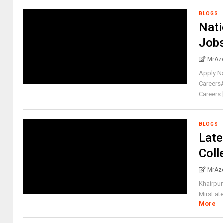
BLOGS
Nati
Job
MrAz
Apply N
Careers
Careers [.
BLOGS
Late
Coll
MrAz
Khairpur
MirsLate
More