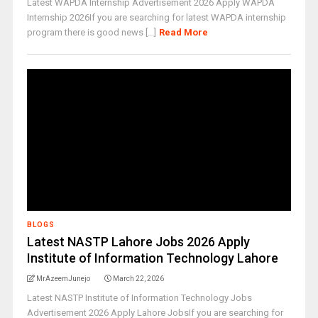
Latest WAPDA Internship Advertisement 2026 Apply WAPDA
Internship 2026If you are searching for latest WAPDA internship
program there is good news [...]
Read More
BLOGS
Latest NASTP Lahore Jobs 2026 Apply
Institute of Information Technology Lahore
MrAzeemJunejo
March 22, 2026
Latest NASTP Institute of Information Technology Jobs
Advertisement 2026 Apply Lahore JobsIf you are searching for