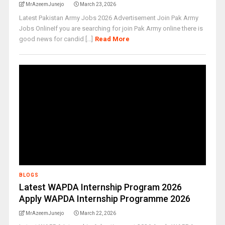
MrAzeemJunejo
March 23, 2026
Latest Pakistan Army Jobs 2026 Advertisement Join Pak Army
Jobs OnlineIf you are searching for join Pak Army online there is
good news for candid [...]
Read More
BLOGS
Latest WAPDA Internship Program 2026
Apply WAPDA Internship Programme 2026
MrAzeemJunejo
March 22, 2026