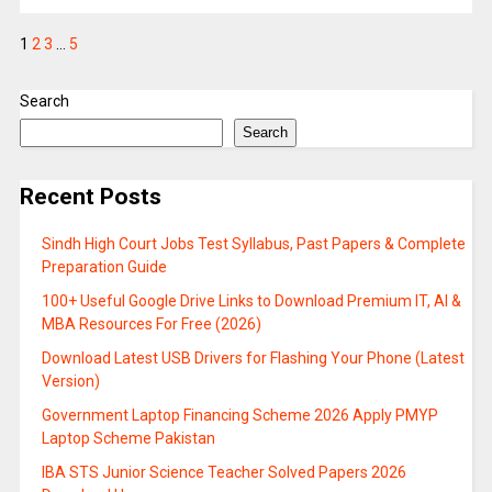
1
2
3
…
5
Search
Search
Recent Posts
Sindh High Court Jobs Test Syllabus, Past Papers & Complete
Preparation Guide
100+ Useful Google Drive Links to Download Premium IT, AI &
MBA Resources For Free (2026)
Download Latest USB Drivers for Flashing Your Phone (Latest
Version)
Government Laptop Financing Scheme 2026 Apply PMYP
Laptop Scheme Pakistan
IBA STS Junior Science Teacher Solved Papers 2026