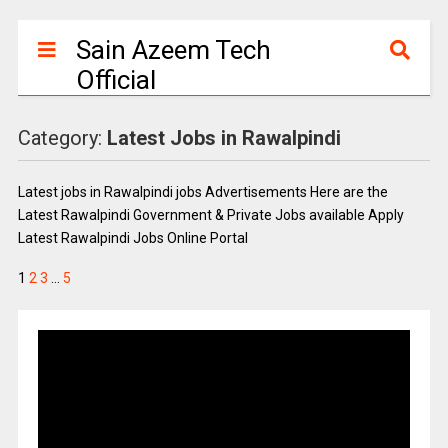
Sain Azeem Tech
Official
Category:
Latest Jobs in Rawalpindi
Latest jobs in Rawalpindi jobs Advertisements Here are the
Latest Rawalpindi Government & Private Jobs available Apply
Latest Rawalpindi Jobs Online Portal
1
2
3
…
5