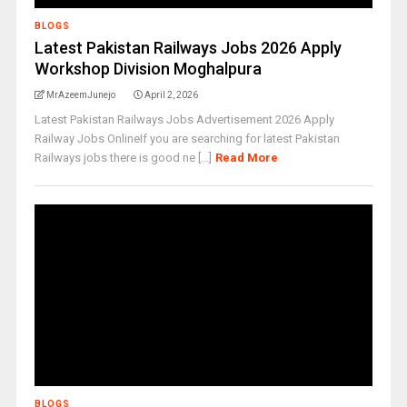
BLOGS
Latest Pakistan Railways Jobs 2026 Apply
Workshop Division Moghalpura
MrAzeemJunejo
April 2, 2026
Latest Pakistan Railways Jobs Advertisement 2026 Apply
Railway Jobs OnlineIf you are searching for latest Pakistan
Railways jobs there is good ne [...]
Read More
BLOGS