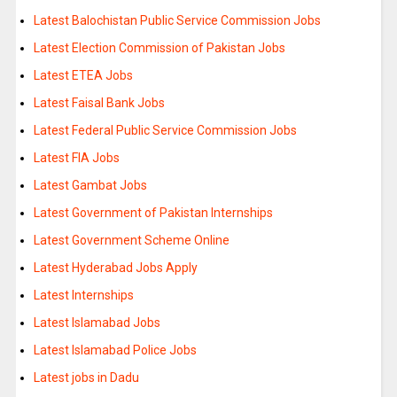
Latest Balochistan Public Service Commission Jobs
Latest Election Commission of Pakistan Jobs
Latest ETEA Jobs
Latest Faisal Bank Jobs
Latest Federal Public Service Commission Jobs
Latest FIA Jobs
Latest Gambat Jobs
Latest Government of Pakistan Internships
Latest Government Scheme Online
Latest Hyderabad Jobs Apply
Latest Internships
Latest Islamabad Jobs
Latest Islamabad Police Jobs
Latest jobs in Dadu