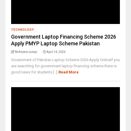
TECHNOLOGY
Government Laptop Financing Scheme 2026
Apply PMYP Laptop Scheme Pakistan
MrAzeemJunejo
April 14, 2026
Government of Pakistan Laptop Scheme 2026 Apply OnlineIf you
are searching for government laptop financing scheme there is
good news for students [...]
Read More