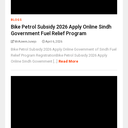
BLOGS
Bike Petrol Subsidy 2026 Apply Online Sindh
Government Fuel Relief Program
MrAzeemJunejo
April 6, 2026
Bike Petrol Subsidy 2026 Apply Online Government of Sindh Fuel
Relief Program RegistrationBike Petrol Subsidy 2026 Apply
Online Sindh Government [...]
Read More