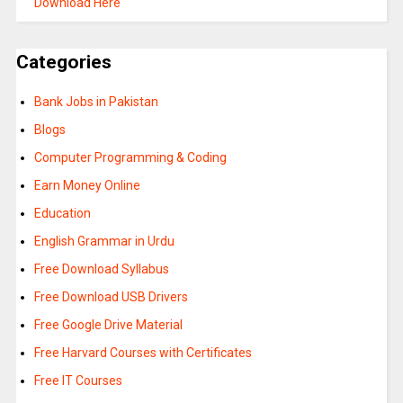
Download Here
Categories
Bank Jobs in Pakistan
Blogs
Computer Programming & Coding
Earn Money Online
Education
English Grammar in Urdu
Free Download Syllabus
Free Download USB Drivers
Free Google Drive Material
Free Harvard Courses with Certificates
Free IT Courses