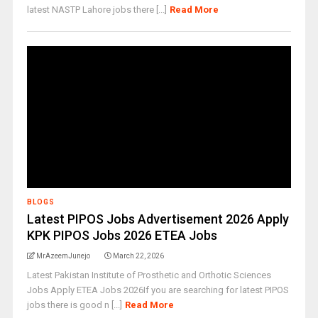
latest NASTP Lahore jobs there [...]
Read More
BLOGS
Latest PIPOS Jobs Advertisement 2026 Apply
KPK PIPOS Jobs 2026 ETEA Jobs
MrAzeemJunejo
March 22, 2026
Latest Pakistan Institute of Prosthetic and Orthotic Sciences
Jobs Apply ETEA Jobs 2026If you are searching for latest PIPOS
jobs there is good n [...]
Read More