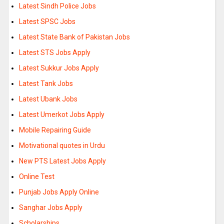
Latest Sindh Police Jobs
Latest SPSC Jobs
Latest State Bank of Pakistan Jobs
Latest STS Jobs Apply
Latest Sukkur Jobs Apply
Latest Tank Jobs
Latest Ubank Jobs
Latest Umerkot Jobs Apply
Mobile Repairing Guide
Motivational quotes in Urdu
New PTS Latest Jobs Apply
Online Test
Punjab Jobs Apply Online
Sanghar Jobs Apply
Scholarships