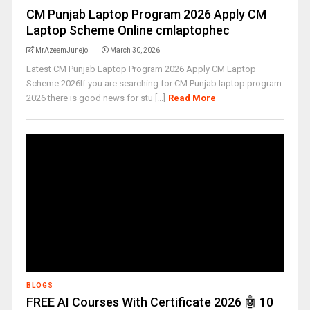
CM Punjab Laptop Program 2026 Apply CM
Laptop Scheme Online cmlaptophec
MrAzeemJunejo
March 30, 2026
Latest CM Punjab Laptop Program 2026 Apply CM Laptop
Scheme 2026If you are searching for CM Punjab laptop program
2026 there is good news for stu [...]
Read More
BLOGS
FREE AI Courses With Certificate 2026 🤖 10