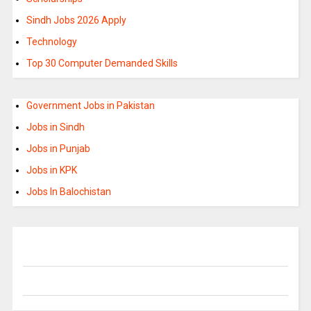
Sindh Jobs 2026 Apply
Technology
Top 30 Computer Demanded Skills
Government Jobs in Pakistan
Jobs in Sindh
Jobs in Punjab
Jobs in KPK
Jobs In Balochistan