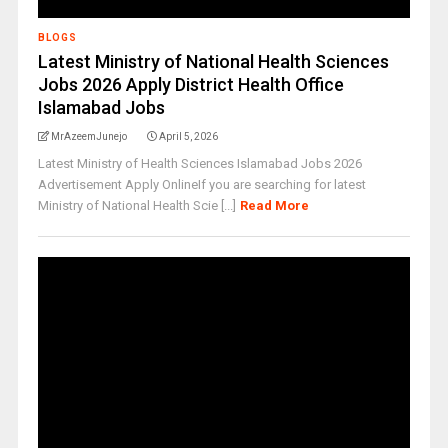
BLOGS
Latest Ministry of National Health Sciences
Jobs 2026 Apply District Health Office
Islamabad Jobs
MrAzeemJunejo
April 5, 2026
Latest Ministry of Health Sciences Islamabad Jobs 2026
Advertisement Apply OnlineIf you are searching for latest
Ministry of National Health Scie [...]
Read More