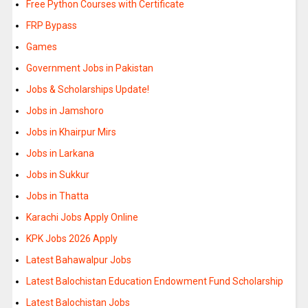
Free Python Courses with Certificate
FRP Bypass
Games
Government Jobs in Pakistan
Jobs & Scholarships Update!
Jobs in Jamshoro
Jobs in Khairpur Mirs
Jobs in Larkana
Jobs in Sukkur
Jobs in Thatta
Karachi Jobs Apply Online
KPK Jobs 2026 Apply
Latest Bahawalpur Jobs
Latest Balochistan Education Endowment Fund Scholarship
Latest Balochistan Jobs