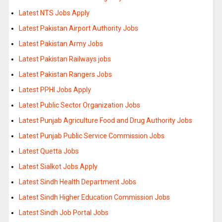
Latest NTS Jobs Apply
Latest Pakistan Airport Authority Jobs
Latest Pakistan Army Jobs
Latest Pakistan Railways jobs
Latest Pakistan Rangers Jobs
Latest PPHI Jobs Apply
Latest Public Sector Organization Jobs
Latest Punjab Agriculture Food and Drug Authority Jobs
Latest Punjab Public Service Commission Jobs
Latest Quetta Jobs
Latest Sialkot Jobs Apply
Latest Sindh Health Department Jobs
Latest Sindh Higher Education Commission Jobs
Latest Sindh Job Portal Jobs