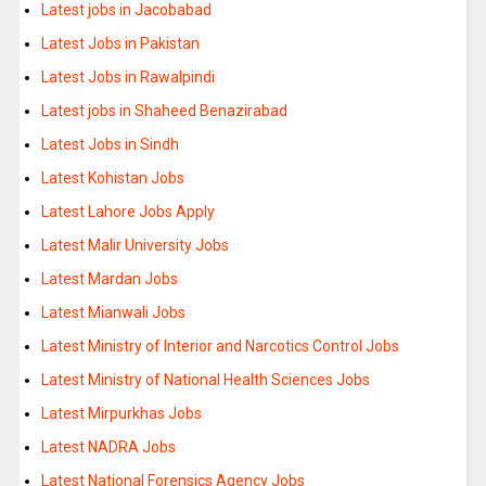
Latest jobs in Jacobabad
Latest Jobs in Pakistan
Latest Jobs in Rawalpindi
Latest jobs in Shaheed Benazirabad
Latest Jobs in Sindh
Latest Kohistan Jobs
Latest Lahore Jobs Apply
Latest Malir University Jobs
Latest Mardan Jobs
Latest Mianwali Jobs
Latest Ministry of Interior and Narcotics Control Jobs
Latest Ministry of National Health Sciences Jobs
Latest Mirpurkhas Jobs
Latest NADRA Jobs
Latest National Forensics Agency Jobs