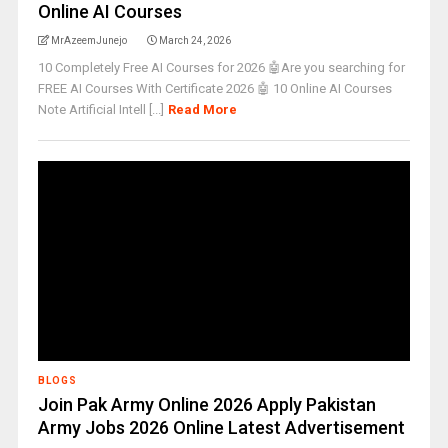
Online AI Courses
MrAzeemJunejo
March 24, 2026
10 Completely Free AI Courses for 2026 🤖Are you searching for
FREE AI Courses With Certificate 2026 🤖 10 Online AI Courses
Note Artificial Intell [...]
Read More
BLOGS
Join Pak Army Online 2026 Apply Pakistan
Army Jobs 2026 Online Latest Advertisement