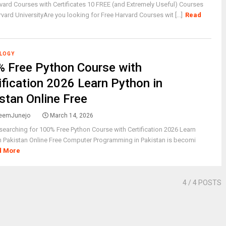
vard Courses with Certificates 10 FREE (and Extremely Useful) Courses
vard UniversityAre you looking for Free Harvard Courses wit [...]
Read
LOGY
 Free Python Course with
ification 2026 Learn Python in
stan Online Free
eemJunejo
March 14, 2026
searching for 100% Free Python Course with Certification 2026 Learn
n Pakistan Online Free Computer Programming in Pakistan is becomi
d More
4
/ 4 POSTS