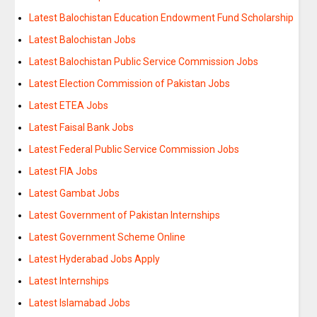
Latest Balochistan Education Endowment Fund Scholarship
Latest Balochistan Jobs
Latest Balochistan Public Service Commission Jobs
Latest Election Commission of Pakistan Jobs
Latest ETEA Jobs
Latest Faisal Bank Jobs
Latest Federal Public Service Commission Jobs
Latest FIA Jobs
Latest Gambat Jobs
Latest Government of Pakistan Internships
Latest Government Scheme Online
Latest Hyderabad Jobs Apply
Latest Internships
Latest Islamabad Jobs