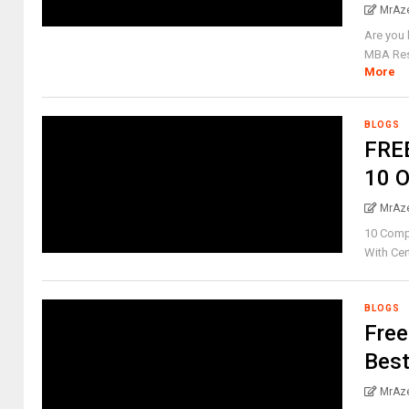
MrAz
Are you 
MBA Reso
More
BLOGS
FREE
10 O
MrAz
10 Compl
With Cert
BLOGS
Free
Best
MrAz