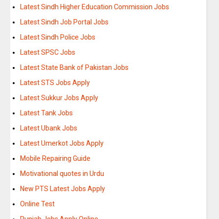
Latest Sindh Higher Education Commission Jobs
Latest Sindh Job Portal Jobs
Latest Sindh Police Jobs
Latest SPSC Jobs
Latest State Bank of Pakistan Jobs
Latest STS Jobs Apply
Latest Sukkur Jobs Apply
Latest Tank Jobs
Latest Ubank Jobs
Latest Umerkot Jobs Apply
Mobile Repairing Guide
Motivational quotes in Urdu
New PTS Latest Jobs Apply
Online Test
Punjab Jobs Apply Online