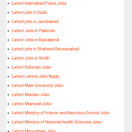
Latest Islamabad Police Jobs
Latest jobs in Dadu
Latest jobs in Jacobabad
Latest Jobs in Pakistan
Latest Jobs in Rawalpindi
Latest jobs in Shaheed Benazirabad
Latest Jobs in Sindh
Latest Kohistan Jobs
Latest Lahore Jobs Apply
Latest Malir University Jobs
Latest Mardan Jobs
Latest Mianwali Jobs
Latest Ministry of Interior and Narcotics Control Jobs
Latest Ministry of National Health Sciences Jobs
Latest Mirpurkhas Jobs