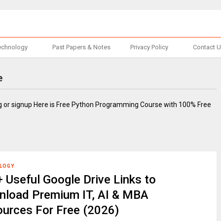
echnology
Past Papers & Notes
Privacy Policy
Contact 
e
ng or signup Here is Free Python Programming Course with 100% Free
LOGY
 Useful Google Drive Links to
load Premium IT, AI & MBA
urces For Free (2026)