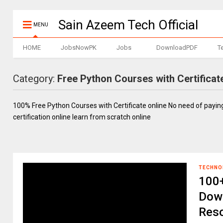
Sain Azeem Tech Official
MENU
HOME
JobsNowPK
Jobs
DownloadPDF
T
Category:
Free Python Courses with Certificat
100% Free Python Courses with Certificate online No need of payi
certification online learn from scratch online
TECHNO
100+
Down
Reso