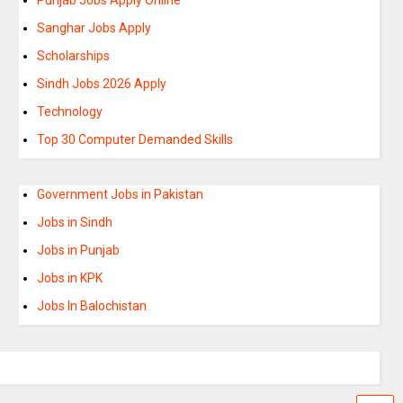
Sanghar Jobs Apply
Scholarships
Sindh Jobs 2026 Apply
Technology
Top 30 Computer Demanded Skills
Government Jobs in Pakistan
Jobs in Sindh
Jobs in Punjab
Jobs in KPK
Jobs In Balochistan