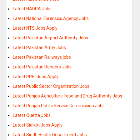
Latest NADRA Jobs
Latest National Forensics Agency Jobs
Latest NTS Jobs Apply
Latest Pakistan Airport Authority Jobs
Latest Pakistan Army Jobs
Latest Pakistan Railways jobs
Latest Pakistan Rangers Jobs
Latest PPHI Jobs Apply
Latest Public Sector Organization Jobs
Latest Punjab Agriculture Food and Drug Authority Jobs
Latest Punjab Public Service Commission Jobs
Latest Quetta Jobs
Latest Sialkot Jobs Apply
Latest Sindh Health Department Jobs