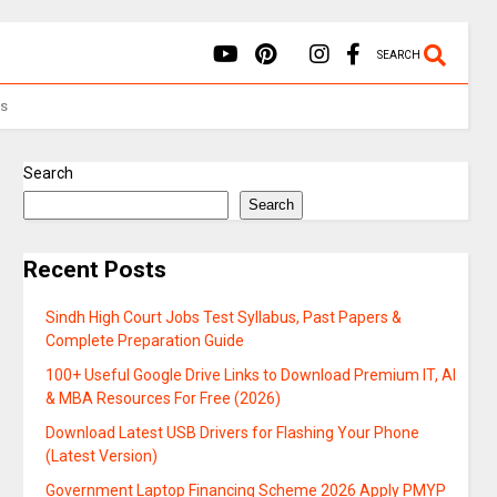
SEARCH
Us
Search
Search
Recent Posts
Sindh High Court Jobs Test Syllabus, Past Papers &
Complete Preparation Guide
100+ Useful Google Drive Links to Download Premium IT, AI
& MBA Resources For Free (2026)
Download Latest USB Drivers for Flashing Your Phone
(Latest Version)
Government Laptop Financing Scheme 2026 Apply PMYP