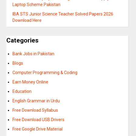
Laptop Scheme Pakistan
IBA STS Junior Science Teacher Solved Papers 2026
Download Here
Categories
Bank Jobs in Pakistan
Blogs
Computer Programming & Coding
Earn Money Online
Education
English Grammar in Urdu
Free Download Syllabus
Free Download USB Drivers
Free Google Drive Material