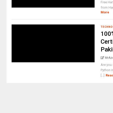
Free Har
from Har
More
TECHNO
100%
Cert
Paki
MrAz
Are you 
Python i
[...]
Rea