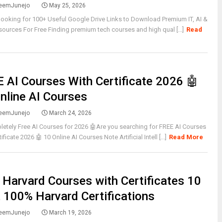
eemJunejo
May 25, 2026
looking for 100+ Useful Google Drive Links to Download Premium IT, AI &
urces For Free Finding premium tech courses and high qual [...]
Read
 AI Courses With Certificate 2026 🤖
nline AI Courses
eemJunejo
March 24, 2026
etely Free AI Courses for 2026 🤖Are you searching for FREE AI Courses
ificate 2026 🤖 10 Online AI Courses Note Artificial Intell [...]
Read More
 Harvard Courses with Certificates 10
 100% Harvard Certifications
eemJunejo
March 19, 2026