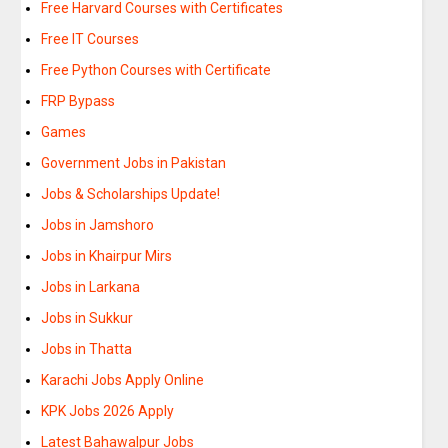
Free Harvard Courses with Certificates
Free IT Courses
Free Python Courses with Certificate
FRP Bypass
Games
Government Jobs in Pakistan
Jobs & Scholarships Update!
Jobs in Jamshoro
Jobs in Khairpur Mirs
Jobs in Larkana
Jobs in Sukkur
Jobs in Thatta
Karachi Jobs Apply Online
KPK Jobs 2026 Apply
Latest Bahawalpur Jobs