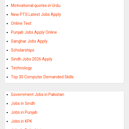
Motivational quotes in Urdu
New PTS Latest Jobs Apply
Online Test
Punjab Jobs Apply Online
Sanghar Jobs Apply
Scholarships
Sindh Jobs 2026 Apply
Technology
Top 30 Computer Demanded Skills
Government Jobs in Pakistan
Jobs in Sindh
Jobs in Punjab
Jobs in KPK