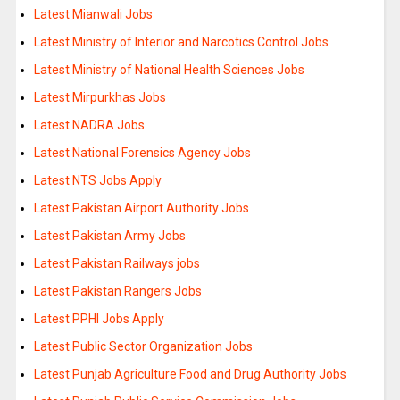
Latest Mianwali Jobs
Latest Ministry of Interior and Narcotics Control Jobs
Latest Ministry of National Health Sciences Jobs
Latest Mirpurkhas Jobs
Latest NADRA Jobs
Latest National Forensics Agency Jobs
Latest NTS Jobs Apply
Latest Pakistan Airport Authority Jobs
Latest Pakistan Army Jobs
Latest Pakistan Railways jobs
Latest Pakistan Rangers Jobs
Latest PPHI Jobs Apply
Latest Public Sector Organization Jobs
Latest Punjab Agriculture Food and Drug Authority Jobs