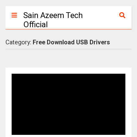
Sain Azeem Tech
Official
Category:
Free Download USB Drivers