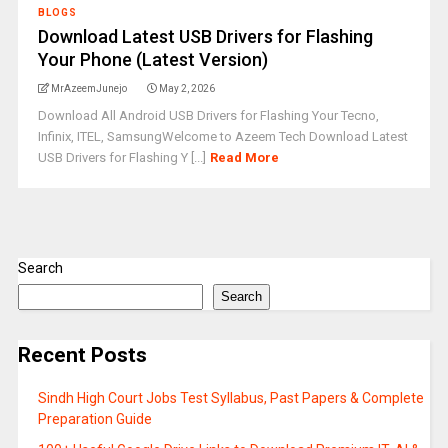
BLOGS
Download Latest USB Drivers for Flashing
Your Phone (Latest Version)
MrAzeemJunejo
May 2, 2026
Download All Android USB Drivers for Flashing Your Tecno,
Infinix, ITEL, SamsungWelcome to Azeem Tech Download Latest
USB Drivers for Flashing Y [...]
Read More
Search
Search
Recent Posts
Sindh High Court Jobs Test Syllabus, Past Papers & Complete
Preparation Guide