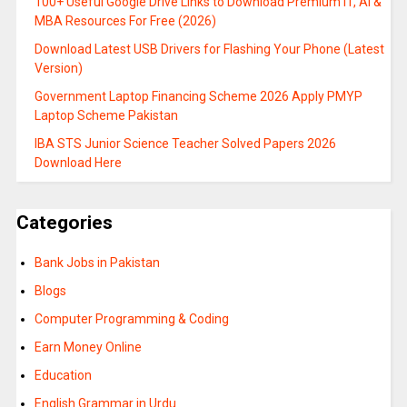
100+ Useful Google Drive Links to Download Premium IT, AI &
MBA Resources For Free (2026)
Download Latest USB Drivers for Flashing Your Phone (Latest
Version)
Government Laptop Financing Scheme 2026 Apply PMYP
Laptop Scheme Pakistan
IBA STS Junior Science Teacher Solved Papers 2026
Download Here
Categories
Bank Jobs in Pakistan
Blogs
Computer Programming & Coding
Earn Money Online
Education
English Grammar in Urdu