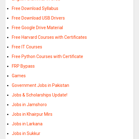
Free Download Syllabus
Free Download USB Drivers
Free Google Drive Material
Free Harvard Courses with Certificates
Free IT Courses
Free Python Courses with Certificate
FRP Bypass
Games
Government Jobs in Pakistan
Jobs & Scholarships Update!
Jobs in Jamshoro
Jobs in Khairpur Mirs
Jobs in Larkana
Jobs in Sukkur