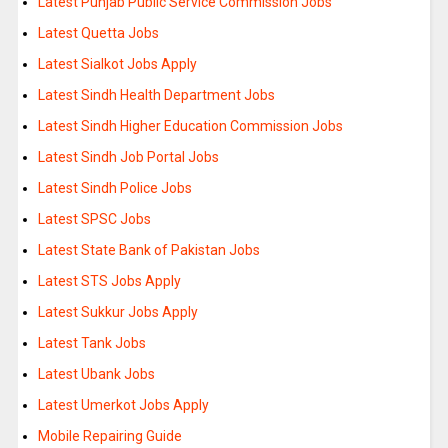
Latest Punjab Public Service Commission Jobs
Latest Quetta Jobs
Latest Sialkot Jobs Apply
Latest Sindh Health Department Jobs
Latest Sindh Higher Education Commission Jobs
Latest Sindh Job Portal Jobs
Latest Sindh Police Jobs
Latest SPSC Jobs
Latest State Bank of Pakistan Jobs
Latest STS Jobs Apply
Latest Sukkur Jobs Apply
Latest Tank Jobs
Latest Ubank Jobs
Latest Umerkot Jobs Apply
Mobile Repairing Guide