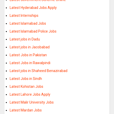
Latest Hyderabad Jobs Apply
Latest Internships
Latest Islamabad Jobs
Latest Islamabad Police Jobs
Latest jobs in Dadu
Latest jobs in Jacobabad
Latest Jobs in Pakistan
Latest Jobs in Rawalpindi
Latest jobs in Shaheed Benazirabad
Latest Jobs in Sindh
Latest Kohistan Jobs
Latest Lahore Jobs Apply
Latest Malir University Jobs
Latest Mardan Jobs