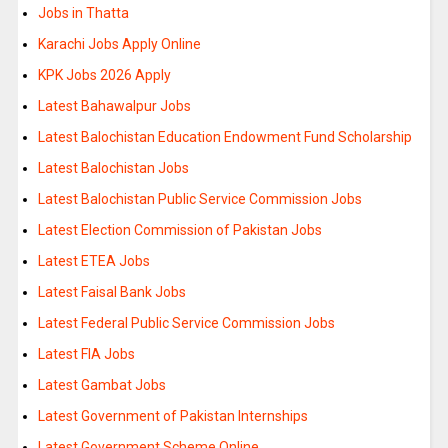
Jobs in Thatta
Karachi Jobs Apply Online
KPK Jobs 2026 Apply
Latest Bahawalpur Jobs
Latest Balochistan Education Endowment Fund Scholarship
Latest Balochistan Jobs
Latest Balochistan Public Service Commission Jobs
Latest Election Commission of Pakistan Jobs
Latest ETEA Jobs
Latest Faisal Bank Jobs
Latest Federal Public Service Commission Jobs
Latest FIA Jobs
Latest Gambat Jobs
Latest Government of Pakistan Internships
Latest Government Scheme Online