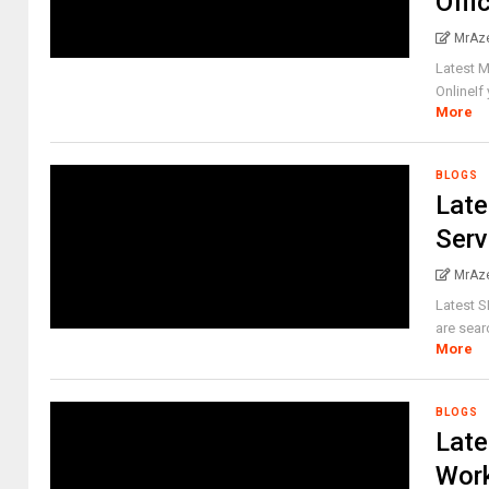
Offi
MrAz
Latest M
OnlineIf 
More
BLOGS
Late
Serv
MrAz
Latest 
are sear
More
BLOGS
Late
Work