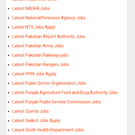
Latest NADRA Jobs
Latest National Forensics Agency Jobs
Latest NTS Jobs Apply
Latest Pakistan Airport Authority Jobs
Latest Pakistan Army Jobs
Latest Pakistan Railways jobs
Latest Pakistan Rangers Jobs
Latest PPHI Jobs Apply
Latest Public Sector Organization Jobs
Latest Punjab Agriculture Food and Drug Authority Jobs
Latest Punjab Public Service Commission Jobs
Latest Quetta Jobs
Latest Sialkot Jobs Apply
Latest Sindh Health Department Jobs