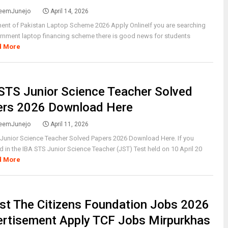
eemJunejo
April 14, 2026
ent of Pakistan Laptop Scheme 2026 Apply OnlineIf you are searching
rnment laptop financing scheme there is good news for students
d More
STS Junior Science Teacher Solved
ers 2026 Download Here
eemJunejo
April 11, 2026
Junior Science Teacher Solved Papers 2026 Download Here. If you
 in the IBA STS Junior Science Teacher (JST) Test held on 10 April 20
d More
st The Citizens Foundation Jobs 2026
rtisement Apply TCF Jobs Mirpurkhas