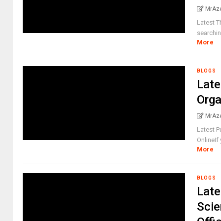
MrAz
Latest T
searchin
More
BLOGS
Late
Orga
MrAz
Latest P
OnlineIf
More
BLOGS
Late
Scie