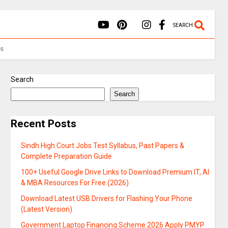
SEARCH
Us
Search
Search
Recent Posts
Sindh High Court Jobs Test Syllabus, Past Papers &
Complete Preparation Guide
100+ Useful Google Drive Links to Download Premium IT, AI
& MBA Resources For Free (2026)
Download Latest USB Drivers for Flashing Your Phone
(Latest Version)
Government Laptop Financing Scheme 2026 Apply PMYP