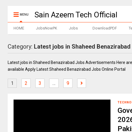
Sain Azeem Tech Official
MENU
HOME
JobsNowPK
Jobs
DownloadPDF
T
Category:
Latest jobs in Shaheed Benazirabad
Latest jobs in Shaheed Benazirabad Jobs Advertisements Here ar
available Apply Latest Shaheed Benazirabad Jobs Online Portal
1
2
3
…
9
TECHNO
Gov
202
Paki