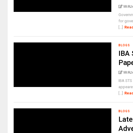
MrAz
Governm
for gove
[...]
Rea
BLOGS
IBA 
Pap
MrAz
IBA STS 
appeared
[...]
Rea
BLOGS
Late
Adve