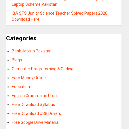
Laptop Scheme Pakistan
IBA STS Junior Science Teacher Solved Papers 2026
Download Here
Categories
Bank Jobs in Pakistan
Blogs
Computer Programming & Coding
Earn Money Online
Education
English Grammar in Urdu
Free Download Syllabus
Free Download USB Drivers
Free Google Drive Material