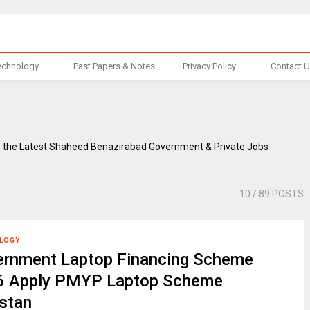
echnology
Past Papers & Notes
Privacy Policy
Contact 
e the Latest Shaheed Benazirabad Government & Private Jobs
10
/ 89 POSTS
LOGY
ernment Laptop Financing Scheme
6 Apply PMYP Laptop Scheme
stan