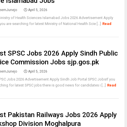
ce Islamabad Jobs
eemJunejo
April 5, 2026
inistry of Health Sciences Islamabad Jobs 2026 Advertisement Apply
you are searching for latest Ministry of National Health Scie [...]
Read
st SPSC Jobs 2026 Apply Sindh Public
ice Commission Jobs sjp.gos.pk
eemJunejo
April 5, 2026
SPSC Jobs 2026 Advertisement Apply Sindh Job Portal SPSC JobsIf you
ching for latest SPSC jobs there is good news for candidates i [...]
Read
st Pakistan Railways Jobs 2026 Apply
shop Division Moghalpura