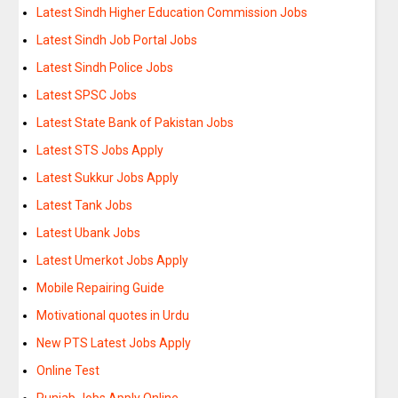
Latest Sindh Higher Education Commission Jobs
Latest Sindh Job Portal Jobs
Latest Sindh Police Jobs
Latest SPSC Jobs
Latest State Bank of Pakistan Jobs
Latest STS Jobs Apply
Latest Sukkur Jobs Apply
Latest Tank Jobs
Latest Ubank Jobs
Latest Umerkot Jobs Apply
Mobile Repairing Guide
Motivational quotes in Urdu
New PTS Latest Jobs Apply
Online Test
Punjab Jobs Apply Online