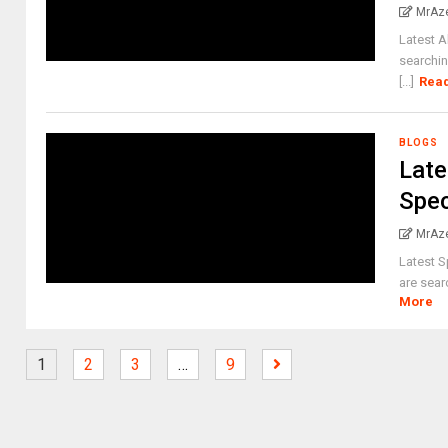
MrAz
Latest A
searchin
[...]
Rea
BLOGS
Late
Spec
MrAz
Latest S
are sear
More
1
2
3
…
9