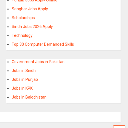
Sanghar Jobs Apply
Scholarships
Sindh Jobs 2026 Apply
Technology
Top 30 Computer Demanded Skills
Government Jobs in Pakistan
Jobs in Sindh
Jobs in Punjab
Jobs in KPK
Jobs In Balochistan