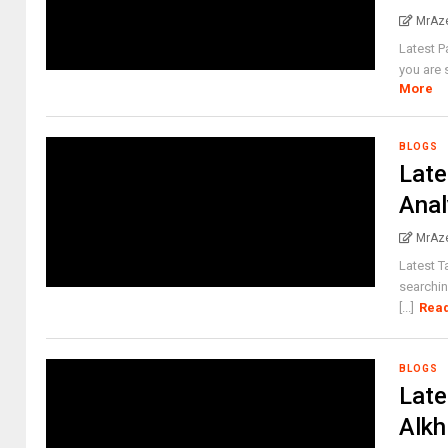
MrAz
Latest P
you are 
More
BLOGS
Late
Anal
MrAz
Latest T
searchin
[...]
Rea
BLOGS
Late
Alkh