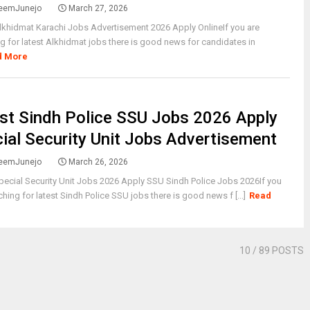
eemJunejo
March 27, 2026
lkhidmat Karachi Jobs Advertisement 2026 Apply OnlineIf you are
g for latest Alkhidmat jobs there is good news for candidates in
d More
st Sindh Police SSU Jobs 2026 Apply
ial Security Unit Jobs Advertisement
eemJunejo
March 26, 2026
pecial Security Unit Jobs 2026 Apply SSU Sindh Police Jobs 2026If you
ching for latest Sindh Police SSU jobs there is good news f [...]
Read
10
/ 89 POSTS