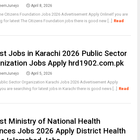
eemJunejo
April 8, 2026
he Citizens Foundation Jobs 2026 Advertisement Apply OnlineIf you are
g for latest The Citizens Foundation jobs there is good new [...]
Read
st Jobs in Karachi 2026 Public Sector
nization Jobs Apply hrd1902.com.pk
eemJunejo
April 5, 2026
ublic Sector Organization Karachi Jobs 2026 Advertisement Apply
 you are searching for latest jobs in Karachi there is good news [...]
Read
st Ministry of National Health
nces Jobs 2026 Apply District Health