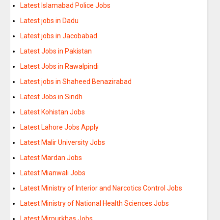
Latest Islamabad Police Jobs
Latest jobs in Dadu
Latest jobs in Jacobabad
Latest Jobs in Pakistan
Latest Jobs in Rawalpindi
Latest jobs in Shaheed Benazirabad
Latest Jobs in Sindh
Latest Kohistan Jobs
Latest Lahore Jobs Apply
Latest Malir University Jobs
Latest Mardan Jobs
Latest Mianwali Jobs
Latest Ministry of Interior and Narcotics Control Jobs
Latest Ministry of National Health Sciences Jobs
Latest Mirpurkhas Jobs