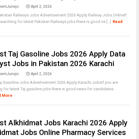
eemJunejo
April 2, 2026
akistan Railways Jobs Advertisement 2026 Apply Railway Jobs OnlineIf
searching for latest Pakistan Railways jobs there is good ne [...]
Read
st Taj Gasoline Jobs 2026 Apply Data
yst Jobs in Pakistan 2026 Karachi
eemJunejo
April 2, 2026
aj Gasoline Jobs Advertisement 2026 Apply Karachi JobsIf you are
g for latest Taj gasoline jobs there is good news for candidates
d More
st Alkhidmat Jobs Karachi 2026 Apply
idmat Jobs Online Pharmacy Services