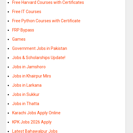
Free Harvard Courses with Certificates
Free IT Courses
Free Python Courses with Certificate
FRP Bypass
Games
Government Jobs in Pakistan
Jobs & Scholarships Update!
Jobs in Jamshoro
Jobs in Khairpur Mirs
Jobs in Larkana
Jobs in Sukkur
Jobs in Thatta
Karachi Jobs Apply Online
KPK Jobs 2026 Apply
Latest Bahawalpur Jobs