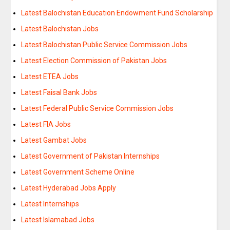
Latest Balochistan Education Endowment Fund Scholarship
Latest Balochistan Jobs
Latest Balochistan Public Service Commission Jobs
Latest Election Commission of Pakistan Jobs
Latest ETEA Jobs
Latest Faisal Bank Jobs
Latest Federal Public Service Commission Jobs
Latest FIA Jobs
Latest Gambat Jobs
Latest Government of Pakistan Internships
Latest Government Scheme Online
Latest Hyderabad Jobs Apply
Latest Internships
Latest Islamabad Jobs