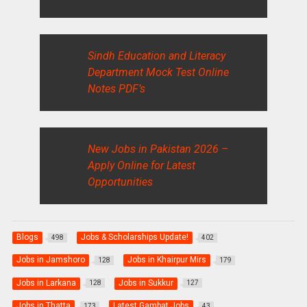
Sindh Education and Literacy
Department Mock Test Online
Notes PDF’s
New Jobs in Pakistan 2026 –
Apply Online for Latest
Opportunities
Blogs
Jobs & Scholarships Update!
498
402
Jobs in Jamshoro
Jobs in Khairpur Mirs
128
179
Jobs in Larkana
Jobs in Sukkur
128
127
Jobs in Thatta
Latest Gambat Jobs
173
43