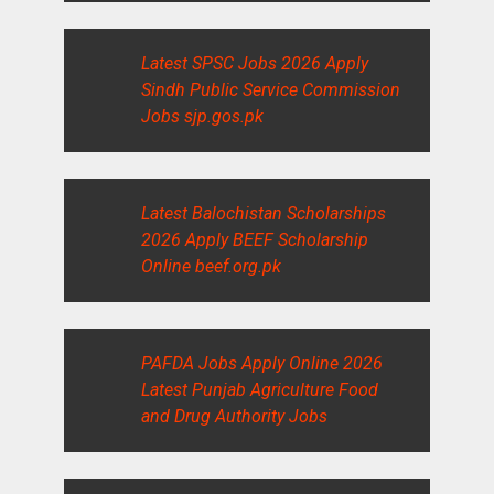
Latest SPSC Jobs 2026 Apply
Sindh Public Service Commission
Jobs sjp.gos.pk
Latest Balochistan Scholarships
2026 Apply BEEF Scholarship
Online beef.org.pk
PAFDA Jobs Apply Online 2026
Latest Punjab Agriculture Food
and Drug Authority Jobs