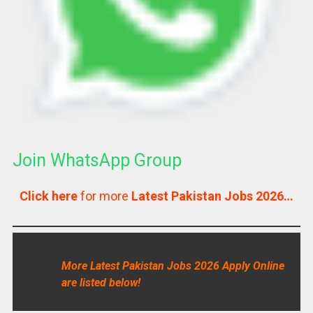
Join WhatsApp Group
Click here
for more
Latest Pakistan Jobs 2026…
More Latest Pakistan Jobs 2026 Apply Online
are listed below!