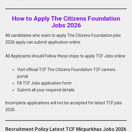
How to Apply The Citizens Foundation
Jobs 2026
All candidates who want to apply The Citizens Foundation jobs
2026 apply can submit application online.
All Applicants should Follow these steps to apply TCF Jobs online:
Visit official TCF The Citizens Foundation TCF careers
portal
Fill TCF Jobs application form
Submit all your required details
Incomplete applications will not be accepted for latest TCF jobs
2026.
Recruitment Policy Latest TCF Mirpurkhas Jobs 2026