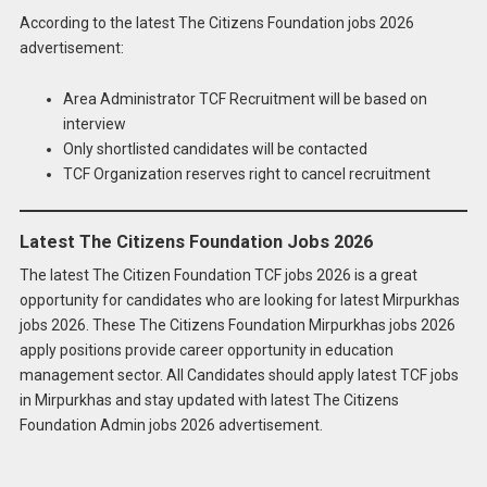
According to the latest The Citizens Foundation jobs 2026
advertisement:
Area Administrator TCF Recruitment will be based on
interview
Only shortlisted candidates will be contacted
TCF Organization reserves right to cancel recruitment
Latest The Citizens Foundation Jobs 2026
The latest The Citizen Foundation TCF jobs 2026 is a great
opportunity for candidates who are looking for latest Mirpurkhas
jobs 2026. These The Citizens Foundation Mirpurkhas jobs 2026
apply positions provide career opportunity in education
management sector. All Candidates should apply latest TCF jobs
Apply for
Latest The Citizens Foundation
in Mirpurkhas and stay updated with latest The Citizens
Jobs 2026 Online
Foundation Admin jobs 2026 advertisement.