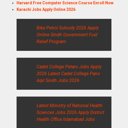
Harvard Free Computer Science Course Enroll Now
Karachi Jobs Apply Online 2026
Bike Petrol Subsidy 2026 Apply
Online Sindh Government Fuel
Relief Program
Cadet College Petaro Jobs Apply
2026 Latest Cadet College Pano
Aqil Sindh Jobs 2026
Latest Ministry of National Health
Sciences Jobs 2026 Apply District
Health Office Islamabad Jobs