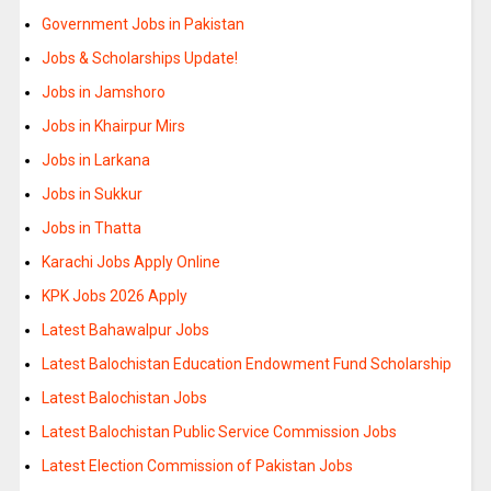
Government Jobs in Pakistan
Jobs & Scholarships Update!
Jobs in Jamshoro
Jobs in Khairpur Mirs
Jobs in Larkana
Jobs in Sukkur
Jobs in Thatta
Karachi Jobs Apply Online
KPK Jobs 2026 Apply
Latest Bahawalpur Jobs
Latest Balochistan Education Endowment Fund Scholarship
Latest Balochistan Jobs
Latest Balochistan Public Service Commission Jobs
Latest Election Commission of Pakistan Jobs