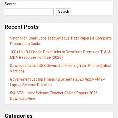
Search
Search
Recent Posts
Sindh High Court Jobs Test Syllabus, Past Papers & Complete
Preparation Guide
100+ Useful Google Drive Links to Download Premium IT, AI &
MBA Resources For Free (2026)
Download Latest USB Drivers for Flashing Your Phone (Latest
Version)
Government Laptop Financing Scheme 2026 Apply PMYP
Laptop Scheme Pakistan
IBA STS Junior Science Teacher Solved Papers 2026
Download Here
Categories