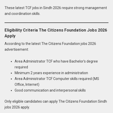
These latest TCF jobs in Sindh 2026 require strong management
and coordination skills.
Eligibility Criteria The Citizens Foundation Jobs 2026
Apply
According to the latest The Citizens Foundation jobs 2026
advertisement:
Area Administrator TCF who have Bachelor’s degree
required
Minimum 2 years experience in administration
Area Administrator TCF Computer skills required (MS
Office, Internet)
Good communication and interpersonal skills
Only eligible candidates can apply The Citizens Foundation Sindh
jobs 2026 apply.