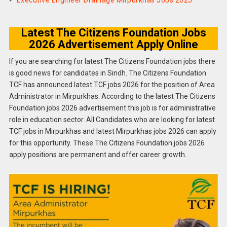
Executive Engineer Drainage Mirpurkhas Jobs 2025
Latest The Citizens Foundation Jobs
2026 Advertisement Apply Online
If you are searching for latest The Citizens Foundation jobs there
is good news for candidates in Sindh. The Citizens Foundation
TCF has announced latest TCF jobs 2026 for the position of Area
Administrator in Mirpurkhas. According to the latest The Citizens
Foundation jobs 2026 advertisement this job is for administrative
role in education sector. All Candidates who are looking for latest
TCF jobs in Mirpurkhas and latest Mirpurkhas jobs 2026 can apply
for this opportunity. These The Citizens Foundation jobs 2026
apply positions are permanent and offer career growth.