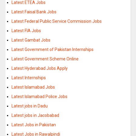
Latest ETEA Jobs
Latest Faisal Bank Jobs
Latest Federal Public Service Commission Jobs
Latest FIA Jobs
Latest Gambat Jobs
Latest Government of Pakistan Internships
Latest Government Scheme Online
Latest Hyderabad Jobs Apply
Latest Internships
Latest Islamabad Jobs
Latest Islamabad Police Jobs
Latest jobs in Dadu
Latest jobs in Jacobabad
Latest Jobs in Pakistan
Latest Jobs in Rawalpindi