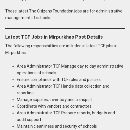
These latest The Citizens Foundation jobs are for administrative
management of schools.
Latest TCF Jobs in Mirpurkhas Post Details
The following responsibilities are included in latest TCF jobs in
Mirpurkhas:
Area Administrator TCF Manage day to day administrative
operations of schools
Ensure compliance with TCF rules and policies
Area Administrator TCF Handle data collection and
reporting
Manage supplies, inventory and transport
Coordinate with vendors and contractors
Area Administrator TCF Prepare reports, budgets and
audit support
Maintain cleanliness and security of schools