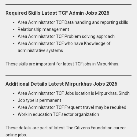
Required Skills Latest TCF Admin Jobs 2026
Area Administrator TCF Data handling and reporting skills
Relationship management
Area Administrator TCF Problem solving approach
Area Administrator TCF who have Knowledge of
administrative systems
These skills are important for latest TCF jobs in Mirpurkhas.
Additional Details Latest Mirpurkhas Jobs 2026
Area Administrator TCF Jobs location is Mirpurkhas, Sindh
Job type is permanent
Area Administrator TCF Frequent travel may be required
Work in education TCF sector organization
These details are part of latest The Citizens Foundation career
online jobs.