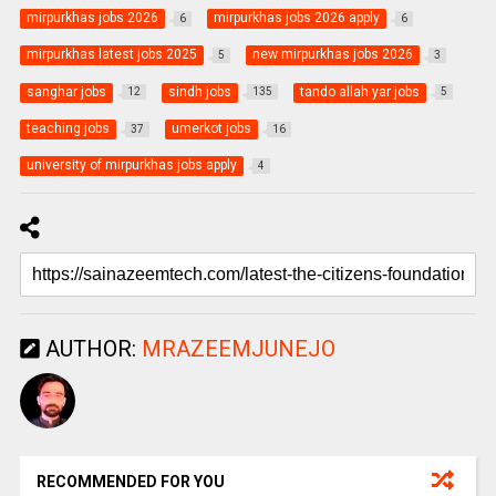
mirpurkhas jobs 2026
mirpurkhas jobs 2026 apply
6
6
mirpurkhas latest jobs 2025
new mirpurkhas jobs 2026
5
3
sanghar jobs
sindh jobs
tando allah yar jobs
12
135
5
teaching jobs
umerkot jobs
37
16
university of mirpurkhas jobs apply
4
AUTHOR:
MRAZEEMJUNEJO
RECOMMENDED FOR YOU