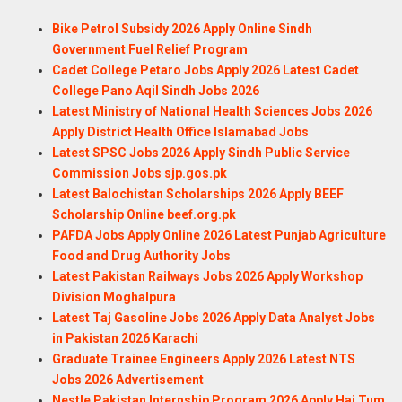
Bike Petrol Subsidy 2026 Apply Online Sindh
Government Fuel Relief Program
Cadet College Petaro Jobs Apply 2026 Latest Cadet
College Pano Aqil Sindh Jobs 2026
Latest Ministry of National Health Sciences Jobs 2026
Apply District Health Office Islamabad Jobs
Latest SPSC Jobs 2026 Apply Sindh Public Service
Commission Jobs sjp.gos.pk
Latest Balochistan Scholarships 2026 Apply BEEF
Scholarship Online beef.org.pk
PAFDA Jobs Apply Online 2026 Latest Punjab Agriculture
Food and Drug Authority Jobs
Latest Pakistan Railways Jobs 2026 Apply Workshop
Division Moghalpura
Latest Taj Gasoline Jobs 2026 Apply Data Analyst Jobs
in Pakistan 2026 Karachi
Graduate Trainee Engineers Apply 2026 Latest NTS
Jobs 2026 Advertisement
Nestle Pakistan Internship Program 2026 Apply Hai Tum