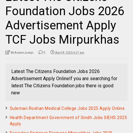
Foundation Jobs 2026
Advertisement Apply
TCF Jobs Mirpurkhas
MrAzeemJunejo
0
April 8, 2026 6:21 am
Latest The Citizens Foundation Jobs 2026
Advertisement Apply OnlineIf you are searching for
latest The Citizens Foundation jobs there is good
new
Suleman Roshan Medical College Jobs 2025 Apply Online
Health Department Government of Sindh Jobs SIEHS 2025
Apply