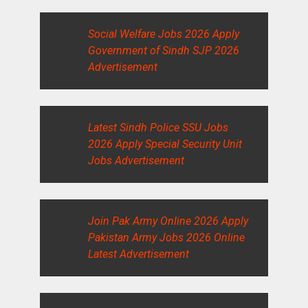
Social Welfare Jobs 2026 Apply
Government of Sindh SJP 2026
Advertisement
Latest Sindh Police SSU Jobs
2026 Apply Special Security Unit
Jobs Advertisement
Join Pak Army Online 2026 Apply
Pakistan Army Jobs 2026 Online
Latest Advertisement