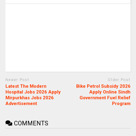
Newer Post
Older Post
Latest The Modern
Bike Petrol Subsidy 2026
Hospital Jobs 2026 Apply
Apply Online Sindh
Mirpurkhas Jobs 2026
Government Fuel Relief
Advertisement
Program
COMMENTS