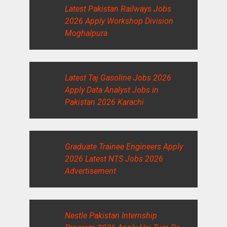
Latest Pakistan Railways Jobs
2026 Apply Workshop Division
Moghalpura
Latest Taj Gasoline Jobs 2026
Apply Data Analyst Jobs in
Pakistan 2026 Karachi
Graduate Trainee Engineers Apply
2026 Latest NTS Jobs 2026
Advertisement
Nestle Pakistan Internship