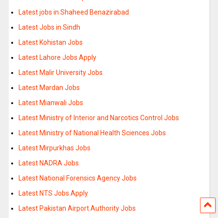
Latest jobs in Shaheed Benazirabad
Latest Jobs in Sindh
Latest Kohistan Jobs
Latest Lahore Jobs Apply
Latest Malir University Jobs
Latest Mardan Jobs
Latest Mianwali Jobs
Latest Ministry of Interior and Narcotics Control Jobs
Latest Ministry of National Health Sciences Jobs
Latest Mirpurkhas Jobs
Latest NADRA Jobs
Latest National Forensics Agency Jobs
Latest NTS Jobs Apply
Latest Pakistan Airport Authority Jobs