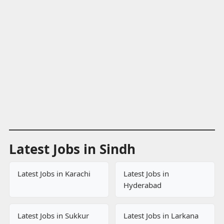
Latest Jobs in Sindh
Latest Jobs in Karachi
Latest Jobs in
Hyderabad
Latest Jobs in Sukkur
Latest Jobs in Larkana