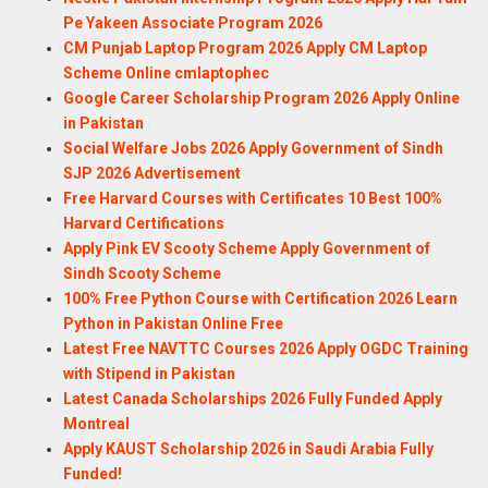
Pe Yakeen Associate Program 2026
CM Punjab Laptop Program 2026 Apply CM Laptop
Scheme Online cmlaptophec
Google Career Scholarship Program 2026 Apply Online
in Pakistan
Social Welfare Jobs 2026 Apply Government of Sindh
SJP 2026 Advertisement
Free Harvard Courses with Certificates 10 Best 100%
Harvard Certifications
Apply Pink EV Scooty Scheme Apply Government of
Sindh Scooty Scheme
100% Free Python Course with Certification 2026 Learn
Python in Pakistan Online Free
Latest Free NAVTTC Courses 2026 Apply OGDC Training
with Stipend in Pakistan
Latest Canada Scholarships 2026 Fully Funded Apply
Montreal
Apply KAUST Scholarship 2026 in Saudi Arabia Fully
Funded!