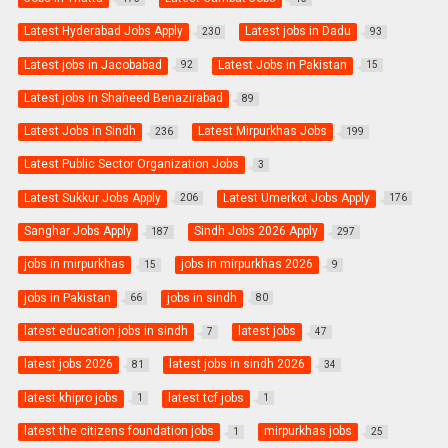
Latest Hyderabad Jobs Apply
Latest jobs in Dadu
230
93
Latest jobs in Jacobabad
Latest Jobs in Pakistan
92
15
Latest jobs in Shaheed Benazirabad
89
Latest Jobs in Sindh
Latest Mirpurkhas Jobs
236
199
Latest Public Sector Organization Jobs
3
Latest Sukkur Jobs Apply
Latest Umerkot Jobs Apply
206
176
Sanghar Jobs Apply
Sindh Jobs 2026 Apply
187
297
jobs in mirpurkhas
jobs in mirpurkhas 2026
15
9
jobs in Pakistan
jobs in sindh
66
80
latest education jobs in sindh
latest jobs
7
47
latest jobs 2026
latest jobs in sindh 2026
81
34
latest khipro jobs
latest tcf jobs
1
1
latest the citizens foundation jobs
mirpurkhas jobs
1
25