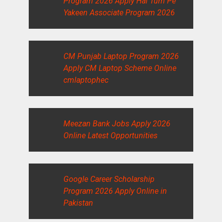
Program 2026 Apply Hai Tum Pe
Yakeen Associate Program 2026
CM Punjab Laptop Program 2026
Apply CM Laptop Scheme Online
cmlaptophec
Meezan Bank Jobs Apply 2026
Online Latest Opportunities
Google Career Scholarship
Program 2026 Apply Online in
Pakistan