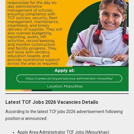
Latest TCF Jobs 2026 Vacancies Details
According to the latest TCF jobs 2026 advertisement following
position is announced:
Apply Area Administrator TCF Jobs (Mirpurkhas)