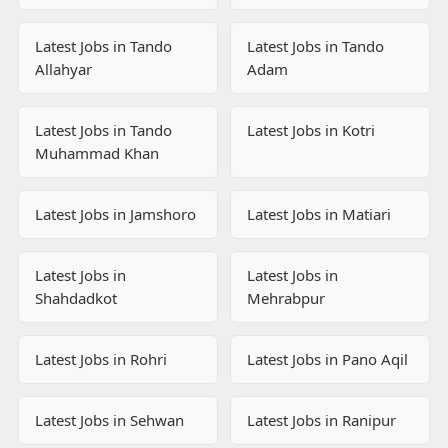
Latest Jobs in Tando
Latest Jobs in Tando
Allahyar
Adam
Latest Jobs in Tando
Latest Jobs in Kotri
Muhammad Khan
Latest Jobs in Jamshoro
Latest Jobs in Matiari
Latest Jobs in
Latest Jobs in
Shahdadkot
Mehrabpur
Latest Jobs in Rohri
Latest Jobs in Pano Aqil
Latest Jobs in Sehwan
Latest Jobs in Ranipur