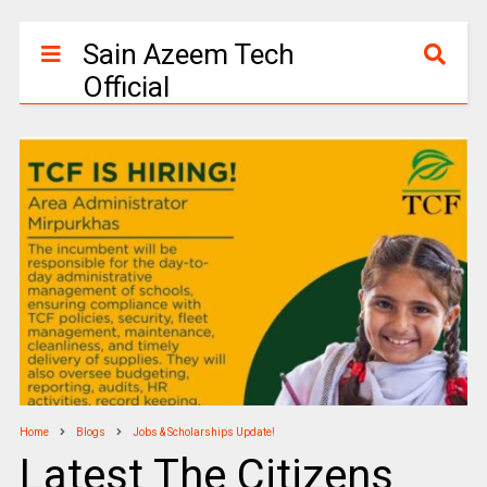
Sain Azeem Tech
Official
Home
Blogs
Jobs & Scholarships Update!
Latest The Citizens