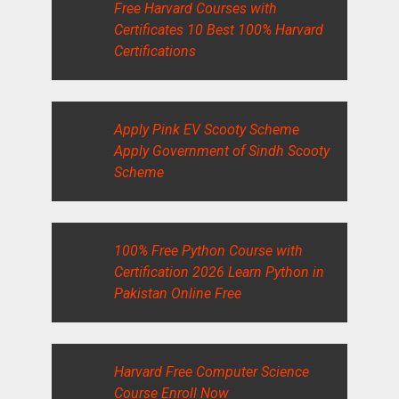
Free Harvard Courses with
Certificates 10 Best 100% Harvard
Certifications
Apply Pink EV Scooty Scheme
Apply Government of Sindh Scooty
Scheme
100% Free Python Course with
Certification 2026 Learn Python in
Pakistan Online Free
Harvard Free Computer Science
Course Enroll Now