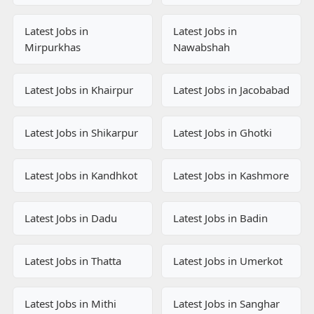
Latest Jobs in
Latest Jobs in
Mirpurkhas
Nawabshah
Latest Jobs in Khairpur
Latest Jobs in Jacobabad
Latest Jobs in Shikarpur
Latest Jobs in Ghotki
Latest Jobs in Kandhkot
Latest Jobs in Kashmore
Latest Jobs in Dadu
Latest Jobs in Badin
Latest Jobs in Thatta
Latest Jobs in Umerkot
Latest Jobs in Mithi
Latest Jobs in Sanghar