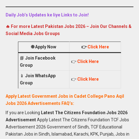
Daily Job’s Updates ke liye Links to Join!
🔥 For more Latest Pakistan Jobs 2026 – Join Our Channels &
Social Media Jobs Groups
🌐
Apply Now
👉
Click Here
📘
Join Facebook
👉
Click Here
Group
📱
Join WhatsApp
👉
Click Here
Group
Apply Latest Government Jobs in Cadet College Pano Aqil
Jobs 2026 Advertisements FAQ’s:
If you are Looking
Latest The Citizens Foundation Jobs 2026
Advertisement
Apply Latest The Citizens Foundation TCF Jobs
Advertisement 2026 Government of Sindh, TCF Educational
Pakistan Jobs in Sindh, Islamabad, Karachi, KPK, Punjab, Jobs in