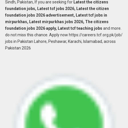
Sindh, Pakistan, If you are seeking for
Latest the citizens
foundation jobs, Latest tcf jobs 2026, Latest the citizen
foundation jobs 2026 advertisement, Latest tcf jobs in
mirpurkhas, Latest mirpurkhas jobs 2026, The citizens
foundation jobs 2026 apply, Latest tcf teaching jobs
and more.
do not miss this chance. Apply now https://careers.tcf.org.pk/job/
jobs in Pakistan Lahore, Peshawar, Karachi, Islamabad, across
Pakistan 2026