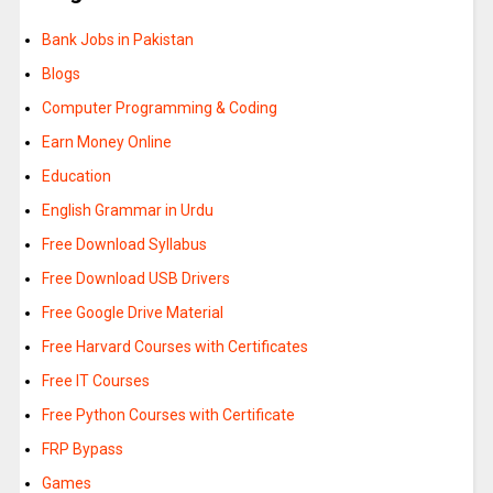
Bank Jobs in Pakistan
Blogs
Computer Programming & Coding
Earn Money Online
Education
English Grammar in Urdu
Free Download Syllabus
Free Download USB Drivers
Free Google Drive Material
Free Harvard Courses with Certificates
Free IT Courses
Free Python Courses with Certificate
FRP Bypass
Games