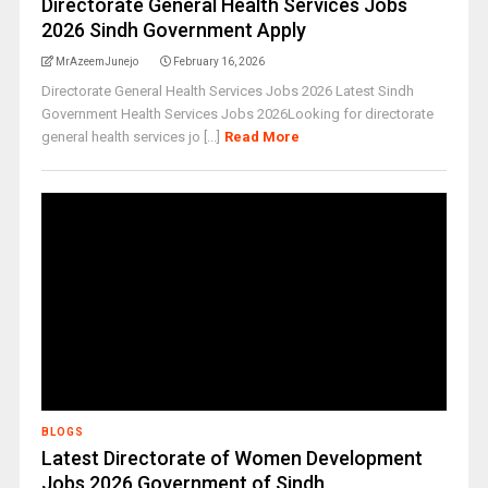
Directorate General Health Services Jobs
2026 Sindh Government Apply
MrAzeemJunejo
February 16, 2026
Directorate General Health Services Jobs 2026 Latest Sindh
Government Health Services Jobs 2026Looking for directorate
general health services jo [...]
Read More
BLOGS
Latest Directorate of Women Development
Jobs 2026 Government of Sindh