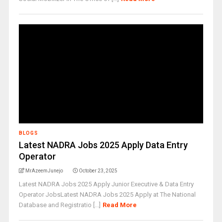
BLOGS
Latest NADRA Jobs 2025 Apply Data Entry
Operator
MrAzeemJunejo
October 23, 2025
Latest NADRA Jobs 2025 Apply Junior Executive & Data Entry
Operator JobsLatest NADRA Jobs 2025 Apply at The National
Database and Registratio [...]
Read More