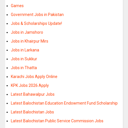
Games
Government Jobs in Pakistan
Jobs & Scholarships Update!
Jobs in Jamshoro
Jobs in Khairpur Mirs
Jobs in Larkana
Jobs in Sukkur
Jobs in Thatta
Karachi Jobs Apply Online
KPK Jobs 2026 Apply
Latest Bahawalpur Jobs
Latest Balochistan Education Endowment Fund Scholarship
Latest Balochistan Jobs
Latest Balochistan Public Service Commission Jobs