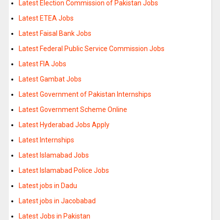
Latest Election Commission of Pakistan Jobs
Latest ETEA Jobs
Latest Faisal Bank Jobs
Latest Federal Public Service Commission Jobs
Latest FIA Jobs
Latest Gambat Jobs
Latest Government of Pakistan Internships
Latest Government Scheme Online
Latest Hyderabad Jobs Apply
Latest Internships
Latest Islamabad Jobs
Latest Islamabad Police Jobs
Latest jobs in Dadu
Latest jobs in Jacobabad
Latest Jobs in Pakistan