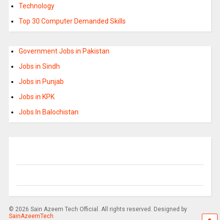
Technology
Top 30 Computer Demanded Skills
Government Jobs in Pakistan
Jobs in Sindh
Jobs in Punjab
Jobs in KPK
Jobs In Balochistan
© 2026 Sain Azeem Tech Official. All rights reserved. Designed by
SainAzeemTech