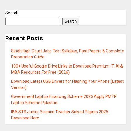
Search
Search
Recent Posts
Sindh High Court Jobs Test Syllabus, Past Papers & Complete
Preparation Guide
100+ Useful Google Drive Links to Download Premium IT, AI &
MBA Resources For Free (2026)
Download Latest USB Drivers for Flashing Your Phone (Latest
Version)
Government Laptop Financing Scheme 2026 Apply PMYP
Laptop Scheme Pakistan
IBA STS Junior Science Teacher Solved Papers 2026
Download Here