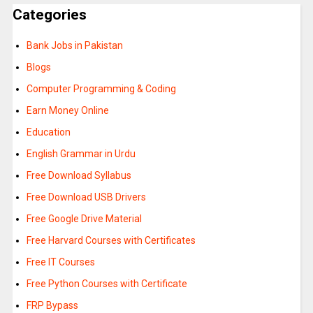
Categories
Bank Jobs in Pakistan
Blogs
Computer Programming & Coding
Earn Money Online
Education
English Grammar in Urdu
Free Download Syllabus
Free Download USB Drivers
Free Google Drive Material
Free Harvard Courses with Certificates
Free IT Courses
Free Python Courses with Certificate
FRP Bypass