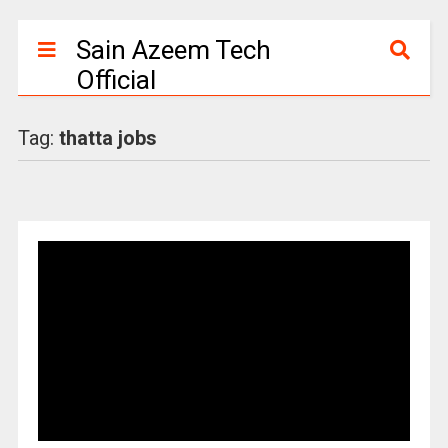
Sain Azeem Tech
Official
Tag:
thatta jobs