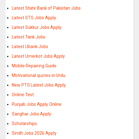
Latest State Bank of Pakistan Jobs
Latest STS Jobs Apply
Latest Sukkur Jobs Apply
Latest Tank Jobs
Latest Ubank Jobs
Latest Umerkot Jobs Apply
Mobile Repairing Guide
Motivational quotes in Urdu
New PTS Latest Jobs Apply
Online Test
Punjab Jobs Apply Online
Sanghar Jobs Apply
Scholarships
Sindh Jobs 2026 Apply