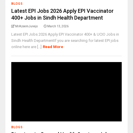
BLOGS
Latest EPI Jobs 2026 Apply EPI Vaccinator
400+ Jobs in Sindh Health Department
MrAzeemJunejo
March 13, 2026
Latest EPI Jobs 2026 Apply EPI Vaccinator 400+ & UCIO Jobs in
Sindh Health DepartmentIf you are searching for latest EPI jobs
online here are [...]
Read More
BLOGS