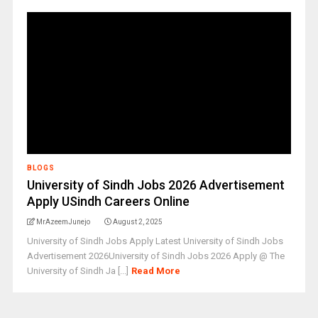
BLOGS
University of Sindh Jobs 2026 Advertisement
Apply USindh Careers Online
MrAzeemJunejo
August 2, 2025
University of Sindh Jobs Apply Latest University of Sindh Jobs
Advertisement 2026University of Sindh Jobs 2026 Apply @ The
University of Sindh Ja [...]
Read More