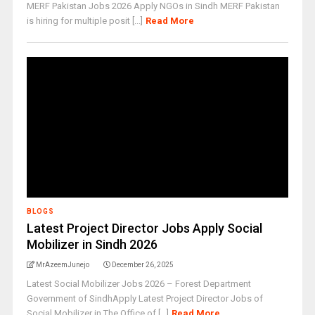
MERF Pakistan Jobs 2026 Apply NGOs in Sindh MERF Pakistan
is hiring for multiple posit [...]
Read More
BLOGS
Latest Project Director Jobs Apply Social
Mobilizer in Sindh 2026
MrAzeemJunejo
December 26, 2025
Latest Social Mobilizer Jobs 2026 – Forest Department
Government of SindhApply Latest Project Director Jobs of
Social Mobilizer in The Office of [...]
Read More