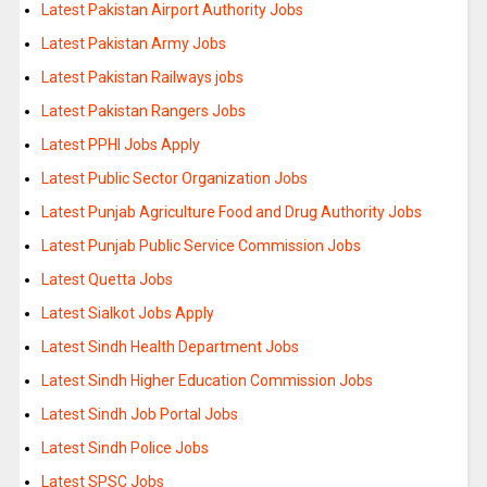
Latest Pakistan Airport Authority Jobs
Latest Pakistan Army Jobs
Latest Pakistan Railways jobs
Latest Pakistan Rangers Jobs
Latest PPHI Jobs Apply
Latest Public Sector Organization Jobs
Latest Punjab Agriculture Food and Drug Authority Jobs
Latest Punjab Public Service Commission Jobs
Latest Quetta Jobs
Latest Sialkot Jobs Apply
Latest Sindh Health Department Jobs
Latest Sindh Higher Education Commission Jobs
Latest Sindh Job Portal Jobs
Latest Sindh Police Jobs
Latest SPSC Jobs