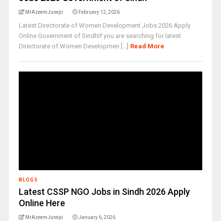
MrAzeemJunejo
February 12, 2026
Latest Directorate of Women Development Jobs 2026 Apply
Online Government of SindhIf you are searching for latest
Directorate of Women Developmen [...]
Read More
BLOGS
Latest CSSP NGO Jobs in Sindh 2026 Apply
Online Here
MrAzeemJunejo
January 6, 2026