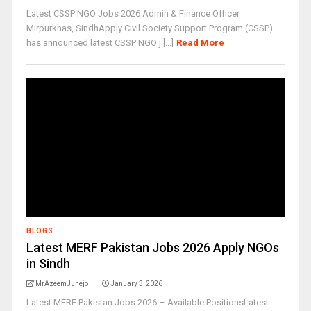
Latest CSSP NGO Jobs 2026 Admin & Finance Officer
Mirpurkhas, SindhApply Civil Society Support Program (CSSP)
has announced latest CSSP NGO j [...]
Read More
BLOGS
Latest MERF Pakistan Jobs 2026 Apply NGOs
in Sindh
MrAzeemJunejo
January 3, 2026
Latest MERF Pakistan Jobs 2026 – Available PositionsLatest