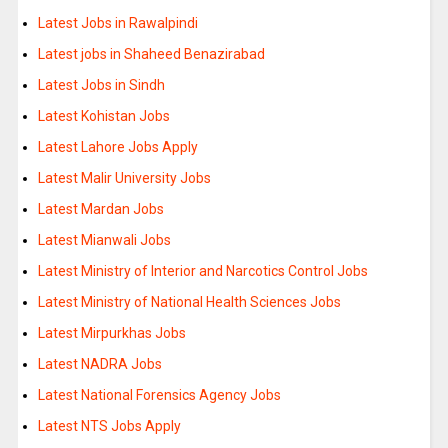
Latest Jobs in Rawalpindi
Latest jobs in Shaheed Benazirabad
Latest Jobs in Sindh
Latest Kohistan Jobs
Latest Lahore Jobs Apply
Latest Malir University Jobs
Latest Mardan Jobs
Latest Mianwali Jobs
Latest Ministry of Interior and Narcotics Control Jobs
Latest Ministry of National Health Sciences Jobs
Latest Mirpurkhas Jobs
Latest NADRA Jobs
Latest National Forensics Agency Jobs
Latest NTS Jobs Apply