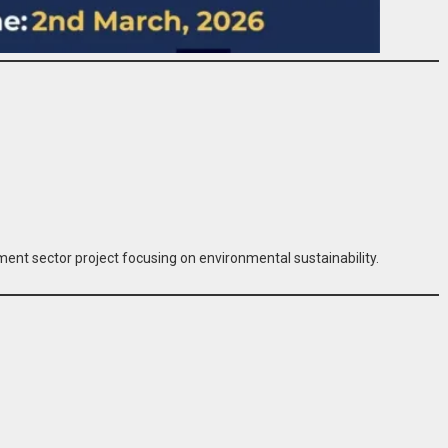
ent sector project focusing on environmental sustainability.