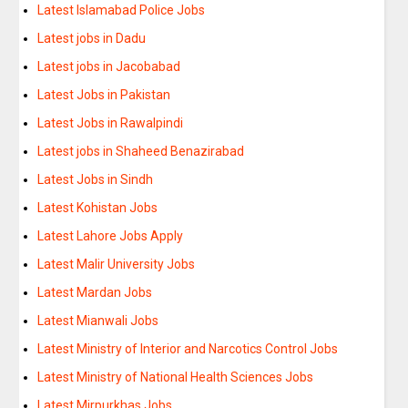
Latest Islamabad Police Jobs
Latest jobs in Dadu
Latest jobs in Jacobabad
Latest Jobs in Pakistan
Latest Jobs in Rawalpindi
Latest jobs in Shaheed Benazirabad
Latest Jobs in Sindh
Latest Kohistan Jobs
Latest Lahore Jobs Apply
Latest Malir University Jobs
Latest Mardan Jobs
Latest Mianwali Jobs
Latest Ministry of Interior and Narcotics Control Jobs
Latest Ministry of National Health Sciences Jobs
Latest Mirpurkhas Jobs