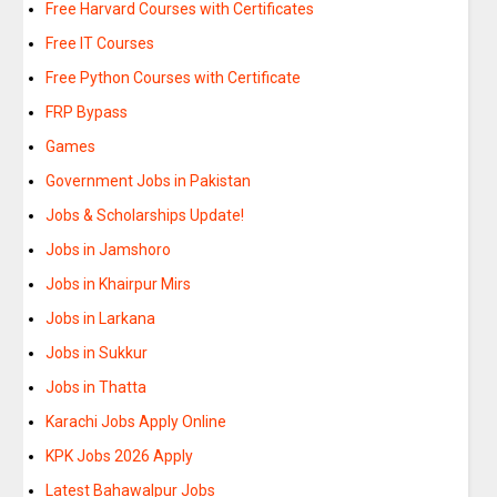
Free Harvard Courses with Certificates
Free IT Courses
Free Python Courses with Certificate
FRP Bypass
Games
Government Jobs in Pakistan
Jobs & Scholarships Update!
Jobs in Jamshoro
Jobs in Khairpur Mirs
Jobs in Larkana
Jobs in Sukkur
Jobs in Thatta
Karachi Jobs Apply Online
KPK Jobs 2026 Apply
Latest Bahawalpur Jobs