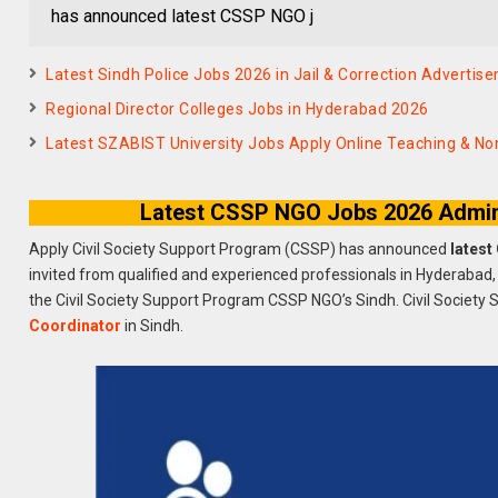
has announced latest CSSP NGO j
Latest Sindh Police Jobs 2026 in Jail & Correction Advertis
Regional Director Colleges Jobs in Hyderabad 2026
Latest SZABIST University Jobs Apply Online Teaching & N
Latest CSSP NGO Jobs 2026 Admin 
Apply Civil Society Support Program (CSSP) has announced
latest
invited from qualified and experienced professionals in Hyderabad,
the Civil Society Support Program CSSP NGO’s Sindh. Civil Society 
Coordinator
in Sindh.