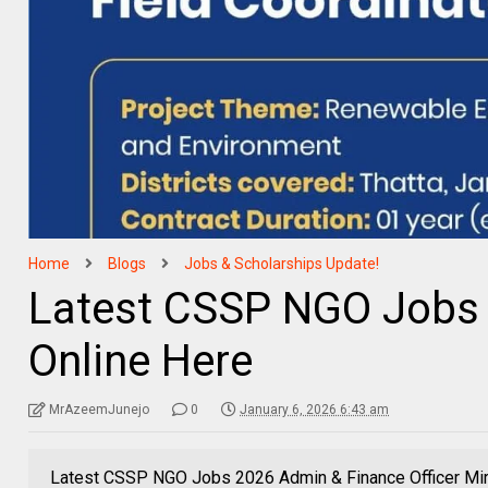
Home
Blogs
Jobs & Scholarships Update!
Latest CSSP NGO Jobs 
Online Here
MrAzeemJunejo
0
January 6, 2026 6:43 am
Latest CSSP NGO Jobs 2026 Admin & Finance Officer Mir