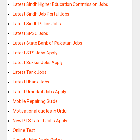
Latest Sindh Higher Education Commission Jobs
Latest Sindh Job Portal Jobs
Latest Sindh Police Jobs
Latest SPSC Jobs
Latest State Bank of Pakistan Jobs
Latest STS Jobs Apply
Latest Sukkur Jobs Apply
Latest Tank Jobs
Latest Ubank Jobs
Latest Umerkot Jobs Apply
Mobile Repairing Guide
Motivational quotes in Urdu
New PTS Latest Jobs Apply
Online Test
Punjab Jobs Apply Online