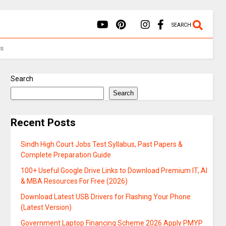
SEARCH
Us
Search
Search
Recent Posts
Sindh High Court Jobs Test Syllabus, Past Papers &
Complete Preparation Guide
100+ Useful Google Drive Links to Download Premium IT, AI
& MBA Resources For Free (2026)
Download Latest USB Drivers for Flashing Your Phone
(Latest Version)
Government Laptop Financing Scheme 2026 Apply PMYP