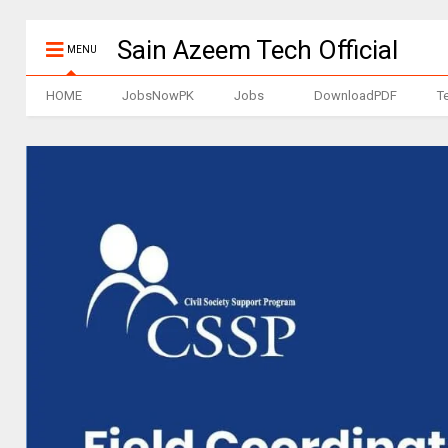
Sain Azeem Tech Official
MENU
HOME
JobsNowPK
Jobs
DownloadPDF
T