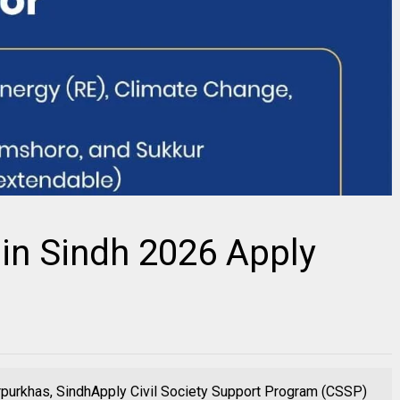
in Sindh 2026 Apply
purkhas, SindhApply Civil Society Support Program (CSSP)