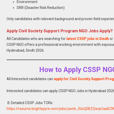
Environment
DRR (Disaster Risk Reduction)
Only candidates with relevant background and proven field experienc
Apply Civil Society Support Program NGO Jobs Apply?
All Candidates who are searching for
latest CSSP jobs in Sindh
or
CSSP NGO offers a professional working environment with exposur
Hyderabad, Sindh 2026.
How to Apply CSSP NGO
All Interested candidates can
apply for Civil Society Support Pro
Interested candidates can apply CSSP NGO Jobs in Hyderabad 2026
📄 Detailed CSSP Jobs TORs:
https://resume.brightspyre.com/jobs/ywnb_IGsUj5BZQwqrUaaDZ