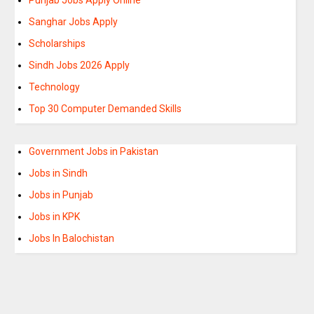
Sanghar Jobs Apply
Scholarships
Sindh Jobs 2026 Apply
Technology
Top 30 Computer Demanded Skills
Government Jobs in Pakistan
Jobs in Sindh
Jobs in Punjab
Jobs in KPK
Jobs In Balochistan