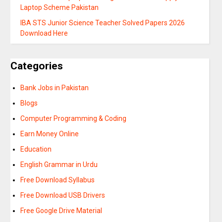
Laptop Scheme Pakistan
IBA STS Junior Science Teacher Solved Papers 2026
Download Here
Categories
Bank Jobs in Pakistan
Blogs
Computer Programming & Coding
Earn Money Online
Education
English Grammar in Urdu
Free Download Syllabus
Free Download USB Drivers
Free Google Drive Material