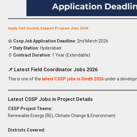
Apply Civil Society Support Program Jobs 2026
📅
Cssp Job Application Deadline:
2nd March 2026
📍
Duty Station:
Hyderabad
📄
Contract Duration:
1 Year (Extendable)
📌 Latest Field Coordinator Jobs 2026
This is one of the
latest CSSP jobs in Sindh 2026
under a developm
Latest CSSP Jobs in Project Details
CSSP Project Theme:
Renewable Energy (RE), Climate Change & Environment
Districts Covered: