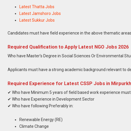
Latest Thatta Jobs
Latest Jamshoro Jobs
Latest Sukkur Jobs
Candidates must have field experience in the above thematic areas 
Required Qualification to Apply Latest NGO Jobs 2026
Who have Master’s Degree in Social Sciences Or Environmental Stud
Applicants must have a strong academic background relevant to d
Required Experience for Latest CSSP Jobs in Mirpurk
✔ Who have Minimum 5 years of field based work experience mus
✔ Who have Experience in Development Sector
✔ Who have following Preferably in:
Renewable Energy (RE)
Climate Change