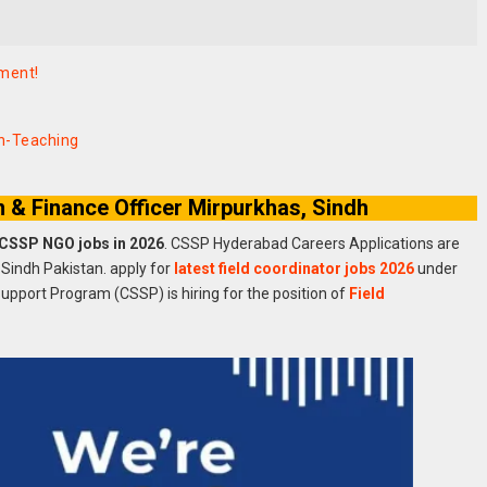
ement!
on-Teaching
& Finance Officer Mirpurkhas, Sindh
 CSSP NGO jobs in 2026
. CSSP Hyderabad Careers Applications are
 Sindh Pakistan. apply for
latest field coordinator jobs 2026
under
Support Program (CSSP) is hiring for the position of
Field