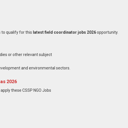
to qualify for this
latest field coordinator jobs 2026
opportunity.
ies or other relevant subject
evelopment and environmental sectors.
has 2026
t apply these CSSP NGO Jobs