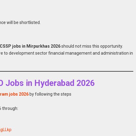
e will be shortlisted.
CSSP jobs in Mirpurkhas 2026
should not miss this opportunity.
e to development sector financial management and administration in
 Jobs in Hyderabad 2026
gram jobs 2026
by following the steps
 through:
KgLLkp