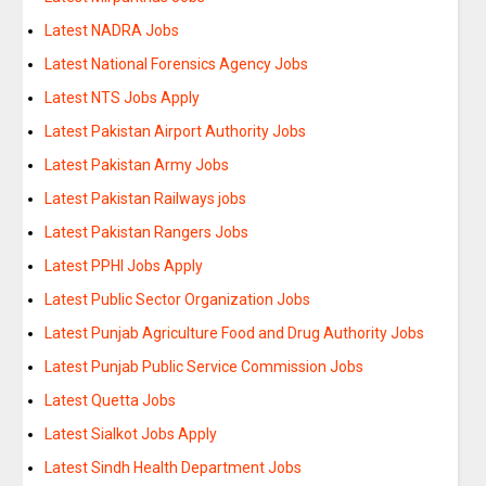
Latest NADRA Jobs
Latest National Forensics Agency Jobs
Latest NTS Jobs Apply
Latest Pakistan Airport Authority Jobs
Latest Pakistan Army Jobs
Latest Pakistan Railways jobs
Latest Pakistan Rangers Jobs
Latest PPHI Jobs Apply
Latest Public Sector Organization Jobs
Latest Punjab Agriculture Food and Drug Authority Jobs
Latest Punjab Public Service Commission Jobs
Latest Quetta Jobs
Latest Sialkot Jobs Apply
Latest Sindh Health Department Jobs