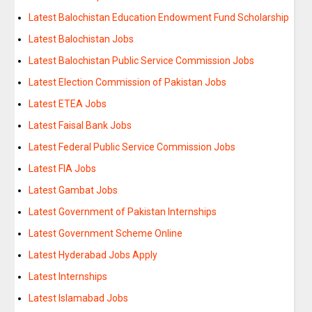
Latest Balochistan Education Endowment Fund Scholarship
Latest Balochistan Jobs
Latest Balochistan Public Service Commission Jobs
Latest Election Commission of Pakistan Jobs
Latest ETEA Jobs
Latest Faisal Bank Jobs
Latest Federal Public Service Commission Jobs
Latest FIA Jobs
Latest Gambat Jobs
Latest Government of Pakistan Internships
Latest Government Scheme Online
Latest Hyderabad Jobs Apply
Latest Internships
Latest Islamabad Jobs