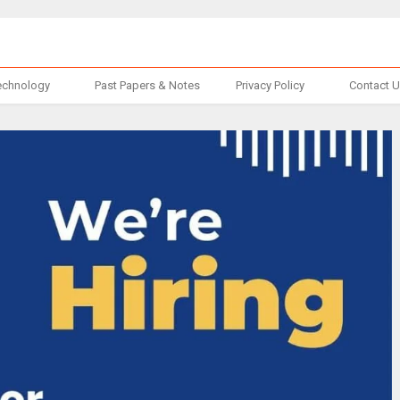
echnology
Past Papers & Notes
Privacy Policy
Contact 