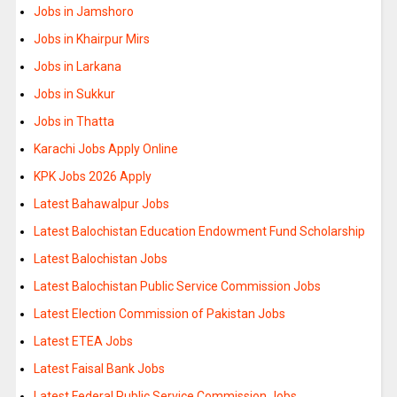
Jobs in Jamshoro
Jobs in Khairpur Mirs
Jobs in Larkana
Jobs in Sukkur
Jobs in Thatta
Karachi Jobs Apply Online
KPK Jobs 2026 Apply
Latest Bahawalpur Jobs
Latest Balochistan Education Endowment Fund Scholarship
Latest Balochistan Jobs
Latest Balochistan Public Service Commission Jobs
Latest Election Commission of Pakistan Jobs
Latest ETEA Jobs
Latest Faisal Bank Jobs
Latest Federal Public Service Commission Jobs