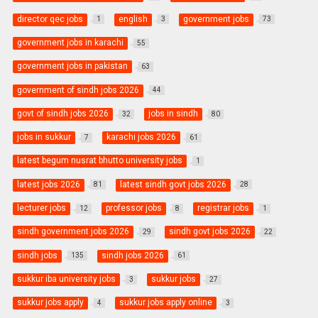
director qec jobs
english
government jobs
1
3
73
government jobs in karachi
55
government jobs in pakistan
63
government of sindh jobs 2026
44
govt of sindh jobs 2026
jobs in sindh
32
80
jobs in sukkur
karachi jobs 2026
7
61
latest begum nusrat bhutto university jobs
1
latest jobs 2026
latest sindh govt jobs 2026
81
28
lecturer jobs
professor jobs
registrar jobs
12
8
1
sindh government jobs 2026
sindh govt jobs 2026
29
22
sindh jobs
sindh jobs 2026
135
61
sukkur iba university jobs
sukkur jobs
3
27
sukkur jobs apply
sukkur jobs apply online
4
3