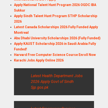
Apply National Talent Hunt Program 2026 OGDC IBA
Sukkur
Apply Sindh Talent Hunt Program STHP Scholarship
2026
Latest Canada Scholarships 2026 Fully Funded Apply
Montreal
Abu Dhabi University Scholarships 2026 (Fully Funded)
Apply KAUST Scholarship 2026 in Saudi Arabia Fully
Funded!
Harvard Free Computer Science Course Enroll Now
Karachi Jobs Apply Online 2026
Latest Health Department Jobs
2026 Apply Govt of Sindh
Sjp.gos.pk