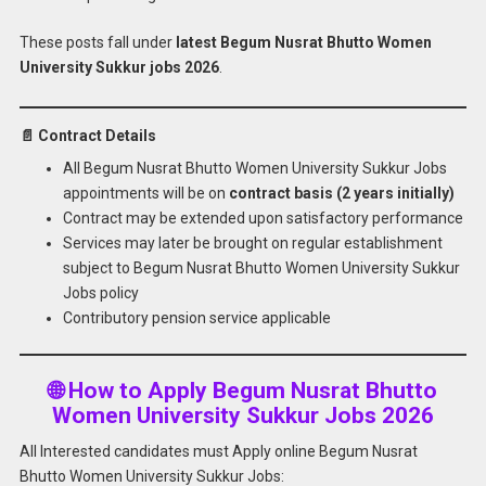
These posts fall under
latest Begum Nusrat Bhutto Women
University Sukkur jobs 2026
.
📄 Contract Details
All Begum Nusrat Bhutto Women University Sukkur Jobs
appointments will be on
contract basis (2 years initially)
Contract may be extended upon satisfactory performance
Services may later be brought on regular establishment
subject to Begum Nusrat Bhutto Women University Sukkur
Jobs policy
Contributory pension service applicable
🌐 How to Apply Begum Nusrat Bhutto
Women University Sukkur Jobs 2026
All Interested candidates must Apply online Begum Nusrat
Bhutto Women University Sukkur Jobs: