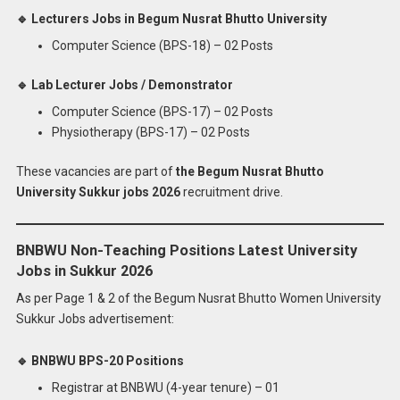
🔹 Lecturers Jobs in Begum Nusrat Bhutto University
Computer Science (BPS-18) – 02 Posts
🔹 Lab Lecturer Jobs / Demonstrator
Computer Science (BPS-17) – 02 Posts
Physiotherapy (BPS-17) – 02 Posts
These vacancies are part of
the Begum Nusrat Bhutto
University Sukkur jobs 2026
recruitment drive.
BNBWU Non-Teaching Positions Latest University
Jobs in Sukkur 2026
As per Page 1 & 2 of the Begum Nusrat Bhutto Women University
Sukkur Jobs advertisement:
🔹 BNBWU BPS-20 Positions
Registrar at BNBWU (4-year tenure) – 01