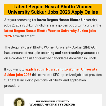
Latest Begum Nusrat Bhutto Women
University Sukkur Jobs 2026 Apply Online
Are you searching for
latest Begum Nusrat Bhutto University
jobs
2026 in Sukkur Sindh, Here is a golden opportunity under the
latest Begum Nusrat Bhutto Women University Sukkur jobs
2026
advertisement.
The Begum Nusrat Bhutto Women University Sukkur (BNBWU)
has announced multiple
teaching and non-teaching vacancies
on a contract basis for qualified candidates domiciled in Sindh.
If you want to
apply Begum Nusrat Bhutto Women University
Sukkur jobs 2026
this complete SEO-optimized job post provides
full details including positions, eligibility, and application
procedure.