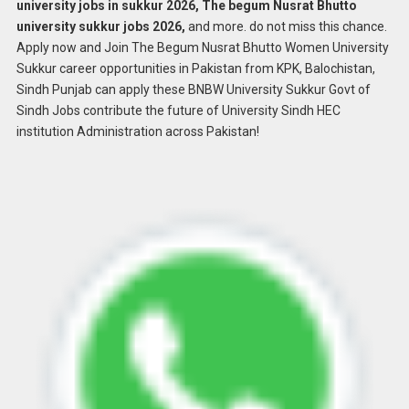
university jobs in sukkur 2026, The begum Nusrat Bhutto
university sukkur jobs 2026,
and more. do not miss this chance.
Apply now and Join The Begum Nusrat Bhutto Women University
Sukkur career opportunities in Pakistan from KPK, Balochistan,
Sindh Punjab can apply these BNBW University Sukkur Govt of
Sindh Jobs contribute the future of University Sindh HEC
institution Administration across Pakistan!