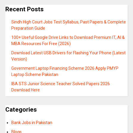
Recent Posts
Sindh High Court Jobs Test Syllabus, Past Papers & Complete
Preparation Guide
100+ Useful Google Drive Links to Download Premium IT, AI &
MBA Resources For Free (2026)
Download Latest USB Drivers for Flashing Your Phone (Latest
Version)
Government Laptop Financing Scheme 2026 Apply PMYP
Laptop Scheme Pakistan
IBA STS Junior Science Teacher Solved Papers 2026
Download Here
Categories
Bank Jobs in Pakistan
Blogs