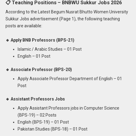
📋 Teaching Positions – BNBWU Sukkur Jobs 2026
According to the Latest Begum Nusrat Bhutto Women University
Sukkur Jobs advertisement (Page 1), the following teaching
posts are available:
🔹 Apply BNB Professors (BPS-21)
Islamic / Arabic Studies – 01 Post
English – 01 Post
🔹 Associate Professor (BPS-20)
Apply Associate Professor Department of English – 01
Post
🔹 Assistant Professors Jobs
Apply Assistant Professors jobs in Computer Science
(BPS-19) – 02 Posts
English (BPS-19) – 01 Post
Pakistan Studies (BPS-18) – 01 Post