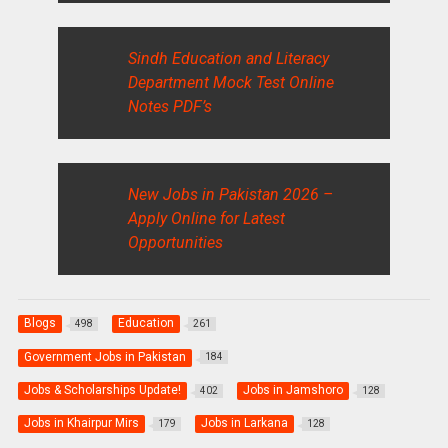
Sindh Education and Literacy
Department Mock Test Online
Notes PDF’s
New Jobs in Pakistan 2026 –
Apply Online for Latest
Opportunities
Blogs
Education
498
261
Government Jobs in Pakistan
184
Jobs & Scholarships Update!
Jobs in Jamshoro
402
128
Jobs in Khairpur Mirs
Jobs in Larkana
179
128