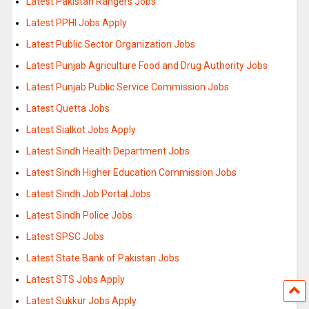
Latest Pakistan Rangers Jobs
Latest PPHI Jobs Apply
Latest Public Sector Organization Jobs
Latest Punjab Agriculture Food and Drug Authority Jobs
Latest Punjab Public Service Commission Jobs
Latest Quetta Jobs
Latest Sialkot Jobs Apply
Latest Sindh Health Department Jobs
Latest Sindh Higher Education Commission Jobs
Latest Sindh Job Portal Jobs
Latest Sindh Police Jobs
Latest SPSC Jobs
Latest State Bank of Pakistan Jobs
Latest STS Jobs Apply
Latest Sukkur Jobs Apply