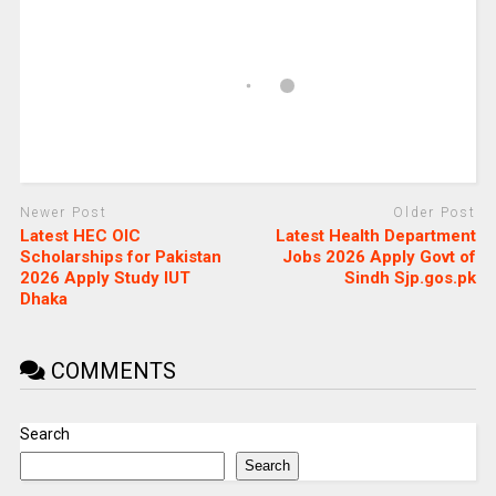
Newer Post
Older Post
Latest HEC OIC
Latest Health Department
Scholarships for Pakistan
Jobs 2026 Apply Govt of
2026 Apply Study IUT
Sindh Sjp.gos.pk
Dhaka
COMMENTS
Search
Search