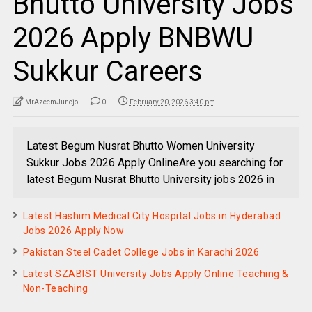
Bhutto University Jobs
2026 Apply BNBWU
Sukkur Careers
MrAzeemJunejo
0
February 20, 2026 3:40 pm
Latest Begum Nusrat Bhutto Women University
Sukkur Jobs 2026 Apply OnlineAre you searching for
latest Begum Nusrat Bhutto University jobs 2026 in
Latest Hashim Medical City Hospital Jobs in Hyderabad
Jobs 2026 Apply Now
Pakistan Steel Cadet College Jobs in Karachi 2026
Latest SZABIST University Jobs Apply Online Teaching &
Non-Teaching