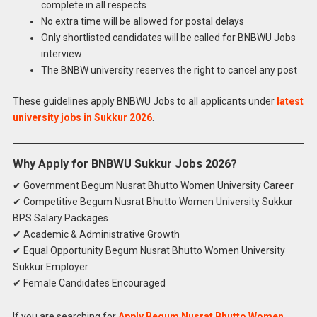
complete in all respects
No extra time will be allowed for postal delays
Only shortlisted candidates will be called for BNBWU Jobs
interview
The BNBW university reserves the right to cancel any post
These guidelines apply BNBWU Jobs to all applicants under
latest
university jobs in Sukkur 2026
.
Why Apply for BNBWU Sukkur Jobs 2026?
✔ Government Begum Nusrat Bhutto Women University Career
✔ Competitive Begum Nusrat Bhutto Women University Sukkur
BPS Salary Packages
✔ Academic & Administrative Growth
✔ Equal Opportunity Begum Nusrat Bhutto Women University
Sukkur Employer
✔ Female Candidates Encouraged
If you are searching for
Apply Begum Nusrat Bhutto Women