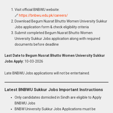
Visit official BNBWU website:
🔗
https://bnbwu.edu.pk/careers/
Download Begum Nusrat Bhutto Women University Sukkur
Jobs application form & check eligibility criteria
Submit completed Begum Nusrat Bhutto Women
University Sukkur Jobs application along with required
documents before deadline
Last Date to Begum Nusrat Bhutto Women University Sukkur
Jobs Apply:
10-03-2026
Late BNBWU Jobs applications will not be entertained.
Latest BNBWU Sukkur Jobs Important Instructions
Only candidates domiciled in Sindh are eligible to Apply
BNBWU Jobs
BNBW University Sukkur Jobs Applications must be