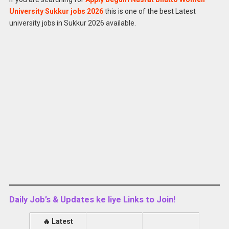
Apply for
Latest Begum Nusrat Bhutto Women
University Sukkur jobs 2026
this is one of the best Latest
University Jobs 2026
university jobs in Sukkur 2026 available.
Daily Job’s & Updates ke liye Links to Join!
🔥
Latest