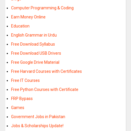
Computer Programming & Coding
Earn Money Online
Education
English Grammar in Urdu
Free Download Syllabus
Free Download USB Drivers
Free Google Drive Material
Free Harvard Courses with Certificates
Free IT Courses
Free Python Courses with Certificate
FRP Bypass
Games
Government Jobs in Pakistan
Jobs & Scholarships Update!