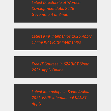
Latest Directorate of Women
Development Jobs 2026
Government of Sindh
Latest KPK Internships 2026 Apply
Online KP Digital Internships
Free IT Courses in SZABIST Sindh
2026 Apply Online
Latest Internships in Saudi Arabia
2026 VSRP International KAUST
Apply