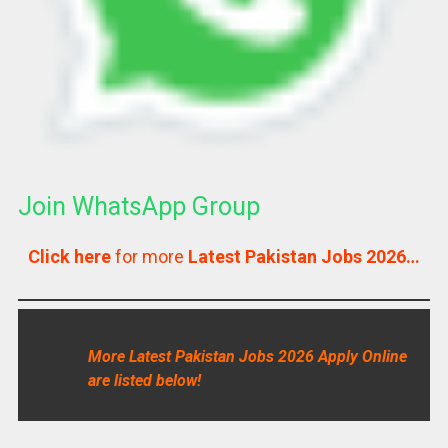
Join WhatsApp Group
Click here
for more
Latest Pakistan Jobs 2026…
More Latest Pakistan Jobs 2026 Apply Online
are listed below!