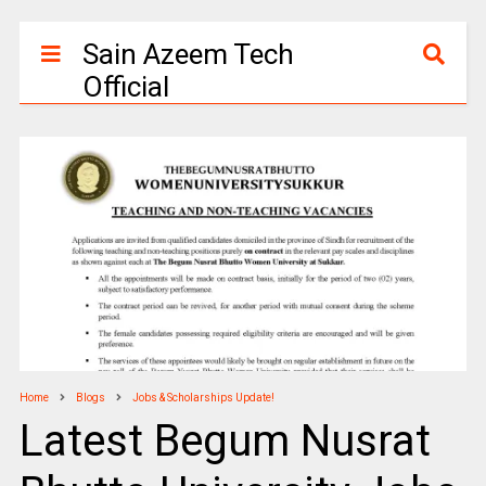
Sain Azeem Tech
Official
Home
Blogs
Jobs & Scholarships Update!
Latest Begum Nusrat