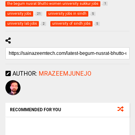
the begum nusrat bhutto women university sukkur jobs
1
university jobs
university jobs in sindh
21
5
university lab jobs
university of sindh jobs
2
5
AUTHOR:
MRAZEEMJUNEJO
RECOMMENDED FOR YOU