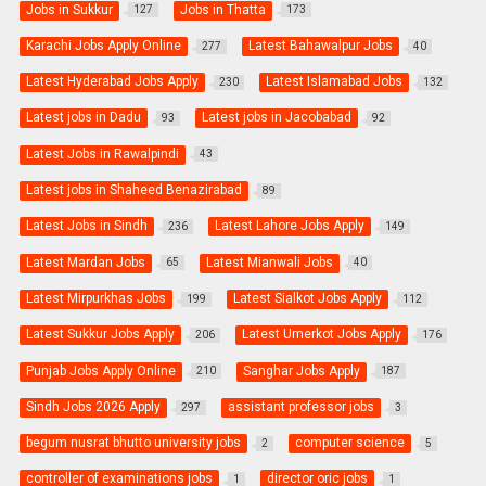
Jobs in Sukkur
Jobs in Thatta
127
173
Karachi Jobs Apply Online
Latest Bahawalpur Jobs
277
40
Latest Hyderabad Jobs Apply
Latest Islamabad Jobs
230
132
Latest jobs in Dadu
Latest jobs in Jacobabad
93
92
Latest Jobs in Rawalpindi
43
Latest jobs in Shaheed Benazirabad
89
Latest Jobs in Sindh
Latest Lahore Jobs Apply
236
149
Latest Mardan Jobs
Latest Mianwali Jobs
65
40
Latest Mirpurkhas Jobs
Latest Sialkot Jobs Apply
199
112
Latest Sukkur Jobs Apply
Latest Umerkot Jobs Apply
206
176
Punjab Jobs Apply Online
Sanghar Jobs Apply
210
187
Sindh Jobs 2026 Apply
assistant professor jobs
297
3
begum nusrat bhutto university jobs
computer science
2
5
controller of examinations jobs
director oric jobs
1
1