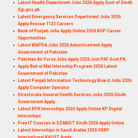
Latest Health Department Jobs 2026 Apply Govt of Sindh
Sjp.gos.pk
Latest Emergency Services Department Jobs 2026
Apply Rescue 1122 Careers
Bank of Punjab Jobs Apply Online 2026 BOP Career
Opportunities
Latest WAPDA Jobs 2026 Advertisement Apply
Government of Pakistan
Pakistan Air Force Jobs Apply 2026 Join PAF Govt PK.
Apply Bait ul Mal Internship Program 2026 Latest
Government of Pakistan
Latest Punjab Information Technology Board Jobs 2026
Apply Computer Operator
Directorate General Health Services Jobs 2026 Sindh
Government Apply
Latest KPK Internships 2026 Apply Online KP Digital
Internships
Free IT Courses in SZABIST Sindh 2026 Apply Online
Latest Internships in Saudi Arabia 2026 VSRP
International KAUST Apply