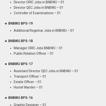
Director ORIC Jobs in BNBWU – 01
Director QEC Jobs in BNBWU – 01
Controller of Examinations – 01
🔹 BNBWU BPS-19
Additional Registrar Jobs in BNBWU – 01
🔹 BNBWU BPS-18
Manager ORIC Jobs BNBWU – 01
Public Relation Officer – 01
🔹 BNBWU BPS-17
Assistant Director QEC Jobs in BNBWU – 01
Transport Officer – 01
Estate Officer – 01
Hostel Warden – 01
🔹 BNBWU BPS-16
Graphic Designer – 01