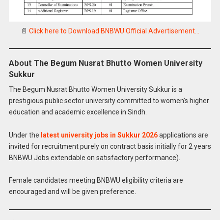
📄
Click here to Download BNBWU Official Advertisement…
About The Begum Nusrat Bhutto Women University
Sukkur
The Begum Nusrat Bhutto Women University Sukkur is a
prestigious public sector university committed to women’s higher
education and academic excellence in Sindh.
Under the
latest university jobs in Sukkur 2026
applications are
invited for recruitment purely on contract basis initially for 2 years
BNBWU Jobs extendable on satisfactory performance).
Female candidates meeting BNBWU eligibility criteria are
encouraged and will be given preference.