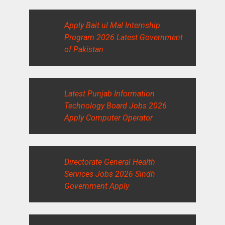
Apply Bait ul Mal Internship
Program 2026 Latest Government
of Pakistan
Latest Punjab Information
Technology Board Jobs 2026
Apply Computer Operator
Directorate General Health
Services Jobs 2026 Sindh
Government Apply