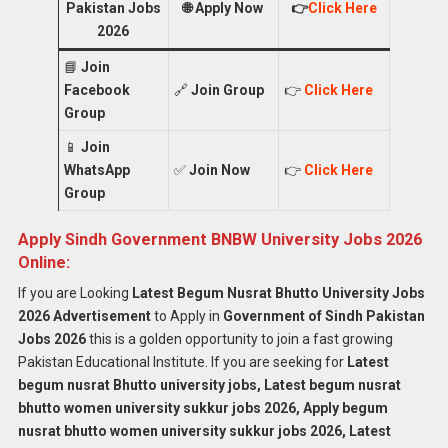
Pakistan Jobs
🌐
Apply Now
👉
Click Here
2026
📘
Join
Facebook
🔗
Join Group
👉
Click Here
Group
📱
Join
WhatsApp
✅
Join Now
👉
Click Here
Group
Apply Sindh Government BNBW University Jobs 2026
Online:
If you are Looking
Latest Begum Nusrat Bhutto University Jobs
2026 Advertisement
to Apply in
Government of Sindh Pakistan
Jobs 2026
this is a golden opportunity to join a fast growing
Pakistan Educational Institute. If you are seeking for
Latest
begum nusrat Bhutto university jobs, Latest begum nusrat
bhutto women university sukkur jobs 2026, Apply begum
nusrat bhutto women university sukkur jobs 2026, Latest