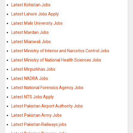
Latest Kohistan Jobs
Latest Lahore Jobs Apply
Latest Malir University Jobs
Latest Mardan Jobs
Latest Mianwali Jobs
Latest Ministry of Interior and Narcotics Control Jobs
Latest Ministry of National Health Sciences Jobs
Latest Mirpurkhas Jobs
Latest NADRA Jobs
Latest National Forensics Agency Jobs
Latest NTS Jobs Apply
Latest Pakistan Airport Authority Jobs
Latest Pakistan Army Jobs
Latest Pakistan Railways jobs