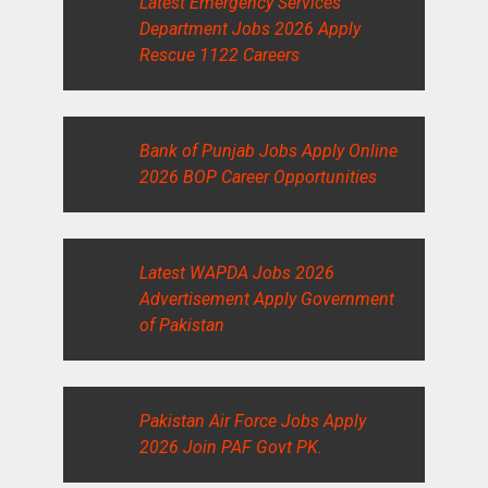
Latest Emergency Services
Department Jobs 2026 Apply
Rescue 1122 Careers
Bank of Punjab Jobs Apply Online
2026 BOP Career Opportunities
Latest WAPDA Jobs 2026
Advertisement Apply Government
of Pakistan
Pakistan Air Force Jobs Apply
2026 Join PAF Govt PK.