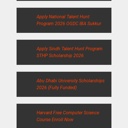
Apply National Talent Hunt
Program 2026 OGDC IBA Sukkur
Apply Sindh Talent Hunt Program
STHP Scholarship 2026
Abu Dhabi University Scholarships
2026 (Fully Funded)
Harvard Free Computer Science
Course Enroll Now