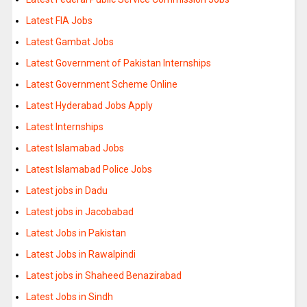
Latest FIA Jobs
Latest Gambat Jobs
Latest Government of Pakistan Internships
Latest Government Scheme Online
Latest Hyderabad Jobs Apply
Latest Internships
Latest Islamabad Jobs
Latest Islamabad Police Jobs
Latest jobs in Dadu
Latest jobs in Jacobabad
Latest Jobs in Pakistan
Latest Jobs in Rawalpindi
Latest jobs in Shaheed Benazirabad
Latest Jobs in Sindh