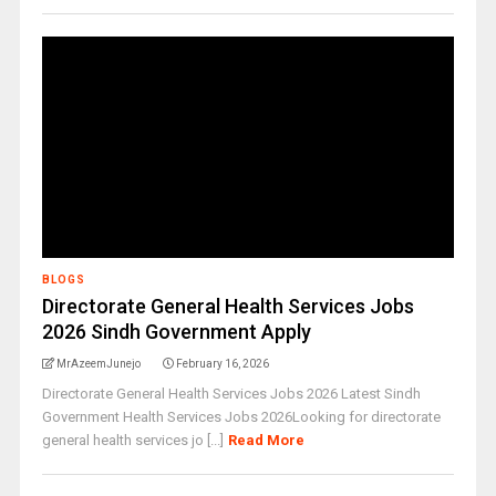
BLOGS
Directorate General Health Services Jobs
2026 Sindh Government Apply
MrAzeemJunejo
February 16, 2026
Directorate General Health Services Jobs 2026 Latest Sindh
Government Health Services Jobs 2026Looking for directorate
general health services jo [...]
Read More