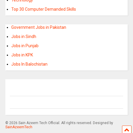
Top 30 Computer Demanded Skills
Government Jobs in Pakistan
Jobs in Sindh
Jobs in Punjab
Jobs in KPK
Jobs In Balochistan
© 2026 Sain Azeem Tech Official. All rights reserved. Designed by
SainAzeemTech