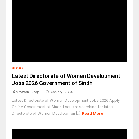
BLOGS
Latest Directorate of Women Development
Jobs 2026 Government of Sindh
MrAzeemJunejo
February 12, 2026
Latest Directorate of Women Development Jobs 2026 Apply
Online Government of SindhIf you are searching for latest
Directorate of Women Developmen [...]
Read More