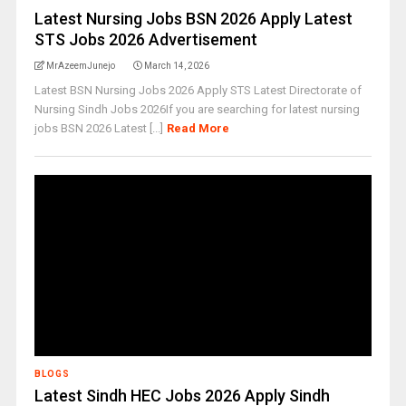
Latest Nursing Jobs BSN 2026 Apply Latest
STS Jobs 2026 Advertisement
MrAzeemJunejo
March 14, 2026
Latest BSN Nursing Jobs 2026 Apply STS Latest Directorate of
Nursing Sindh Jobs 2026If you are searching for latest nursing
jobs BSN 2026 Latest [...]
Read More
BLOGS
Latest Sindh HEC Jobs 2026 Apply Sindh