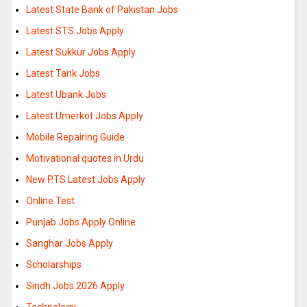
Latest State Bank of Pakistan Jobs
Latest STS Jobs Apply
Latest Sukkur Jobs Apply
Latest Tank Jobs
Latest Ubank Jobs
Latest Umerkot Jobs Apply
Mobile Repairing Guide
Motivational quotes in Urdu
New PTS Latest Jobs Apply
Online Test
Punjab Jobs Apply Online
Sanghar Jobs Apply
Scholarships
Sindh Jobs 2026 Apply
Technology