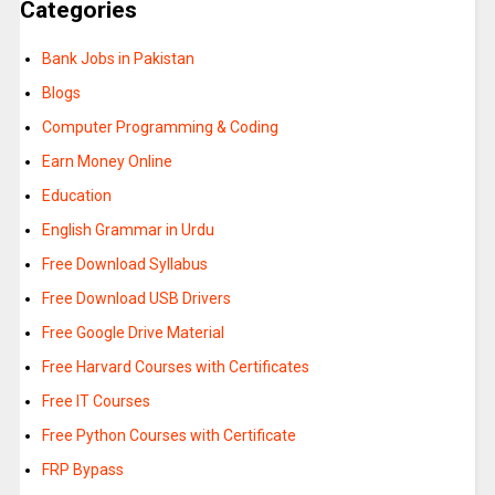
Categories
Bank Jobs in Pakistan
Blogs
Computer Programming & Coding
Earn Money Online
Education
English Grammar in Urdu
Free Download Syllabus
Free Download USB Drivers
Free Google Drive Material
Free Harvard Courses with Certificates
Free IT Courses
Free Python Courses with Certificate
FRP Bypass