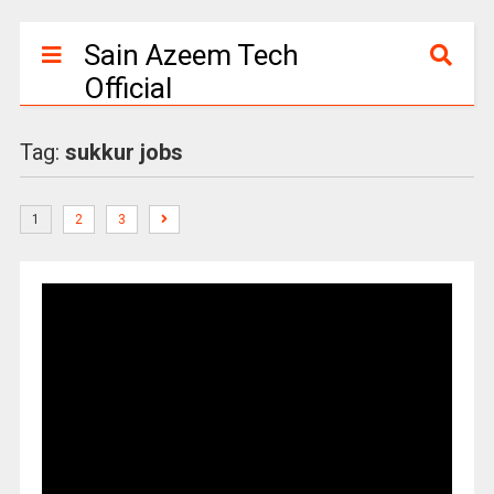
Sain Azeem Tech
Official
Tag:
sukkur jobs
1
2
3