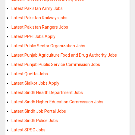
Latest Pakistan Army Jobs
Latest Pakistan Railways jobs
Latest Pakistan Rangers Jobs
Latest PPHI Jobs Apply
Latest Public Sector Organization Jobs
Latest Punjab Agriculture Food and Drug Authority Jobs
Latest Punjab Public Service Commission Jobs
Latest Quetta Jobs
Latest Sialkot Jobs Apply
Latest Sindh Health Department Jobs
Latest Sindh Higher Education Commission Jobs
Latest Sindh Job Portal Jobs
Latest Sindh Police Jobs
Latest SPSC Jobs