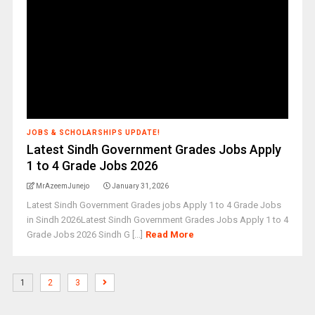
JOBS & SCHOLARSHIPS UPDATE!
Latest Sindh Government Grades Jobs Apply
1 to 4 Grade Jobs 2026
MrAzeemJunejo
January 31, 2026
Latest Sindh Government Grades jobs Apply 1 to 4 Grade Jobs
in Sindh 2026Latest Sindh Government Grades Jobs Apply 1 to 4
Grade Jobs 2026 Sindh G [...]
Read More
1
2
3