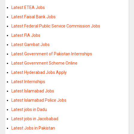
Latest ETEA Jobs
Latest Faisal Bank Jobs
Latest Federal Public Service Commission Jobs
Latest FIA Jobs
Latest Gambat Jobs
Latest Government of Pakistan Internships
Latest Government Scheme Online
Latest Hyderabad Jobs Apply
Latest Internships
Latest Islamabad Jobs
Latest Islamabad Police Jobs
Latest jobs in Dadu
Latest jobs in Jacobabad
Latest Jobs in Pakistan