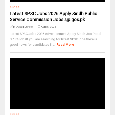
BLOGS
Latest SPSC Jobs 2026 Apply Sindh Public
Service Commission Jobs sjp.gos.pk
MrAzeemJunejo
April 5, 2026
Latest SPSC Jobs 2026 Advertisement Apply Sindh Job Portal
SPSC JobsIf you are searching for latest SPSC jobs there is
good news for candidates i [...]
Read More
BLOGS