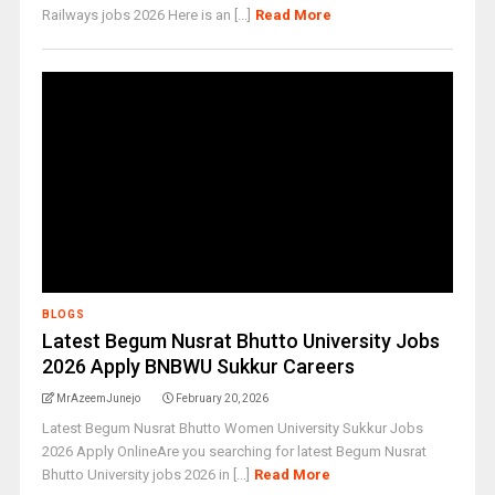
Railways jobs 2026 Here is an [...]
Read More
BLOGS
Latest Begum Nusrat Bhutto University Jobs
2026 Apply BNBWU Sukkur Careers
MrAzeemJunejo
February 20, 2026
Latest Begum Nusrat Bhutto Women University Sukkur Jobs
2026 Apply OnlineAre you searching for latest Begum Nusrat
Bhutto University jobs 2026 in [...]
Read More