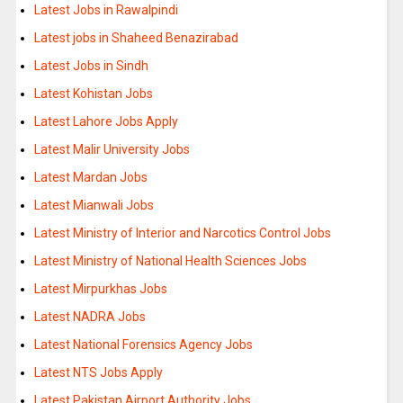
Latest Jobs in Rawalpindi
Latest jobs in Shaheed Benazirabad
Latest Jobs in Sindh
Latest Kohistan Jobs
Latest Lahore Jobs Apply
Latest Malir University Jobs
Latest Mardan Jobs
Latest Mianwali Jobs
Latest Ministry of Interior and Narcotics Control Jobs
Latest Ministry of National Health Sciences Jobs
Latest Mirpurkhas Jobs
Latest NADRA Jobs
Latest National Forensics Agency Jobs
Latest NTS Jobs Apply
Latest Pakistan Airport Authority Jobs