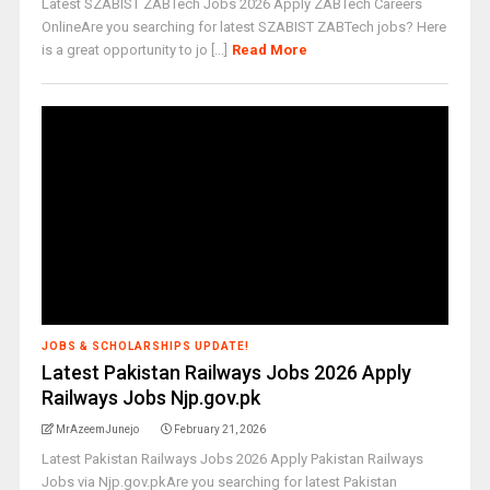
Latest SZABIST ZABTech Jobs 2026 Apply ZABTech Careers
OnlineAre you searching for latest SZABIST ZABTech jobs? Here
is a great opportunity to jo [...]
Read More
JOBS & SCHOLARSHIPS UPDATE!
Latest Pakistan Railways Jobs 2026 Apply
Railways Jobs Njp.gov.pk
MrAzeemJunejo
February 21, 2026
Latest Pakistan Railways Jobs 2026 Apply Pakistan Railways
Jobs via Njp.gov.pkAre you searching for latest Pakistan