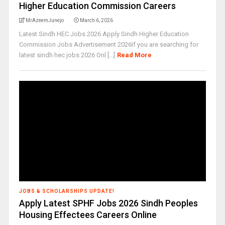
Higher Education Commission Careers
MrAzeemJunejo
March 6, 2026
Latest Sindh HEC Jobs 2026 Apply Sindh Higher Education
Commission Jobs Advertisement 2026If you are searching for
latest sindh hec jobs 2026 Onl [...]
Read More
JOBS & SCHOLARSHIPS UPDATE!
Apply Latest SPHF Jobs 2026 Sindh Peoples
Housing Effectees Careers Online