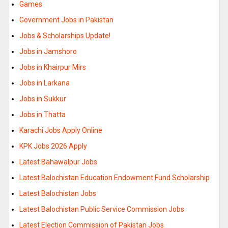
Games
Government Jobs in Pakistan
Jobs & Scholarships Update!
Jobs in Jamshoro
Jobs in Khairpur Mirs
Jobs in Larkana
Jobs in Sukkur
Jobs in Thatta
Karachi Jobs Apply Online
KPK Jobs 2026 Apply
Latest Bahawalpur Jobs
Latest Balochistan Education Endowment Fund Scholarship
Latest Balochistan Jobs
Latest Balochistan Public Service Commission Jobs
Latest Election Commission of Pakistan Jobs