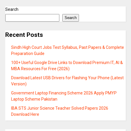
Search
Search
Recent Posts
Sindh High Court Jobs Test Syllabus, Past Papers & Complete
Preparation Guide
100+ Useful Google Drive Links to Download Premium IT, AI &
MBA Resources For Free (2026)
Download Latest USB Drivers for Flashing Your Phone (Latest
Version)
Government Laptop Financing Scheme 2026 Apply PMYP
Laptop Scheme Pakistan
IBA STS Junior Science Teacher Solved Papers 2026
Download Here