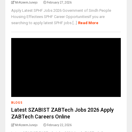
MrAzeemJunejo
February 27, 2026
Apply Latest SPHF Jobs 2026 Government of Sindh People
Housing Effectees SPHF Career OpportunitiesIf you are
searching to apply latest SPHF jobs [...]
Read More
BLOGS
Latest SZABIST ZABTech Jobs 2026 Apply
ZABTech Careers Online
MrAzeemJunejo
February 22, 2026