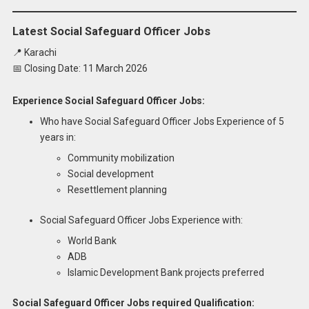
Latest Social Safeguard Officer Jobs
📍 Karachi
📅 Closing Date: 11 March 2026
Experience Social Safeguard Officer Jobs:
Who have Social Safeguard Officer Jobs Experience of 5
years in:
Community mobilization
Social development
Resettlement planning
Social Safeguard Officer Jobs Experience with:
World Bank
ADB
Islamic Development Bank projects preferred
Social Safeguard Officer Jobs required Qualification: