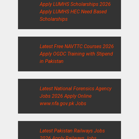
Apply LUMHS Scholarships 2026
Apply LUMHS HEC Need Based
Scholarships
Latest Free NAVTTC Courses 2026
Apply OGDC Training with Stipend
in Pakistan
Latest National Forensics Agency
Jobs 2026 Apply Online
www.nfa.gov.pk Jobs
Latest Pakistan Railways Jobs
2026 Apply Railways Jobs