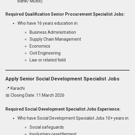
Bank/ MDBs)
Required Qualification Senior Procurement Specialist Jobs:
Who have 16 years education in:
Business Administration
Supply Chain Management
Economics
Civil Engineering
Law or related field
Apply Senior Social Development Specialist Jobs
📍 Karachi
📅 Closing Date: 11 March 2026
Required Social Development Specialist Jobs Experience:
Who have Social Development Specialist Jobs 10+ years in:
Social safeguards
Involuntary resettlement