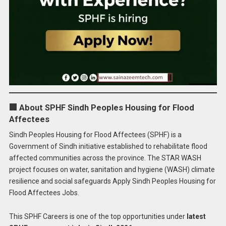
🏢 About SPHF Sindh Peoples Housing for Flood
Affectees
Sindh Peoples Housing for Flood Affectees (SPHF) is a
Government of Sindh initiative established to rehabilitate flood
affected communities across the province. The STAR WASH
project focuses on water, sanitation and hygiene (WASH) climate
resilience and social safeguards Apply Sindh Peoples Housing for
Flood Affectees Jobs.
This SPHF Careers is one of the top opportunities under
latest