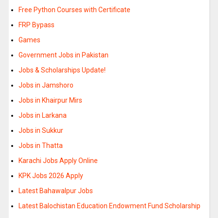
Free Python Courses with Certificate
FRP Bypass
Games
Government Jobs in Pakistan
Jobs & Scholarships Update!
Jobs in Jamshoro
Jobs in Khairpur Mirs
Jobs in Larkana
Jobs in Sukkur
Jobs in Thatta
Karachi Jobs Apply Online
KPK Jobs 2026 Apply
Latest Bahawalpur Jobs
Latest Balochistan Education Endowment Fund Scholarship