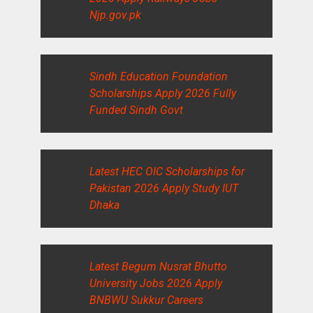
Njp.gov.pk
Sindh Education Foundation
Scholarships Apply 2026 Fully
Funded Sindh Govt
Latest HEC OIC Scholarships for
Pakistan 2026 Apply Study IUT
Dhaka
Latest Begum Nusrat Bhutto
University Jobs 2026 Apply
BNBWU Sukkur Careers