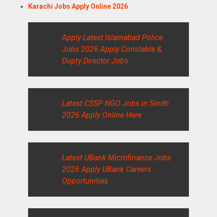
Karachi Jobs Apply Online 2026
Apply Latest Islamabad Police
Jobs 2026 Apply Constable &
Dupty Director Jobs
Latest CSSP NGO Jobs in Sindh
2026 Apply Online Here
Latest UBank Microfinance Jobs
2026 Apply UBank Careers
Opportunities