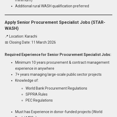
Additional rural WASH qualification preferred
Apply Senior Procurement Specialist Jobs (STAR-
WASH)
📍 Location: Karachi
📅 Closing Date: 11 March 2026
Required Experience for Senior Procurement Specialist Jobs:
Minimum 10 years procurement & contract management
experience in anywhere
7+ years managing large-scale public sector projects
Knowledge of:
World Bank Procurement Regulations
SPPRA Rules
PEC Regulations
Must has Experience in donor-funded projects (World