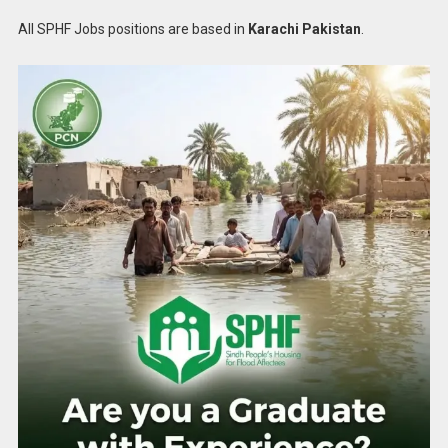
All SPHF Jobs positions are based in
Karachi Pakistan
.