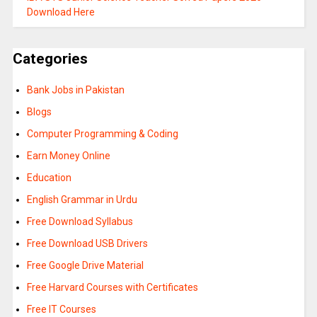
Download Here
Categories
Bank Jobs in Pakistan
Blogs
Computer Programming & Coding
Earn Money Online
Education
English Grammar in Urdu
Free Download Syllabus
Free Download USB Drivers
Free Google Drive Material
Free Harvard Courses with Certificates
Free IT Courses