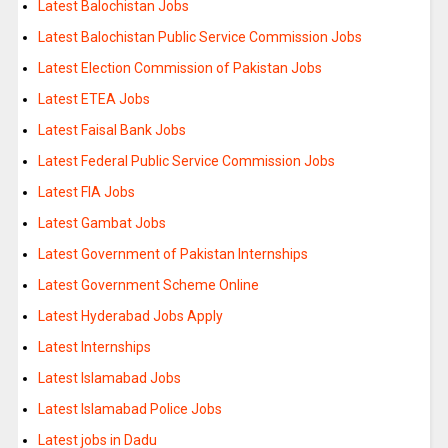
Latest Balochistan Jobs
Latest Balochistan Public Service Commission Jobs
Latest Election Commission of Pakistan Jobs
Latest ETEA Jobs
Latest Faisal Bank Jobs
Latest Federal Public Service Commission Jobs
Latest FIA Jobs
Latest Gambat Jobs
Latest Government of Pakistan Internships
Latest Government Scheme Online
Latest Hyderabad Jobs Apply
Latest Internships
Latest Islamabad Jobs
Latest Islamabad Police Jobs
Latest jobs in Dadu