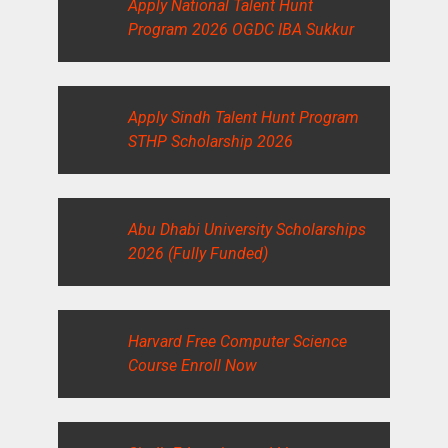
Apply National Talent Hunt
Program 2026 OGDC IBA Sukkur
Apply Sindh Talent Hunt Program
STHP Scholarship 2026
Abu Dhabi University Scholarships
2026 (Fully Funded)
Harvard Free Computer Science
Course Enroll Now