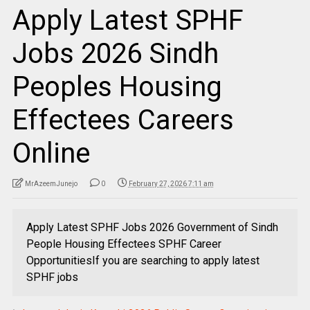
Apply Latest SPHF
Jobs 2026 Sindh
Peoples Housing
Effectees Careers
Online
MrAzeemJunejo
0
February 27, 2026 7:11 am
Apply Latest SPHF Jobs 2026 Government of Sindh
People Housing Effectees SPHF Career
OpportunitiesIf you are searching to apply latest
SPHF jobs