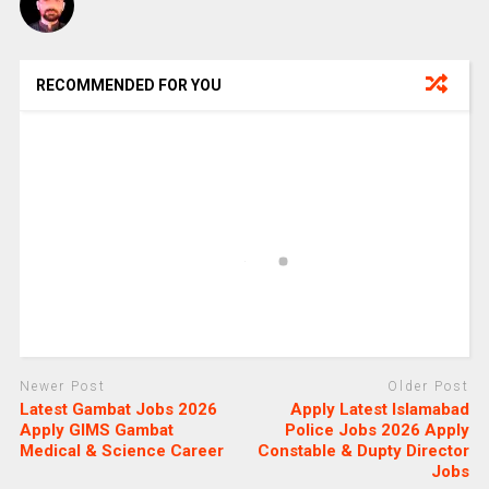
RECOMMENDED FOR YOU
Newer Post
Older Post
Latest Gambat Jobs 2026
Apply Latest Islamabad
Apply GIMS Gambat
Police Jobs 2026 Apply
Medical & Science Career
Constable & Dupty Director
Jobs