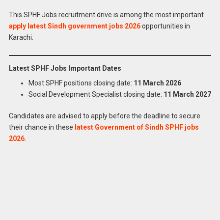
This SPHF Jobs recruitment drive is among the most important
apply latest Sindh government jobs 2026
opportunities in
Karachi.
Latest SPHF Jobs Important Dates
Most SPHF positions closing date:
11 March 2026
Social Development Specialist closing date:
11 March 2027
Candidates are advised to apply before the deadline to secure
Apply for
Latest Sindh Peoples Housing Food
their chance in these
latest Government of Sindh SPHF jobs
Effectees Jobs 2026 Online
2026
.