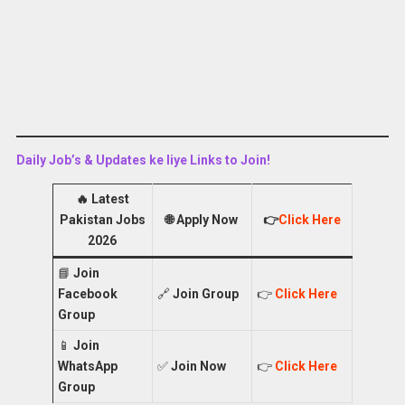
Daily Job’s & Updates ke liye Links to Join!
🔥
Latest
Pakistan Jobs
🌐
Apply Now
👉
Click Here
2026
📘
Join
Facebook
🔗
Join Group
👉
Click Here
Group
📱
Join
WhatsApp
✅
Join Now
👉
Click Here
Group