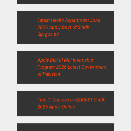
Latest Health Department Jobs
2026 Apply Govt of Sindh
Sjp.gos.pk
Apply Bait ul Mal Internship
Program 2026 Latest Government
of Pakistan
Free IT Courses in SZABIST Sindh
2026 Apply Online