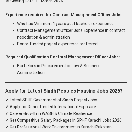
📅 Closing Date: 11 March 2026
Experience required for Contract Management Officer Jobs:
Who has Minimum 4 years post bachelor experience
Contract Management Officer Jobs Experience in contract
negotiation & administration
Donor-funded project experience preferred
Required Qualification Contract Management Officer Jobs:
Bachelor’s in Procurement or Law & Business
Administration
Apply for Latest Sindh Peoples Housing Jobs 2026?
✔ Latest SPHF Government of Sindh Project Jobs
✔ Apply for Donor funded International Exposure
✔ Career Growth in WASH & Climate Resilience
✔ Get Competitive Salary Packages in SPHF Karachi Jobs 2026
✔ Get Professional Work Environment in Karachi Pakistan