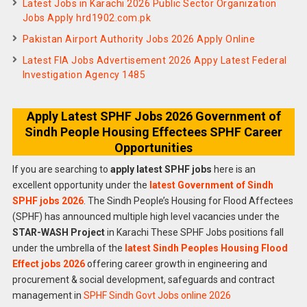
Latest Jobs in Karachi 2026 Public Sector Organization
Jobs Apply hrd1902.com.pk
Pakistan Airport Authority Jobs 2026 Apply Online
Latest FIA Jobs Advertisement 2026 Appy Latest Federal
Investigation Agency 1485
Apply Latest SPHF Jobs 2026 Government of
Sindh People Housing Effectees SPHF Career
Opportunities
If you are searching to
apply latest SPHF jobs
here is an
excellent opportunity under the
latest Government of Sindh
SPHF jobs 2026
. The Sindh People’s Housing for Flood Affectees
(SPHF) has announced multiple high level vacancies under the
STAR-WASH Project
in Karachi These SPHF Jobs positions fall
under the umbrella of the
latest Sindh Peoples Housing Flood
Effect jobs 2026
offering career growth in engineering and
procurement & social development, safeguards and contract
management in
SPHF Sindh Govt Jobs online 2026