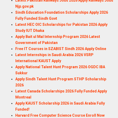
Latest Pakistan Railways Jobs 2026 Apply Railways Jobs
Njp.gov.pk
Sindh Education Foundation Scholarships Apply 2026
Fully Funded Sindh Govt
Latest HEC OIC Scholarships for Pakistan 2026 Apply
Study IUT Dhaka
Apply Bait ul Mal Internship Program 2026 Latest
Government of Pakistan
Free IT Courses in SZABIST Sindh 2026 Apply Online
Latest Internships in Saudi Arabia 2026 VSRP
International KAUST Apply
Apply National Talent Hunt Program 2026 OGDC IBA
Sukkur
Apply Sindh Talent Hunt Program STHP Scholarship
2026
Latest Canada Scholarships 2026 Fully Funded Apply
Montreal
Apply KAUST Scholarship 2026 in Saudi Arabia Fully
Funded!
Harvard Free Computer Science Course Enroll Now