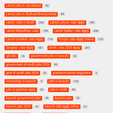
Latest jobs in Jacobabad
92
Latest jobs in Shaheed Benazirabad
89
Latest Jobs in Sindh
Latest Lahore Jobs Apply
236
149
Latest Mirpurkhas Jobs
Latest Sukkur Jobs Apply
199
206
Latest Umerkot Jobs Apply
Punjab Jobs Apply Online
176
210
Sanghar Jobs Apply
Sindh Jobs 2026 Apply
187
297
ajk jobs
government jobs in karachi
16
55
government of sindh jobs 2026
44
govt of sindh jobs 2026
graduate trainee engineers
32
2
internships in karachi
jobs in karachi
9
120
jobs in pakistan apply
jobs in sindh
55
80
karachi government jobs
karachi jobs
29
92
karachi jobs 2026
karachi jobs apply online
61
21