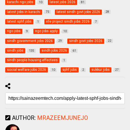
karachi ngo jobs
latest jobs 2026
10
81
latest jobs in karachi
latest sindh govt jobs 2026
75
28
latest sphf jobs
nfe project sindh jobs 2026
1
7
ngo jobs
ngo jobs apply
9
10
sindh government jobs 2026
sindh govt jobs 2026
29
22
sindh jobs
sindh jobs 2026
135
61
sindh people housing effectees
1
social welfare jobs 2026
sphf jobs
sukkur jobs
10
2
27
AUTHOR:
MRAZEEMJUNEJO