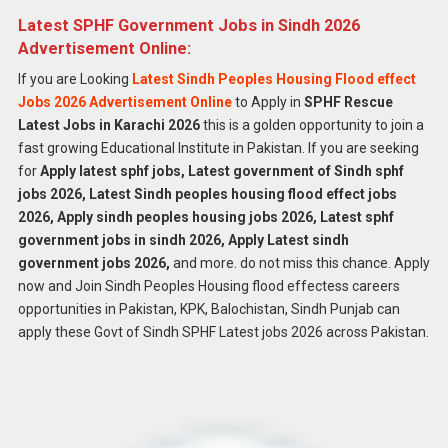
Latest SPHF Government Jobs in Sindh 2026
Advertisement Online:
If you are Looking
Latest Sindh Peoples Housing Flood effect
Jobs 2026 Advertisement Online
to Apply in
SPHF Rescue
Latest Jobs in Karachi 2026
this is a golden opportunity to join a
fast growing Educational Institute in Pakistan. If you are seeking
for
Apply latest sphf jobs, Latest government of Sindh sphf
jobs 2026, Latest Sindh peoples housing flood effect jobs
2026, Apply sindh peoples housing jobs 2026, Latest sphf
government jobs in sindh 2026, Apply Latest sindh
government jobs 2026,
and more. do not miss this chance. Apply
now and Join Sindh Peoples Housing flood effectess careers
opportunities in Pakistan, KPK, Balochistan, Sindh Punjab can
apply these Govt of Sindh SPHF Latest jobs 2026 across Pakistan.