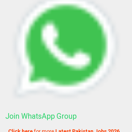
Join WhatsApp Group
Click here
for more
Latest Pakistan Jobs 2026…