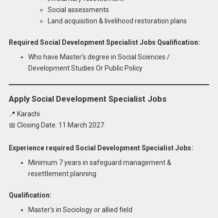
Social assessments
Land acquisition & livelihood restoration plans
Required Social Development Specialist Jobs Qualification:
Who have Master’s degree in Social Sciences /
Development Studies Or Public Policy
Apply Social Development Specialist Jobs
📍 Karachi
📅 Closing Date: 11 March 2027
Experience required Social Development Specialist Jobs:
Minimum 7 years in safeguard management &
resettlement planning
Qualification:
Master’s in Sociology or allied field