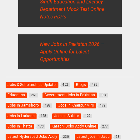
Sindh Education and Literacy
Department Mock Test Online
Notes PDF’s
New Jobs in Pakistan 2026 –
Apply Online for Latest
Opportunities
Jobs & Scholarships Update!
Blogs
402
498
Education
Government Jobs in Pakistan
261
184
Jobs in Jamshoro
Jobs in Khairpur Mirs
128
179
Jobs in Larkana
Jobs in Sukkur
128
127
Jobs in Thatta
Karachi Jobs Apply Online
173
277
Latest Hyderabad Jobs Apply
Latest jobs in Dadu
230
93