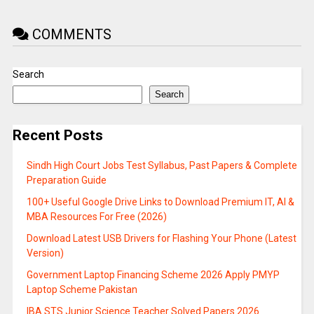
COMMENTS
Search
Search
Recent Posts
Sindh High Court Jobs Test Syllabus, Past Papers & Complete
Preparation Guide
100+ Useful Google Drive Links to Download Premium IT, AI &
MBA Resources For Free (2026)
Download Latest USB Drivers for Flashing Your Phone (Latest
Version)
Government Laptop Financing Scheme 2026 Apply PMYP
Laptop Scheme Pakistan
IBA STS Junior Science Teacher Solved Papers 2026