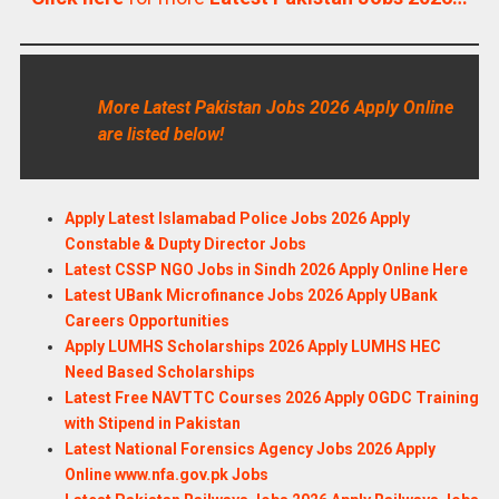
More Latest Pakistan Jobs 2026 Apply Online
are listed below!
Apply Latest Islamabad Police Jobs 2026 Apply
Constable & Dupty Director Jobs
Latest CSSP NGO Jobs in Sindh 2026 Apply Online Here
Latest UBank Microfinance Jobs 2026 Apply UBank
Careers Opportunities
Apply LUMHS Scholarships 2026 Apply LUMHS HEC
Need Based Scholarships
Latest Free NAVTTC Courses 2026 Apply OGDC Training
with Stipend in Pakistan
Latest National Forensics Agency Jobs 2026 Apply
Online www.nfa.gov.pk Jobs