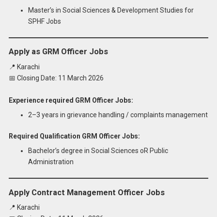
Master’s in Social Sciences & Development Studies for
SPHF Jobs
Apply as GRM Officer Jobs
📍 Karachi
📅 Closing Date: 11 March 2026
Experience required GRM Officer Jobs:
2–3 years in grievance handling / complaints management
Required Qualification GRM Officer Jobs:
Bachelor’s degree in Social Sciences oR Public
Administration
Apply Contract Management Officer Jobs
📍 Karachi