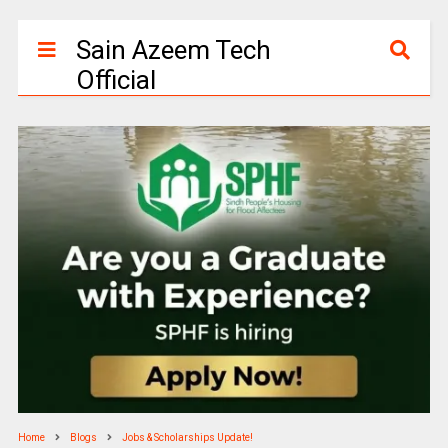
Sain Azeem Tech
Official
Home
Blogs
Jobs & Scholarships Update!