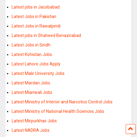
Latest jobs in Jacobabad
Latest Jobs in Pakistan
Latest Jobs in Rawalpindi
Latest jobs in Shaheed Benazirabad
Latest Jobs in Sindh
Latest Kohistan Jobs
Latest Lahore Jobs Apply
Latest Malir University Jobs
Latest Mardan Jobs
Latest Mianwali Jobs
Latest Ministry of Interior and Narcotics Control Jobs
Latest Ministry of National Health Sciences Jobs
Latest Mirpurkhas Jobs
Latest NADRA Jobs