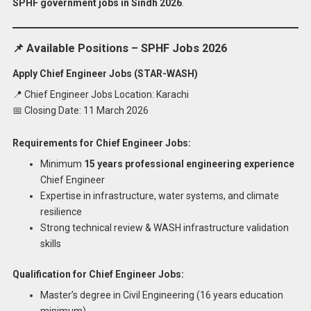
SPHF government jobs in Sindh 2026
.
📌 Available Positions – SPHF Jobs 2026
Apply Chief Engineer Jobs (STAR-WASH)
📍 Chief Engineer Jobs Location: Karachi
📅 Closing Date: 11 March 2026
Requirements for Chief Engineer Jobs:
Minimum
15 years professional engineering experience
Chief Engineer
Expertise in infrastructure, water systems, and climate
resilience
Strong technical review & WASH infrastructure validation
skills
Qualification for Chief Engineer Jobs:
Master’s degree in Civil Engineering (16 years education
minimum)