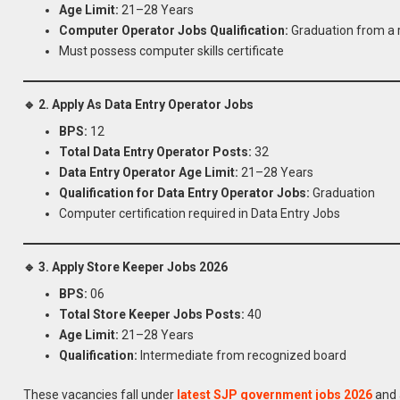
Age Limit:
21–28 Years
Computer Operator Jobs Qualification:
Graduation from a 
Must possess computer skills certificate
🔹 2. Apply As Data Entry Operator Jobs
BPS:
12
Total Data Entry Operator Posts:
32
Data Entry Operator Age Limit:
21–28 Years
Qualification for Data Entry Operator Jobs:
Graduation
Computer certification required in Data Entry Jobs
🔹 3. Apply Store Keeper Jobs 2026
BPS:
06
Total Store Keeper Jobs Posts:
40
Age Limit:
21–28 Years
Qualification:
Intermediate from recognized board
These vacancies fall under
latest SJP government jobs 2026
and a