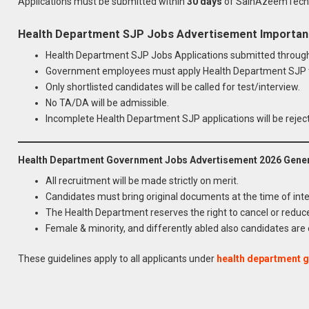
Applications must be submitted within
30 days
of SainAzeemTech, 
Health Department SJP Jobs Advertisement Important 
Health Department SJP Jobs Applications submitted through 
Government employees must apply Health Department SJP t
Only shortlisted candidates will be called for test/interview.
No TA/DA will be admissible.
Incomplete Health Department SJP applications will be rejec
Health Department Government Jobs Advertisement 2026 Genera
All recruitment will be made strictly on merit.
Candidates must bring original documents at the time of inte
The Health Department reserves the right to cancel or reduc
Female & minority, and differently abled also candidates are
Apply for
Latest Health Depa
These guidelines apply to all applicants under
health department 