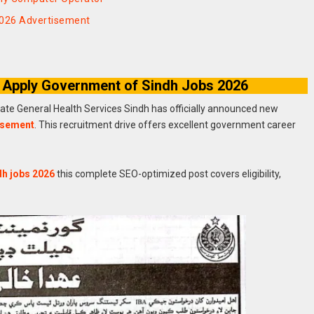
2026 Advertisement
 Apply Government of Sindh Jobs 2026
rate General Health Services Sindh has officially announced new
isement
. This recruitment drive offers excellent government career
dh jobs 2026
this complete SEO-optimized post covers eligibility,