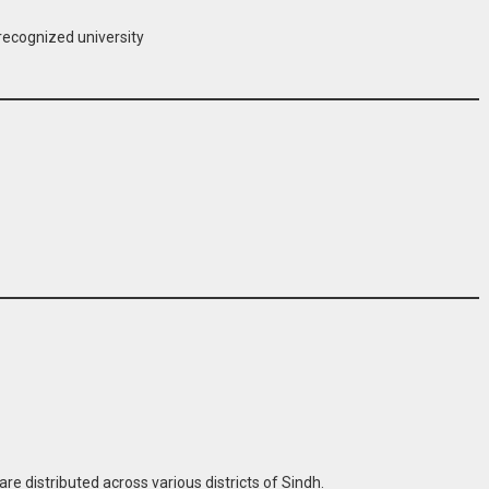
recognized university
re distributed across various districts of Sindh.