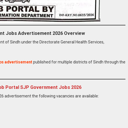
nt Jobs Advertisement 2026 Overview
 of Sindh under the Directorate General Health Services,
bs advertisement
published for multiple districts of Sindh through the
 Job Portal SJP Government Jobs 2026
 advertisement the following vacancies are available: