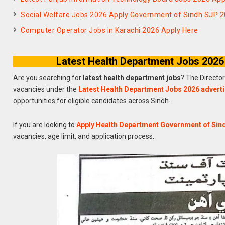
Social Welfare Jobs 2026 Apply Government of Sindh SJP 
Computer Operator Jobs in Karachi 2026 Apply Here
Latest Health Department Jobs 2026
Are you searching for
latest health department jobs
? The Directo
vacancies under the
Latest Health Department Jobs 2026 advert
opportunities for eligible candidates across Sindh.
If you are looking to
Apply Health Department Government of Sin
vacancies, age limit, and application process.