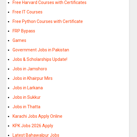
Free Harvard Courses with Certificates
Free IT Courses
Free Python Courses with Certificate
FRP Bypass
Games
Government Jobs in Pakistan
Jobs & Scholarships Update!
Jobs in Jamshoro
Jobs in Khairpur Mirs
Jobs in Larkana
Jobs in Sukkur
Jobs in Thatta
Karachi Jobs Apply Online
KPK Jobs 2026 Apply
Latest Bahawalpur Jobs