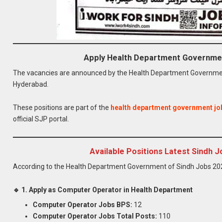
Apply Health Department Governme
The vacancies are announced by the Health Department Government
Hyderabad.
These positions are part of the
health department government jo
official SJP portal.
Available Positions Latest Sindh
According to the Health Department Government of Sindh Jobs 2026
🔹 1. Apply as Computer Operator in Health Department
Computer Operator Jobs BPS:
12
Computer Operator Jobs Total Posts:
110