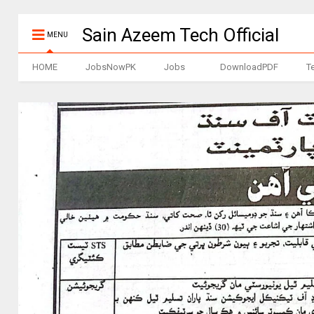
Sain Azeem Tech Official
MENU
HOME
JobsNowPK
Jobs
DownloadPDF
T