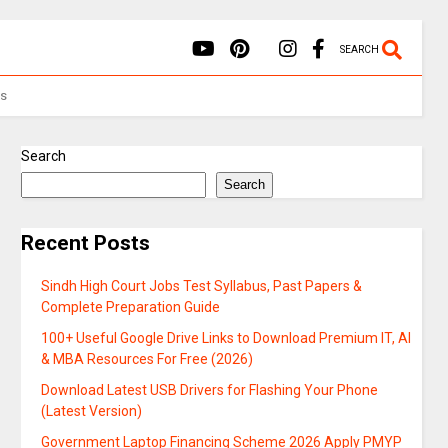
SEARCH
Us
Search
Search
Recent Posts
Sindh High Court Jobs Test Syllabus, Past Papers &
Complete Preparation Guide
100+ Useful Google Drive Links to Download Premium IT, AI
& MBA Resources For Free (2026)
Download Latest USB Drivers for Flashing Your Phone
(Latest Version)
Government Laptop Financing Scheme 2026 Apply PMYP