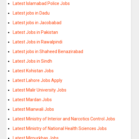
Latest Islamabad Police Jobs
Latest jobs in Dadu
Latest jobs in Jacobabad
Latest Jobs in Pakistan
Latest Jobs in Rawalpindi
Latest jobs in Shaheed Benazirabad
Latest Jobs in Sindh
Latest Kohistan Jobs
Latest Lahore Jobs Apply
Latest Malir University Jobs
Latest Mardan Jobs
Latest Mianwali Jobs
Latest Ministry of Interior and Narcotics Control Jobs
Latest Ministry of National Health Sciences Jobs
Latest Mirpurkhas Jobs