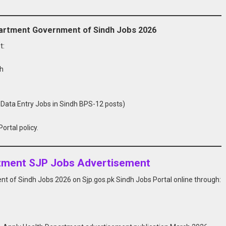
Department Government of Sindh Jobs 2026
t:
dh
 Data Entry Jobs in Sindh BPS-12 posts)
ortal policy.
rtment SJP Jobs Advertisement
t of Sindh Jobs 2026 on Sjp.gos.pk Sindh Jobs Portal online through: