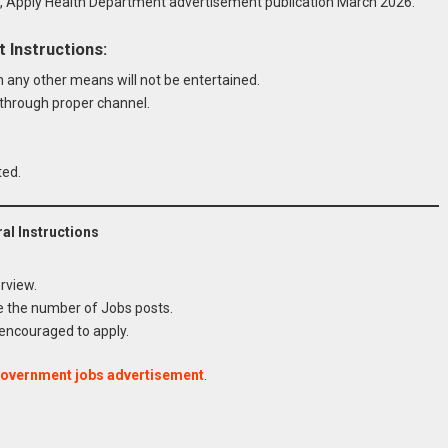
Apply Health Department advertisement publication March 2026.
Instructions:
any other means will not be entertained.
hrough proper channel.
ted.
l Instructions
rview.
e the number of Jobs posts.
 encouraged to apply.
rtment Sindh Govt Jobs 2026
government jobs advertisement
.