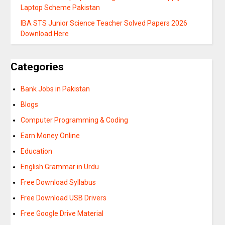
Laptop Scheme Pakistan
IBA STS Junior Science Teacher Solved Papers 2026
Download Here
Categories
Bank Jobs in Pakistan
Blogs
Computer Programming & Coding
Earn Money Online
Education
English Grammar in Urdu
Free Download Syllabus
Free Download USB Drivers
Free Google Drive Material