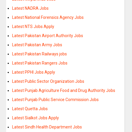
Latest NADRA Jobs
Latest National Forensics Agency Jobs
Latest NTS Jobs Apply
Latest Pakistan Airport Authority Jobs
Latest Pakistan Army Jobs
Latest Pakistan Railways jobs
Latest Pakistan Rangers Jobs
Latest PPHI Jobs Apply
Latest Public Sector Organization Jobs
Latest Punjab Agriculture Food and Drug Authority Jobs
Latest Punjab Public Service Commission Jobs
Latest Quetta Jobs
Latest Sialkot Jobs Apply
Latest Sindh Health Department Jobs