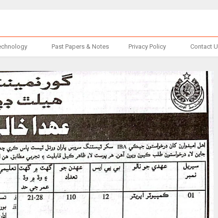
echnology
Past Papers & Notes
Privacy Policy
Contact 