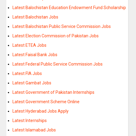
Latest Balochistan Education Endowment Fund Scholarship
Latest Balochistan Jobs
Latest Balochistan Public Service Commission Jobs
Latest Election Commission of Pakistan Jobs
Latest ETEA Jobs
Latest Faisal Bank Jobs
Latest Federal Public Service Commission Jobs
Latest FIA Jobs
Latest Gambat Jobs
Latest Government of Pakistan Internships
Latest Government Scheme Online
Latest Hyderabad Jobs Apply
Latest Internships
Latest Islamabad Jobs