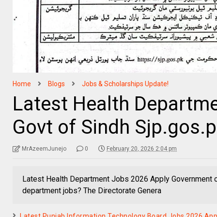
Home
Blogs
Jobs & Scholarships Update!
Latest Health Departm
Govt of Sindh Sjp.gos.
MrAzeemJunejo
0
February 20, 2026 2:04 pm
Latest Health Department Jobs 2026 Apply Government of
department jobs? The Directorate Genera
Latest Punjab Information Technology Board Jobs 2026 Ap