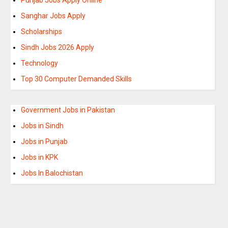
Sanghar Jobs Apply
Scholarships
Sindh Jobs 2026 Apply
Technology
Top 30 Computer Demanded Skills
Government Jobs in Pakistan
Jobs in Sindh
Jobs in Punjab
Jobs in KPK
Jobs In Balochistan