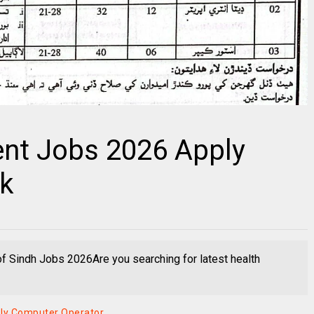
ent Jobs 2026 Apply
pk
 Sindh Jobs 2026Are you searching for latest health
ply Computer Operator