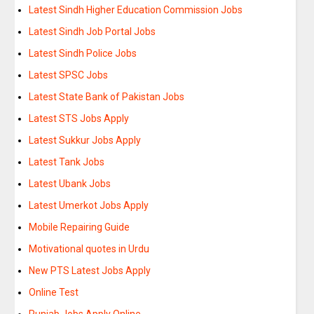
Latest Sindh Higher Education Commission Jobs
Latest Sindh Job Portal Jobs
Latest Sindh Police Jobs
Latest SPSC Jobs
Latest State Bank of Pakistan Jobs
Latest STS Jobs Apply
Latest Sukkur Jobs Apply
Latest Tank Jobs
Latest Ubank Jobs
Latest Umerkot Jobs Apply
Mobile Repairing Guide
Motivational quotes in Urdu
New PTS Latest Jobs Apply
Online Test
Punjab Jobs Apply Online