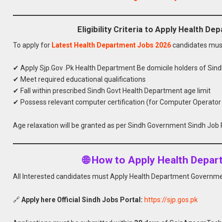
Eligibility Criteria to Apply Health 
To apply for
Latest Health Department Jobs 2026
candidates mus
✔ Apply Sjp.Gov .Pk Health Department Be domicile holders of Sin
✔ Meet required educational qualifications
✔ Fall within prescribed Sindh Govt Health Department age limit
✔ Possess relevant computer certification (for Computer Operator
Age relaxation will be granted as per Sindh Government Sindh Job P
🌐 How to Apply Health Depa
All Interested candidates must Apply Health Department Governmen
🔗
Apply here Official Sindh Jobs Portal:
https://sjp.gos.pk