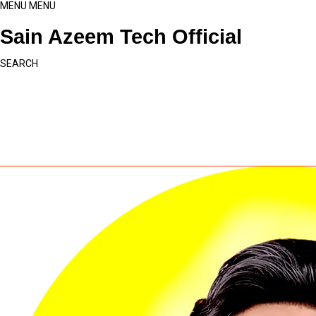
MENU
MENU
Sain Azeem Tech Official
SEARCH