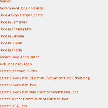
Games
Government Jobs in Pakistan
Jobs & Scholarships Update!
Jobs in Jamshoro
Jobs in Khairpur Mirs
Jobs in Larkana
Jobs in Sukkur
Jobs in Thatta
Karachi Jobs Apply Online
KPK Jobs 2026 Apply
Latest Bahawalpur Jobs
Latest Balochistan Education Endowment Fund Scholarship
Latest Balochistan Jobs
Latest Balochistan Public Service Commission Jobs
Latest Election Commission of Pakistan Jobs
Latest ETEA Jobs