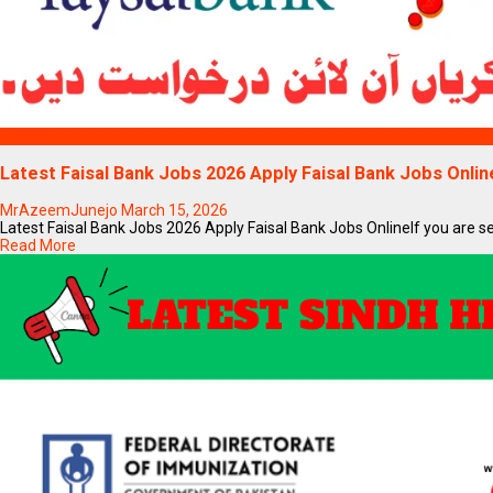
Blogs
Latest Faisal Bank Jobs 2026 Apply Faisal Bank Jobs Onlin
MrAzeemJunejo
March 15, 2026
Latest Faisal Bank Jobs 2026 Apply Faisal Bank Jobs OnlineIf you are sear
Read More