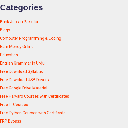
Categories
Bank Jobs in Pakistan
Blogs
Computer Programming & Coding
Earn Money Online
Education
English Grammar in Urdu
Free Download Syllabus
Free Download USB Drivers
Free Google Drive Material
Free Harvard Courses with Certificates
Free IT Courses
Free Python Courses with Certificate
FRP Bypass