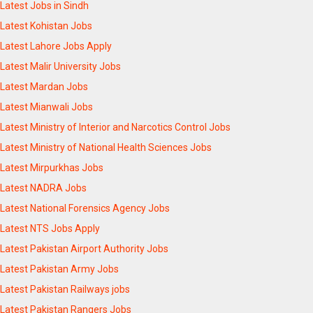
Latest Jobs in Sindh
Latest Kohistan Jobs
Latest Lahore Jobs Apply
Latest Malir University Jobs
Latest Mardan Jobs
Latest Mianwali Jobs
Latest Ministry of Interior and Narcotics Control Jobs
Latest Ministry of National Health Sciences Jobs
Latest Mirpurkhas Jobs
Latest NADRA Jobs
Latest National Forensics Agency Jobs
Latest NTS Jobs Apply
Latest Pakistan Airport Authority Jobs
Latest Pakistan Army Jobs
Latest Pakistan Railways jobs
Latest Pakistan Rangers Jobs