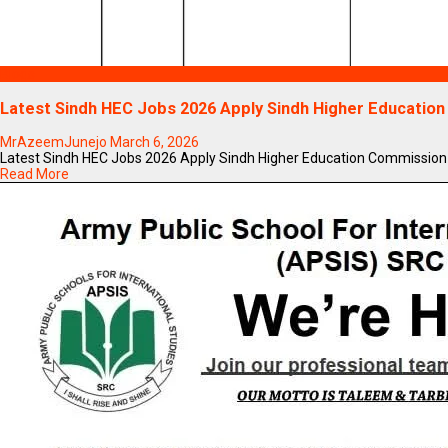
Blogs
Latest Sindh HEC Jobs 2026 Apply Sindh Higher Educatio
MrAzeemJunejo
March 6, 2026
Latest Sindh HEC Jobs 2026 Apply Sindh Higher Education Commission Jo
Read More