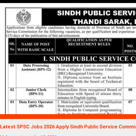
Blogs
Latest SPSC Jobs 2026 Apply Sindh Public Service Commi