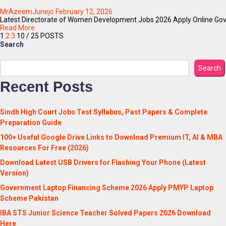
MrAzeemJunejo
February 12, 2026
Latest Directorate of Women Development Jobs 2026 Apply Online Gover
Read More
1
2
3
10
/ 25 POSTS
Search
Search
Recent Posts
Sindh High Court Jobs Test Syllabus, Past Papers & Complete
Preparation Guide
100+ Useful Google Drive Links to Download Premium IT, AI & MBA
Resources For Free (2026)
Download Latest USB Drivers for Flashing Your Phone (Latest
Version)
Government Laptop Financing Scheme 2026 Apply PMYP Laptop
Scheme Pakistan
IBA STS Junior Science Teacher Solved Papers 2026 Download
Here