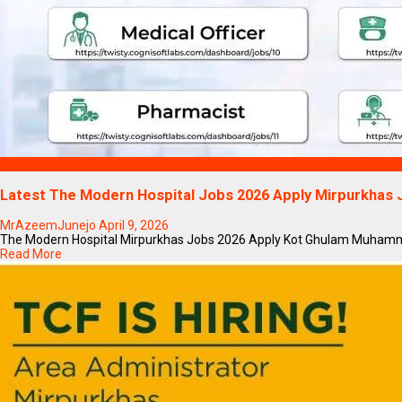
Blogs
Latest The Modern Hospital Jobs 2026 Apply Mirpurkhas
MrAzeemJunejo
April 9, 2026
The Modern Hospital Mirpurkhas Jobs 2026 Apply Kot Ghulam Muhammad Di
Read More