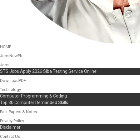
HOME
JobsNowPK
Jobs
STS Jobs Apply 2026 Siba Testing Service Online!
DownloadPDF
Technology
Computer Programming & Coding
Top 30 Computer Demanded Skills
Past Papers & Notes
Privacy Policy
Disclaimer
Contact Us