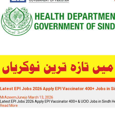
Blogs
Latest EPI Jobs 2026 Apply EPI Vaccinator 400+ Jobs in 
MrAzeemJunejo
March 13, 2026
Latest EPI Jobs 2026 Apply EPI Vaccinator 400+ & UCIO Jobs in Sindh Heal
Read More