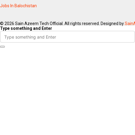
Jobs In Balochistan
© 2026 Sain Azeem Tech Official. All rights reserved. Designed by
Sain
Type something and Enter