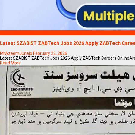
Blogs
Latest SZABIST ZABTech Jobs 2026 Apply ZABTech Caree
MrAzeemJunejo
February 22, 2026
Latest SZABIST ZABTech Jobs 2026 Apply ZABTech Careers OnlineAre you
Read More