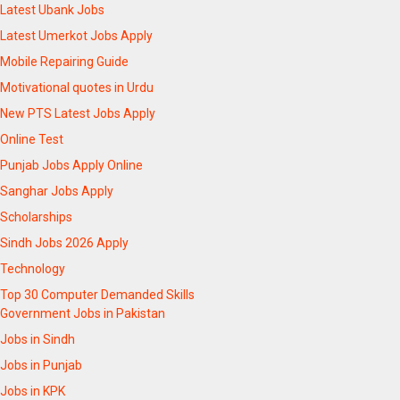
Latest Ubank Jobs
Latest Umerkot Jobs Apply
Mobile Repairing Guide
Motivational quotes in Urdu
New PTS Latest Jobs Apply
Online Test
Punjab Jobs Apply Online
Sanghar Jobs Apply
Scholarships
Sindh Jobs 2026 Apply
Technology
Top 30 Computer Demanded Skills
Government Jobs in Pakistan
Jobs in Sindh
Jobs in Punjab
Jobs in KPK