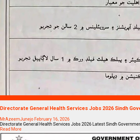
Blogs
Directorate General Health Services Jobs 2026 Sindh Go
MrAzeemJunejo
February 16, 2026
Directorate General Health Services Jobs 2026 Latest Sindh Government 
Read More