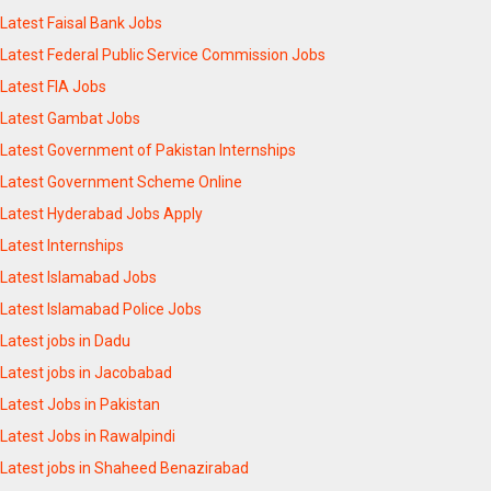
Latest Faisal Bank Jobs
Latest Federal Public Service Commission Jobs
Latest FIA Jobs
Latest Gambat Jobs
Latest Government of Pakistan Internships
Latest Government Scheme Online
Latest Hyderabad Jobs Apply
Latest Internships
Latest Islamabad Jobs
Latest Islamabad Police Jobs
Latest jobs in Dadu
Latest jobs in Jacobabad
Latest Jobs in Pakistan
Latest Jobs in Rawalpindi
Latest jobs in Shaheed Benazirabad