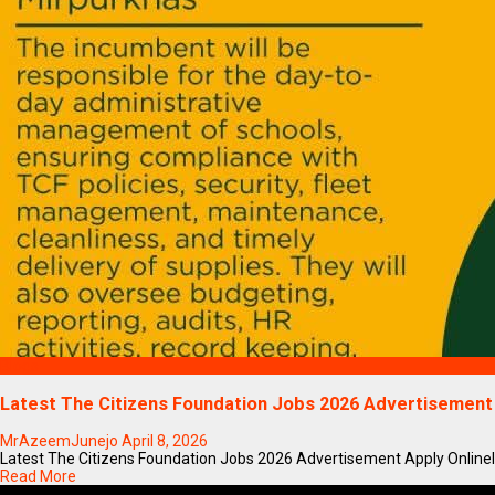
Blogs
Latest The Citizens Foundation Jobs 2026 Advertisement
MrAzeemJunejo
April 8, 2026
Latest The Citizens Foundation Jobs 2026 Advertisement Apply OnlineIf y
Read More