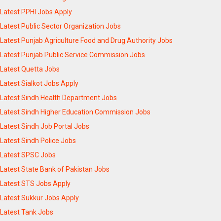
Latest PPHI Jobs Apply
Latest Public Sector Organization Jobs
Latest Punjab Agriculture Food and Drug Authority Jobs
Latest Punjab Public Service Commission Jobs
Latest Quetta Jobs
Latest Sialkot Jobs Apply
Latest Sindh Health Department Jobs
Latest Sindh Higher Education Commission Jobs
Latest Sindh Job Portal Jobs
Latest Sindh Police Jobs
Latest SPSC Jobs
Latest State Bank of Pakistan Jobs
Latest STS Jobs Apply
Latest Sukkur Jobs Apply
Latest Tank Jobs