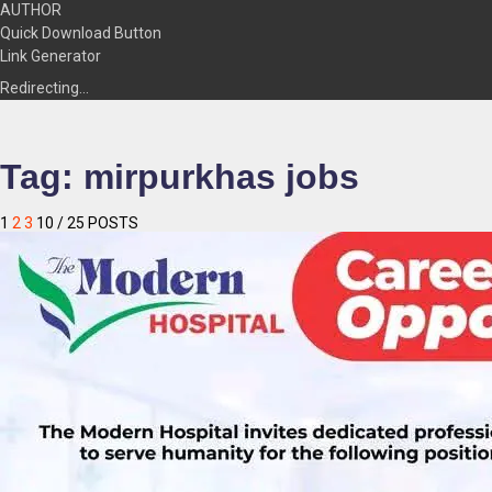
AUTHOR
Quick Download Button
Link Generator
Redirecting…
Tag:
mirpurkhas jobs
1
2
3
10
/ 25 POSTS