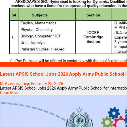
Blogs
Latest APSIS School Jobs 2026 Apply Army Public School
MrAzeemJunejo
February 25, 2026
Latest APSIS School Jobs 2026 Apply Army Public School for Internation
Read More