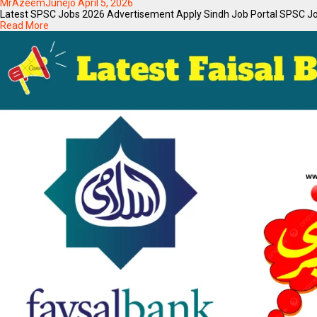
MrAzeemJunejo
April 5, 2026
Latest SPSC Jobs 2026 Advertisement Apply Sindh Job Portal SPSC JobsIf
Read More