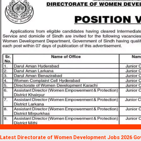
Blogs
Latest Directorate of Women Development Jobs 2026 Go