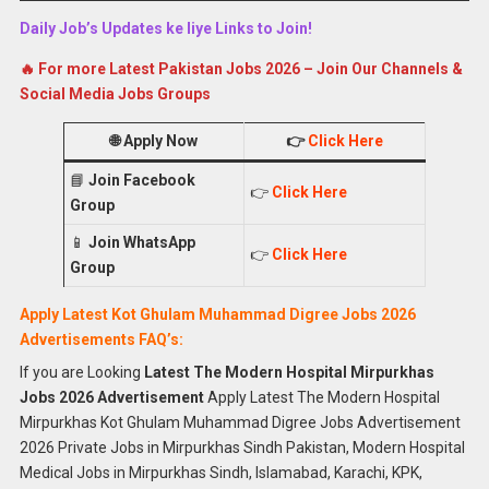
Daily Job’s Updates ke liye Links to Join!
🔥 For more Latest Pakistan Jobs 2026 – Join Our Channels &
Social Media Jobs Groups
🌐
Apply Now
👉
Click Here
📘
Join Facebook
👉
Click Here
Group
📱
Join WhatsApp
👉
Click Here
Group
Apply Latest Kot Ghulam Muhammad Digree Jobs 2026
Advertisements FAQ’s:
If you are Looking
Latest The Modern Hospital Mirpurkhas
Jobs 2026 Advertisement
Apply Latest The Modern Hospital
Mirpurkhas Kot Ghulam Muhammad Digree Jobs Advertisement
2026 Private Jobs in Mirpurkhas Sindh Pakistan, Modern Hospital
Medical Jobs in Mirpurkhas Sindh, Islamabad, Karachi, KPK,