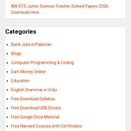
IBA STS Junior Science Teacher Solved Papers 2026
Download Here
Categories
Bank Jobs in Pakistan
Blogs
Computer Programming & Coding
Earn Money Online
Education
English Grammar in Urdu
Free Download Syllabus
Free Download USB Drivers
Free Google Drive Material
Free Harvard Courses with Certificates