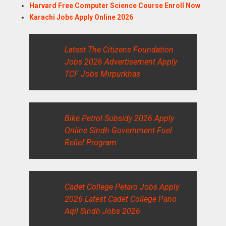
Harvard Free Computer Science Course Enroll Now
Karachi Jobs Apply Online 2026
Latest The Citizens Foundation
Jobs 2026 Advertisement Apply
TCF Jobs Mirpurkhas
Bike Petrol Subsidy 2026 Apply
Online Sindh Government Fuel
Relief Program
Cadet College Petaro Jobs Apply
2026 Latest Cadet College Pano
Aqil Sindh Jobs 2026