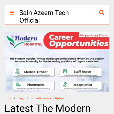
Sain Azeem Tech
Official
Home
Blogs
Jobs & Scholarships Update!
Latest The Modern