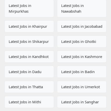
Latest Jobs in
Latest Jobs in
Mirpurkhas
Nawabshah
Latest Jobs in Khairpur
Latest Jobs in Jacobabad
Latest Jobs in Shikarpur
Latest Jobs in Ghotki
Latest Jobs in Kandhkot
Latest Jobs in Kashmore
Latest Jobs in Dadu
Latest Jobs in Badin
Latest Jobs in Thatta
Latest Jobs in Umerkot
Latest Jobs in Mithi
Latest Jobs in Sanghar