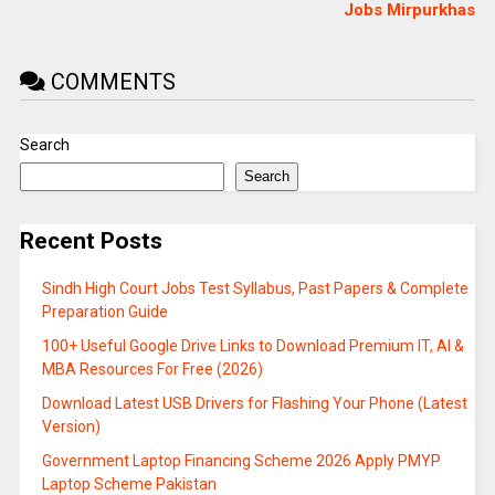
Jobs Mirpurkhas
COMMENTS
Search
Search
Recent Posts
Sindh High Court Jobs Test Syllabus, Past Papers & Complete
Preparation Guide
100+ Useful Google Drive Links to Download Premium IT, AI &
MBA Resources For Free (2026)
Download Latest USB Drivers for Flashing Your Phone (Latest
Version)
Government Laptop Financing Scheme 2026 Apply PMYP
Laptop Scheme Pakistan