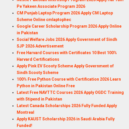
Pe Yakeen Associate Program 2026
CM Punjab Laptop Program 2026 Apply CM Laptop
Scheme Online cmlaptophec
Google Career Scholarship Program 2026 Apply Online
in Pakistan
Social Welfare Jobs 2026 Apply Government of Sindh
SJP 2026 Advertisement
Free Harvard Courses with Certificates 10 Best 100%
Harvard Certifications
Apply Pink EV Scooty Scheme Apply Government of
Sindh Scooty Scheme
100% Free Python Course with Certification 2026 Learn
Python in Pakistan Online Free
Latest Free NAVTTC Courses 2026 Apply OGDC Training
with Stipend in Pakistan
Latest Canada Scholarships 2026 Fully Funded Apply
Montreal
Apply KAUST Scholarship 2026 in Saudi Arabia Fully
Funded!