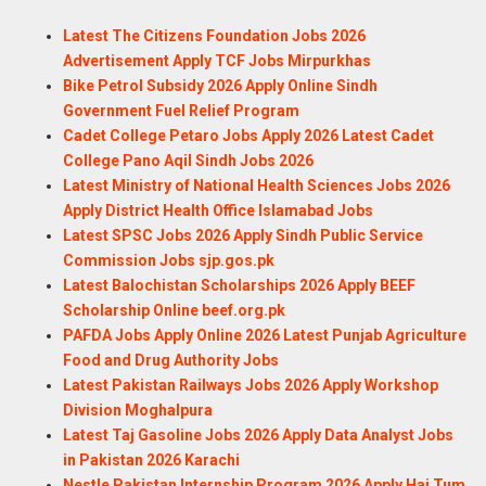
Latest The Citizens Foundation Jobs 2026
Advertisement Apply TCF Jobs Mirpurkhas
Bike Petrol Subsidy 2026 Apply Online Sindh
Government Fuel Relief Program
Cadet College Petaro Jobs Apply 2026 Latest Cadet
College Pano Aqil Sindh Jobs 2026
Latest Ministry of National Health Sciences Jobs 2026
Apply District Health Office Islamabad Jobs
Latest SPSC Jobs 2026 Apply Sindh Public Service
Commission Jobs sjp.gos.pk
Latest Balochistan Scholarships 2026 Apply BEEF
Scholarship Online beef.org.pk
PAFDA Jobs Apply Online 2026 Latest Punjab Agriculture
Food and Drug Authority Jobs
Latest Pakistan Railways Jobs 2026 Apply Workshop
Division Moghalpura
Latest Taj Gasoline Jobs 2026 Apply Data Analyst Jobs
in Pakistan 2026 Karachi
Nestle Pakistan Internship Program 2026 Apply Hai Tum