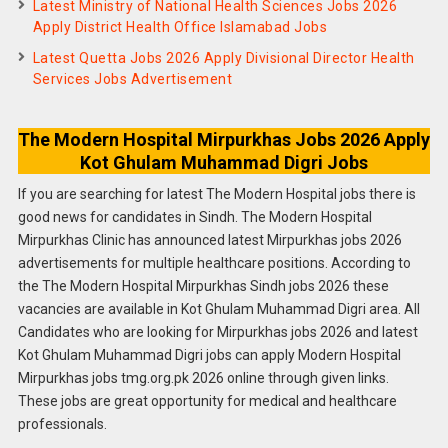
Latest Ministry of National Health Sciences Jobs 2026
Apply District Health Office Islamabad Jobs
Latest Quetta Jobs 2026 Apply Divisional Director Health
Services Jobs Advertisement
The Modern Hospital Mirpurkhas Jobs 2026 Apply
Kot Ghulam Muhammad Digri Jobs
If you are searching for latest The Modern Hospital jobs there is
good news for candidates in Sindh. The Modern Hospital
Mirpurkhas Clinic has announced latest Mirpurkhas jobs 2026
advertisements for multiple healthcare positions. According to
the The Modern Hospital Mirpurkhas Sindh jobs 2026 these
vacancies are available in Kot Ghulam Muhammad Digri area. All
Candidates who are looking for Mirpurkhas jobs 2026 and latest
Kot Ghulam Muhammad Digri jobs can apply Modern Hospital
Mirpurkhas jobs tmg.org.pk 2026 online through given links.
These jobs are great opportunity for medical and healthcare
professionals.