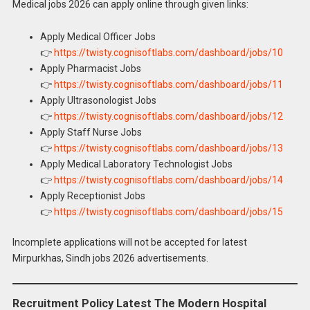
Medical jobs 2026 can apply online through given links:
Apply Medical Officer Jobs
👉
https://twisty.cognisoftlabs.com/dashboard/jobs/10
Apply Pharmacist Jobs
👉
https://twisty.cognisoftlabs.com/dashboard/jobs/11
Apply Ultrasonologist Jobs
👉
https://twisty.cognisoftlabs.com/dashboard/jobs/12
Apply Staff Nurse Jobs
👉
https://twisty.cognisoftlabs.com/dashboard/jobs/13
Apply Medical Laboratory Technologist Jobs
👉
https://twisty.cognisoftlabs.com/dashboard/jobs/14
Apply Receptionist Jobs
👉
https://twisty.cognisoftlabs.com/dashboard/jobs/15
Incomplete applications will not be accepted for latest
Mirpurkhas, Sindh jobs 2026 advertisements.
Recruitment Policy Latest The Modern Hospital