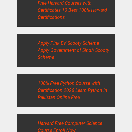
Free Harvard Courses with
Certificates 10 Best 100% Harvard
Certifications
Apply Pink EV Scooty Scheme
Apply Government of Sindh Scooty
Scheme
100% Free Python Course with
Certification 2026 Learn Python in
Pakistan Online Free
Harvard Free Computer Science
Course Enroll Now