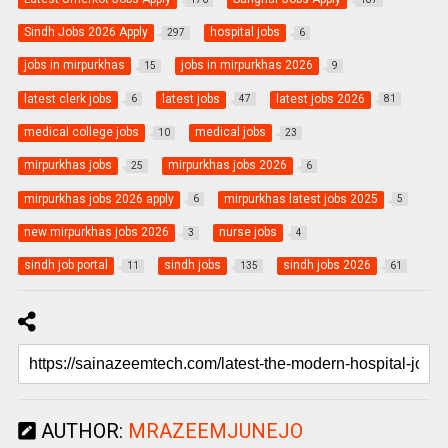
Sindh Jobs 2026 Apply
hospital jobs
297
6
jobs in mirpurkhas
jobs in mirpurkhas 2026
15
9
latest clerk jobs
latest jobs
latest jobs 2026
6
47
81
medical college jobs
medical jobs
10
23
mirpurkhas jobs
mirpurkhas jobs 2026
25
6
mirpurkhas jobs 2026 apply
mirpurkhas latest jobs 2025
6
5
new mirpurkhas jobs 2026
nurse jobs
3
4
sindh job portal
sindh jobs
sindh jobs 2026
11
135
61
AUTHOR:
MRAZEEMJUNEJO