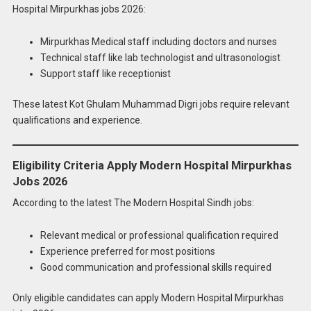
Hospital Mirpurkhas jobs 2026:
Mirpurkhas Medical staff including doctors and nurses
Technical staff like lab technologist and ultrasonologist
Support staff like receptionist
These latest Kot Ghulam Muhammad Digri jobs require relevant
qualifications and experience.
Eligibility Criteria Apply Modern Hospital Mirpurkhas
Jobs 2026
According to the latest The Modern Hospital Sindh jobs:
Relevant medical or professional qualification required
Experience preferred for most positions
Good communication and professional skills required
Only eligible candidates can apply Modern Hospital Mirpurkhas