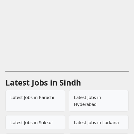
Latest Jobs in Sindh
Latest Jobs in Karachi
Latest Jobs in
Hyderabad
Latest Jobs in Sukkur
Latest Jobs in Larkana