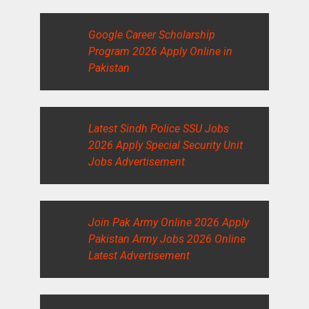
Google Career Scholarship
Program 2026 Apply Online in
Pakistan
Latest Sindh Police SSU Jobs
2026 Apply Special Security Unit
Jobs Advertisement
Join Pak Army Online 2026 Apply
Pakistan Army Jobs 2026 Online
Latest Advertisement