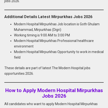
jobs 2026.
Additional Details Latest Mirpurkhas Jobs 2026
Modern Hospital Mirpurkhas Job location is Goth Ghulam
Muhammad, Mirpurkhas (Digri)
Working timing is 9:00 AM to 3:00 PM
Modern Hospital Mirpurkhas Professional healthcare
environment
Modern Hospital Mirpurkhas Opportunity to work in medical
field
These details are part of latest The Modern Hospital jobs
opportunities 2026.
How to Apply Modern Hospital Mirpurkhas
Jobs 2026
All candidates who want to apply Modern Hospital Mirpurkhas