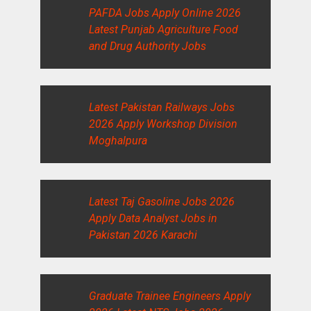
PAFDA Jobs Apply Online 2026
Latest Punjab Agriculture Food
and Drug Authority Jobs
Latest Pakistan Railways Jobs
2026 Apply Workshop Division
Moghalpura
Latest Taj Gasoline Jobs 2026
Apply Data Analyst Jobs in
Pakistan 2026 Karachi
Graduate Trainee Engineers Apply