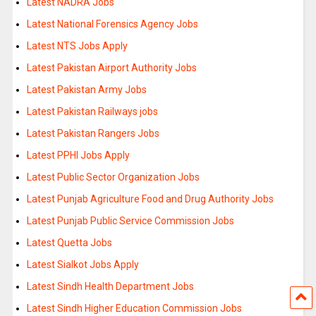
Latest NADRA Jobs
Latest National Forensics Agency Jobs
Latest NTS Jobs Apply
Latest Pakistan Airport Authority Jobs
Latest Pakistan Army Jobs
Latest Pakistan Railways jobs
Latest Pakistan Rangers Jobs
Latest PPHI Jobs Apply
Latest Public Sector Organization Jobs
Latest Punjab Agriculture Food and Drug Authority Jobs
Latest Punjab Public Service Commission Jobs
Latest Quetta Jobs
Latest Sialkot Jobs Apply
Latest Sindh Health Department Jobs
Latest Sindh Higher Education Commission Jobs