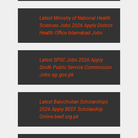
Latest Ministry of National Health
Sciences Jobs 2026 Apply District
Health Office Islamabad Jobs
Latest SPSC Jobs 2026 Apply
Sindh Public Service Commission
Jobs sjp.gos.pk
Latest Balochistan Scholarships
2026 Apply BEEF Scholarship
Online beef.org.pk