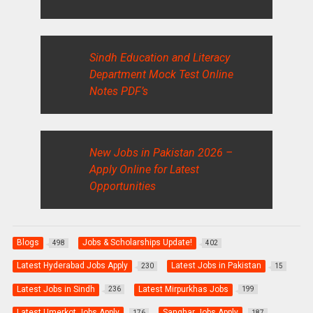
Sindh Education and Literacy
Department Mock Test Online
Notes PDF’s
New Jobs in Pakistan 2026 –
Apply Online for Latest
Opportunities
Blogs
Jobs & Scholarships Update!
498
402
Latest Hyderabad Jobs Apply
Latest Jobs in Pakistan
230
15
Latest Jobs in Sindh
Latest Mirpurkhas Jobs
236
199
Latest Umerkot Jobs Apply
Sanghar Jobs Apply
176
187