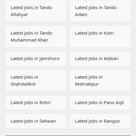
Latest Jobs in Tando
Latest Jobs in Tando
Allahyar
Adam
Latest Jobs in Tando
Latest Jobs in Kotri
Muhammad Khan
Latest Jobs in Jamshoro
Latest Jobs in Matiari
Latest Jobs in
Latest Jobs in
Shahdadkot
Mehrabpur
Latest Jobs in Rohri
Latest Jobs in Pano Aqil
Latest Jobs in Sehwan
Latest Jobs in Ranipur