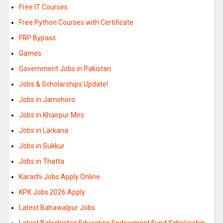
Free IT Courses
Free Python Courses with Certificate
FRP Bypass
Games
Government Jobs in Pakistan
Jobs & Scholarships Update!
Jobs in Jamshoro
Jobs in Khairpur Mirs
Jobs in Larkana
Jobs in Sukkur
Jobs in Thatta
Karachi Jobs Apply Online
KPK Jobs 2026 Apply
Latest Bahawalpur Jobs
Latest Balochistan Education Endowment Fund Scholarship