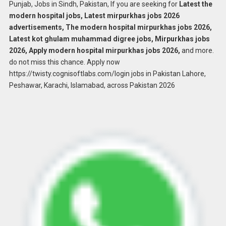
Punjab, Jobs in Sindh, Pakistan, If you are seeking for
Latest the
modern hospital jobs, Latest mirpurkhas jobs 2026
advertisements, The modern hospital mirpurkhas jobs 2026,
Latest kot ghulam muhammad digree jobs, Mirpurkhas jobs
2026, Apply modern hospital mirpurkhas jobs 2026,
and more.
do not miss this chance. Apply now
https://twisty.cognisoftlabs.com/login jobs in Pakistan Lahore,
Peshawar, Karachi, Islamabad, across Pakistan 2026