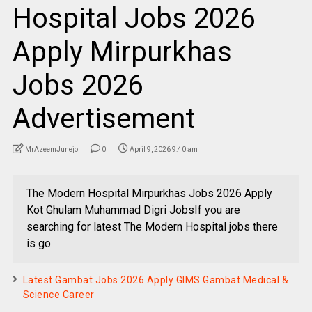
Hospital Jobs 2026
Apply Mirpurkhas
Jobs 2026
Advertisement
MrAzeemJunejo
0
April 9, 2026 9:40 am
The Modern Hospital Mirpurkhas Jobs 2026 Apply
Kot Ghulam Muhammad Digri JobsIf you are
searching for latest The Modern Hospital jobs there
is go
Latest Gambat Jobs 2026 Apply GIMS Gambat Medical &
Science Career