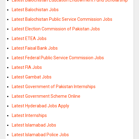
Latest Balochistan Jobs
Latest Balochistan Public Service Commission Jobs
Latest Election Commission of Pakistan Jobs
Latest ETEA Jobs
Latest Faisal Bank Jobs
Latest Federal Public Service Commission Jobs
Latest FIA Jobs
Latest Gambat Jobs
Latest Government of Pakistan Internships
Latest Government Scheme Online
Latest Hyderabad Jobs Apply
Latest Internships
Latest Islamabad Jobs
Latest Islamabad Police Jobs