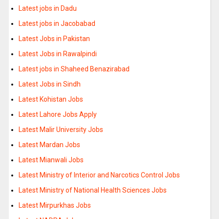
Latest jobs in Dadu
Latest jobs in Jacobabad
Latest Jobs in Pakistan
Latest Jobs in Rawalpindi
Latest jobs in Shaheed Benazirabad
Latest Jobs in Sindh
Latest Kohistan Jobs
Latest Lahore Jobs Apply
Latest Malir University Jobs
Latest Mardan Jobs
Latest Mianwali Jobs
Latest Ministry of Interior and Narcotics Control Jobs
Latest Ministry of National Health Sciences Jobs
Latest Mirpurkhas Jobs