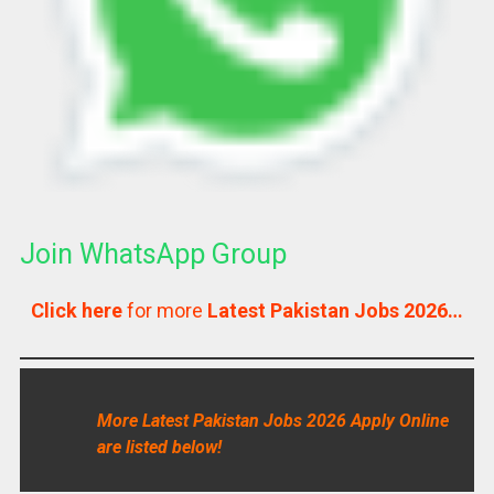
Join WhatsApp Group
Click here
for more
Latest Pakistan Jobs 2026…
More Latest Pakistan Jobs 2026 Apply Online
are listed below!