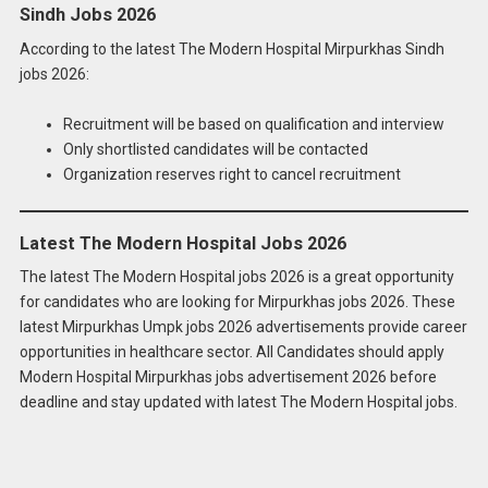
Sindh Jobs 2026
According to the latest The Modern Hospital Mirpurkhas Sindh
jobs 2026:
Recruitment will be based on qualification and interview
Only shortlisted candidates will be contacted
Organization reserves right to cancel recruitment
Latest The Modern Hospital Jobs 2026
The latest The Modern Hospital jobs 2026 is a great opportunity
for candidates who are looking for Mirpurkhas jobs 2026. These
latest Mirpurkhas Umpk jobs 2026 advertisements provide career
opportunities in healthcare sector. All Candidates should apply
Apply for
Latest The Modern Hospital Jobs
Modern Hospital Mirpurkhas jobs advertisement 2026 before
2026 Online
deadline and stay updated with latest The Modern Hospital jobs.