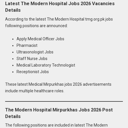
Latest The Modern Hospital Jobs 2026 Vacancies
Details
According to the latest The Modern Hospital tmg.org.pk jobs
following positions are announced:
Apply Medical Officer Jobs
Pharmacist
Ultrasonologist Jobs
Staff Nurse Jobs
Medical Laboratory Technologist
Receptionist Jobs
These latest Medical Mirpurkhas jobs 2026 advertisements
include multiple healthcare roles.
The Modern Hospital Mirpurkhas Jobs 2026 Post
Details
The following positions are included in latest The Modern