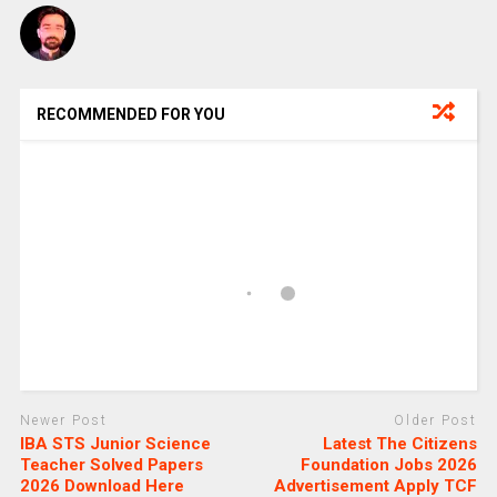
RECOMMENDED FOR YOU
Newer Post
Older Post
IBA STS Junior Science
Latest The Citizens
Teacher Solved Papers
Foundation Jobs 2026
2026 Download Here
Advertisement Apply TCF