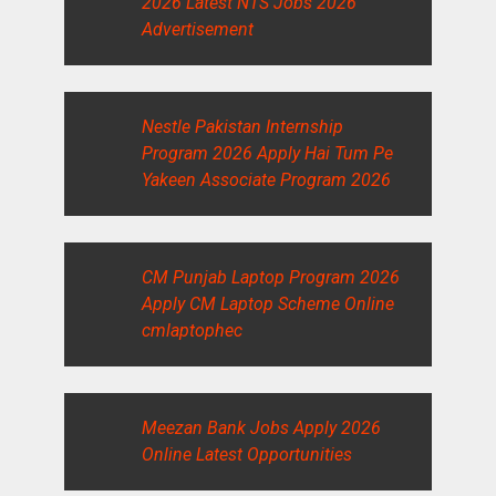
2026 Latest NTS Jobs 2026
Advertisement
Nestle Pakistan Internship
Program 2026 Apply Hai Tum Pe
Yakeen Associate Program 2026
CM Punjab Laptop Program 2026
Apply CM Laptop Scheme Online
cmlaptophec
Meezan Bank Jobs Apply 2026
Online Latest Opportunities