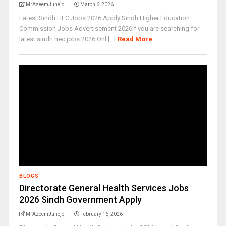
MrAzeemJunejo
March 6, 2026
Latest Sindh HEC Jobs 2026 Apply Sindh Higher Education
Commission Jobs Advertisement 2026If you are searching for
latest sindh hec jobs 2026 Onl [...]
Read More
BLOGS
Directorate General Health Services Jobs
2026 Sindh Government Apply
MrAzeemJunejo
February 16, 2026