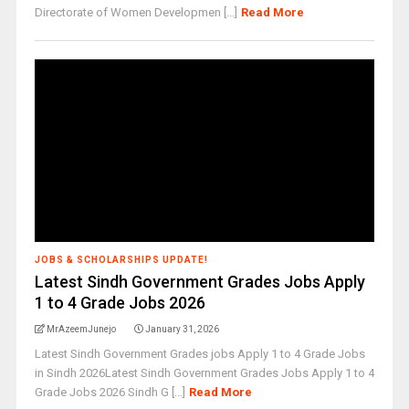
Directorate of Women Developmen [...]
Read More
JOBS & SCHOLARSHIPS UPDATE!
Latest Sindh Government Grades Jobs Apply
1 to 4 Grade Jobs 2026
MrAzeemJunejo
January 31, 2026
Latest Sindh Government Grades jobs Apply 1 to 4 Grade Jobs
in Sindh 2026Latest Sindh Government Grades Jobs Apply 1 to 4
Grade Jobs 2026 Sindh G [...]
Read More