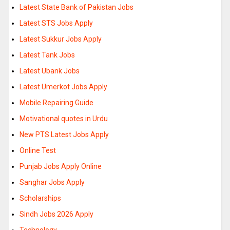
Latest State Bank of Pakistan Jobs
Latest STS Jobs Apply
Latest Sukkur Jobs Apply
Latest Tank Jobs
Latest Ubank Jobs
Latest Umerkot Jobs Apply
Mobile Repairing Guide
Motivational quotes in Urdu
New PTS Latest Jobs Apply
Online Test
Punjab Jobs Apply Online
Sanghar Jobs Apply
Scholarships
Sindh Jobs 2026 Apply
Technology