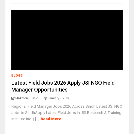
BLOGS
Latest Field Jobs 2026 Apply JSI NGO Field
Manager Opportunities
MrAzeemJunejo
January 9, 2026
Regional Field Manager Jobs 2026 Across Sindh Latest JSI NGO
Jobs in SindhApply Latest Field Jobs in JSI Research & Training
Institute Inc. ( [...]
Read More