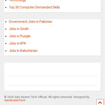
Top 30 Computer Demanded Skills
Government Jobs in Pakistan
Jobs in Sindh
Jobs in Punjab
Jobs in KPK
Jobs In Balochistan
© 2026 Sain Azeem Tech Official. All rights reserved. Designed by
SainAzeemTech