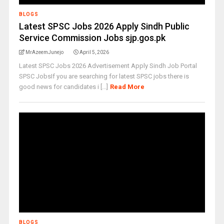
BLOGS
Latest SPSC Jobs 2026 Apply Sindh Public
Service Commission Jobs sjp.gos.pk
MrAzeemJunejo
April 5, 2026
Latest SPSC Jobs 2026 Advertisement Apply Sindh Job Portal
SPSC JobsIf you are searching for latest SPSC jobs there is
good news for candidates i [...]
Read More
BLOGS