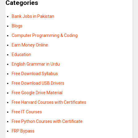
Categories
Bank Jobs in Pakistan
Blogs
Computer Programming & Coding
Earn Money Online
Education
English Grammar in Urdu
Free Download Syllabus
Free Download USB Drivers
Free Google Drive Material
Free Harvard Courses with Certificates
Free IT Courses
Free Python Courses with Certificate
FRP Bypass