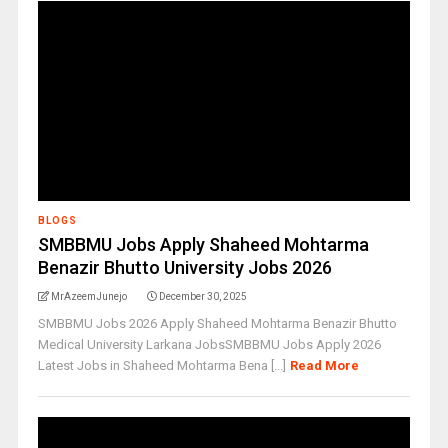
BLOGS
SMBBMU Jobs Apply Shaheed Mohtarma
Benazir Bhutto University Jobs 2026
MrAzeemJunejo
December 30, 2025
SMBBMU Jobs 2026 Apply Shaheed Mohtarma Benazir Bhutto
Medical University Larkana JobsSMBBMU Jobs Apply 2026
Latest Jobs in Shaheed Mohtarma Bena [...]
Read More