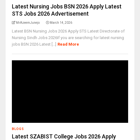
Latest Nursing Jobs BSN 2026 Apply Latest
STS Jobs 2026 Advertisement
MrAzeemJunejo
March 14, 2026
Latest BSN Nursing Jobs 2026 Apply STS Latest Directorate of
Nursing Sindh Jobs 2026If you are searching for latest nursing
jobs BSN 2026 Latest [...]
Read More
BLOGS
Latest SZABIST College Jobs 2026 Apply