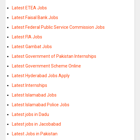
Latest ETEA Jobs
Latest Faisal Bank Jobs
Latest Federal Public Service Commission Jobs
Latest FIA Jobs
Latest Gambat Jobs
Latest Government of Pakistan Internships
Latest Government Scheme Online
Latest Hyderabad Jobs Apply
Latest Internships
Latest Islamabad Jobs
Latest Islamabad Police Jobs
Latest jobs in Dadu
Latest jobs in Jacobabad
Latest Jobs in Pakistan