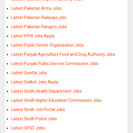
Latest Pakistan Army Jobs
Latest Pakistan Railways jobs
Latest Pakistan Rangers Jobs
Latest PPHI Jobs Apply
Latest Public Sector Organization Jobs
Latest Punjab Agriculture Food and Drug Authority Jobs
Latest Punjab Public Service Commission Jobs
Latest Quetta Jobs
Latest Sialkot Jobs Apply
Latest Sindh Health Department Jobs
Latest Sindh Higher Education Commission Jobs
Latest Sindh Job Portal Jobs
Latest Sindh Police Jobs
Latest SPSC Jobs