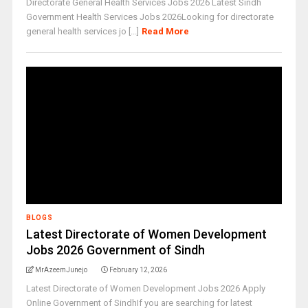
Directorate General Health Services Jobs 2026 Latest Sindh
Government Health Services Jobs 2026Looking for directorate
general health services jo [...]
Read More
BLOGS
Latest Directorate of Women Development
Jobs 2026 Government of Sindh
MrAzeemJunejo
February 12, 2026
Latest Directorate of Women Development Jobs 2026 Apply
Online Government of SindhIf you are searching for latest