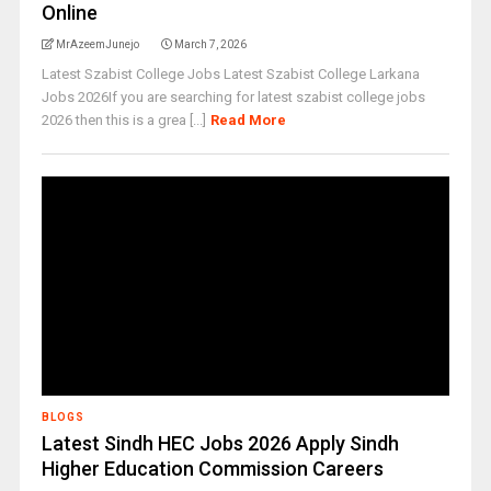
Online
MrAzeemJunejo
March 7, 2026
Latest Szabist College Jobs Latest Szabist College Larkana
Jobs 2026If you are searching for latest szabist college jobs
2026 then this is a grea [...]
Read More
BLOGS
Latest Sindh HEC Jobs 2026 Apply Sindh
Higher Education Commission Careers