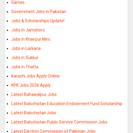
Games
Government Jobs in Pakistan
Jobs & Scholarships Update!
Jobs in Jamshoro
Jobs in Khairpur Mirs
Jobs in Larkana
Jobs in Sukkur
Jobs in Thatta
Karachi Jobs Apply Online
KPK Jobs 2026 Apply
Latest Bahawalpur Jobs
Latest Balochistan Education Endowment Fund Scholarship
Latest Balochistan Jobs
Latest Balochistan Public Service Commission Jobs
Latest Election Commission of Pakistan Jobs