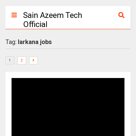
Sain Azeem Tech
Official
Tag:
larkana jobs
1
2