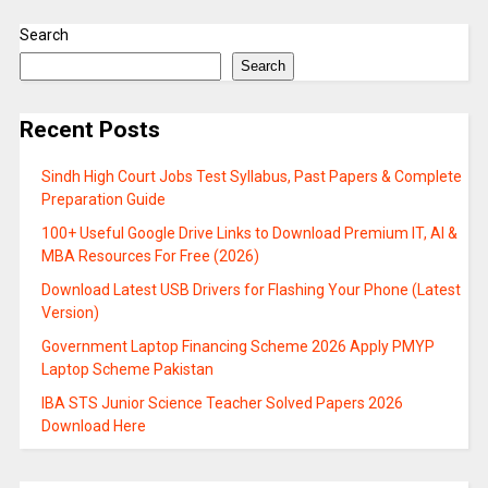
Search
Search
Recent Posts
Sindh High Court Jobs Test Syllabus, Past Papers & Complete
Preparation Guide
100+ Useful Google Drive Links to Download Premium IT, AI &
MBA Resources For Free (2026)
Download Latest USB Drivers for Flashing Your Phone (Latest
Version)
Government Laptop Financing Scheme 2026 Apply PMYP
Laptop Scheme Pakistan
IBA STS Junior Science Teacher Solved Papers 2026
Download Here