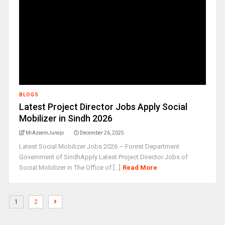
BLOGS
Latest Project Director Jobs Apply Social
Mobilizer in Sindh 2026
MrAzeemJunejo
December 26, 2025
Latest Social Mobilizer Jobs 2026 – Forest Department
Government of SindhApply Latest Project Director Jobs of
Social Mobilizer in The Office of [...]
Read More
1
2