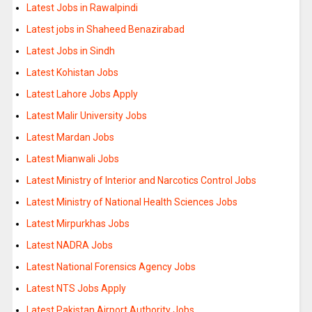
Latest Jobs in Rawalpindi
Latest jobs in Shaheed Benazirabad
Latest Jobs in Sindh
Latest Kohistan Jobs
Latest Lahore Jobs Apply
Latest Malir University Jobs
Latest Mardan Jobs
Latest Mianwali Jobs
Latest Ministry of Interior and Narcotics Control Jobs
Latest Ministry of National Health Sciences Jobs
Latest Mirpurkhas Jobs
Latest NADRA Jobs
Latest National Forensics Agency Jobs
Latest NTS Jobs Apply
Latest Pakistan Airport Authority Jobs