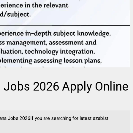
 Jobs 2026 Apply Online
na Jobs 2026If you are searching for latest szabist