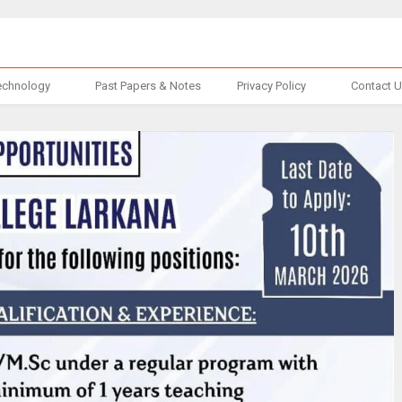
echnology
Past Papers & Notes
Privacy Policy
Contact 