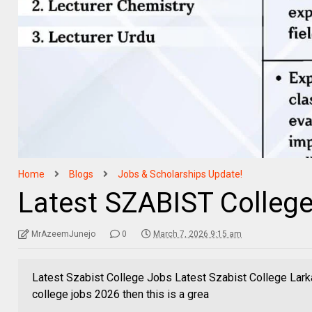
Home
Blogs
Jobs & Scholarships Update!
Latest SZABIST College
MrAzeemJunejo
0
March 7, 2026 9:15 am
Latest Szabist College Jobs Latest Szabist College Larka
college jobs 2026 then this is a grea