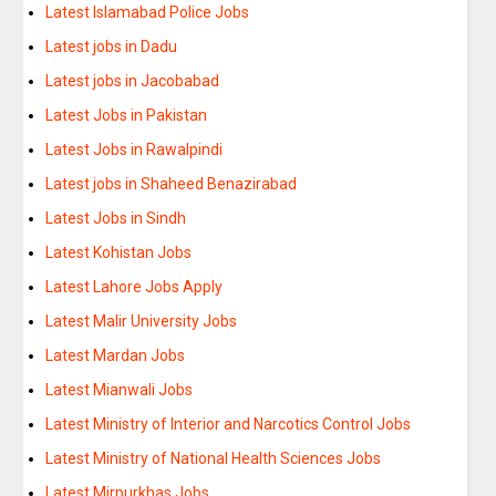
Latest Islamabad Police Jobs
Latest jobs in Dadu
Latest jobs in Jacobabad
Latest Jobs in Pakistan
Latest Jobs in Rawalpindi
Latest jobs in Shaheed Benazirabad
Latest Jobs in Sindh
Latest Kohistan Jobs
Latest Lahore Jobs Apply
Latest Malir University Jobs
Latest Mardan Jobs
Latest Mianwali Jobs
Latest Ministry of Interior and Narcotics Control Jobs
Latest Ministry of National Health Sciences Jobs
Latest Mirpurkhas Jobs