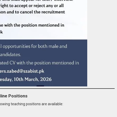
line Positions
lowing teaching positions are available: