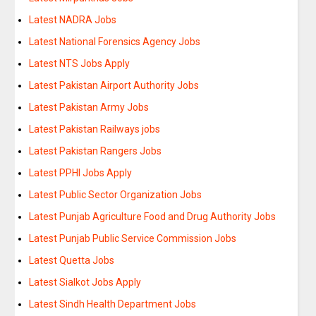
Latest NADRA Jobs
Latest National Forensics Agency Jobs
Latest NTS Jobs Apply
Latest Pakistan Airport Authority Jobs
Latest Pakistan Army Jobs
Latest Pakistan Railways jobs
Latest Pakistan Rangers Jobs
Latest PPHI Jobs Apply
Latest Public Sector Organization Jobs
Latest Punjab Agriculture Food and Drug Authority Jobs
Latest Punjab Public Service Commission Jobs
Latest Quetta Jobs
Latest Sialkot Jobs Apply
Latest Sindh Health Department Jobs