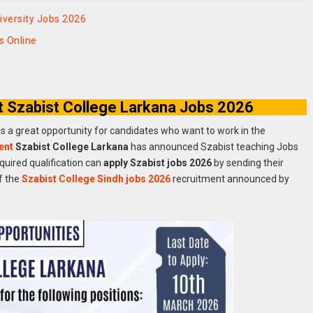
versity Jobs 2026
 Online
t Szabist College Larkana Jobs 2026
is a great opportunity for candidates who want to work in the
ent
Szabist College Larkana
has announced Szabist teaching Jobs
quired qualification can
apply Szabist jobs 2026
by sending their
f the
Szabist College Sindh jobs 2026
recruitment announced by