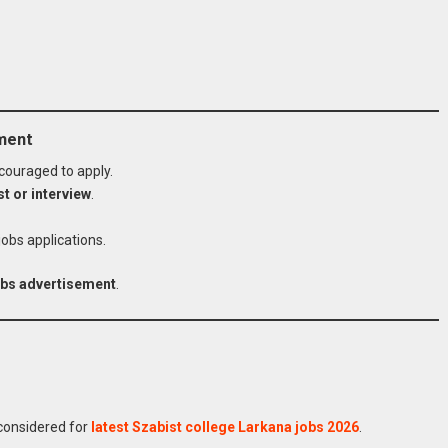
ement
couraged to apply.
st or interview
.
jobs applications.
jobs advertisement
.
 College Jobs
Online
 considered for
latest Szabist college Larkana jobs 2026
.