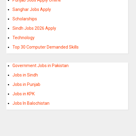
Sanghar Jobs Apply
Scholarships
Sindh Jobs 2026 Apply
Technology
Top 30 Computer Demanded Skills
Government Jobs in Pakistan
Jobs in Sindh
Jobs in Punjab
Jobs in KPK
Jobs In Balochistan