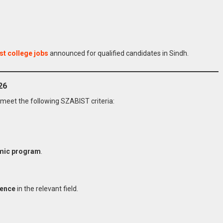
st college jobs
announced for qualified candidates in Sindh.
26
meet the following SZABIST criteria:
mic program
.
ience
in the relevant field.