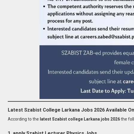
Latest Szabist College Larkana Jobs 2026 Available On
According to the
latest Szabist college Larkana jobs 2026
the fol
1. apply Szabist Lecturer Physics Jobs