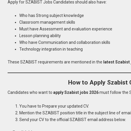
Apply for SZABIST Jobs Candidates should also have:
Who has Strong subject knowledge
Classroom management skills
Must have Assessment and evaluation experience
Lesson planning ability
Who have Communication and collaboration skills
Technology integration in teaching
These SZABIST requirements are mentioned in the
latest Szabist
How to Apply Szabist 
Candidates who want to
apply Szabist jobs 2026
must follow the 
You have to Prepare your updated CV.
Mention the SZABIST position title in the subject line of email
Send your CV to the official SZABIST email address below.