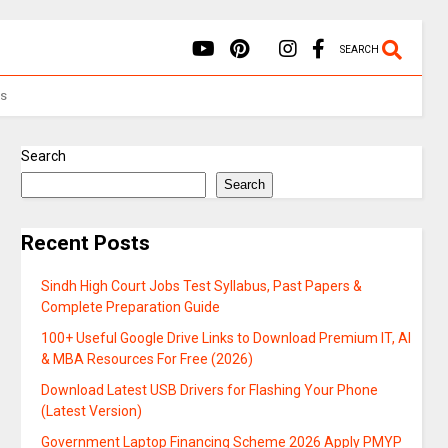
SEARCH
Us
Search
Search
Recent Posts
Sindh High Court Jobs Test Syllabus, Past Papers &
Complete Preparation Guide
100+ Useful Google Drive Links to Download Premium IT, AI
& MBA Resources For Free (2026)
Download Latest USB Drivers for Flashing Your Phone
(Latest Version)
Government Laptop Financing Scheme 2026 Apply PMYP