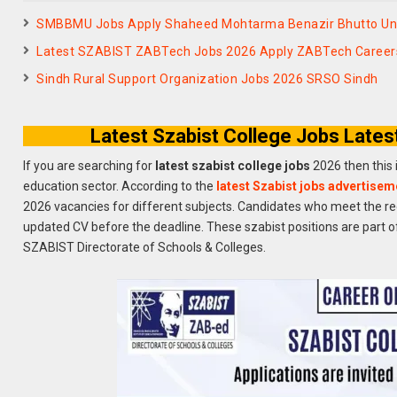
SMBBMU Jobs Apply Shaheed Mohtarma Benazir Bhutto Uni
Latest SZABIST ZABTech Jobs 2026 Apply ZABTech Careers
Sindh Rural Support Organization Jobs 2026 SRSO Sindh
Latest Szabist College Jobs Lates
If you are searching for
latest szabist college jobs
2026 then this 
education sector. According to the
latest Szabist jobs advertisem
2026 vacancies for different subjects. Candidates who meet the re
updated CV before the deadline. These szabist positions are part o
SZABIST Directorate of Schools & Colleges.