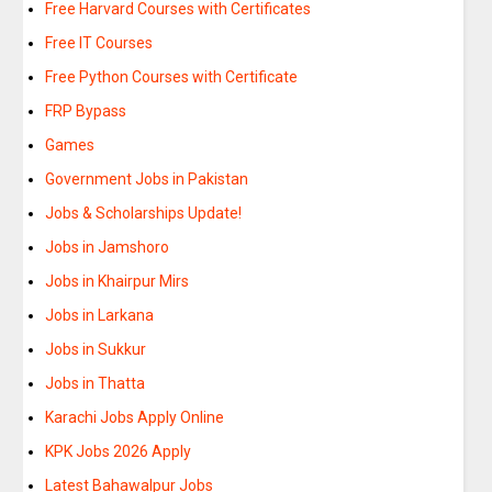
Free Harvard Courses with Certificates
Free IT Courses
Free Python Courses with Certificate
FRP Bypass
Games
Government Jobs in Pakistan
Jobs & Scholarships Update!
Jobs in Jamshoro
Jobs in Khairpur Mirs
Jobs in Larkana
Jobs in Sukkur
Jobs in Thatta
Karachi Jobs Apply Online
KPK Jobs 2026 Apply
Latest Bahawalpur Jobs