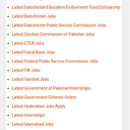
Latest Balochistan Education Endowment Fund Scholarship
Latest Balochistan Jobs
Latest Balochistan Public Service Commission Jobs
Latest Election Commission of Pakistan Jobs
Latest ETEA Jobs
Latest Faisal Bank Jobs
Latest Federal Public Service Commission Jobs
Latest FIA Jobs
Latest Gambat Jobs
Latest Government of Pakistan Internships
Latest Government Scheme Online
Latest Hyderabad Jobs Apply
Latest Internships
Latest Islamabad Jobs