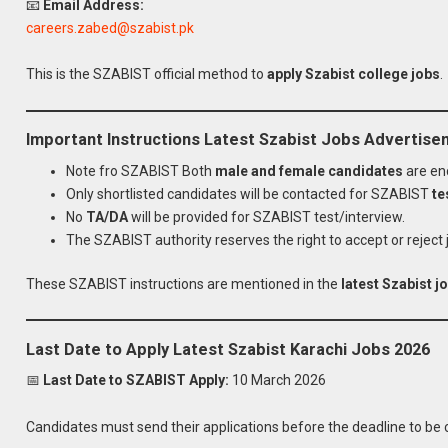
📧
Email Address:
careers.zabed@szabist.pk
This is the SZABIST official method to
apply Szabist college jobs
.
Important Instructions Latest Szabist Jobs Advertis
Note fro SZABIST Both
male and female candidates
are en
Only shortlisted candidates will be contacted for SZABIST
te
No
TA/DA
will be provided for SZABIST test/interview.
The SZABIST authority reserves the right to accept or reject 
These SZABIST instructions are mentioned in the
latest Szabist 
Last Date to Apply Latest Szabist Karachi Jobs 2026
📅
Last Date to SZABIST Apply:
10 March 2026
Apply
Latest SZABIST
Candidates must send their applications before the deadline to be