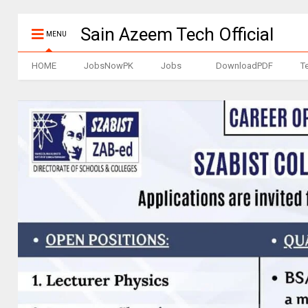
Sain Azeem Tech Official
MENU
HOME
JobsNowPK
Jobs
DownloadPDF
T