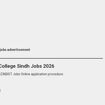
 jobs advertisement
.
College Sindh Jobs 2026
SZABIST Jobs Online application procedure:
.