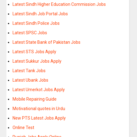
Latest Sindh Higher Education Commission Jobs
Latest Sindh Job Portal Jobs
Latest Sindh Police Jobs
Latest SPSC Jobs
Latest State Bank of Pakistan Jobs
Latest STS Jobs Apply
Latest Sukkur Jobs Apply
Latest Tank Jobs
Latest Ubank Jobs
Latest Umerkot Jobs Apply
Mobile Repairing Guide
Motivational quotes in Urdu
New PTS Latest Jobs Apply
Online Test
Punjab Jobs Apply Online