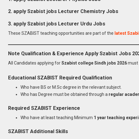
2.
apply Szabist jobs
Lecturer Chemistry
Jobs
3.
apply Szabist jobs
Lecturer Urdu
Jobs
These SZABIST teaching opportunities are part of the
latest Szabi
Note Qualification & Experience Apply Szabist Jobs 20
All Candidates applying for
Szabist college Sindh jobs 2026
must 
Educational SZABIST
Required
Qualification
Who have BS or M.Sc degree in the relevant subject.
Who has Degree must be obtained through a
regular acade
Required SZABIST
Experience
Who have at least teaching Minimum
1 year teaching exper
SZABIST
Additional Skills