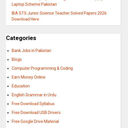
Laptop Scheme Pakistan
IBA STS Junior Science Teacher Solved Papers 2026
Download Here
Categories
Bank Jobs in Pakistan
Blogs
Computer Programming & Coding
Earn Money Online
Education
English Grammar in Urdu
Free Download Syllabus
Free Download USB Drivers
Free Google Drive Material