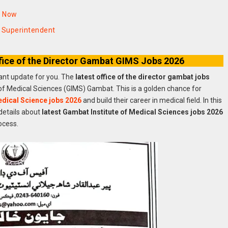
y Now
l Superintendent
fice of the Director Gambat GIMS Jobs 2026
tant update for you. The
latest office of the director gambat jobs
 of Medical Sciences (GIMS) Gambat. This is a golden chance for
Medical Science jobs 2026
and build their career in medical field. In this
details about
latest Gambat Institute of Medical Sciences jobs 2026
ocess.