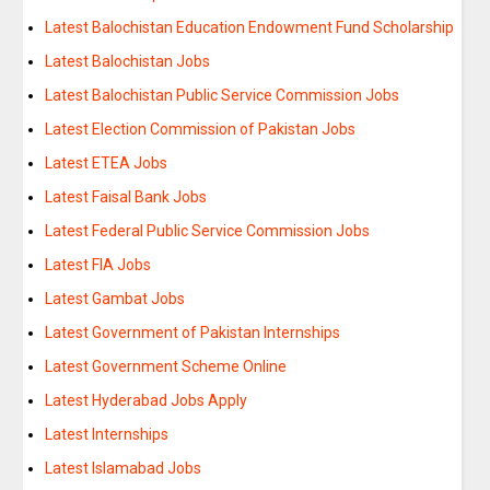
Latest Balochistan Education Endowment Fund Scholarship
Latest Balochistan Jobs
Latest Balochistan Public Service Commission Jobs
Latest Election Commission of Pakistan Jobs
Latest ETEA Jobs
Latest Faisal Bank Jobs
Latest Federal Public Service Commission Jobs
Latest FIA Jobs
Latest Gambat Jobs
Latest Government of Pakistan Internships
Latest Government Scheme Online
Latest Hyderabad Jobs Apply
Latest Internships
Latest Islamabad Jobs