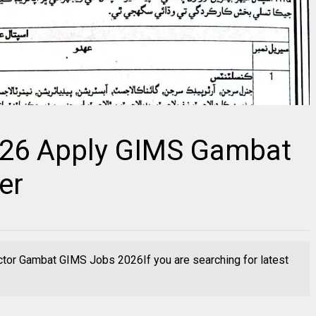
026 Apply GIMS Gambat
er
ctor Gambat GIMS Jobs 2026If you are searching for latest