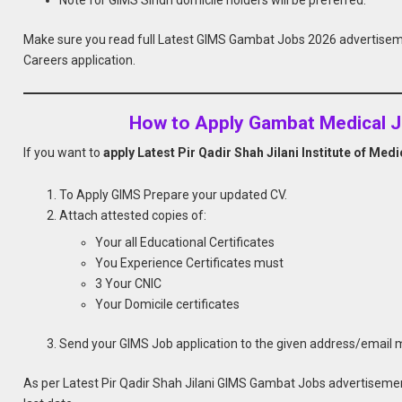
Make sure you read full Latest GIMS Gambat Jobs 2026 advertise
Careers application.
How to Apply Gambat Medical J
If you want to
apply Latest Pir Qadir Shah Jilani Institute of Me
To Apply GIMS Prepare your updated CV.
Attach attested copies of:
Your all Educational Certificates
You Experience Certificates must
3 Your CNIC
Your Domicile certificates
Send your GIMS Job application to the given address/email
As per Latest Pir Qadir Shah Jilani GIMS Gambat Jobs advertisemen