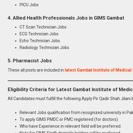
PICU Jobs
4. Allied Health Professionals Jobs in GIMS Gambat
CT Scan Technician Jobs
ECG Technician Jobs
Echo Technician Jobs
Radiology Technician Jobs
5. Pharmacist Jobs
These all posts are included in
latest Gambat Institute of Medical
Eligibility Criteria for Latest Gambat Institute of Med
All Candidates must fulfill the following Apply Pir Qadir Shah Jilani
Relevant Jobs qualification from recognized university in Pak
To apply GIMS PMDC or PMC registered (for doctors).
Who have Experience in relevant field will be preferred.
Note for GIMS Sindh domicile holders will be preferred.