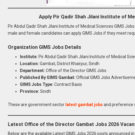
Apply Pir Qadir Shah Jilani Institute of 
Pir Abdul Qadir Shah Jilani Institute of Medical Sciences GIMS Jo
male and female candidates can apply GIMS Jobs if they meet requi
Organization GIMS Jobs Details
Institute:
Pir Abdul Qadir Shah Jilani Institute of Medical S
Location:
Gambat, District Khairpur, Sindh
Department:
Office of the Director GIMS Jobs
Published By GIMS Gambat:
Official GIMS Jobs Advertisem
GIMS Jobs Type:
Contract Basis
Province:
Sindh
These are government sector
latest gambat jobs
and preference w
Latest Office of the Director Gambat Jobs 2026 Vacan
Below are the available Latest GIMS Jobs 2026 posts announced i