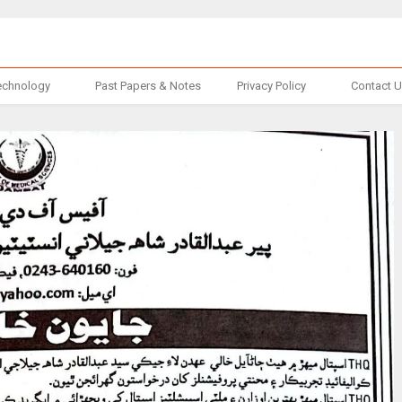
echnology
Past Papers & Notes
Privacy Policy
Contact 