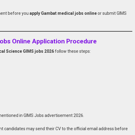
ment before you
apply Gambat medical jobs online
or submit GIMS
obs Online Application Procedure
dical Science GIMS jobs 2026
follow these steps:
 mentioned in GIMS Jobs advertisement 2026.
t candidates may send their CV to the official email address before