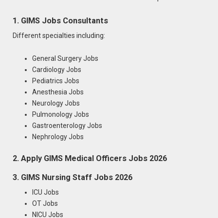
1. GIMS Jobs Consultants
Different specialties including:
General Surgery Jobs
Cardiology Jobs
Pediatrics Jobs
Anesthesia Jobs
Neurology Jobs
Pulmonology Jobs
Gastroenterology Jobs
Nephrology Jobs
2. Apply GIMS Medical Officers Jobs 2026
3. GIMS Nursing Staff Jobs 2026
ICU Jobs
OT Jobs
NICU Jobs