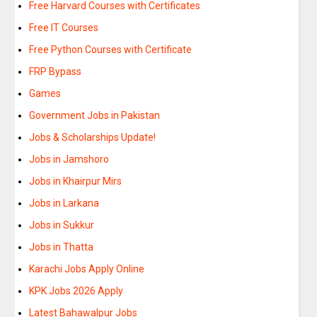
Free Harvard Courses with Certificates
Free IT Courses
Free Python Courses with Certificate
FRP Bypass
Games
Government Jobs in Pakistan
Jobs & Scholarships Update!
Jobs in Jamshoro
Jobs in Khairpur Mirs
Jobs in Larkana
Jobs in Sukkur
Jobs in Thatta
Karachi Jobs Apply Online
KPK Jobs 2026 Apply
Latest Bahawalpur Jobs