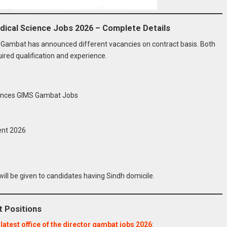
Medical Science Jobs 2026 – Complete Details
bs Gambat has announced different vacancies on contract basis. Both
red qualification and experience.
ciences GIMS Gambat Jobs
ent 2026
ill be given to candidates having Sindh domicile.
t Positions
n
latest office of the director gambat jobs 2026
: