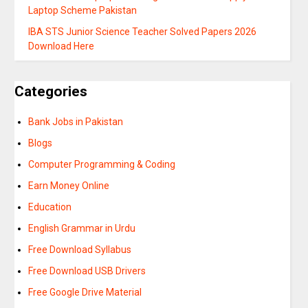
Laptop Scheme Pakistan
IBA STS Junior Science Teacher Solved Papers 2026
Download Here
Categories
Bank Jobs in Pakistan
Blogs
Computer Programming & Coding
Earn Money Online
Education
English Grammar in Urdu
Free Download Syllabus
Free Download USB Drivers
Free Google Drive Material