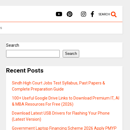
SEARCH
Us
Search
Search
Recent Posts
Sindh High Court Jobs Test Syllabus, Past Papers &
Complete Preparation Guide
100+ Useful Google Drive Links to Download Premium IT, AI
& MBA Resources For Free (2026)
Download Latest USB Drivers for Flashing Your Phone
(Latest Version)
Government Laptop Financing Scheme 2026 Apply PMYP