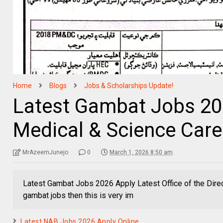
Home
Blogs
Jobs & Scholarships Update!
Latest Gambat Jobs 2
Medical & Science Care
MrAzeemJunejo
0
March 1, 2026 8:50 am
Latest Gambat Jobs 2026 Apply Latest Office of the Dire
gambat jobs then this is very im
Latest NAB Jobs 2026 Apply Online