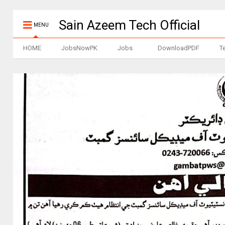
Sain Azeem Tech Official
MENU
HOME
JobsNowPK
Jobs
DownloadPDF
T