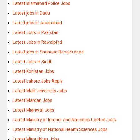
Latest Islamabad Police Jobs
Latest jobs in Dadu
Latest jobs in Jacobabad
Latest Jobs in Pakistan
Latest Jobs in Rawalpindi
Latest jobs in Shaheed Benazirabad
Latest Jobs in Sindh
Latest Kohistan Jobs
Latest Lahore Jobs Apply
Latest Malir University Jobs
Latest Mardan Jobs
Latest Mianwali Jobs
Latest Ministry of Interior and Narcotics Control Jobs
Latest Ministry of National Health Sciences Jobs
Latest Mirpurkhas Jobs