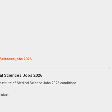
 Sciences jobs 2026
.
ical Sciences Jobs 2026
 Institute of Medical Science Jobs 2026 conditions:
istan.