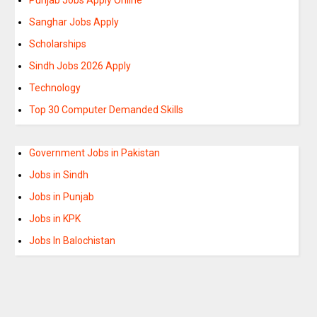
Sanghar Jobs Apply
Scholarships
Sindh Jobs 2026 Apply
Technology
Top 30 Computer Demanded Skills
Government Jobs in Pakistan
Jobs in Sindh
Jobs in Punjab
Jobs in KPK
Jobs In Balochistan