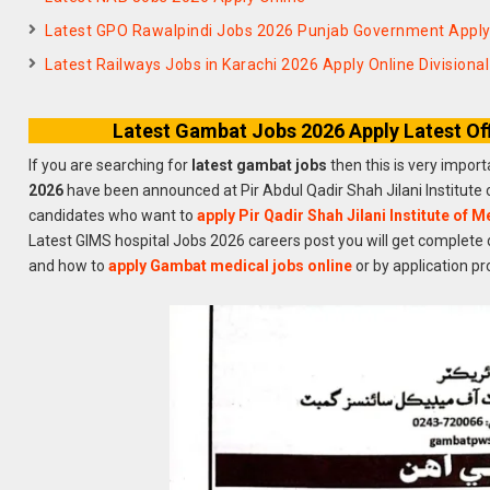
Latest GPO Rawalpindi Jobs 2026 Punjab Government Appl
Latest Railways Jobs in Karachi 2026 Apply Online Divisiona
Latest Gambat Jobs 2026 Apply Latest Of
If you are searching for
latest gambat jobs
then this is very impor
2026
have been announced at Pir Abdul Qadir Shah Jilani Institute
candidates who want to
apply Pir Qadir Shah Jilani Institute of 
Latest GIMS hospital Jobs 2026 careers post you will get complete 
and how to
apply Gambat medical jobs online
or by application pr