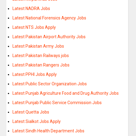
Latest NADRA Jobs
Latest National Forensics Agency Jobs
Latest NTS Jobs Apply
Latest Pakistan Airport Authority Jobs
Latest Pakistan Army Jobs
Latest Pakistan Railways jobs
Latest Pakistan Rangers Jobs
Latest PPHI Jobs Apply
Latest Public Sector Organization Jobs
Latest Punjab Agriculture Food and Drug Authority Jobs
Latest Punjab Public Service Commission Jobs
Latest Quetta Jobs
Latest Sialkot Jobs Apply
Latest Sindh Health Department Jobs