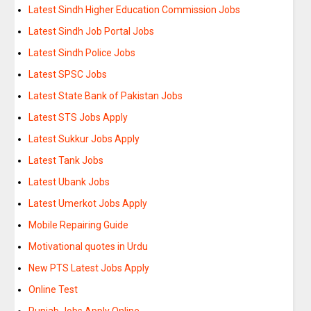
Latest Sindh Higher Education Commission Jobs
Latest Sindh Job Portal Jobs
Latest Sindh Police Jobs
Latest SPSC Jobs
Latest State Bank of Pakistan Jobs
Latest STS Jobs Apply
Latest Sukkur Jobs Apply
Latest Tank Jobs
Latest Ubank Jobs
Latest Umerkot Jobs Apply
Mobile Repairing Guide
Motivational quotes in Urdu
New PTS Latest Jobs Apply
Online Test
Punjab Jobs Apply Online