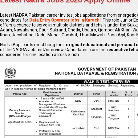
Latest NADRA Pakistan career invites jobs applications from energetic a
candidates for
Data Entry Operator jobs in Karachi
.
This role Junior E
offers a chance to serve in multiple districts and tehsils under the Sukk
Adam, Nawabshah, Daur, Sakrand, Ghotki, Ubauro, Qamber Ali Khan, W
Khan, Jacobabad, Dadu, Mehar, Gambat, Thari Mirwah, Pano Aqil, Kand
Nadra Applicants must bring their
original educational and personal
of the NADRA Job test/interview. Candidates from the
respective tehs
considered for one location across Sindh.