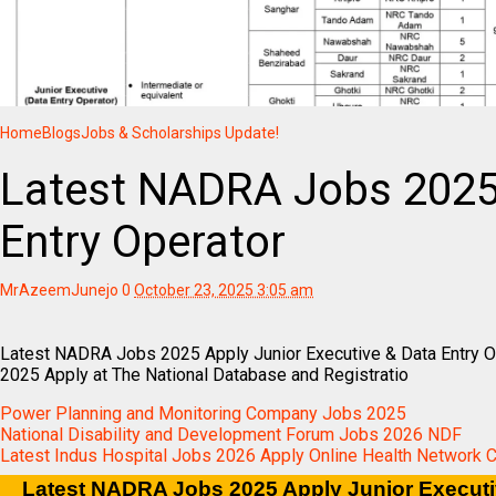
Home
Blogs
Jobs & Scholarships Update!
Latest NADRA Jobs 2025
Entry Operator
MrAzeemJunejo
0
October 23, 2025 3:05 am
Latest NADRA Jobs 2025 Apply Junior Executive & Data Entry
2025 Apply at The National Database and Registratio
Power Planning and Monitoring Company Jobs 2025
National Disability and Development Forum Jobs 2026 NDF
Latest Indus Hospital Jobs 2026 Apply Online Health Network 
Latest NADRA Jobs 2025 Apply Junior Executi