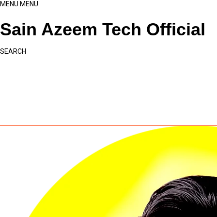
MENU
MENU
Sain Azeem Tech Official
SEARCH