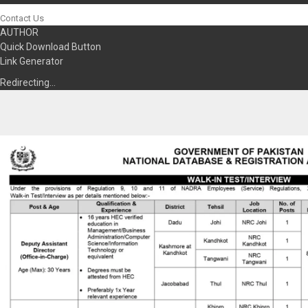
Contact Us
AUTHOR
Quick Download Button
Link Generator
Redirecting…