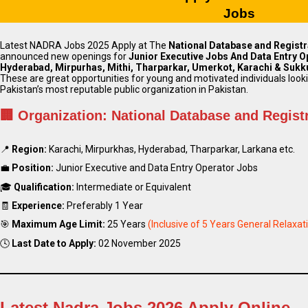
Jobs
Latest NADRA Jobs 2025 Apply at The
National Database and Registr
announced new openings for
Junior Executive Jobs And Data Entry O
Hyderabad, Mirpurhas, Mithi, Tharparkar, Umerkot, Karachi & Sukk
These are great opportunities for young and motivated individuals looki
Pakistan’s most reputable public organization in Pakistan.
🏢
Organization:
National Database and Regist
📍
Region:
Karachi, Mirpurkhas, Hyderabad, Tharparkar, Larkana etc.
💼
Position:
Junior Executive and Data Entry Operator Jobs
🎓
Qualification:
Intermediate or Equivalent
🧾
Experience:
Preferably 1 Year
🎯
Maximum Age Limit:
25 Years
(Inclusive of 5 Years General Relaxat
🕓
Last Date to Apply:
02 November 2025
Latest Nadra Jobs 2026 Apply Online