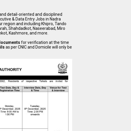
nd detail-oriented and disciplined
xcutive & Data Entry Jobs in Nadra
ur region and including Khipro, Tando
arah, Shahdadkot, Naseerabad, Miro
hkot, Kashmore, and more.
 documents
for verification at the time
ils
as per CNIC and Domicile will only be