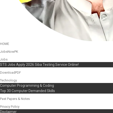
HOME
JobsNowPK
Jobs
STS Jobs Apply 2026 Siba Testing Service Online!
DownloadPDF
Technology
Computer Programming & Coding
Top 30 Computer Demanded Skills
Past Papers & Notes
Privacy Policy
Disclaimer