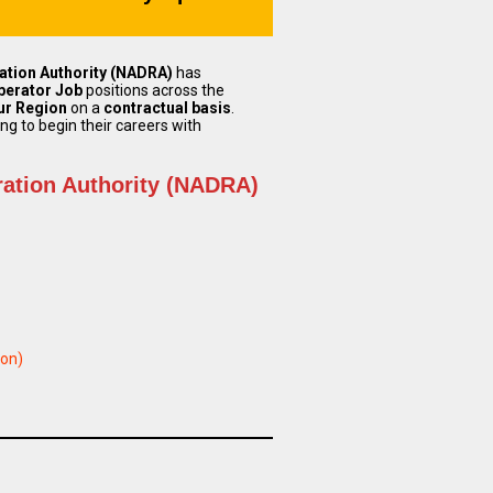
ation Authority (NADRA)
has
perator Job
positions across the
ur Region
on a
contractual basis
.
ng to begin their careers with
ration Authority (NADRA)
ion)