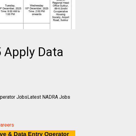
 Apply Data
 Operator JobsLatest NADRA Jobs
Careers
ve & Data Entry Operator