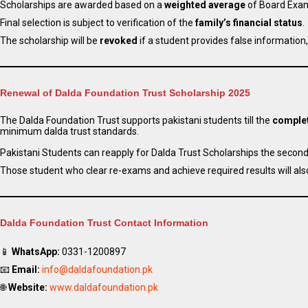
Scholarships are awarded based on a
weighted average
of Board Exam
Final selection is subject to verification of the
family’s financial status
.
The scholarship will be
revoked
if a student provides false information,
Renewal of Dalda Foundation Trust Scholarship 2025
The Dalda Foundation Trust supports pakistani students till the
complet
minimum dalda trust standards.
Pakistani Students can reapply for Dalda Trust Scholarships the second 
Those student who clear re-exams and achieve required results will also 
Dalda Foundation Trust Contact Information
📱
WhatsApp:
0331-1200897
📧
Email:
info@daldafoundation.pk
🌐
Website:
www.daldafoundation.pk