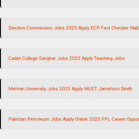
Election Commission Jobs 2025 Apply ECP Fact Checker Naib
Cadet College Sanghar Jobs 2025 Apply Teaching Jobs
Mehran University Jobs 2025 Apply MUET Jamshoro Sindh
Pakistan Petroleum Jobs Apply Online 2025 PPL Career Oppor