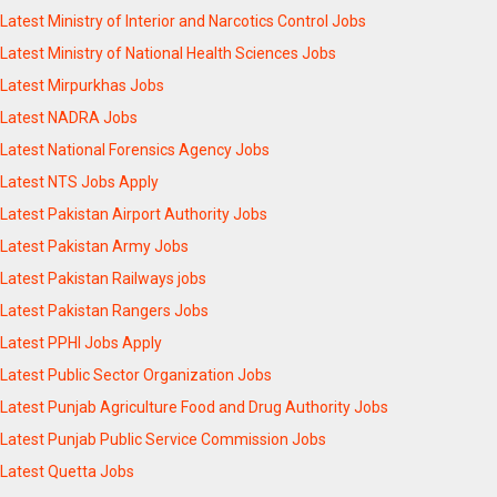
Latest Ministry of Interior and Narcotics Control Jobs
Latest Ministry of National Health Sciences Jobs
Latest Mirpurkhas Jobs
Latest NADRA Jobs
Latest National Forensics Agency Jobs
Latest NTS Jobs Apply
Latest Pakistan Airport Authority Jobs
Latest Pakistan Army Jobs
Latest Pakistan Railways jobs
Latest Pakistan Rangers Jobs
Latest PPHI Jobs Apply
Latest Public Sector Organization Jobs
Latest Punjab Agriculture Food and Drug Authority Jobs
Latest Punjab Public Service Commission Jobs
Latest Quetta Jobs