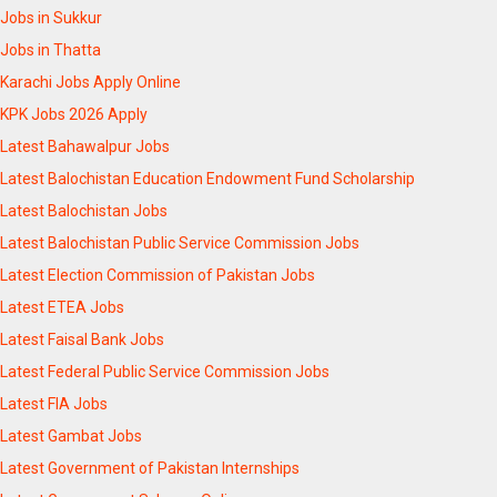
Jobs in Sukkur
Jobs in Thatta
Karachi Jobs Apply Online
KPK Jobs 2026 Apply
Latest Bahawalpur Jobs
Latest Balochistan Education Endowment Fund Scholarship
Latest Balochistan Jobs
Latest Balochistan Public Service Commission Jobs
Latest Election Commission of Pakistan Jobs
Latest ETEA Jobs
Latest Faisal Bank Jobs
Latest Federal Public Service Commission Jobs
Latest FIA Jobs
Latest Gambat Jobs
Latest Government of Pakistan Internships