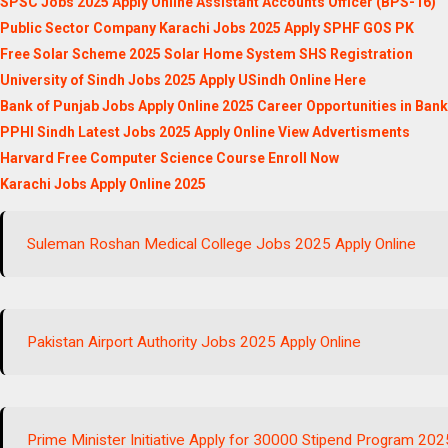
SPSC Jobs 2025 Apply Online Assistant Accounts Officer (BPS-16)
Public Sector Company Karachi Jobs 2025 Apply SPHF GOS PK
Free Solar Scheme 2025 Solar Home System SHS Registration
University of Sindh Jobs 2025 Apply USindh Online Here
Bank of Punjab Jobs Apply Online 2025 Career Opportunities in Ban
PPHI Sindh Latest Jobs 2025 Apply Online View Advertisments
Harvard Free Computer Science Course Enroll Now
Karachi Jobs Apply Online 2025
Suleman Roshan Medical College Jobs 2025 Apply Online
Pakistan Airport Authority Jobs 2025 Apply Online
Prime Minister Initiative Apply for 30000 Stipend Program 202