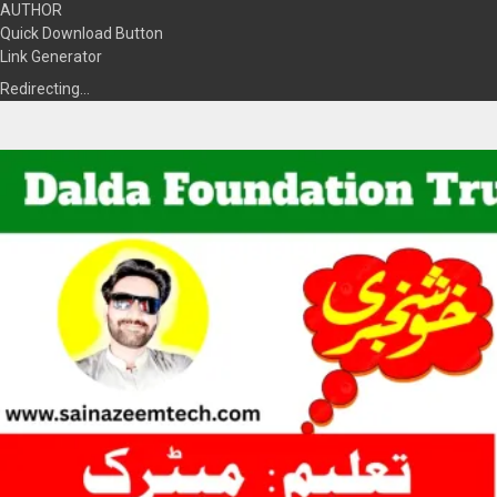
AUTHOR
Quick Download Button
Link Generator
Redirecting…