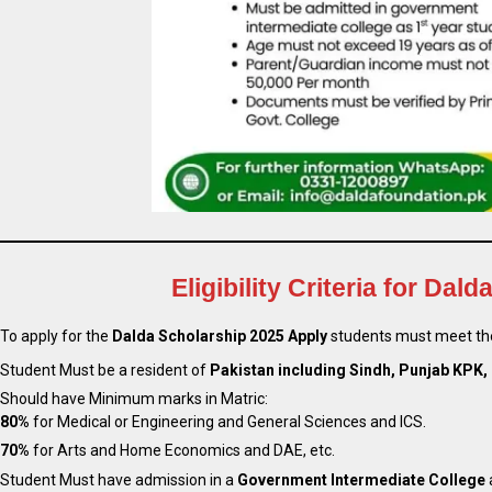
Eligibility Criteria for Da
To apply for the
Dalda Scholarship 2025 Apply
students must meet the
Student Must be a resident of
Pakistan including Sindh, Punjab KPK, 
Should have Minimum marks in Matric:
80%
for Medical or Engineering and General Sciences and ICS.
70%
for Arts and Home Economics and DAE, etc.
Student Must have admission in a
Government Intermediate College