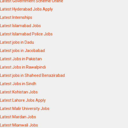
Latest Government Scheme Online
Latest Hyderabad Jobs Apply
Latest Internships
Latest Islamabad Jobs
Latest Islamabad Police Jobs
Latest jobs in Dadu
Latest jobs in Jacobabad
Latest Jobs in Pakistan
Latest Jobs in Rawalpindi
Latest jobs in Shaheed Benazirabad
Latest Jobs in Sindh
Latest Kohistan Jobs
Latest Lahore Jobs Apply
Latest Malir University Jobs
Latest Mardan Jobs
Latest Mianwali Jobs