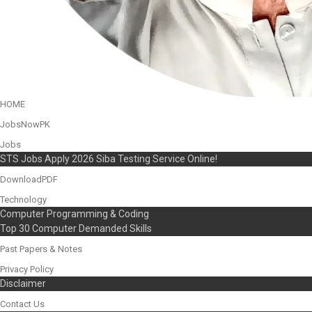
HOME
JobsNowPK
Jobs
STS Jobs Apply 2026 Siba Testing Service Online!
DownloadPDF
Technology
Computer Programming & Coding
Top 30 Computer Demanded Skills
Past Papers & Notes
Privacy Policy
Disclaimer
Contact Us