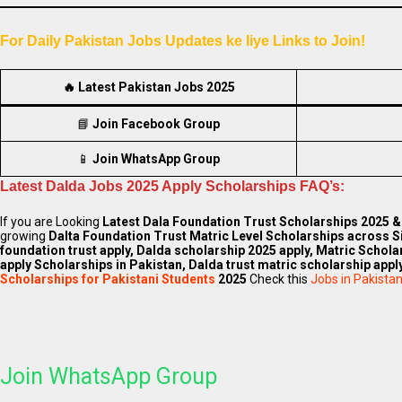
For Daily Pakistan Jobs Updates ke liye Links to Join!
🔥
Latest Pakistan Jobs 2025
📘
Join Facebook Group
📱
Join WhatsApp Group
Latest Dalda Jobs 2025 Apply Scholarships FAQ’s:
If you are Looking
Latest
Dala Foundation Trust Scholarships
2025 & 
growing
Dalta Foundation Trust Matric Level Scholarships across S
foundation trust apply, Dalda scholarship 2025 apply, Matric Schola
apply Scholarships in Pakistan, Dalda trust matric scholarship apply
Scholarships for Pakistani Students
2025
Check this
Jobs in Pakista
Join WhatsApp Group