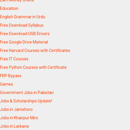
Education
English Grammar in Urdu
Free Download Syllabus
Free Download USB Drivers
Free Google Drive Material
Free Harvard Courses with Certificates
Free IT Courses
Free Python Courses with Certificate
FRP Bypass
Games
Government Jobs in Pakistan
Jobs & Scholarships Update!
Jobs in Jamshoro
Jobs in Khairpur Mirs
Jobs in Larkana