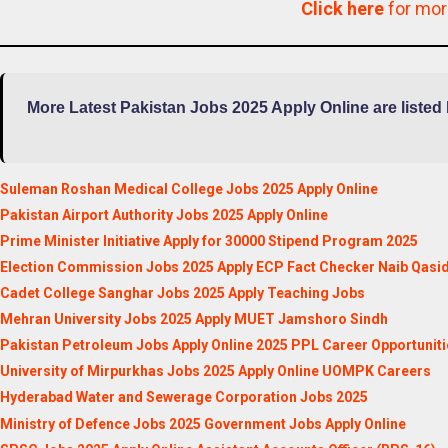
Click here
for mo
More Latest Pakistan Jobs 2025 Apply Online are listed
Suleman Roshan Medical College Jobs 2025 Apply Online
Pakistan Airport Authority Jobs 2025 Apply Online
Prime Minister Initiative Apply for 30000 Stipend Program 2025
Election Commission Jobs 2025 Apply ECP Fact Checker Naib Qasi
Cadet College Sanghar Jobs 2025 Apply Teaching Jobs
Mehran University Jobs 2025 Apply MUET Jamshoro Sindh
Pakistan Petroleum Jobs Apply Online 2025 PPL Career Opportuniti
University of Mirpurkhas Jobs 2025 Apply Online UOMPK Careers
Hyderabad Water and Sewerage Corporation Jobs 2025
Ministry of Defence Jobs 2025 Government Jobs Apply Online