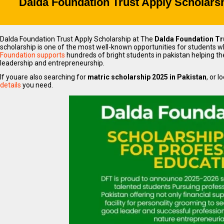
Dalda Foundation Trust Apply Scholarsh
Dalda Foundation Trust Apply Scholarship at The
Dalda Foundation Tr
scholarship is one of the most well-known opportunities for students wh
Foundation supports
hundreds of bright students in pakistan helping 
leadership and entrepreneurship.
If youare also searching for
matric scholarship 2025 in Pakistan
, or l
details
you need.