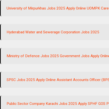
University of Mirpurkhas Jobs 2025 Apply Online UOMPK Care
Hyderabad Water and Sewerage Corporation Jobs 2025
Ministry of Defence Jobs 2025 Government Jobs Apply Onlin
SPSC Jobs 2025 Apply Online Assistant Accounts Officer (BP
Public Sector Company Karachi Jobs 2025 Apply SPHF GOS 