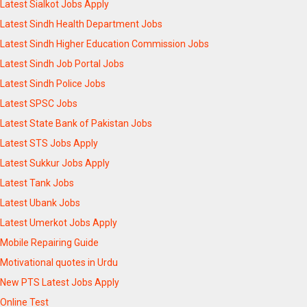
Latest Sialkot Jobs Apply
Latest Sindh Health Department Jobs
Latest Sindh Higher Education Commission Jobs
Latest Sindh Job Portal Jobs
Latest Sindh Police Jobs
Latest SPSC Jobs
Latest State Bank of Pakistan Jobs
Latest STS Jobs Apply
Latest Sukkur Jobs Apply
Latest Tank Jobs
Latest Ubank Jobs
Latest Umerkot Jobs Apply
Mobile Repairing Guide
Motivational quotes in Urdu
New PTS Latest Jobs Apply
Online Test