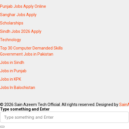
Punjab Jobs Apply Online
Sanghar Jobs Apply
Scholarships
Sindh Jobs 2026 Apply
Technology
Top 30 Computer Demanded Skills
Government Jobs in Pakistan
Jobs in Sindh
Jobs in Punjab
Jobs in KPK
Jobs In Balochistan
© 2026 Sain Azeem Tech Official. All rights reserved. Designed by
Sain
Type something and Enter