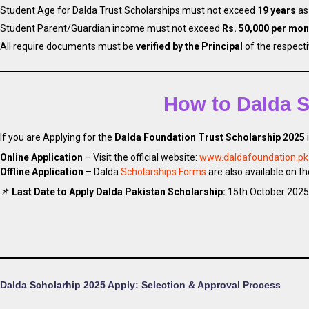
Student Age for Dalda Trust Scholarships must not exceed
19 years
as
Student Parent/Guardian income must not exceed
Rs. 50,000 per mon
All require documents must be
verified by the Principal
of the respect
Apply Latest Dal
How to Dalda S
If you are Applying for the
Dalda Foundation Trust Scholarship 2025
Online Application
– Visit the official website:
www.daldafoundation.pk
Offline Application
– Dalda
Scholarships Forms
are also available on t
📌
Last Date to Apply Dalda Pakistan Scholarship:
15th October 2025
Dalda Scholarhip 2025 Apply: Selection & Approval Process