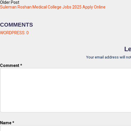
Older Post
Suleman Roshan Medical College Jobs 2025 Apply Online
COMMENTS
WORDPRESS:
0
Le
Your email address will no
Comment
*
Name
*