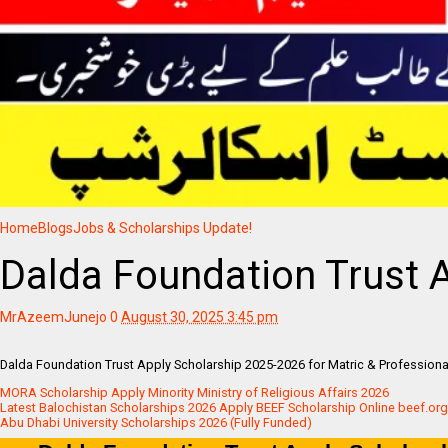
Home
Blogs
Jobs & Scholarships Update!
Dalda Foundation Trust 
MrAzeemJunejo
0
August 30, 2025 3:45 pm
Dalda Foundation Trust Apply Scholarship 2025-2026 for Matric & Professiona
MORA Scholarship Apply Minority Ministry of Religious Affairs 2026
Latest Balochistan Scholarships 2026 Apply BEEF Scholarship Online beef.org
Abu Dhabi University Scholarships 2026 (Fully Funded)