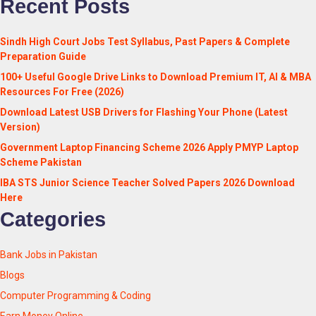
Recent Posts
Sindh High Court Jobs Test Syllabus, Past Papers & Complete
Preparation Guide
100+ Useful Google Drive Links to Download Premium IT, AI & MBA
Resources For Free (2026)
Download Latest USB Drivers for Flashing Your Phone (Latest
Version)
Government Laptop Financing Scheme 2026 Apply PMYP Laptop
Scheme Pakistan
IBA STS Junior Science Teacher Solved Papers 2026 Download
Here
Categories
Bank Jobs in Pakistan
Blogs
Computer Programming & Coding
Earn Money Online