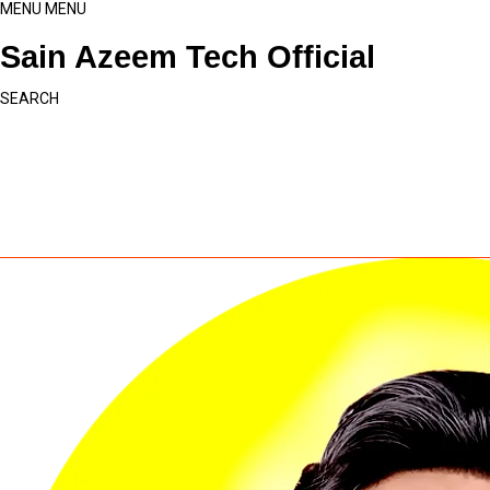
MENU
MENU
Sain Azeem Tech Official
SEARCH