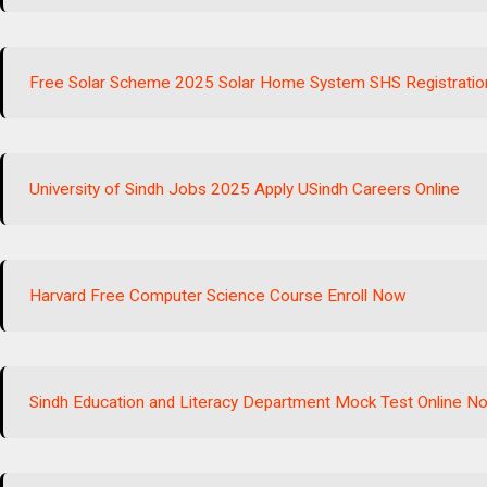
Free Solar Scheme 2025 Solar Home System SHS Registratio
University of Sindh Jobs 2025 Apply USindh Careers Online
Harvard Free Computer Science Course Enroll Now
Sindh Education and Literacy Department Mock Test Online N