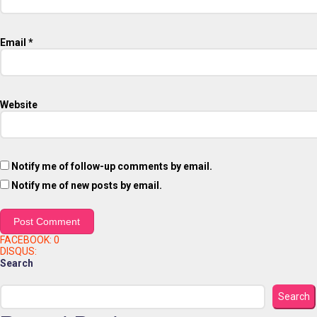
Email
*
Website
Notify me of follow-up comments by email.
Notify me of new posts by email.
FACEBOOK:
0
DISQUS:
Search
Search