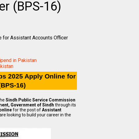
er (BPS-16)
for Assistant Accounts Officer
pend in Pakistan
kistan
s 2025 Apply Online for
(BPS-16)
The
Sindh Public Service Commission
ment, Government of Sindh
through its
online
for the post of
Assistant
e looking to build your career in the