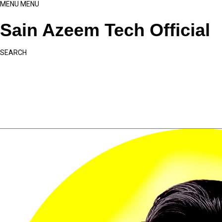
MENU
MENU
Sain Azeem Tech Official
SEARCH