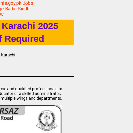
nfa.gov.pk Jobs
ge Badin Sindh
ow
 Karachi 2025
f Required
 Karachi
mic and qualified professionals to
ucator or a skilled administrator,
s multiple wings and departments.