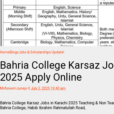
Home
Blogs
Jobs & Scholarships Update!
Bahria College Karsaz Jo
2025 Apply Online
MrAzeemJunejo
0
July 2, 2025 10:40 am
Bahria College Karsaz Jobs in Karachi 2025 Teaching & Non Teac
Bahria College, Habib Ibrahim Rahmatullah Road,