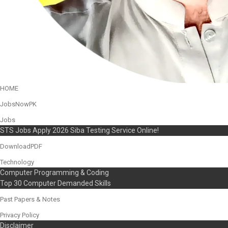
HOME
JobsNowPK
Jobs
STS Jobs Apply 2026 Siba Testing Service Online!
DownloadPDF
Technology
Computer Programming & Coding
Top 30 Computer Demanded Skills
Past Papers & Notes
Privacy Policy
Disclaimer