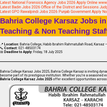
Latest National Forensics Agency Jobs 2026 Apply Online www.
Latest Badin Jobs 2026 Office of the District and Sessions Jud
Latest GPO Rawalpindi Jobs 2026 Punjab Government Apply N
Bahria College Karsaz Jobs in
Teaching & Non Teaching Staf
📍
Location:
Bahria College, Habib Ibrahim Rahmatullah Road, Karsaz –
📞
Contact:
021-48503174
📅
Deadline to Apply:
Friday, 18 July 2025
Bahria College Karsaz Jobs 2025, Bahria College Karsaz is inviting dyna
become part of its prestigious institution. Whether you’re a seasoned ed
Bahria College Karsaz Jobs 2025
offer excellent opportunities acros