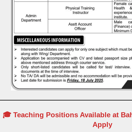
🎓 Teaching Positions Available at Ba
Apply