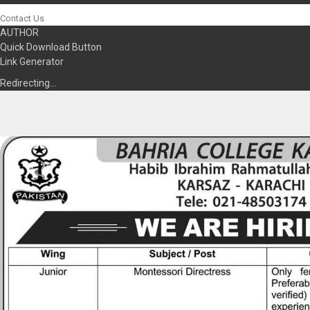
Contact Us
AUTHOR
Quick Download Button
Link Generator
Redirecting…