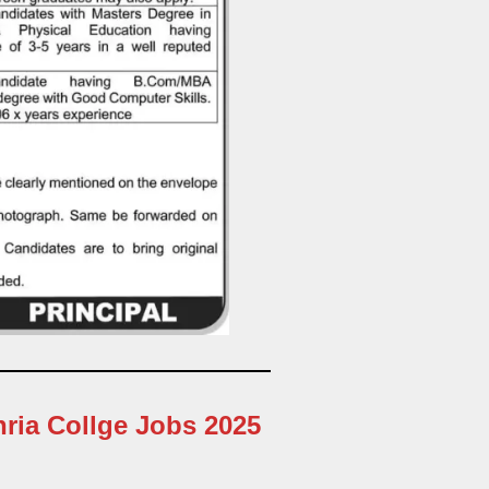
hria Collge Jobs 2025