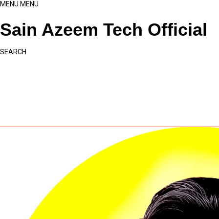
MENU
MENU
Sain Azeem Tech Official
SEARCH