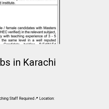
bs in Karachi
hing Staff Required📍 Location: