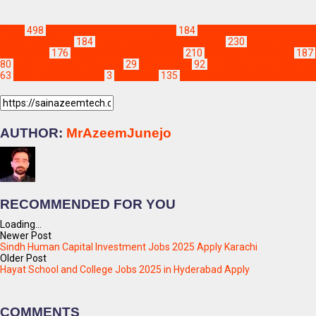
Blogs
498
Government Jobs in Pakistan
184
Jobs & Scholarships Updat
Jobs 2026 Apply
184
Latest Hyderabad Jobs Apply
230
Latest Jobs in 
Jobs Apply
176
Punjab Jobs Apply Online
210
Sanghar Jobs Apply
187
80
karachi government jobs
29
karachi jobs
92
ministry of planning de
63
sindh govt jobs 2025
3
sindh jobs
135
sindh planning and developme
AUTHOR:
MrAzeemJunejo
RECOMMENDED FOR YOU
Loading...
Newer Post
Sindh Human Capital Investment Jobs 2025 Apply Karachi
Older Post
Hayat School and College Jobs 2025 in Hyderabad Apply
COMMENTS