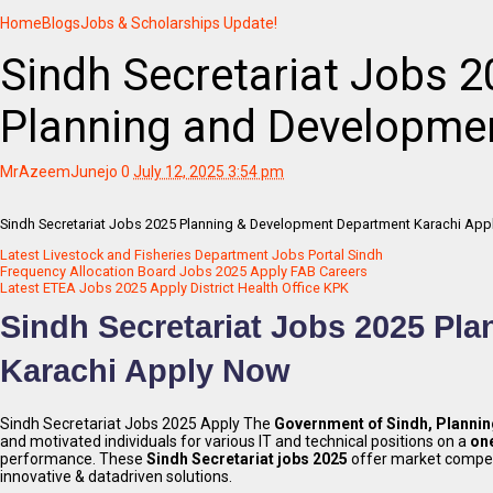
Home
Blogs
Jobs & Scholarships Update!
Sindh Secretariat Jobs 2
Planning and Developme
MrAzeemJunejo
0
July 12, 2025 3:54 pm
Sindh Secretariat Jobs 2025 Planning & Development Department Karachi App
Latest Livestock and Fisheries Department Jobs Portal Sindh
Frequency Allocation Board Jobs 2025 Apply FAB Careers
Latest ETEA Jobs 2025 Apply District Health Office KPK
Sindh Secretariat Jobs 2025 Pl
Karachi Apply Now
Sindh Secretariat Jobs 2025 Apply The
Government of Sindh, Planni
and motivated individuals for various IT and technical positions on a
one
performance. These
Sindh Secretariat jobs 2025
offer market competi
innovative & datadriven solutions.