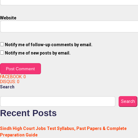
Website
Notify me of follow-up comments by email.
Notify me of new posts by email.
FACEBOOK:
0
DISQUS:
0
Search
Search
Recent Posts
Sindh High Court Jobs Test Syllabus, Past Papers & Complete
Preparation Guide