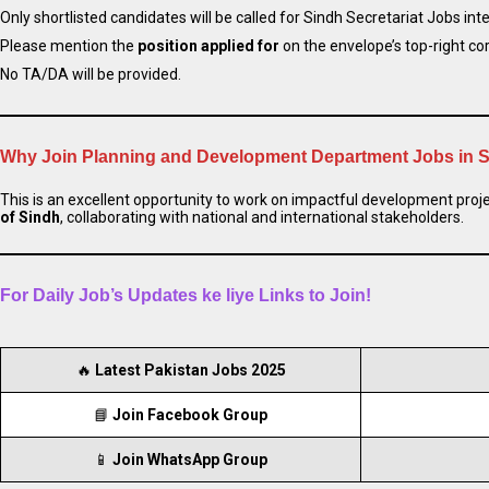
Only shortlisted candidates will be called for Sindh Secretariat Jobs int
Please mention the
position applied for
on the envelope’s top-right cor
No TA/DA will be provided.
Why Join Planning and Development Department Jobs in 
This is an excellent opportunity to work on impactful development proje
of Sindh
, collaborating with national and international stakeholders.
For Daily Job’s Updates ke liye Links to Join!
🔥
Latest Pakistan Jobs 2025
📘
Join Facebook Group
📱
Join WhatsApp Group