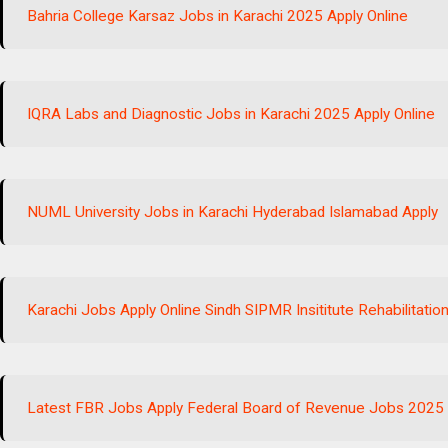
Bahria College Karsaz Jobs in Karachi 2025 Apply Online
IQRA Labs and Diagnostic Jobs in Karachi 2025 Apply Online
NUML University Jobs in Karachi Hyderabad Islamabad Apply
Karachi Jobs Apply Online Sindh SIPMR Insititute Rehabilitati
Latest FBR Jobs Apply Federal Board of Revenue Jobs 2025