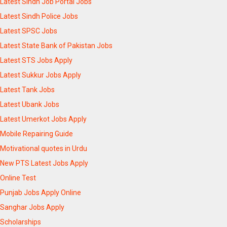
Latest Sindh Job Portal Jobs
Latest Sindh Police Jobs
Latest SPSC Jobs
Latest State Bank of Pakistan Jobs
Latest STS Jobs Apply
Latest Sukkur Jobs Apply
Latest Tank Jobs
Latest Ubank Jobs
Latest Umerkot Jobs Apply
Mobile Repairing Guide
Motivational quotes in Urdu
New PTS Latest Jobs Apply
Online Test
Punjab Jobs Apply Online
Sanghar Jobs Apply
Scholarships