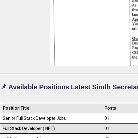
📌 Available Positions Latest Sindh Secreta
Position Title
Posts
Senior Full Stack Developer Jobs
01
Full Stack Developer (.NET)
01