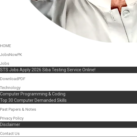
HOME
JobsNowPK
Jobs
STS Jobs Apply 2026 Siba Testing Service Online!
DownloadPDF
Technology
Computer Programming & Coding
Top 30 Computer Demanded Skills
Past Papers & Notes
Privacy Policy
Disclaimer
Contact Us