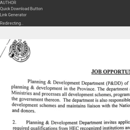
AUTHOR
Quick Download Button
Link Generator
Redirecting…