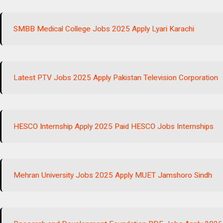
SMBB Medical College Jobs 2025 Apply Lyari Karachi
Latest PTV Jobs 2025 Apply Pakistan Television Corporation
HESCO Internship Apply 2025 Paid HESCO Jobs Internships
Mehran University Jobs 2025 Apply MUET Jamshoro Sindh