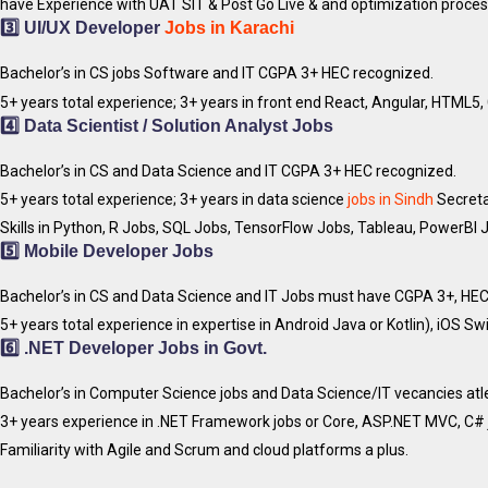
have Experience with UAT SIT & Post Go Live & and optimization proces
3️⃣
UI/UX Developer
Jobs in Karachi
Bachelor’s in CS jobs Software and IT CGPA 3+ HEC recognized.
5+ years total experience; 3+ years in front end React, Angular, HTML
4️⃣
Data Scientist / Solution Analyst
Jobs
Bachelor’s in CS and Data Science and IT CGPA 3+ HEC recognized.
5+ years total experience; 3+ years in data science
jobs in Sindh
Secretar
Skills in Python, R Jobs, SQL Jobs, TensorFlow Jobs, Tableau, PowerBI
5️⃣
Mobile Developer
Jobs
Bachelor’s in CS and Data Science and IT Jobs must have CGPA 3+, HEC
5+ years total experience in expertise in Android Java or Kotlin), iOS Sw
6️⃣
.NET Developer
Jobs in Govt.
Bachelor’s in Computer Science jobs and Data Science/IT vecancies at
3+ years experience in .NET Framework jobs or Core, ASP.NET MVC, C# 
Familiarity with Agile and Scrum and cloud platforms a plus.