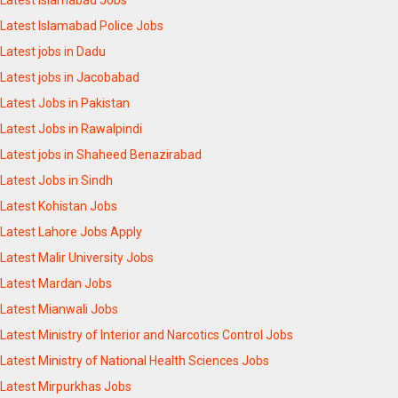
Latest Islamabad Police Jobs
Latest jobs in Dadu
Latest jobs in Jacobabad
Latest Jobs in Pakistan
Latest Jobs in Rawalpindi
Latest jobs in Shaheed Benazirabad
Latest Jobs in Sindh
Latest Kohistan Jobs
Latest Lahore Jobs Apply
Latest Malir University Jobs
Latest Mardan Jobs
Latest Mianwali Jobs
Latest Ministry of Interior and Narcotics Control Jobs
Latest Ministry of National Health Sciences Jobs
Latest Mirpurkhas Jobs