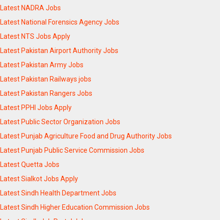
Latest NADRA Jobs
Latest National Forensics Agency Jobs
Latest NTS Jobs Apply
Latest Pakistan Airport Authority Jobs
Latest Pakistan Army Jobs
Latest Pakistan Railways jobs
Latest Pakistan Rangers Jobs
Latest PPHI Jobs Apply
Latest Public Sector Organization Jobs
Latest Punjab Agriculture Food and Drug Authority Jobs
Latest Punjab Public Service Commission Jobs
Latest Quetta Jobs
Latest Sialkot Jobs Apply
Latest Sindh Health Department Jobs
Latest Sindh Higher Education Commission Jobs