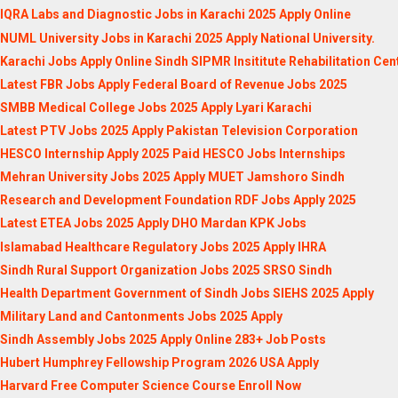
IQRA Labs and Diagnostic Jobs in Karachi 2025 Apply Online
NUML University Jobs in Karachi 2025 Apply National University.
Karachi Jobs Apply Online Sindh SIPMR Insititute Rehabilitation Cen
Latest FBR Jobs Apply Federal Board of Revenue Jobs 2025
SMBB Medical College Jobs 2025 Apply Lyari Karachi
Latest PTV Jobs 2025 Apply Pakistan Television Corporation
HESCO Internship Apply 2025 Paid HESCO Jobs Internships
Mehran University Jobs 2025 Apply MUET Jamshoro Sindh
Research and Development Foundation RDF Jobs Apply 2025
Latest ETEA Jobs 2025 Apply DHO Mardan KPK Jobs
Islamabad Healthcare Regulatory Jobs 2025 Apply IHRA
Sindh Rural Support Organization Jobs 2025 SRSO Sindh
Health Department Government of Sindh Jobs SIEHS 2025 Apply
Military Land and Cantonments Jobs 2025 Apply
Sindh Assembly Jobs 2025 Apply Online 283+ Job Posts
Hubert Humphrey Fellowship Program 2026 USA Apply
Harvard Free Computer Science Course Enroll Now