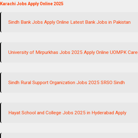
Karachi Jobs Apply Online 2025
Sindh Bank Jobs Apply Online Latest Bank Jobs in Pakistan
University of Mirpurkhas Jobs 2025 Apply Online UOMPK Care
Sindh Rural Support Organization Jobs 2025 SRSO Sindh
Hayat School and College Jobs 2025 in Hyderabad Apply