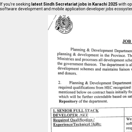
If you’re seeking
latest Sindh Secretariat jobs in Karachi 2025
with op
software development and mobile application developer jobs ecosystems