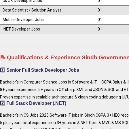
UI/UX Developer Jobs
01
Data Scientist / Solution Analyst
01
Mobile Developer Jobs
01
.NET Developer Jobs
01
📝 Qualifications & Experience Sindh Governme
1️⃣
Senior Full Stack Developer Jobs
Bachelor’s in Computer Science Jobs in Software & IT – CGPA 3plus & 
8+ years experience; 5+ years in C# sharp XML and JSON & SQL and HT
Proven expertise in scalable architecture & clean coding debugging UI/U
2️⃣
Full Stack Developer (.NET)
Bachelor’s in CS Jobs 2025 Software IT jobs in Sindh CGPA 3+ HEC reco
5 plus years total experience in 3+ years in & NET Core & MVC & MS SQL