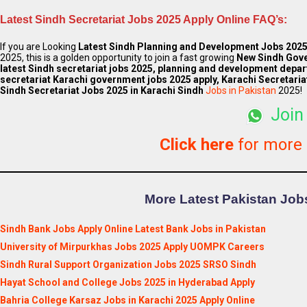
Latest Sindh
Secretariat
Jobs 2025 Apply Online FAQ’s:
If you are Looking
Latest
Sindh Planning and Development
Jobs 202
2025, this is a golden opportunity to join a fast growing
New Sindh Gov
latest Sindh secretariat jobs 2025, planning and development depar
secretariat Karachi government jobs 2025 apply, Karachi Secretaria
Sindh
Secretariat
Jobs 2025 in Karachi Sindh
Jobs in Pakistan
2025!
Join
Click here
for more
More Latest Pakistan Jobs
Sindh Bank Jobs Apply Online Latest Bank Jobs in Pakistan
University of Mirpurkhas Jobs 2025 Apply UOMPK Careers
Sindh Rural Support Organization Jobs 2025 SRSO Sindh
Hayat School and College Jobs 2025 in Hyderabad Apply
Bahria College Karsaz Jobs in Karachi 2025 Apply Online