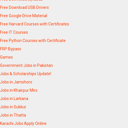
Free Download USB Drivers
Free Google Drive Material
Free Harvard Courses with Certificates
Free IT Courses
Free Python Courses with Certificate
FRP Bypass
Games
Government Jobs in Pakistan
Jobs & Scholarships Update!
Jobs in Jamshoro
Jobs in Khairpur Mirs
Jobs in Larkana
Jobs in Sukkur
Jobs in Thatta
Karachi Jobs Apply Online