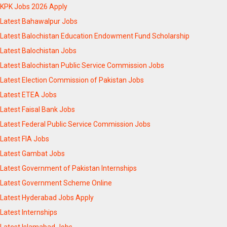
KPK Jobs 2026 Apply
Latest Bahawalpur Jobs
Latest Balochistan Education Endowment Fund Scholarship
Latest Balochistan Jobs
Latest Balochistan Public Service Commission Jobs
Latest Election Commission of Pakistan Jobs
Latest ETEA Jobs
Latest Faisal Bank Jobs
Latest Federal Public Service Commission Jobs
Latest FIA Jobs
Latest Gambat Jobs
Latest Government of Pakistan Internships
Latest Government Scheme Online
Latest Hyderabad Jobs Apply
Latest Internships
Latest Islamabad Jobs