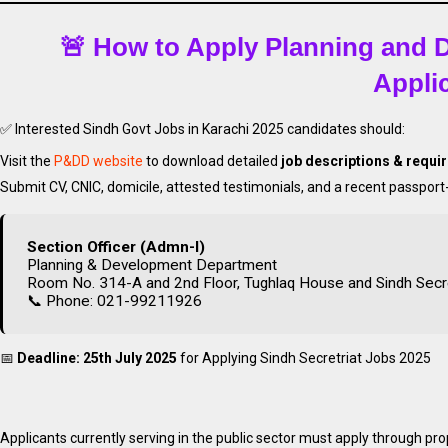
🚨 How to Apply Planning and
Appli
✅ Interested Sindh Govt Jobs in Karachi 2025 candidates should:
Visit the
P&DD website
to download detailed
job descriptions & requ
Submit CV, CNIC, domicile, attested testimonials, and a recent passpor
Apply
Latest Sin
Section Officer (Admn-I)
Planning & Development Department
Room No. 314-A and 2nd Floor, Tughlaq House and Sindh Secreta
📞 Phone: 021-99211926
📅
Deadline: 25th July 2025
for Applying Sindh Secretriat Jobs 2025
Applicants currently serving in the public sector must apply through pr