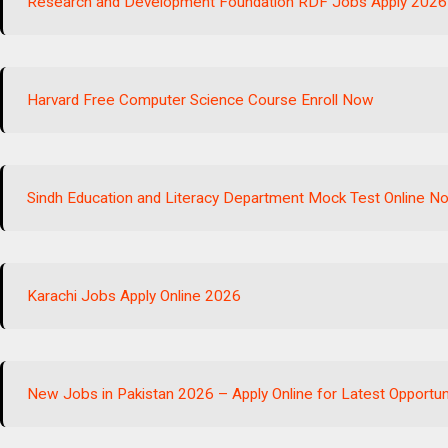
Research and Development Foundation RDF Jobs Apply 2026
Harvard Free Computer Science Course Enroll Now
Sindh Education and Literacy Department Mock Test Online N
Karachi Jobs Apply Online 2026
New Jobs in Pakistan 2026 – Apply Online for Latest Opportun