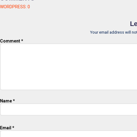
WORDPRESS:
0
Le
Your email address will no
Comment
*
Name
*
Email
*