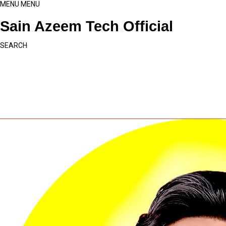
MENU
MENU
Sain Azeem Tech Official
SEARCH