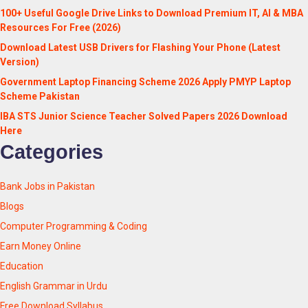
100+ Useful Google Drive Links to Download Premium IT, AI & MBA
Resources For Free (2026)
Download Latest USB Drivers for Flashing Your Phone (Latest
Version)
Government Laptop Financing Scheme 2026 Apply PMYP Laptop
Scheme Pakistan
IBA STS Junior Science Teacher Solved Papers 2026 Download
Here
Categories
Bank Jobs in Pakistan
Blogs
Computer Programming & Coding
Earn Money Online
Education
English Grammar in Urdu
Free Download Syllabus