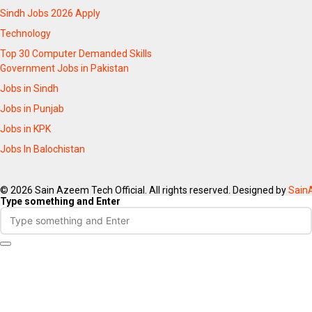
Sindh Jobs 2026 Apply
Technology
Top 30 Computer Demanded Skills
Government Jobs in Pakistan
Jobs in Sindh
Jobs in Punjab
Jobs in KPK
Jobs In Balochistan
© 2026 Sain Azeem Tech Official. All rights reserved. Designed by
Sain
Type something and Enter