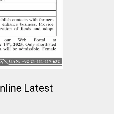
nline Latest