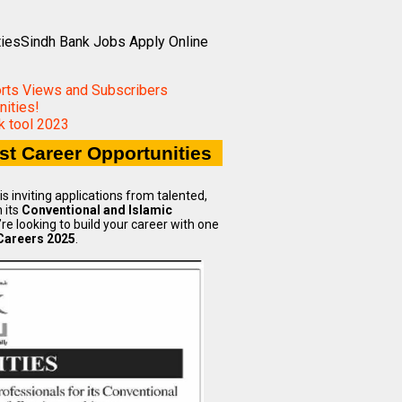
tiesSindh Bank Jobs Apply Online
orts Views and Subscribers
ities!
 tool 2023
st Career Opportunities
 inviting applications from talented,
 its
Conventional and Islamic
re looking to build your career with one
Careers 2025
.