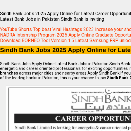
Sindh Bank Jobs 2025 Apply Online for Latest Career Opportuni
Latest Bank Jobs in Pakistan Sindh Bank is inviting
YouTube Shorts Top best Viral Hashtags 2023 Increase your sh
NADRA Internship Program 2025 Apply Online Graduate Opportun
Download BORNEO Tool Version 1.5 Latest Samsung FRP unlock
Sindh Bank Jobs 2025 Apply Online for Late
Sindh Bank Jobs Apply Online Latest Bank Jobs in Pakistan Sindh Bank is
energetic and career oriented professionals for exciting opportunities in
branches
across major cities and nearby areas Apply Sindh Bank If you’
of the leading banks in Pakistan, this is your chance to join
Sindh Bank 