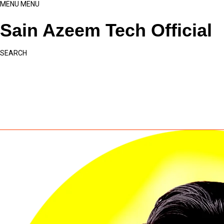
MENU
MENU
Sain Azeem Tech Official
SEARCH