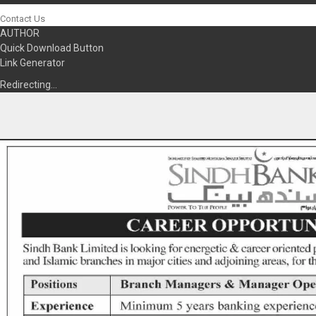
Contact Us
AUTHOR
Quick Download Button
Link Generator
Redirecting…