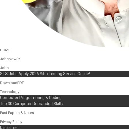
HOME
JobsNowPK
Jobs
STS Jobs Apply 2026 Siba Testing Service Online!
DownloadPDF
Technology
Computer Programming & Coding
Top 30 Computer Demanded Skills
Past Papers & Notes
Privacy Policy
Disclaimer