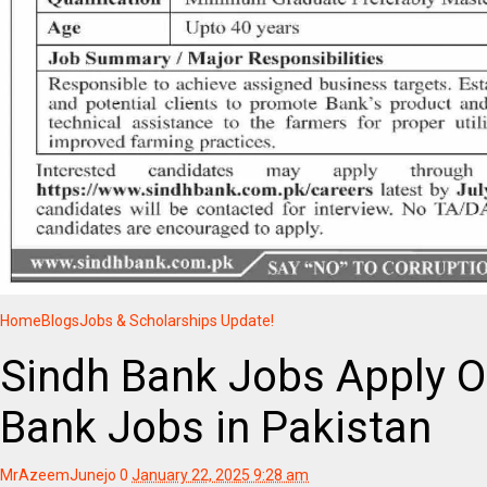
Home
Blogs
Jobs & Scholarships Update!
Sindh Bank Jobs Apply O
Bank Jobs in Pakistan
MrAzeemJunejo
0
January 22, 2025 9:28 am