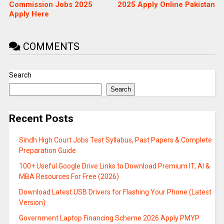
Commission Jobs 2025
2025 Apply Online Pakistan
Apply Here
COMMENTS
Search
Search
Recent Posts
Sindh High Court Jobs Test Syllabus, Past Papers & Complete
Preparation Guide
100+ Useful Google Drive Links to Download Premium IT, AI &
MBA Resources For Free (2026)
Download Latest USB Drivers for Flashing Your Phone (Latest
Version)
Government Laptop Financing Scheme 2026 Apply PMYP