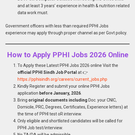
and at least 3 years’ experience in health & nutrition related
data work must.
Government officers with less than required PPHI Jobs
experience may apply through proper channel as per Govt policy.
How to Apply PPHI Jobs 2026 Online
To Apply these Latest PPHI Jobs 2026 online Visit the
official PPHI Sindh Job Portal
at 👉
https://pphisindh.org/careers/current_jobs.php
Kindly Register and submit your online PPHI Jobs
application
before January, 2026
.
Bring
original documents including
Doc. your CNIC,
Domicile, PRC, Degrees, Certificates, Experience letters) at
the time of PPHI test oR interview.
Only eligible and shortlisted candidates will be called for
PPHI Job test/interview.
No TA/DA will be admissible.