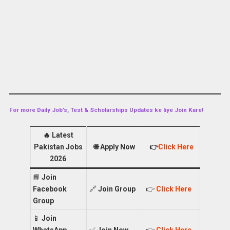
For more Daily Job’s, Test & Scholarships Updates ke liye Join Kare!
🔥
Latest
Pakistan Jobs
🌐
Apply Now
👉
Click Here
2026
📘
Join
Facebook
🔗
Join Group
👉
Click Here
Group
📱
Join
WhatsApp
✅
Join Now
👉
Click Here