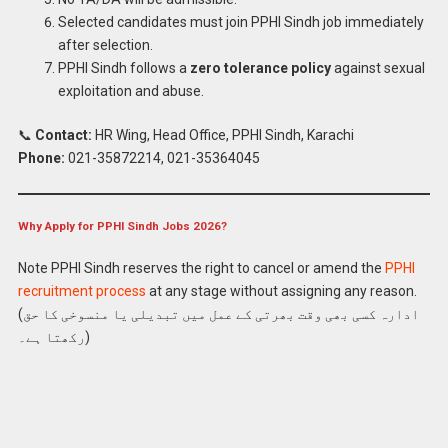
Selected candidates must join PPHI Sindh job immediately
after selection.
PPHI Sindh follows a
zero tolerance policy
against sexual
exploitation and abuse.
📞
Contact:
HR Wing, Head Office, PPHI Sindh, Karachi
Phone:
021-35872214, 021-35364045
Why Apply for PPHI Sindh Jobs 2026?
Note PPHI Sindh reserves the right to cancel or amend the
PPHI
recruitment process
at any stage without assigning any reason.
Apply Latest PPHI Sindh Jobs 2026 Online
(ادارہ کسی بھی وقت بھرتی کے عمل میں تبدیلی یا منسوخی کا حق
رکھتا ہے۔)