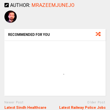
AUTHOR:
MRAZEEMJUNEJO
RECOMMENDED FOR YOU
Newer Post
Older Post
Latest Sindh Healthcare
Latest Railway Police Jobs