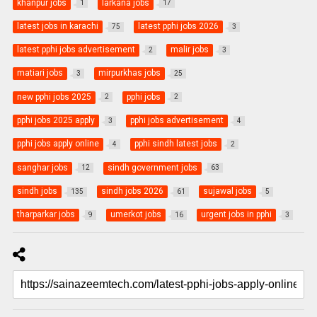
khanpur jobs
larkana jobs
1
17
latest jobs in karachi
latest pphi jobs 2026
75
3
latest pphi jobs advertisement
malir jobs
2
3
matiari jobs
mirpurkhas jobs
3
25
new pphi jobs 2025
pphi jobs
2
2
pphi jobs 2025 apply
pphi jobs advertisement
3
4
pphi jobs apply online
pphi sindh latest jobs
4
2
sanghar jobs
sindh government jobs
12
63
sindh jobs
sindh jobs 2026
sujawal jobs
135
61
5
tharparkar jobs
umerkot jobs
urgent jobs in pphi
9
16
3