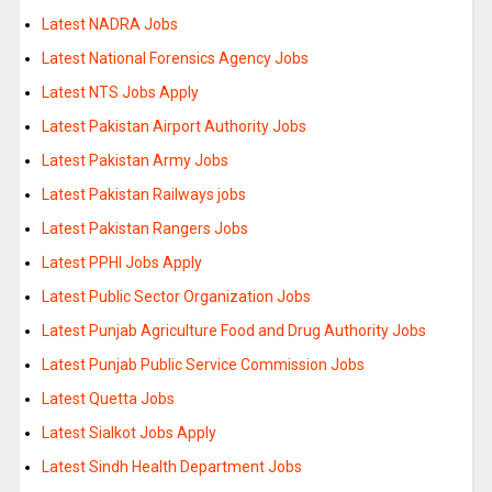
Latest NADRA Jobs
Latest National Forensics Agency Jobs
Latest NTS Jobs Apply
Latest Pakistan Airport Authority Jobs
Latest Pakistan Army Jobs
Latest Pakistan Railways jobs
Latest Pakistan Rangers Jobs
Latest PPHI Jobs Apply
Latest Public Sector Organization Jobs
Latest Punjab Agriculture Food and Drug Authority Jobs
Latest Punjab Public Service Commission Jobs
Latest Quetta Jobs
Latest Sialkot Jobs Apply
Latest Sindh Health Department Jobs