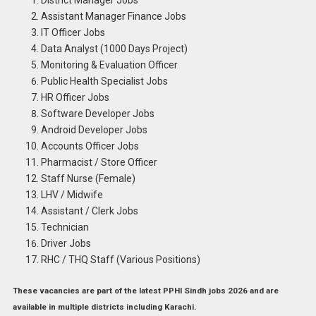
Assistant Manager Finance Jobs
IT Officer Jobs
Data Analyst (1000 Days Project)
Monitoring & Evaluation Officer
Public Health Specialist Jobs
HR Officer Jobs
Software Developer Jobs
Android Developer Jobs
Accounts Officer Jobs
Pharmacist / Store Officer
Staff Nurse (Female)
LHV / Midwife
Assistant / Clerk Jobs
Technician
Driver Jobs
RHC / THQ Staff (Various Positions)
These vacancies are part of the
latest PPHI Sindh jobs 2026
and are
available in multiple districts including Karachi.