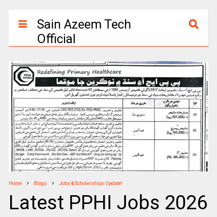
Sain Azeem Tech
Official
Home
Blogs
Jobs & Scholarships Update!
Latest PPHI Jobs 2026