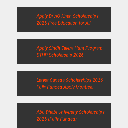
Apply Dr AQ Khan Scholarships
2026 Free Education for All
Apply Sindh Talent Hunt Program
STHP Scholarship 2026
Latest Canada Scholarships 2026
Fully Funded Apply Montreal
Abu Dhabi University Scholarships
2026 (Fully Funded)