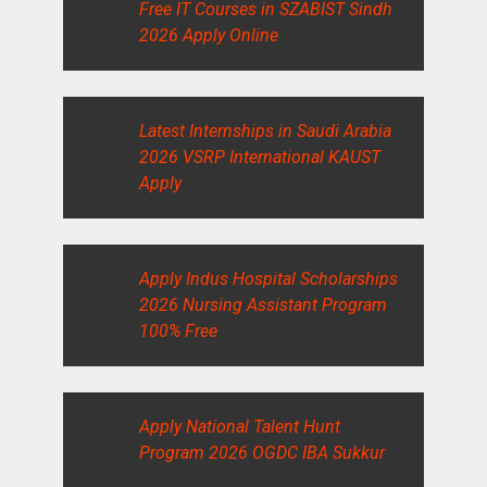
Free IT Courses in SZABIST Sindh
2026 Apply Online
Latest Internships in Saudi Arabia
2026 VSRP International KAUST
Apply
Apply Indus Hospital Scholarships
2026 Nursing Assistant Program
100% Free
Apply National Talent Hunt
Program 2026 OGDC IBA Sukkur