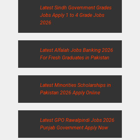
Latest Sindh Government Grades
Jobs Apply 1 to 4 Grade Jobs
2026
Latest Alfalah Jobs Banking 2026
For Fresh Graduates in Pakistan
Latest Minorities Scholarships in
Pakistan 2026 Apply Online
Latest GPO Rawalpindi Jobs 2026
Punjab Government Apply Now