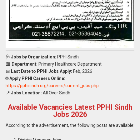
🩺
Jobs by Organization:
PPHI Sindh
🏛️
Department:
Primary Healthcare Department
📅
Last Date to PPHI Jobs Apply:
Feb, 2026
🌐
Apply PPHI Careers Online:
https://pphisindh.org/careers/current_jobs.php
📍
Jobs Location:
All Over Sindh
Available Vacancies Latest PPHI Sindh
Jobs 2026
According to the advertisement, the following posts are available:
District Manager Jobs