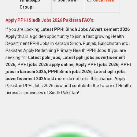
Group
Apply PPHI Sindh Jobs 2026 Pakistan FAQ’s:
If you are Looking
Latest
PPHI Sindh Jobs
Advertisement 2026
Apply
this is a golden opportunity to join a fast growing Health
Department PPHI Jobs in Karachi Sindh, Punjab, Balochistan etc.
Pakistan Apply Redefining Primary Health PPHI Jobs. If you are
seeking for
Latest pphi jobs, Latest pphi jobs advertisement
2026, PPHI jobs 2026 apply online, Apply PPHI jobs 2026, PPHI
jobs in karachi 2026, PPHI Sindh jobs 2026, Latest pphi jobs
advertisement 2026
and more. do not miss this chance. Apply
Pakistan PPHI Jobs 2026 now and contribute the future of Health
across all provinces of Sindh Pakistan!