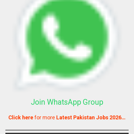
Join WhatsApp Group
Click here
for more
Latest Pakistan Jobs 2026…