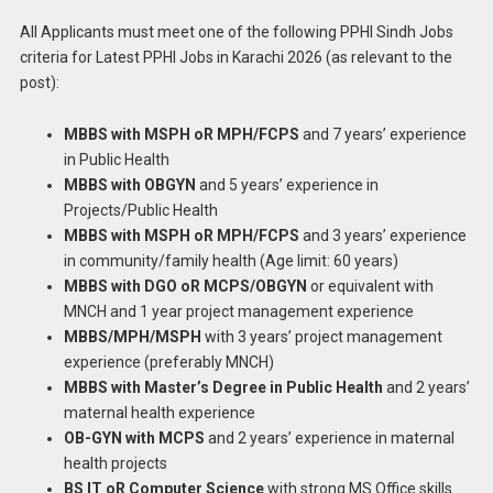
All Applicants must meet one of the following PPHI Sindh Jobs
criteria for Latest PPHI Jobs in Karachi 2026 (as relevant to the
post):
MBBS with MSPH oR MPH/FCPS
and 7 years’ experience
in Public Health
MBBS with OBGYN
and 5 years’ experience in
Projects/Public Health
MBBS with MSPH oR MPH/FCPS
and 3 years’ experience
in community/family health (Age limit: 60 years)
MBBS with DGO oR MCPS/OBGYN
or equivalent with
MNCH and 1 year project management experience
MBBS/MPH/MSPH
with 3 years’ project management
experience (preferably MNCH)
MBBS with Master’s Degree in Public Health
and 2 years’
maternal health experience
OB-GYN with MCPS
and 2 years’ experience in maternal
health projects
BS IT oR Computer Science
with strong MS Office skills