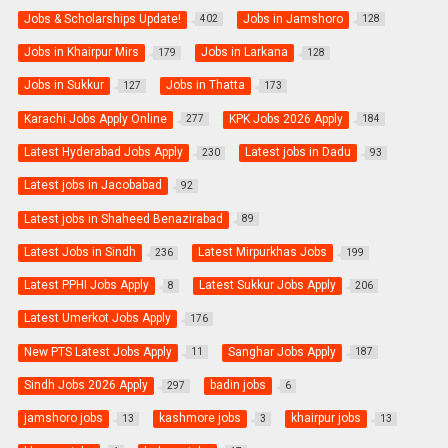
Jobs & Scholarships Update!
Jobs in Jamshoro
402
128
Jobs in Khairpur Mirs
Jobs in Larkana
179
128
Jobs in Sukkur
Jobs in Thatta
127
173
Karachi Jobs Apply Online
KPK Jobs 2026 Apply
277
184
Latest Hyderabad Jobs Apply
Latest jobs in Dadu
230
93
Latest jobs in Jacobabad
92
Latest jobs in Shaheed Benazirabad
89
Latest Jobs in Sindh
Latest Mirpurkhas Jobs
236
199
Latest PPHI Jobs Apply
Latest Sukkur Jobs Apply
8
206
Latest Umerkot Jobs Apply
176
New PTS Latest Jobs Apply
Sanghar Jobs Apply
11
187
Sindh Jobs 2026 Apply
badin jobs
297
6
jamshoro jobs
kashmore jobs
khairpur jobs
13
3
13