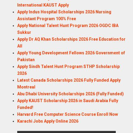
International KAUST Apply
Apply Indus Hospital Scholarships 2026 Nursing
Assistant Program 100% Free
Apply National Talent Hunt Program 2026 OGDC IBA
Sukkur
Apply Dr AQ Khan Scholarships 2026 Free Education for
All
Apply Young Development Fellows 2026 Government of
Pakistan
Apply Sindh Talent Hunt Program STHP Scholarship
2026
Latest Canada Scholarships 2026 Fully Funded Apply
Montreal
Abu Dhabi University Scholarships 2026 (Fully Funded)
Apply KAUST Scholarship 2026 in Saudi Arabia Fully
Funded!
Harvard Free Computer Science Course Enroll Now
Karachi Jobs Apply Online 2026