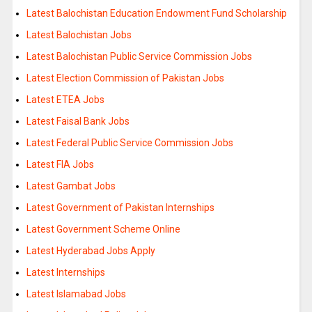
Latest Balochistan Education Endowment Fund Scholarship
Latest Balochistan Jobs
Latest Balochistan Public Service Commission Jobs
Latest Election Commission of Pakistan Jobs
Latest ETEA Jobs
Latest Faisal Bank Jobs
Latest Federal Public Service Commission Jobs
Latest FIA Jobs
Latest Gambat Jobs
Latest Government of Pakistan Internships
Latest Government Scheme Online
Latest Hyderabad Jobs Apply
Latest Internships
Latest Islamabad Jobs