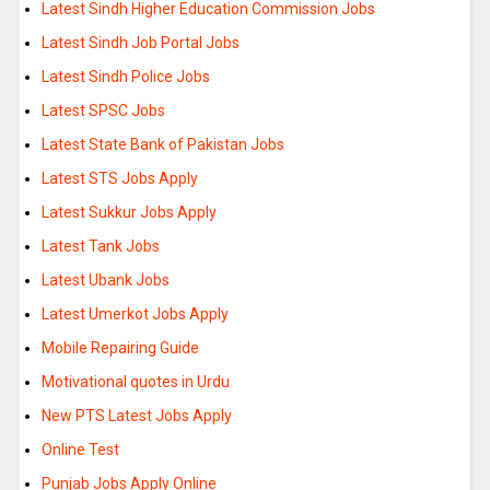
Latest Sindh Higher Education Commission Jobs
Latest Sindh Job Portal Jobs
Latest Sindh Police Jobs
Latest SPSC Jobs
Latest State Bank of Pakistan Jobs
Latest STS Jobs Apply
Latest Sukkur Jobs Apply
Latest Tank Jobs
Latest Ubank Jobs
Latest Umerkot Jobs Apply
Mobile Repairing Guide
Motivational quotes in Urdu
New PTS Latest Jobs Apply
Online Test
Punjab Jobs Apply Online