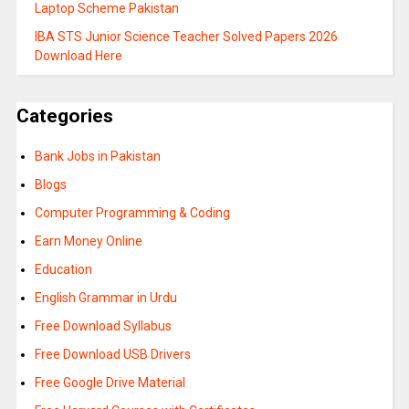
Laptop Scheme Pakistan
IBA STS Junior Science Teacher Solved Papers 2026
Download Here
Categories
Bank Jobs in Pakistan
Blogs
Computer Programming & Coding
Earn Money Online
Education
English Grammar in Urdu
Free Download Syllabus
Free Download USB Drivers
Free Google Drive Material