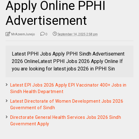
Apply Online PPHI
Advertisement
MrAzeemJunejo
0
September 14, 2025 2:58 pm
Latest PPHI Jobs Apply PPHI Sindh Advertisement
2026 OnlineLatest PPHI Jobs 2026 Apply Online If
you are looking for latest jobs 2026 in PPHI Sin
Latest EPI Jobs 2026 Apply EPI Vaccinator 400+ Jobs in
Sindh Health Department
Latest Directorate of Women Development Jobs 2026
Government of Sindh
Directorate General Health Services Jobs 2026 Sindh
Government Apply