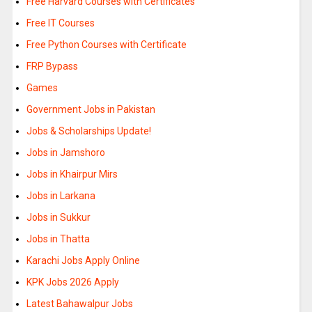
Free Harvard Courses with Certificates
Free IT Courses
Free Python Courses with Certificate
FRP Bypass
Games
Government Jobs in Pakistan
Jobs & Scholarships Update!
Jobs in Jamshoro
Jobs in Khairpur Mirs
Jobs in Larkana
Jobs in Sukkur
Jobs in Thatta
Karachi Jobs Apply Online
KPK Jobs 2026 Apply
Latest Bahawalpur Jobs