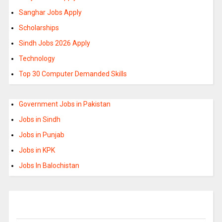
Sanghar Jobs Apply
Scholarships
Sindh Jobs 2026 Apply
Technology
Top 30 Computer Demanded Skills
Government Jobs in Pakistan
Jobs in Sindh
Jobs in Punjab
Jobs in KPK
Jobs In Balochistan