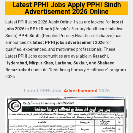
Latest PPHI Jobs Apply PPHI Sindh
Advertisement 2026 Online
Latest PPHI Jobs 2026 Apply Online If you are looking for
latest
jobs 2026 in PPHI Sindh
(People’s Primary Healthcare Initiative
Sindh)
PPHI Sindh
(People’s Primary Healthcare Initiative) has
announced its
latest PPHI jobs advertisement 2026
for
qualified, experienced, and motivated professionals. These
Latest PPHI Jobs opportunities are available in
Karachi,
Hyderabad, Mirpur Khas, Larkana, Sukkur, and Shaheed
Benazirabad
under its “Redefining Primary Healthcare” program
2026.
Latest PPHI Jobs
Advertisement
2026