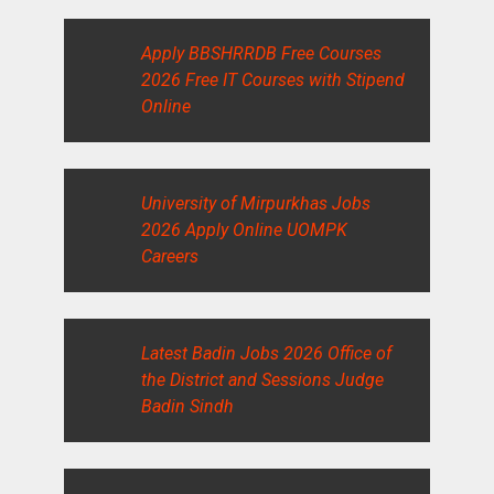
Apply BBSHRRDB Free Courses
2026 Free IT Courses with Stipend
Online
University of Mirpurkhas Jobs
2026 Apply Online UOMPK
Careers
Latest Badin Jobs 2026 Office of
the District and Sessions Judge
Badin Sindh