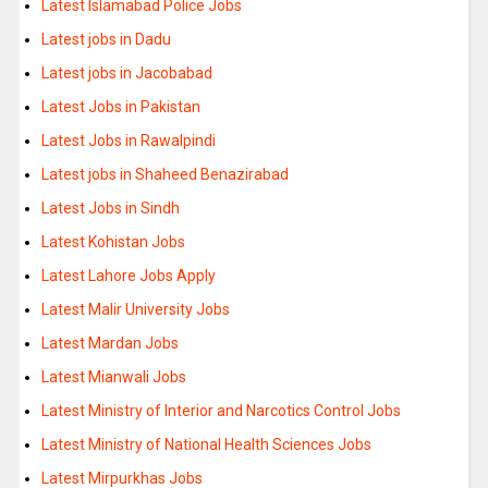
Latest Islamabad Police Jobs
Latest jobs in Dadu
Latest jobs in Jacobabad
Latest Jobs in Pakistan
Latest Jobs in Rawalpindi
Latest jobs in Shaheed Benazirabad
Latest Jobs in Sindh
Latest Kohistan Jobs
Latest Lahore Jobs Apply
Latest Malir University Jobs
Latest Mardan Jobs
Latest Mianwali Jobs
Latest Ministry of Interior and Narcotics Control Jobs
Latest Ministry of National Health Sciences Jobs
Latest Mirpurkhas Jobs