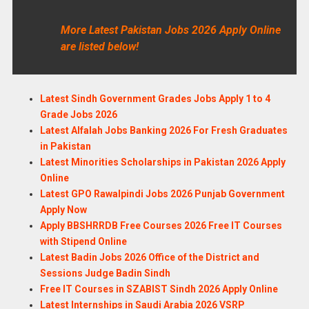
More Latest Pakistan Jobs 2026 Apply Online
are listed below!
Latest Sindh Government Grades Jobs Apply 1 to 4
Grade Jobs 2026
Latest Alfalah Jobs Banking 2026 For Fresh Graduates
in Pakistan
Latest Minorities Scholarships in Pakistan 2026 Apply
Online
Latest GPO Rawalpindi Jobs 2026 Punjab Government
Apply Now
Apply BBSHRRDB Free Courses 2026 Free IT Courses
with Stipend Online
Latest Badin Jobs 2026 Office of the District and
Sessions Judge Badin Sindh
Free IT Courses in SZABIST Sindh 2026 Apply Online
Latest Internships in Saudi Arabia 2026 VSRP