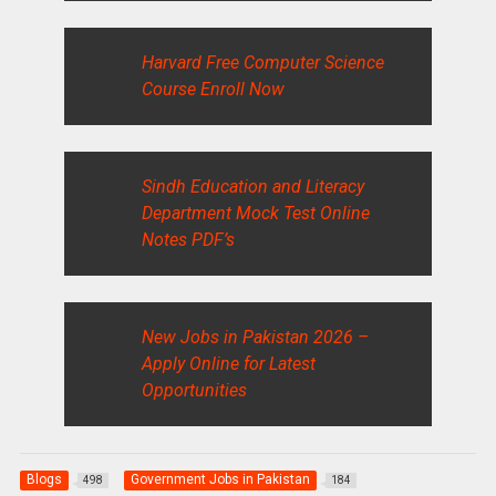
Harvard Free Computer Science
Course Enroll Now
Sindh Education and Literacy
Department Mock Test Online
Notes PDF’s
New Jobs in Pakistan 2026 –
Apply Online for Latest
Opportunities
Blogs
Government Jobs in Pakistan
498
184