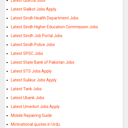
Latest Quetta Jobs
Latest Sialkot Jobs Apply
Latest Sindh Health Department Jobs
Latest Sindh Higher Education Commission Jobs
Latest Sindh Job Portal Jobs
Latest Sindh Police Jobs
Latest SPSC Jobs
Latest State Bank of Pakistan Jobs
Latest STS Jobs Apply
Latest Sukkur Jobs Apply
Latest Tank Jobs
Latest Ubank Jobs
Latest Umerkot Jobs Apply
Mobile Repairing Guide
Motivational quotes in Urdu