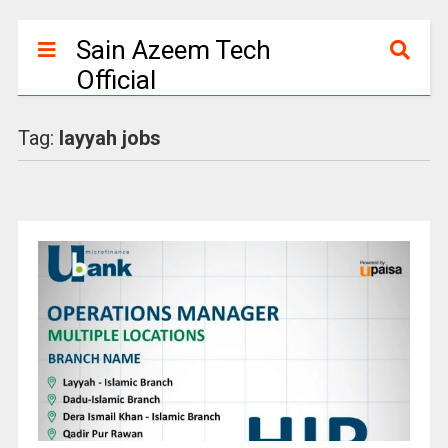
Sain Azeem Tech
Official
Tag:
layyah jobs