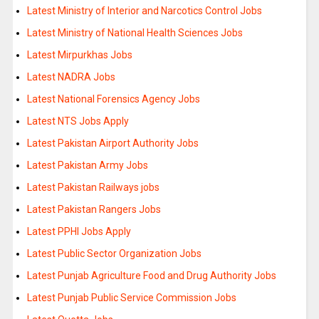
Latest Ministry of Interior and Narcotics Control Jobs
Latest Ministry of National Health Sciences Jobs
Latest Mirpurkhas Jobs
Latest NADRA Jobs
Latest National Forensics Agency Jobs
Latest NTS Jobs Apply
Latest Pakistan Airport Authority Jobs
Latest Pakistan Army Jobs
Latest Pakistan Railways jobs
Latest Pakistan Rangers Jobs
Latest PPHI Jobs Apply
Latest Public Sector Organization Jobs
Latest Punjab Agriculture Food and Drug Authority Jobs
Latest Punjab Public Service Commission Jobs