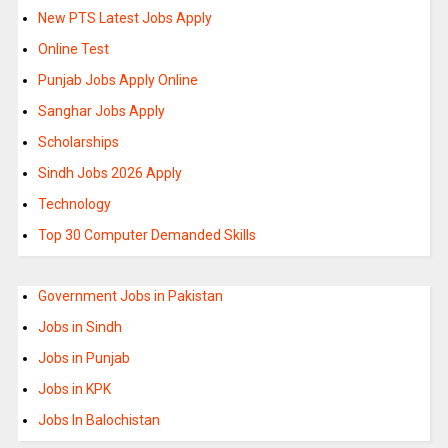
New PTS Latest Jobs Apply
Online Test
Punjab Jobs Apply Online
Sanghar Jobs Apply
Scholarships
Sindh Jobs 2026 Apply
Technology
Top 30 Computer Demanded Skills
Government Jobs in Pakistan
Jobs in Sindh
Jobs in Punjab
Jobs in KPK
Jobs In Balochistan