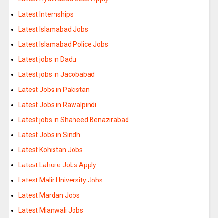
Latest Internships
Latest Islamabad Jobs
Latest Islamabad Police Jobs
Latest jobs in Dadu
Latest jobs in Jacobabad
Latest Jobs in Pakistan
Latest Jobs in Rawalpindi
Latest jobs in Shaheed Benazirabad
Latest Jobs in Sindh
Latest Kohistan Jobs
Latest Lahore Jobs Apply
Latest Malir University Jobs
Latest Mardan Jobs
Latest Mianwali Jobs