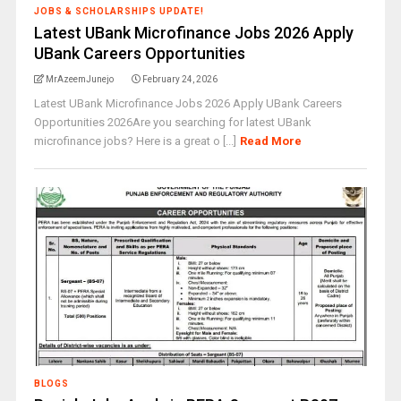
JOBS & SCHOLARSHIPS UPDATE!
Latest UBank Microfinance Jobs 2026 Apply
UBank Careers Opportunities
MrAzeemJunejo
February 24, 2026
Latest UBank Microfinance Jobs 2026 Apply UBank Careers
Opportunities 2026Are you searching for latest UBank
microfinance jobs? Here is a great o [...]
Read More
BLOGS