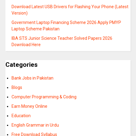
Download Latest USB Drivers for Flashing Your Phone (Latest
Version)
Government Laptop Financing Scheme 2026 Apply PMYP
Laptop Scheme Pakistan
IBA STS Junior Science Teacher Solved Papers 2026
Download Here
Categories
Bank Jobs in Pakistan
Blogs
Computer Programming & Coding
Earn Money Online
Education
English Grammar in Urdu
Free Download Syllabus