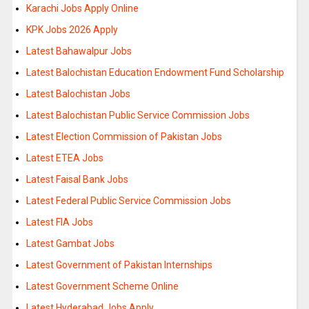
Karachi Jobs Apply Online
KPK Jobs 2026 Apply
Latest Bahawalpur Jobs
Latest Balochistan Education Endowment Fund Scholarship
Latest Balochistan Jobs
Latest Balochistan Public Service Commission Jobs
Latest Election Commission of Pakistan Jobs
Latest ETEA Jobs
Latest Faisal Bank Jobs
Latest Federal Public Service Commission Jobs
Latest FIA Jobs
Latest Gambat Jobs
Latest Government of Pakistan Internships
Latest Government Scheme Online
Latest Hyderabad Jobs Apply