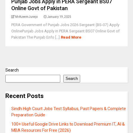
Punjab Jobs Apply in PERA Sergeant BS07
Online Govt of Pakistan
MrAzeemJunejo
January 19, 2025
PERA Government of Punjab Jobs 2026 Sergeant (BS-07) Apply
OnlinePunjab Jobs Apply in PERA Sergeant BS07 Online Govt of
Pakistan The Punjab Enfo [...]
Read More
Search
Search
Recent Posts
Sindh High Court Jobs Test Syllabus, Past Papers & Complete
Preparation Guide
100+ Useful Google Drive Links to Download Premium IT, AI &
MBA Resources For Free (2026)