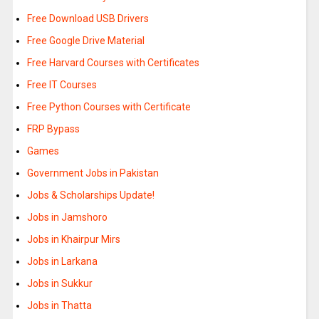
Free Download USB Drivers
Free Google Drive Material
Free Harvard Courses with Certificates
Free IT Courses
Free Python Courses with Certificate
FRP Bypass
Games
Government Jobs in Pakistan
Jobs & Scholarships Update!
Jobs in Jamshoro
Jobs in Khairpur Mirs
Jobs in Larkana
Jobs in Sukkur
Jobs in Thatta